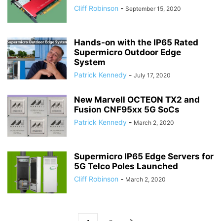
Cliff Robinson
-
September 15, 2020
Hands-on with the IP65 Rated
Supermicro Outdoor Edge
System
Patrick Kennedy
-
July 17, 2020
New Marvell OCTEON TX2 and
Fusion CNF95xx 5G SoCs
Patrick Kennedy
-
March 2, 2020
Supermicro IP65 Edge Servers for
5G Telco Poles Launched
Cliff Robinson
-
March 2, 2020