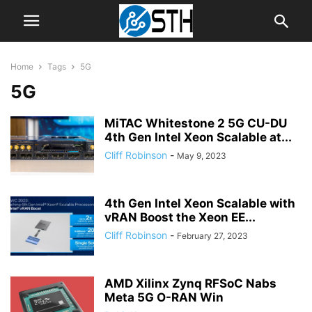
Home
Tags
5G
5G
MiTAC Whitestone 2 5G CU-DU
4th Gen Intel Xeon Scalable at...
Cliff Robinson
-
May 9, 2023
4th Gen Intel Xeon Scalable with
vRAN Boost the Xeon EE...
Cliff Robinson
-
February 27, 2023
AMD Xilinx Zynq RFSoC Nabs
Meta 5G O-RAN Win