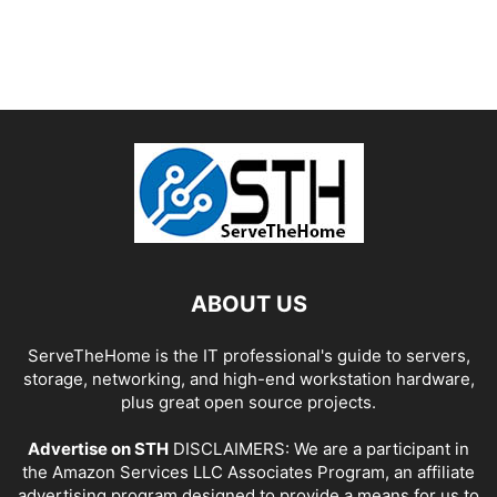
ABOUT US
ServeTheHome is the IT professional's guide to servers,
storage, networking, and high-end workstation hardware,
plus great open source projects.
Advertise on STH
DISCLAIMERS: We are a participant in
the Amazon Services LLC Associates Program, an affiliate
advertising program designed to provide a means for us to