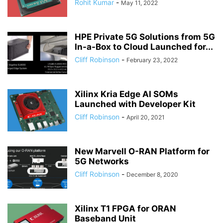
Rohit Kumar
-
May 11, 2022
HPE Private 5G Solutions from 5G
In-a-Box to Cloud Launched for...
Cliff Robinson
-
February 23, 2022
Xilinx Kria Edge AI SOMs
Launched with Developer Kit
Cliff Robinson
-
April 20, 2021
New Marvell O-RAN Platform for
5G Networks
Cliff Robinson
-
December 8, 2020
Xilinx T1 FPGA for ORAN
Baseband Unit