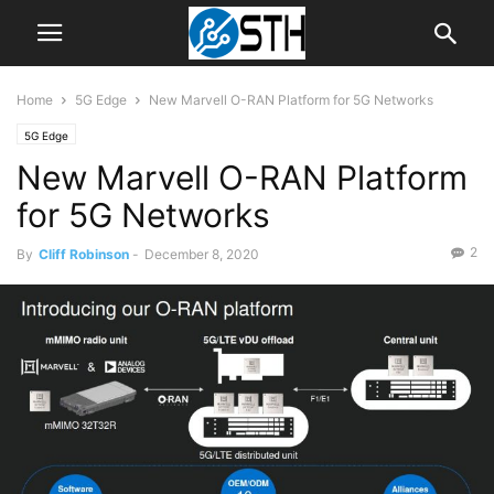
Home
5G Edge
New Marvell O-RAN Platform for 5G Networks
5G Edge
New Marvell O-RAN Platform
for 5G Networks
2
By
Cliff Robinson
-
December 8, 2020