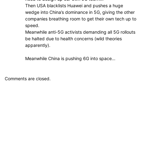
Then USA blacklists Huawei and pushes a huge
wedge into China’s dominance in 5G, giving the other
companies breathing room to get their own tech up to
speed.
Meanwhile anti-5G activists demanding all 5G rollouts
be halted due to health concerns (wild theories
apparently).
Meanwhile China is pushing 6G into space…
Comments are closed.