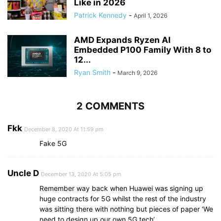
Like in 2026
Patrick Kennedy
-
April 1, 2026
AMD Expands Ryzen AI
Embedded P100 Family With 8 to
12...
Ryan Smith
-
March 9, 2026
2 COMMENTS
Fkk
December 8, 2020 At 11:59 pm
Fake 5G
Uncle D
December 13, 2020 At 5:05 pm
Remember way back when Huawei was signing up
huge contracts for 5G whilst the rest of the industry
was sitting there with nothing but pieces of paper ‘We
need to design up our own 5G tech’….