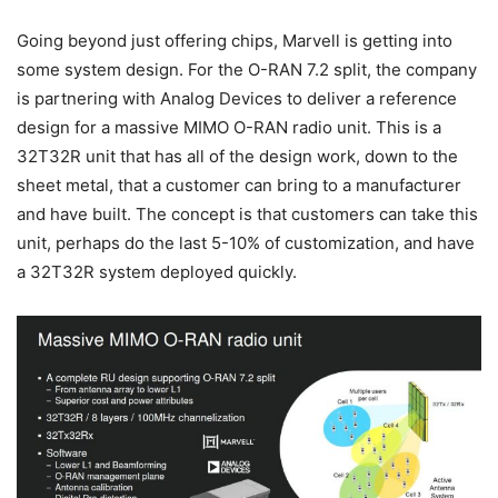
Going beyond just offering chips, Marvell is getting into
some system design. For the O-RAN 7.2 split, the company
is partnering with Analog Devices to deliver a reference
design for a massive MIMO O-RAN radio unit. This is a
32T32R unit that has all of the design work, down to the
sheet metal, that a customer can bring to a manufacturer
and have built. The concept is that customers can take this
unit, perhaps do the last 5-10% of customization, and have
a 32T32R system deployed quickly.