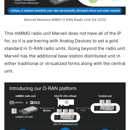
Marvell Massive MIMO O RAN Radio Unit Q4 2020
This mMIMO radio unit Marvell does not have all of the IP
for, so it is partnering with Analog Devices to set a gold
standard in O-RAN radio units. Going beyond the radio unit
Marvell has the additional base station distributed unit in
either traditional or virtualized forms along with the central
unit.