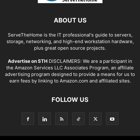
ABOUT US
ServeTheHome is the IT professional's guide to servers,
storage, networking, and high-end workstation hardware,
plus great open source projects.
Advertise on STH
DISCLAIMERS: We are a participant in
the Amazon Services LLC Associates Program, an affiliate
advertising program designed to provide a means for us to
earn fees by linking to Amazon.com and affiliated sites.
FOLLOW US