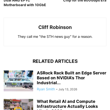
Dual AMD EPYC
Chip for the 800Gbps Era
Motherboard with 10GbE
Cliff Robinson
They call me "the STH news guy" for a reason.
RELATED ARTICLES
ASRock Rack Built an Edge Server
Based on NVIDIA’s Thor
Industrial...
Ryan Smith
-
July 13, 2026
What Retail AI and Compute
Infrastructure Actually Looks