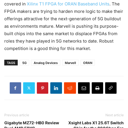
covered in
Xilinx T1 FPGA for ORAN Baseband Units
. The
FPGA makers are trying to harden more logic to make their
offerings attractive for the next-generation of 5G buildout
as environments mature. Marvell is pushing its purpose-
built chips into the same market to displace FPGAs from
roles they have played in 5G networks to date. Robust
competition is a good thing for this market.
TAGS
5G
Analog Devices
Marvell
ORAN
Previous article
Next article
Gigabyte MZ72-HB0 Review
Xsight Labs X1 25.6T Switch