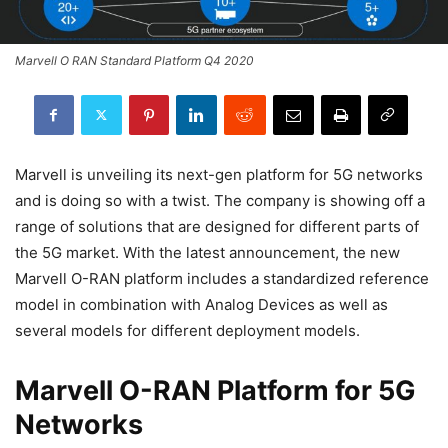
Marvell O RAN Standard Platform Q4 2020
Marvell is unveiling its next-gen platform for 5G networks
and is doing so with a twist. The company is showing off a
range of solutions that are designed for different parts of
the 5G market. With the latest announcement, the new
Marvell O-RAN platform includes a standardized reference
model in combination with Analog Devices as well as
several models for different deployment models.
Marvell O-RAN Platform for 5G
Networks