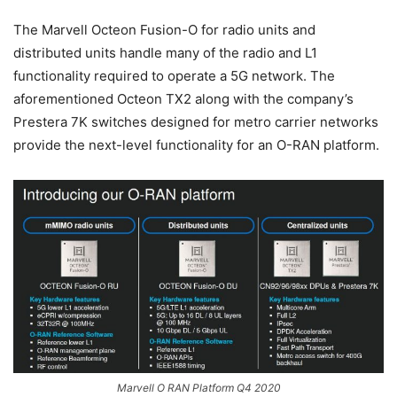
The Marvell Octeon Fusion-O for radio units and
distributed units handle many of the radio and L1
functionality required to operate a 5G network. The
aforementioned Octeon TX2 along with the company’s
Prestera 7K switches designed for metro carrier networks
provide the next-level functionality for an O-RAN platform.
Marvell O RAN Platform Q4 2020