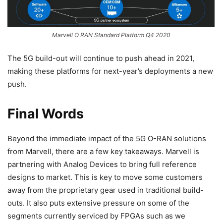
Marvell O RAN Standard Platform Q4 2020
The 5G build-out will continue to push ahead in 2021,
making these platforms for next-year’s deployments a new
push.
Final Words
Beyond the immediate impact of the 5G O-RAN solutions
from Marvell, there are a few key takeaways. Marvell is
partnering with Analog Devices to bring full reference
designs to market. This is key to move some customers
away from the proprietary gear used in traditional build-
outs. It also puts extensive pressure on some of the
segments currently serviced by FPGAs such as we