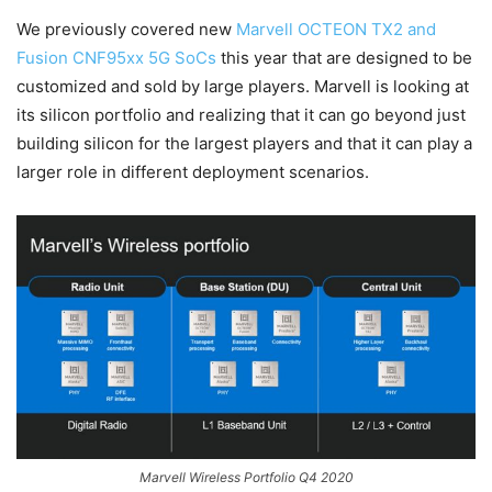
We previously covered new
Marvell OCTEON TX2 and
Fusion CNF95xx 5G SoCs
this year that are designed to be
customized and sold by large players. Marvell is looking at
its silicon portfolio and realizing that it can go beyond just
building silicon for the largest players and that it can play a
larger role in different deployment scenarios.
Marvell Wireless Portfolio Q4 2020