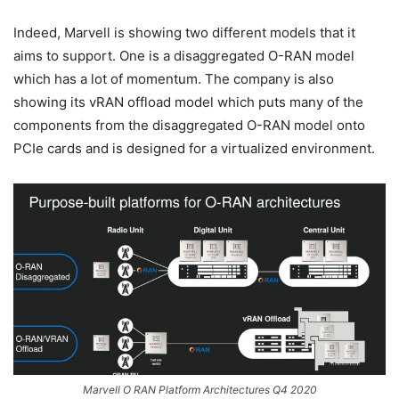
Indeed, Marvell is showing two different models that it
aims to support. One is a disaggregated O-RAN model
which has a lot of momentum. The company is also
showing its vRAN offload model which puts many of the
components from the disaggregated O-RAN model onto
PCIe cards and is designed for a virtualized environment.
Marvell O RAN Platform Architectures Q4 2020