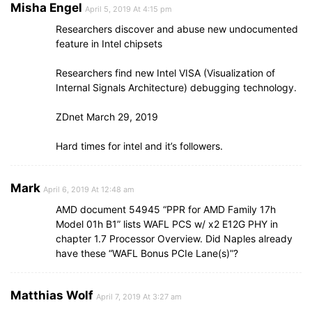
Misha Engel
April 5, 2019 At 4:15 pm
Researchers discover and abuse new undocumented
feature in Intel chipsets
Researchers find new Intel VISA (Visualization of
Internal Signals Architecture) debugging technology.
ZDnet March 29, 2019
Hard times for intel and it’s followers.
Mark
April 6, 2019 At 12:48 am
AMD document 54945 “PPR for AMD Family 17h
Model 01h B1” lists WAFL PCS w/ x2 E12G PHY in
chapter 1.7 Processor Overview. Did Naples already
have these “WAFL Bonus PCIe Lane(s)”?
Matthias Wolf
April 7, 2019 At 3:27 am