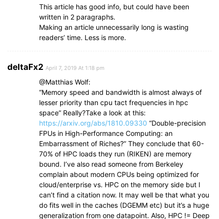
This article has good info, but could have been
written in 2 paragraphs.
Making an article unnecessarily long is wasting
readers’ time. Less is more.
deltaFx2
April 7, 2019 At 1:18 pm
@Matthias Wolf:
“Memory speed and bandwidth is almost always of
lesser priority than cpu tact frequencies in hpc
space” Really?Take a look at this:
https://arxiv.org/abs/1810.09330
“Double-precision
FPUs in High-Performance Computing: an
Embarrassment of Riches?” They conclude that 60-
70% of HPC loads they run (RIKEN) are memory
bound. I’ve also read someone from Berkeley
complain about modern CPUs being optimized for
cloud/enterprise vs. HPC on the memory side but I
can’t find a citation now. It may well be that what you
do fits well in the caches (DGEMM etc) but it’s a huge
generalization from one datapoint. Also, HPC != Deep