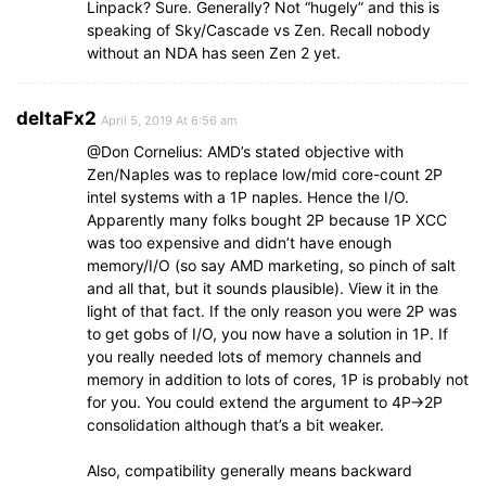
Linpack? Sure. Generally? Not “hugely” and this is
speaking of Sky/Cascade vs Zen. Recall nobody
without an NDA has seen Zen 2 yet.
deltaFx2
April 5, 2019 At 6:56 am
@Don Cornelius: AMD’s stated objective with
Zen/Naples was to replace low/mid core-count 2P
intel systems with a 1P naples. Hence the I/O.
Apparently many folks bought 2P because 1P XCC
was too expensive and didn’t have enough
memory/I/O (so say AMD marketing, so pinch of salt
and all that, but it sounds plausible). View it in the
light of that fact. If the only reason you were 2P was
to get gobs of I/O, you now have a solution in 1P. If
you really needed lots of memory channels and
memory in addition to lots of cores, 1P is probably not
for you. You could extend the argument to 4P->2P
consolidation although that’s a bit weaker.
Also, compatibility generally means backward