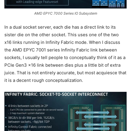
AMD EPYC 7000 Series IO Subsystem
In a dual socket server, each die has a direct link to its
sister die on the other socket. This uses one of the two
x16 links running in Infinity Fabric mode. When I discuss
the AMD EPYC 7001 series Infinity Fabric link between
sockets, I usually tell people to conceptually think of it as a
PCIe Gen3 x16 link between dies plus a little bit of extra
juice. That is not entirely accurate, but most acquiesce that
it is a decent rough conceptualization.