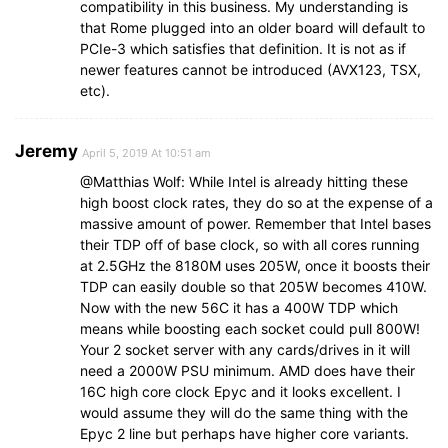
compatibility in this business. My understanding is
that Rome plugged into an older board will default to
PCIe-3 which satisfies that definition. It is not as if
newer features cannot be introduced (AVX123, TSX,
etc).
Jeremy
April 5, 2019 At 10:51 am
@Matthias Wolf: While Intel is already hitting these
high boost clock rates, they do so at the expense of a
massive amount of power. Remember that Intel bases
their TDP off of base clock, so with all cores running
at 2.5GHz the 8180M uses 205W, once it boosts their
TDP can easily double so that 205W becomes 410W.
Now with the new 56C it has a 400W TDP which
means while boosting each socket could pull 800W!
Your 2 socket server with any cards/drives in it will
need a 2000W PSU minimum. AMD does have their
16C high core clock Epyc and it looks excellent. I
would assume they will do the same thing with the
Epyc 2 line but perhaps have higher core variants.