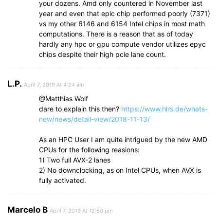
your dozens. Amd only countered in November last
year and even that epic chip performed poorly (7371)
vs my other 6146 and 6154 Intel chips in most math
computations. There is a reason that as of today
hardly any hpc or gpu compute vendor utilizes epyc
chips despite their high pcie lane count.
L.P.
April 7, 2019 At 4:24 am
@Matthias Wolf
dare to explain this then?
https://www.hlrs.de/whats-
new/news/detail-view/2018-11-13/
As an HPC User I am quite intrigued by the new AMD
CPUs for the following reasions:
1) Two full AVX-2 lanes
2) No downclocking, as on Intel CPUs, when AVX is
fully activated.
Marcelo B
April 7, 2019 At 12:50 pm