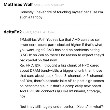
Matthias Wolf
April 5, 2019 At 6:13 am
Honestly I never tire of touching myself because I’m
such a fanboy.
deltaFx2
April 5, 2019 At 6:44 am
@Matthias Wolf: You realize that AMD can also sell
lower core-count parts clocked higher if that’s what
you want, right? AMD has had no problems hitting
3.5GHz on Zen so there’s no reason to expect they’d
backpedal on that now.
Re. HPC, IDK, I thought a big chunk of HPC cared
about DRAM bandwidth; a bigger chunk than those
that care about peak flops. 8-channels > 6-channels
no? Yes, there’s cascade lake AP to post high scores
on benchmarks, but that’s a completely new board.
And HPC still connects I/O like Infiniband, Storage,
no?
“but they still hugely under perform Xeons” In what?