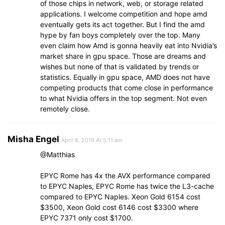
of those chips in network, web, or storage related
applications. I welcome competition and hope amd
eventually gets its act together. But I find the amd
hype by fan boys completely over the top. Many
even claim how Amd is gonna heavily eat into Nvidia’s
market share in gpu space. Those are dreams and
wishes but none of that is validated by trends or
statistics. Equally in gpu space, AMD does not have
competing products that come close in performance
to what Nvidia offers in the top segment. Not even
remotely close.
Misha Engel
April 8, 2019 At 5:11 am
@Matthias
EPYC Rome has 4x the AVX performance compared
to EPYC Naples, EPYC Rome has twice the L3-cache
compared to EPYC Naples. Xeon Gold 6154 cost
$3500, Xeon Gold cost 6146 cost $3300 where
EPYC 7371 only cost $1700.