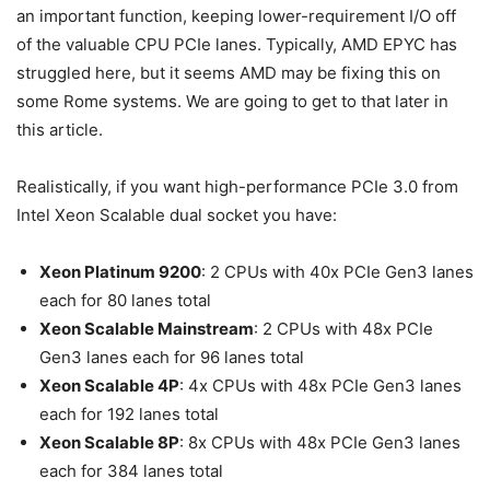
an important function, keeping lower-requirement I/O off
of the valuable CPU PCIe lanes. Typically, AMD EPYC has
struggled here, but it seems AMD may be fixing this on
some Rome systems. We are going to get to that later in
this article.
Realistically, if you want high-performance PCIe 3.0 from
Intel Xeon Scalable dual socket you have:
Xeon Platinum 9200
: 2 CPUs with 40x PCIe Gen3 lanes
each for 80 lanes total
Xeon Scalable Mainstream
: 2 CPUs with 48x PCIe
Gen3 lanes each for 96 lanes total
Xeon Scalable 4P
: 4x CPUs with 48x PCIe Gen3 lanes
each for 192 lanes total
Xeon Scalable 8P
: 8x CPUs with 48x PCIe Gen3 lanes
each for 384 lanes total