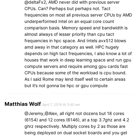
@deltaFx2, AMD never did with previous server
CPUs. Can? Perhaps but perhaps not. Tact
frequencies on most all previous server CPUs by AMD
underperformed Intel on an equal core count
comparison basis. Memory speed and bandwidth is
almost always of lesser priority than cpu tact
frequencies in hpc space. And Intels avx512 blows
amd away in that category as well. HPC hugely
depends on high tact frequencies, I also know a lot of
houses that work in deep learning space and run gpu
compute servers and require among gpu cards fast
CPUs because some of the workload is cpu bound.
As I said Rome may lend itself well to certain areas
but it’s not gonna be hpc or gpu compute
Matthias Wolf
April 7, 2019 At 3:40 am
@Jeremy,@Alex, all right not dozens but 18 cores
(6154) and 12 cores (6146), at a top 3.7ghz and 4.2
ghrz respectively. Multiply cores by 2 as those are
being deployed on dual socket boards and you get