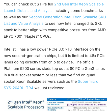
You can check out STH’s full
2nd Gen Intel Xeon Scalable
Launch Details and Analysis
including some benchmarks
as well as our
Second Generation Intel Xeon Scalable SKU
List and Value Analysis
to see how Intel changed its SKU
stack to better align with competitive pressures from AMD
EPYC 7001 “Naples” CPUs.
Intel still has a low power PCIe 3.0 x16 interface on the
new second-generation chips, but it is limited to 48x PCIe
lanes going directly from chip to device. The official
Platinum 9200 series sleds top out at 80 PCIe Gen3 lanes
in a dual socket system or less than we find on quad
socket Xeon Scalable servers such as the
Supermicro
SYS-2049U-TR4
we just reviewed.