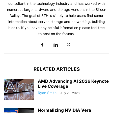
consultant in the technology industry and has worked with
numerous large hardware and storage vendors in the Silicon
Valley. The goal of STH is simply to help users find some
information about server, storage and networking, building
blocks. If you have any helpful information please feel free
to post on the forums.
RELATED ARTICLES
AMD Advancing AI 2026 Keynote
Live Coverage
Ryan Smith
-
July 23, 2026
Normalizing NVIDIA Vera