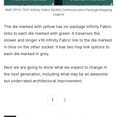
AMD EPYC 7001 Infinity Fabric NUMA Communication Package Mapping
Legend
The die marked with yellow has on-package Infinity Fabric
links to each die marked with green. It traverses the
slower and longer x16 Infinity Fabric link to the die marked
in blue on the other socket. It has two-hop link options to
each die marked in grey.
Next we are going to show what we expect to change in
the next generation, including what may be an awesome
but underrated architectural improvement.
1
2