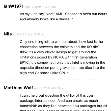
IanW1971
April 4, 2019 At 3:47 pm
As my kids say “yeet” AMD. Cascade’s been out hours
and already looks like a dinosaur.
Nils
April 5, 2019 At 12:55 am
Only one thing left to wonder about, how fast is the
connection between the chiplets and the I/O die? I
think it’s a very clever design to get around the
limitations posed by NUMA with first generation
EPYC, it is somewhat ironic that Intel is moving in the
opposite direction putting two separate dice into the
high end Cascade Lake CPUs.
Matthias Wolf
April 5, 2019 At 2:50 am
I can’t help but question the utility of this cpu
package interconnect. Amd can create as much
bandwidth as they like between cpu packages but all
that bandwidth is totally wasted with CPUs that clock