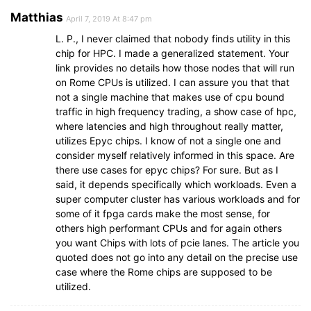
Matthias
April 7, 2019 At 8:47 pm
L. P., I never claimed that nobody finds utility in this
chip for HPC. I made a generalized statement. Your
link provides no details how those nodes that will run
on Rome CPUs is utilized. I can assure you that that
not a single machine that makes use of cpu bound
traffic in high frequency trading, a show case of hpc,
where latencies and high throughout really matter,
utilizes Epyc chips. I know of not a single one and
consider myself relatively informed in this space. Are
there use cases for epyc chips? For sure. But as I
said, it depends specifically which workloads. Even a
super computer cluster has various workloads and for
some of it fpga cards make the most sense, for
others high performant CPUs and for again others
you want Chips with lots of pcie lanes. The article you
quoted does not go into any detail on the precise use
case where the Rome chips are supposed to be
utilized.