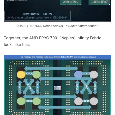
AMD EPYC 7000 Series Socket To Socket Interconnect
Together, the AMD EPYC 7001 “Naples” Infinity Fabric
looks like this: