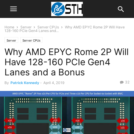
Home
Server
Server CPUs
Why AMD EPYC Rome 2P Will Have
128-160 PCIe Gen4 Lanes and...
Server
Server CPUs
Why AMD EPYC Rome 2P Will
Have 128-160 PCIe Gen4
Lanes and a Bonus
32
By
Patrick Kennedy
-
April 4, 2019