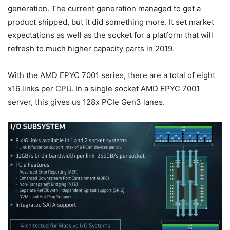
generation. The current generation managed to get a
product shipped, but it did something more. It set market
expectations as well as the socket for a platform that will
refresh to much higher capacity parts in 2019.
With the AMD EPYC 7001 series, there are a total of eight
x16 links per CPU. In a single socket AMD EPYC 7001
server, this gives us 128x PCIe Gen3 lanes.