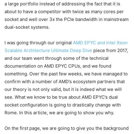
a large portfolio instead of addressing the fact that it is
about to have a competitor with twice as many cores per
socket and well over 3x the PCIe bandwidth in mainstream
dual-socket systems.
I was going through our original
AMD EPYC and Intel Xeon
Scalable Architecture Ultimate Deep Dive
piece from 2017,
and our team went through some of the technical
documentation on AMD EPYC CPUs, and we found
something. Over the past few weeks, we have managed to
confirm with a number of AMD’s ecosystem partners that
our theory is not only valid, but it is indeed what we will
see. What we know to be true about AMD EPYC’s dual
socket configuration is going to drastically change with
Rome. In this article, we are going to show you why.
On the first page, we are going to give you the background