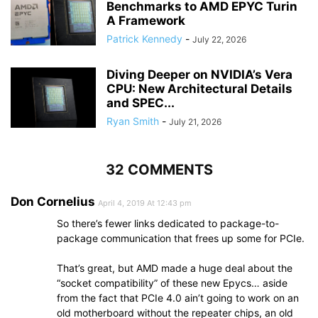
Benchmarks to AMD EPYC Turin
A Framework
Patrick Kennedy
-
July 22, 2026
Diving Deeper on NVIDIA’s Vera
CPU: New Architectural Details
and SPEC...
Ryan Smith
-
July 21, 2026
32 COMMENTS
Don Cornelius
April 4, 2019 At 12:43 pm
So there’s fewer links dedicated to package-to-
package communication that frees up some for PCIe.
That’s great, but AMD made a huge deal about the
“socket compatibility” of these new Epycs… aside
from the fact that PCIe 4.0 ain’t going to work on an
old motherboard without the repeater chips, an old