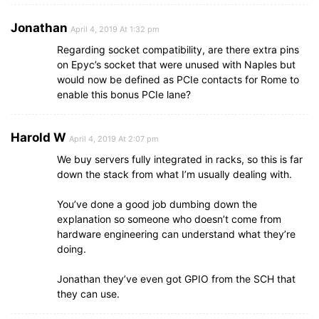
Jonathan
April 4, 2019 At 1:32 pm
Regarding socket compatibility, are there extra pins
on Epyc’s socket that were unused with Naples but
would now be defined as PCIe contacts for Rome to
enable this bonus PCIe lane?
Harold W
April 4, 2019 At 2:07 pm
We buy servers fully integrated in racks, so this is far
down the stack from what I’m usually dealing with.
You’ve done a good job dumbing down the
explanation so someone who doesn’t come from
hardware engineering can understand what they’re
doing.
Jonathan they’ve even got GPIO from the SCH that
they can use.