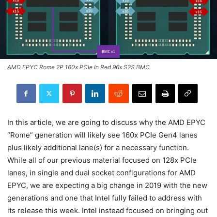
AMD EPYC Rome 2P 160x PCIe In Red 96x S2S BMC
In this article, we are going to discuss why the AMD EPYC
“Rome” generation will likely see 160x PCIe Gen4 lanes
plus likely additional lane(s) for a necessary function.
While all of our previous material focused on 128x PCIe
lanes, in single and dual socket configurations for AMD
EPYC, we are expecting a big change in 2019 with the new
generations and one that Intel fully failed to address with
its release this week. Intel instead focused on bringing out