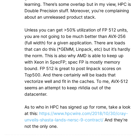
learning. There’s some overlap but in my view, HPC is
Double Precision stuff. Moreover, you’re complaining
about an unreleased product stack.
Unless you can get >50% utilization of FP 512 units,
you are not going to be much better than AVX-256
(full width) for a given application. There are loads
that can do this (*GEMM, Linpack, etc) but it’s hardly
the norm. This is also why AMD is able to keep up
with Xeon in SpecFP; spec FP is mostly memory
bound. FP 512 is great to post linpack scores on
Top500. And there certainly will be loads that
vectorize well and fit in the caches. To me, AVX-512
seems an attempt to keep nVidia out of the
datacenter.
As to who in HPC has signed up for rome, take a look
at this:
https://www.hpcwire.com/2018/10/30/cray-
unveils-shasta-lands-nersc-9-contract/
And they’re
not the only one.