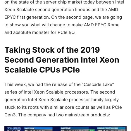
on the state of the server chip market today between Intel
Xeon Scalable second generation lineups and the AMD
EPYC first generation. On the second page, we are going
to show you what will change to make AMD EPYC Rome
and absolute monster for PCIe I/O.
Taking Stock of the 2019
Second Generation Intel Xeon
Scalable CPUs PCIe
This week, we had the release of the “Cascade Lake”
series of Intel Xeon Scalable processors. The second
generation Intel Xeon Scalable processor family largely
stuck to its roots with similar core counts as well as PCIe
Gen3. The company had two mainstream products: