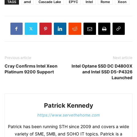
TAGS
amd
Cascade Lake
EPYC
Intel
Rome
Xeon
Previous article
Next article
Cray Confirms Intel Xeon
Intel Optane SSD DC D4800X
Platinum 9200 Support
and Intel SSD D5-P4326
Launched
Patrick Kennedy
https://www.servethehome.com
Patrick has been running STH since 2009 and covers a wide
variety of SME, SMB, and SOHO IT topics. Patrick is a