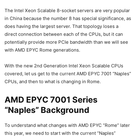
The Intel Xeon Scalable 8-socket servers are very popular
in China because the number 8 has special significance, as
does having the largest server. That topology loses a
direct connection between each of the CPUs, but it can
potentially provide more PCIe bandwidth than we will see
with AMD EPYC Rome generations.
With the new 2nd Generation Intel Xeon Scalable CPUs
covered, let us get to the current AMD EPYC 7001 “Naples”
CPUs, and then to what is changing in Rome.
AMD EPYC 7001 Series
“Naples” Background
To understand what changes with AMD EPYC “Rome” later
this year, we need to start with the current “Naples”