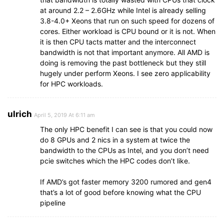
at around 2.2 – 2.6GHz while Intel is already selling
3.8-4.0+ Xeons that run on such speed for dozens of
cores. Either workload is CPU bound or it is not. When
it is then CPU tacts matter and the interconnect
bandwidth is not that important anymore. All AMD is
doing is removing the past bottleneck but they still
hugely under perform Xeons. I see zero applicability
for HPC workloads.
ulrich
April 5, 2019 At 6:11 am
The only HPC benefit I can see is that you could now
do 8 GPUs and 2 nics in a system at twice the
bandwidth to the CPUs as Intel, and you don’t need
pcie switches which the HPC codes don’t like.
If AMD’s got faster memory 3200 rumored and gen4
that’s a lot of good before knowing what the CPU
pipeline