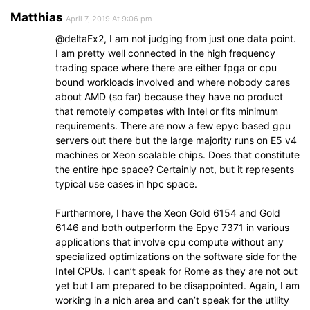
Matthias
April 7, 2019 At 9:06 pm
@deltaFx2, I am not judging from just one data point.
I am pretty well connected in the high frequency
trading space where there are either fpga or cpu
bound workloads involved and where nobody cares
about AMD (so far) because they have no product
that remotely competes with Intel or fits minimum
requirements. There are now a few epyc based gpu
servers out there but the large majority runs on E5 v4
machines or Xeon scalable chips. Does that constitute
the entire hpc space? Certainly not, but it represents
typical use cases in hpc space.
Furthermore, I have the Xeon Gold 6154 and Gold
6146 and both outperform the Epyc 7371 in various
applications that involve cpu compute without any
specialized optimizations on the software side for the
Intel CPUs. I can’t speak for Rome as they are not out
yet but I am prepared to be disappointed. Again, I am
working in a nich area and can’t speak for the utility