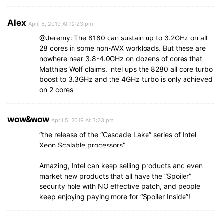
Alex
April 5, 2019 At 12:23 pm
@Jeremy: The 8180 can sustain up to 3.2GHz on all
28 cores in some non-AVX workloads. But these are
nowhere near 3.8-4.0GHz on dozens of cores that
Matthias Wolf claims. Intel ups the 8280 all core turbo
boost to 3.3GHz and the 4GHz turbo is only achieved
on 2 cores.
wow&wow
April 5, 2019 At 3:23 pm
“the release of the “Cascade Lake” series of Intel
Xeon Scalable processors”
Amazing, Intel can keep selling products and even
market new products that all have the “Spoiler”
security hole with NO effective patch, and people
keep enjoying paying more for “Spoiler Inside”!