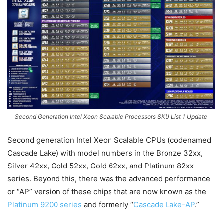
Second Generation Intel Xeon Scalable Processors SKU List 1 Update
Second generation Intel Xeon Scalable CPUs (codenamed
Cascade Lake) with model numbers in the Bronze 32xx,
Silver 42xx, Gold 52xx, Gold 62xx, and Platinum 82xx
series. Beyond this, there was the advanced performance
or “AP” version of these chips that are now known as the
Platinum 9200 series
and formerly “
Cascade Lake-AP
.”