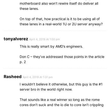
motherboard also won’t rewire itself do deliver all
these lanes.
On top of that, how practical is it to be using all of
these lanes in a real-world 1U or 2U server anyway?
tonyalverez
April 4, 2019 At 1:00 pm
This is really smart by AMD’s engineers.
Don C – they’ve addressed those points in the article
p. 2
Rasheed
April 4, 2019 At 1:31 pm
I wouldn’t believe it otherwise, but this guy is the #1
server bro in the world right now.
That sounds like a real winner so long as the rome
cores don’t suck and the io die to core isn’t crippling