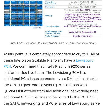
Intel Xeon Scalable CLX Generation Architecture Overview Slide
At this point, it is completely appropriate to cry foul. All of
these Intel Xeon Scalable Platforms have a
Lewisburg
PCH
. We confirmed that Intel’s Platinum 9200 series
platforms also had them. The Lewisburg PCH has
additional PCIe lanes connected via a DMI x4 link back to
the CPU. Higher-end Lewisburg PCH options with
QuickAssist accelerators and additional networking need
additional CPU PCIe lanes to be routed to the PCH. Still,
the SATA, networking, and PCIe lanes of Lewisburg serve