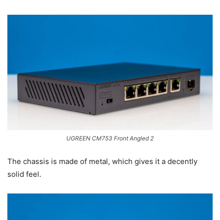
UGREEN CM753 Front Angled 2
The chassis is made of metal, which gives it a decently
solid feel.