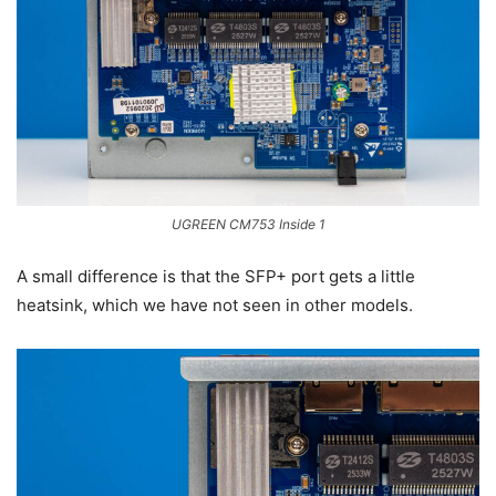
UGREEN CM753 Inside 1
A small difference is that the SFP+ port gets a little
heatsink, which we have not seen in other models.