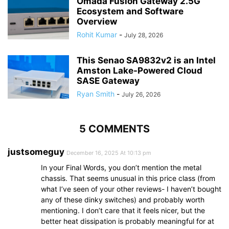
Omada Fusion Gateway 2.5G
Ecosystem and Software
Overview
Rohit Kumar
-
July 28, 2026
This Senao SA9832v2 is an Intel
Amston Lake-Powered Cloud
SASE Gateway
Ryan Smith
-
July 26, 2026
5 COMMENTS
justsomeguy
December 16, 2025 At 10:13 pm
In your Final Words, you don’t mention the metal
chassis. That seems unusual in this price class (from
what I’ve seen of your other reviews- I haven’t bought
any of these dinky switches) and probably worth
mentioning. I don’t care that it feels nicer, but the
better heat dissipation is probably meaningful for at