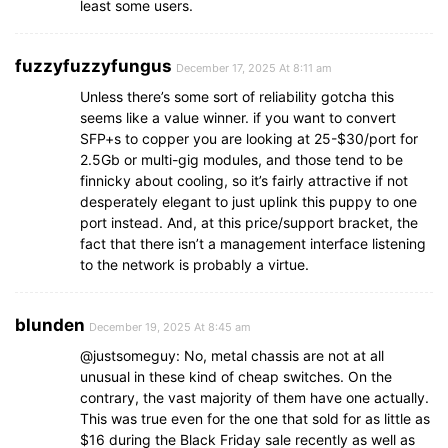
least some users.
fuzzyfuzzyfungus
December 17, 2025 At 8:11 am
Unless there’s some sort of reliability gotcha this
seems like a value winner. if you want to convert
SFP+s to copper you are looking at 25-$30/port for
2.5Gb or multi-gig modules, and those tend to be
finnicky about cooling, so it’s fairly attractive if not
desperately elegant to just uplink this puppy to one
port instead. And, at this price/support bracket, the
fact that there isn’t a management interface listening
to the network is probably a virtue.
blunden
December 19, 2025 At 8:45 am
@justsomeguy: No, metal chassis are not at all
unusual in these kind of cheap switches. On the
contrary, the vast majority of them have one actually.
This was true even for the one that sold for as little as
$16 during the Black Friday sale recently as well as