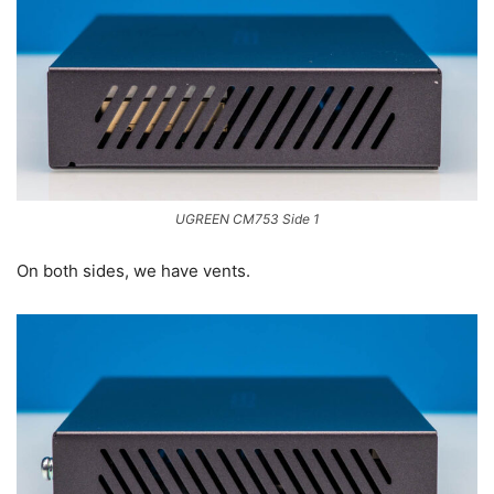
UGREEN CM753 Side 1
On both sides, we have vents.