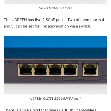
UGREEN CM753 Front 1
The UGREEN has five 2.5GbE ports. Two of them (ports 4
and 5) can be set for link aggregation via a switch.
UGREEN CM753 2.5Gb RJ45 Ports 1
There is a SFP+ port that gives us 10GbE capabilities.