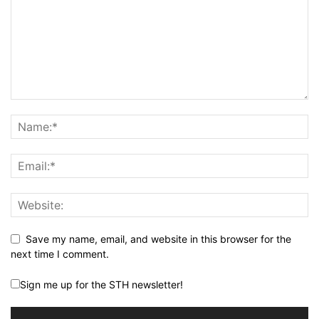
Save my name, email, and website in this browser for the
next time I comment.
Sign me up for the STH newsletter!