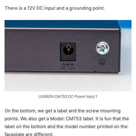
There is a 12V DC input and a grounding point.
UGREEN CM753 DC Power Input 1
On the bottom, we get a label and the screw mounting
points. We also get a Model: CM753 label. It is fun that the
label on the bottom and the model number printed on the
faceplate are different.