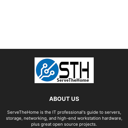
ABOUT US
ServeTheHome is the IT professional's guide to servers,
storage, networking, and high-end workstation hardware,
plus great open source projects.