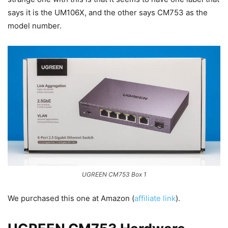
says it is the UM106X, and the other says CM753 as the
model number.
UGREEN CM753 Box 1
We purchased this one at Amazon (
affiliate link
).