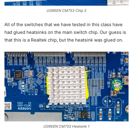
UGREEN CM753 Chip 3
All of the switches that we have tested in this class have
had glued heatsinks on the main switch chip. Our guess is
that this is a Realtek chip, but the heatsink was glued on.
UGREEN CM753 Heatsink 1