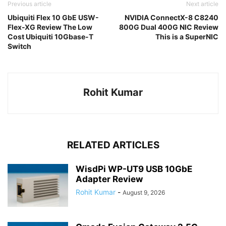
Previous article
Next article
Ubiquiti Flex 10 GbE USW-
NVIDIA ConnectX-8 C8240
Flex-XG Review The Low
800G Dual 400G NIC Review
Cost Ubiquiti 10Gbase-T
This is a SuperNIC
Switch
Rohit Kumar
RELATED ARTICLES
WisdPi WP-UT9 USB 10GbE
Adapter Review
Rohit Kumar
-
August 9, 2026