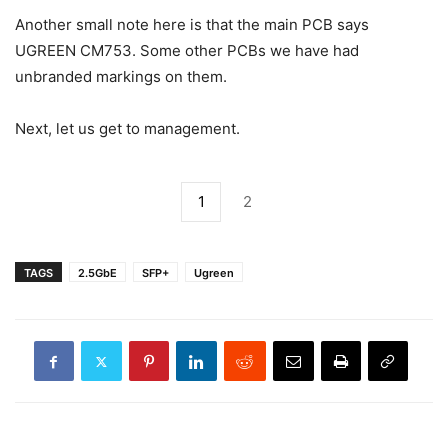
Another small note here is that the main PCB says
UGREEN CM753. Some other PCBs we have had
unbranded markings on them.
Next, let us get to management.
1
2
TAGS
2.5GbE
SFP+
Ugreen