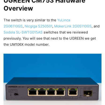
UGREEN CM753 Hardware
Overview
The switch is very similar to the
YuLinca
2G06110GS
,
Nicgiga S250501
,
MokerLink 2G05110GS
, and
Sodola SL-SWTG015AS
switches that we reviewed
previously. You will see that next to the UGREEN we get
the UM106X model number.