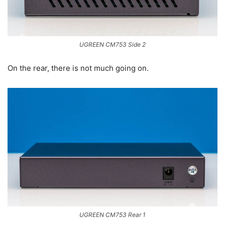
UGREEN CM753 Side 2
On the rear, there is not much going on.
UGREEN CM753 Rear 1