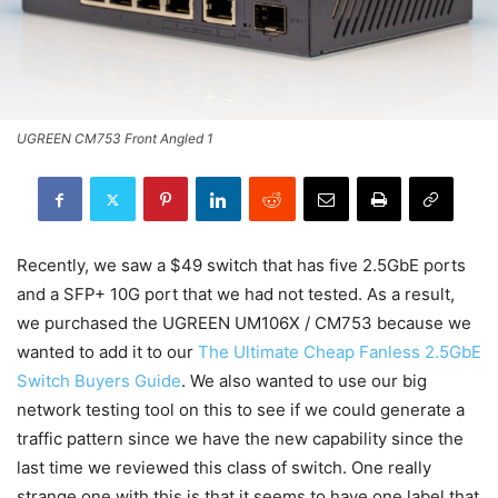
UGREEN CM753 Front Angled 1
Recently, we saw a $49 switch that has five 2.5GbE ports
and a SFP+ 10G port that we had not tested. As a result,
we purchased the UGREEN UM106X / CM753 because we
wanted to add it to our
The Ultimate Cheap Fanless 2.5GbE
Switch Buyers Guide
. We also wanted to use our big
network testing tool on this to see if we could generate a
traffic pattern since we have the new capability since the
last time we reviewed this class of switch. One really
strange one with this is that it seems to have one label that