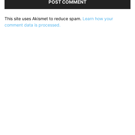
This site uses Akismet to reduce spam.
Learn how your
comment data is processed.