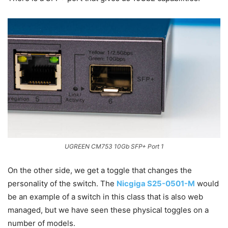
UGREEN CM753 10Gb SFP+ Port 1
On the other side, we get a toggle that changes the
personality of the switch. The
Nicgiga S25-0501-M
would
be an example of a switch in this class that is also web
managed, but we have seen these physical toggles on a
number of models.