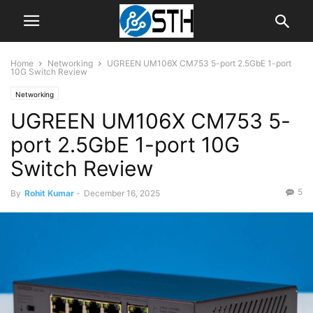
Home
Networking
UGREEN UM106X CM753 5-port 2.5GbE 1-port
10G Switch Review
Networking
UGREEN UM106X CM753 5-
port 2.5GbE 1-port 10G
Switch Review
5
By
Rohit Kumar
-
December 16, 2025