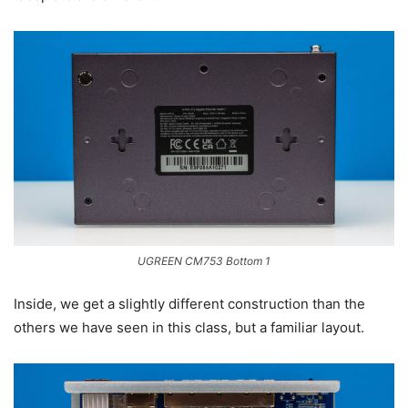
UGREEN CM753 Bottom 1
Inside, we get a slightly different construction than the
others we have seen in this class, but a familiar layout.