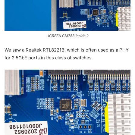
UGREEN CM753 Inside 2
We saw a Realtek RTL8221B, which is often used as a PHY
for 2.5GbE ports in this class of switches.