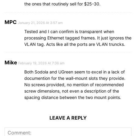
the ones that routinely sell for $25-30.
MPC
January 21, 2026 At 3:57 am
Tested and I can confirm is transparent when
processing Ethernet tagged frames. It just ignores the
VLAN tag. Acts like all the ports are VLAN truncks.
Mike
February 19, 2026 At 7:36 am
Both Sodola and UGreen seem to excel in a lack of
documention for the wall-mount slots they provide.
No screws provided, no mention of recommended
screw dimensions, not even a description of the
spacing distance between the two mount points.
LEAVE A REPLY