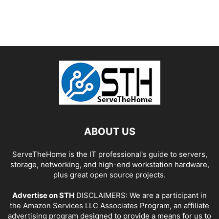
ABOUT US
ServeTheHome is the IT professional's guide to servers,
storage, networking, and high-end workstation hardware,
plus great open source projects.
Advertise on STH
DISCLAIMERS: We are a participant in
the Amazon Services LLC Associates Program, an affiliate
advertising program designed to provide a means for us to