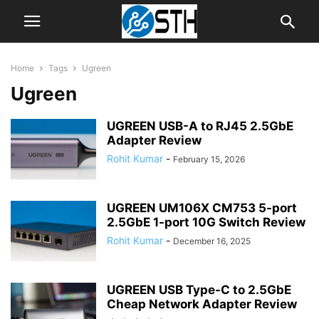
Home
Tags
Ugreen
Ugreen
UGREEN USB-A to RJ45 2.5GbE
Adapter Review
Rohit Kumar
-
February 15, 2026
UGREEN UM106X CM753 5-port
2.5GbE 1-port 10G Switch Review
Rohit Kumar
-
December 16, 2025
UGREEN USB Type-C to 2.5GbE
Cheap Network Adapter Review