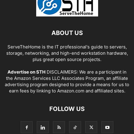
ABOUT US
ServeTheHome is the IT professional's guide to servers,
storage, networking, and high-end workstation hardware,
plus great open source projects.
Advertise on STH
DISCLAIMERS: We are a participant in
the Amazon Services LLC Associates Program, an affiliate
advertising program designed to provide a means for us to
earn fees by linking to Amazon.com and affiliated sites.
FOLLOW US