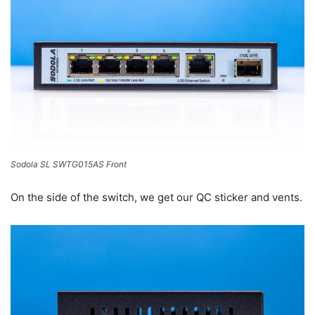
Sodola SL SWTG015AS Front
On the side of the switch, we get our QC sticker and vents.