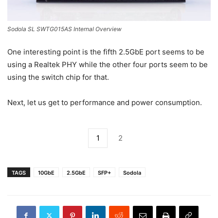
Sodola SL SWTG015AS Internal Overview
One interesting point is the fifth 2.5GbE port seems to be
using a Realtek PHY while the other four ports seem to be
using the switch chip for that.
Next, let us get to performance and power consumption.
1
2
TAGS
10GbE
2.5GbE
SFP+
Sodola