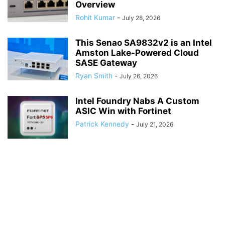
Overview
Rohit Kumar
-
July 28, 2026
This Senao SA9832v2 is an Intel
Amston Lake-Powered Cloud
SASE Gateway
Ryan Smith
-
July 26, 2026
Intel Foundry Nabs A Custom
ASIC Win with Fortinet
Patrick Kennedy
-
July 21, 2026