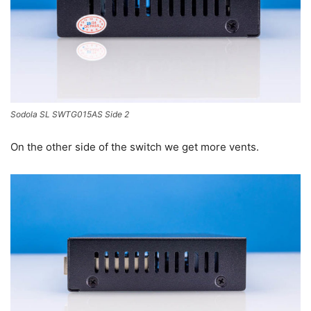
Sodola SL SWTG015AS Side 2
On the other side of the switch we get more vents.