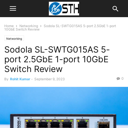
Home
Networking
Sodola SL-SWTG015AS 5-port 2.5GbE 1-port
10GbE Switch Review
Networking
Sodola SL-SWTG015AS 5-
port 2.5GbE 1-port 10GbE
Switch Review
0
By
Rohit Kumar
-
September 9, 2023