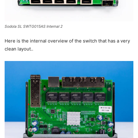
Sodola SL SWTG015AS Internal 2
Here is the internal overview of the switch that has a very
clean layout..