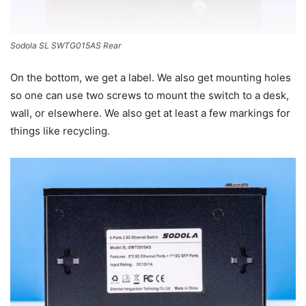
Sodola SL SWTG015AS Rear
On the bottom, we get a label. We also get mounting holes
so one can use two screws to mount the switch to a desk,
wall, or elsewhere. We also get at least a few markings for
things like recycling.