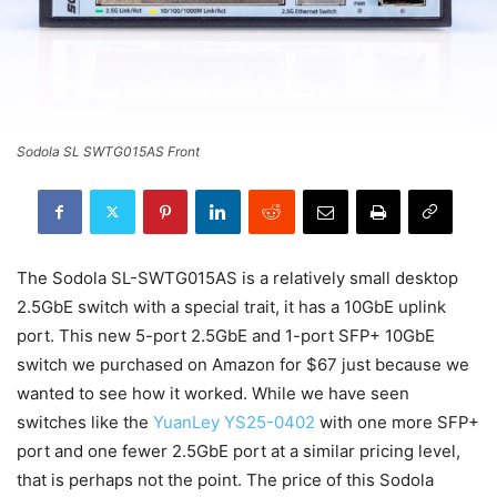
Sodola SL SWTG015AS Front
The Sodola SL-SWTG015AS is a relatively small desktop
2.5GbE switch with a special trait, it has a 10GbE uplink
port. This new 5-port 2.5GbE and 1-port SFP+ 10GbE
switch we purchased on Amazon for $67 just because we
wanted to see how it worked. While we have seen
switches like the
YuanLey YS25-0402
with one more SFP+
port and one fewer 2.5GbE port at a similar pricing level,
that is perhaps not the point. The price of this Sodola