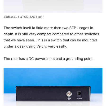
Sodola SL SWTG015AS Side 1
The switch itself ia little more than two SFP+ cages in
depth. It is still very compact compared to other switches
that we have seen. This is a switch that can be mounted
under a desk using Velcro very easily.
The rear has a DC power input and a grounding point.