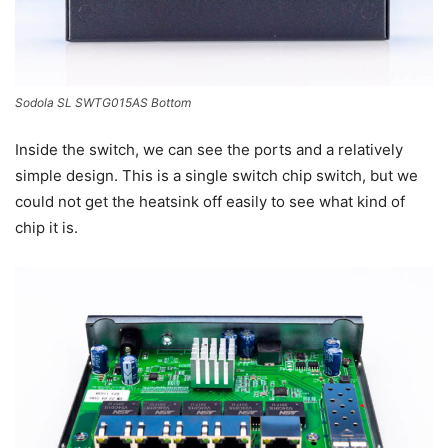
Sodola SL SWTG015AS Bottom
Inside the switch, we can see the ports and a relatively
simple design. This is a single switch chip switch, but we
could not get the heatsink off easily to see what kind of
chip it is.