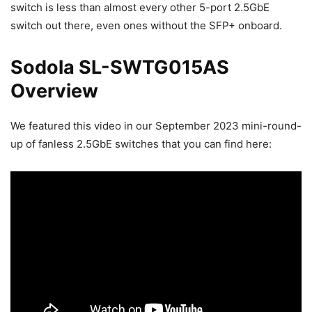
switch is less than almost every other 5-port 2.5GbE
switch out there, even ones without the SFP+ onboard.
Sodola SL-SWTG015AS
Overview
We featured this video in our September 2023 mini-round-
up of fanless 2.5GbE switches that you can find here: