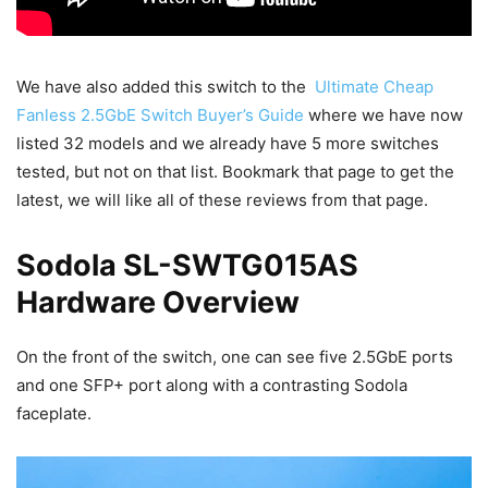
We have also added this switch to the
Ultimate Cheap
Fanless 2.5GbE Switch Buyer’s Guide
where we have now
listed 32 models and we already have 5 more switches
tested, but not on that list. Bookmark that page to get the
latest, we will like all of these reviews from that page.
Sodola SL-SWTG015AS
Hardware Overview
On the front of the switch, one can see five 2.5GbE ports
and one SFP+ port along with a contrasting Sodola
faceplate.