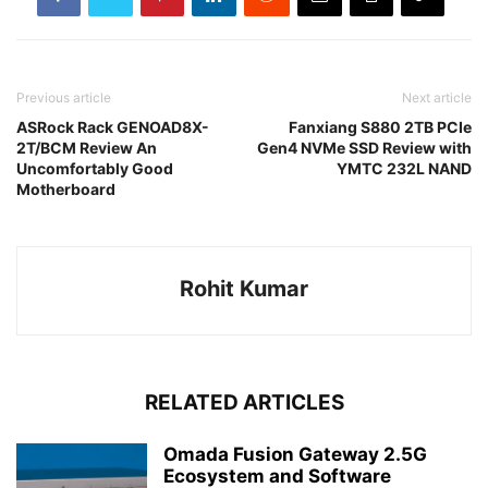
Previous article
Next article
ASRock Rack GENOAD8X-
Fanxiang S880 2TB PCIe
2T/BCM Review An
Gen4 NVMe SSD Review with
Uncomfortably Good
YMTC 232L NAND
Motherboard
Rohit Kumar
RELATED ARTICLES
Omada Fusion Gateway 2.5G
Ecosystem and Software