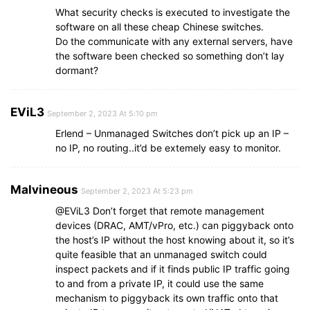
What security checks is executed to investigate the
software on all these cheap Chinese switches.
Do the communicate with any external servers, have
the software been checked so something don’t lay
dormant?
EViL3
September 2, 2023 At 5:10 pm
Erlend – Unmanaged Switches don’t pick up an IP –
no IP, no routing..it’d be extemely easy to monitor.
Malvineous
September 2, 2023 At 5:23 pm
@EViL3 Don’t forget that remote management
devices (DRAC, AMT/vPro, etc.) can piggyback onto
the host’s IP without the host knowing about it, so it’s
quite feasible that an unmanaged switch could
inspect packets and if it finds public IP traffic going
to and from a private IP, it could use the same
mechanism to piggyback its own traffic onto that