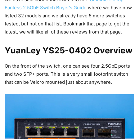
Fanless 2.5GbE Switch Buyer’s Guide
where we have now
listed 32 models and we already have 5 more switches
tested, but not on that list. Bookmark that page to get the
latest, we will like all of these reviews from that page.
YuanLey YS25-0402 Overview
On the front of the switch, one can see four 2.5GbE ports
and two SFP+ ports. This is a very small footprint switch
that can be Velcro mounted just about anywhere.