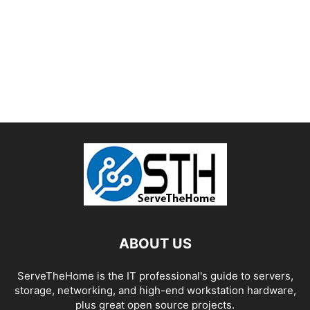
ABOUT US
ServeTheHome is the IT professional's guide to servers,
storage, networking, and high-end workstation hardware,
plus great open source projects.