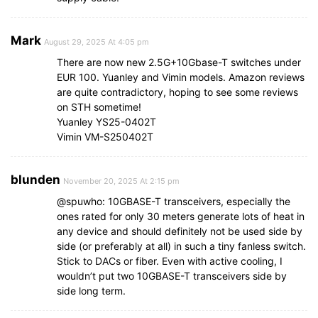
Mark
August 29, 2025 At 4:05 pm
There are now new 2.5G+10Gbase-T switches under
EUR 100. Yuanley and Vimin models. Amazon reviews
are quite contradictory, hoping to see some reviews
on STH sometime!
Yuanley YS25-0402T
Vimin VM-S250402T
blunden
November 20, 2025 At 2:15 pm
@spuwho: 10GBASE-T transceivers, especially the
ones rated for only 30 meters generate lots of heat in
any device and should definitely not be used side by
side (or preferably at all) in such a tiny fanless switch.
Stick to DACs or fiber. Even with active cooling, I
wouldn’t put two 10GBASE-T transceivers side by
side long term.