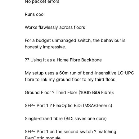
No packet errors
Runs cool
Works flawlessly across floors
For a budget unmanaged switch, the behaviour is
honestly impressive.
?? Using It as a Home Fibre Backbone
My setup uses a 60m run of bend-insensitive LC-UPC
fibre to link my ground floor to my third floor.
Ground Floor ? Third Floor (10Gb BiDi Fibre):
SFP+ Port 1 ? FlexOptic BiDi (MSA/Generic)
Single-strand fibre (BiDi saves one core)
SFP+ Port 1 on the second switch ? matching
FlexOptic module