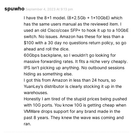
spuwho
September 4, 2023 At 9:13 pm
I have the 8+1 model. (8×2.5Gb + 1x10GbE) which
has the same users manual as the reviewed item. I
used an old Cisco/coax SFP+ to hook it up to a 10GbE
switch. No issues. Amazon has these for less than a
$100 with a 30 day no questions return policy, so go
ahead and roll the dice.
60Gbps backplane, so I wouldn’t go looking for
massive forwarding rates. It fits a niche very cheaply.
IPS isn’t picking up anything. No outbound sessions
hiding as something else.
I got this from Amazon in less than 24 hours, so
YuanLey’s distributor is clearly stocking it up in the
warehouses.
Honestly I am tired of the stupid prices being pushed
with 10G ports. You know 10G is getting cheap when
VMWare drops support for any brand made in the
past 8 years. They knew the wave was coming and
ran.