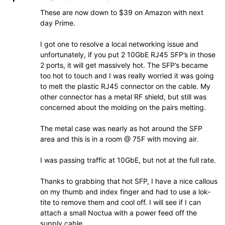
These are now down to $39 on Amazon with next
day Prime.
I got one to resolve a local networking issue and
unfortunately, if you put 2 10GbE RJ45 SFP’s in those
2 ports, it will get massively hot. The SFP’s became
too hot to touch and I was really worried it was going
to melt the plastic RJ45 connector on the cable. My
other connector has a metal RF shield, but still was
concerned about the molding on the pairs melting.
The metal case was nearly as hot around the SFP
area and this is in a room @ 75F with moving air.
I was passing traffic at 10GbE, but not at the full rate.
Thanks to grabbing that hot SFP, I have a nice callous
on my thumb and index finger and had to use a lok-
tite to remove them and cool off. I will see if I can
attach a small Noctua with a power feed off the
supply cable.