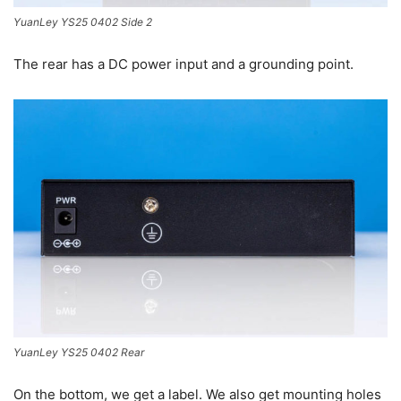
YuanLey YS25 0402 Side 2
The rear has a DC power input and a grounding point.
YuanLey YS25 0402 Rear
On the bottom, we get a label. We also get mounting holes