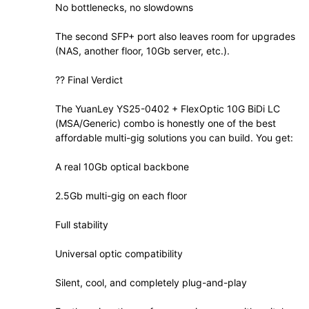
No bottlenecks, no slowdowns
The second SFP+ port also leaves room for upgrades
(NAS, another floor, 10Gb server, etc.).
?? Final Verdict
The YuanLey YS25-0402 + FlexOptic 10G BiDi LC
(MSA/Generic) combo is honestly one of the best
affordable multi-gig solutions you can build. You get:
A real 10Gb optical backbone
2.5Gb multi-gig on each floor
Full stability
Universal optic compatibility
Silent, cool, and completely plug-and-play