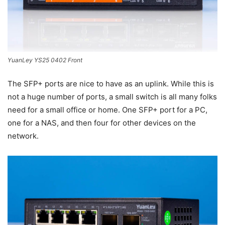
YuanLey YS25 0402 Front
The SFP+ ports are nice to have as an uplink. While this is
not a huge number of ports, a small switch is all many folks
need for a small office or home. One SFP+ port for a PC,
one for a NAS, and then four for other devices on the
network.