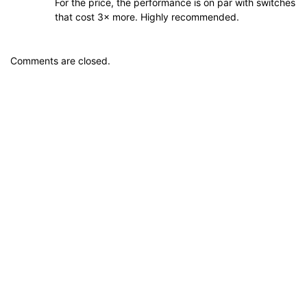
For the price, the performance is on par with switches
that cost 3× more. Highly recommended.
Comments are closed.