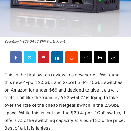
YuanLey YS25 0402 SFP Ports Front
This is the first switch review in a new series. We found
this new 4-port 2.5GbE and 2-port SFP+ 10GbE switches
on Amazon for under $69 and decided to give it a try. It
feels a bit like the YuanLey YS25-0402 is trying to take
over the role of the cheap Netgear switch in the 2.5GbE
space. While this is far from the $20 4-port 1GbE switch, it
offers 7.5x the switching capacity at around 3.5x the price.
Best of all, it is fanless.