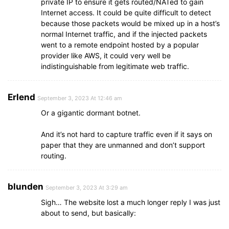
private IP to ensure it gets routed/NATed to gain
Internet access. It could be quite difficult to detect
because those packets would be mixed up in a host’s
normal Internet traffic, and if the injected packets
went to a remote endpoint hosted by a popular
provider like AWS, it could very well be
indistinguishable from legitimate web traffic.
Erlend
September 3, 2023 At 12:46 am
Or a gigantic dormant botnet.
And it’s not hard to capture traffic even if it says on
paper that they are unmanned and don’t support
routing.
blunden
September 3, 2023 At 3:29 am
Sigh… The website lost a much longer reply I was just
about to send, but basically: