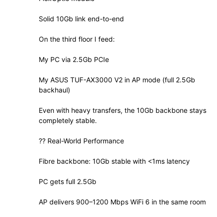
Solid 10Gb link end-to-end
On the third floor I feed:
My PC via 2.5Gb PCIe
My ASUS TUF-AX3000 V2 in AP mode (full 2.5Gb
backhaul)
Even with heavy transfers, the 10Gb backbone stays
completely stable.
?? Real-World Performance
Fibre backbone: 10Gb stable with <1ms latency
PC gets full 2.5Gb
AP delivers 900–1200 Mbps WiFi 6 in the same room