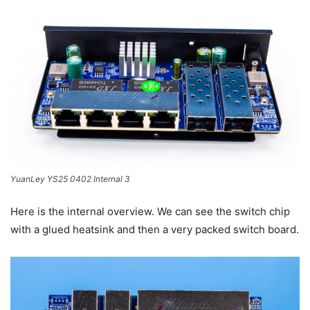
YuanLey YS25 0402 Internal 3
Here is the internal overview. We can see the switch chip
with a glued heatsink and then a very packed switch board.