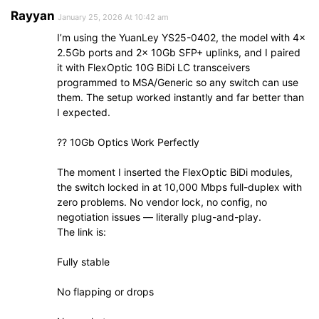
Rayyan
January 25, 2026 At 10:42 am
I’m using the YuanLey YS25-0402, the model with 4×
2.5Gb ports and 2× 10Gb SFP+ uplinks, and I paired
it with FlexOptic 10G BiDi LC transceivers
programmed to MSA/Generic so any switch can use
them. The setup worked instantly and far better than
I expected.
?? 10Gb Optics Work Perfectly
The moment I inserted the FlexOptic BiDi modules,
the switch locked in at 10,000 Mbps full-duplex with
zero problems. No vendor lock, no config, no
negotiation issues — literally plug-and-play.
The link is:
Fully stable
No flapping or drops