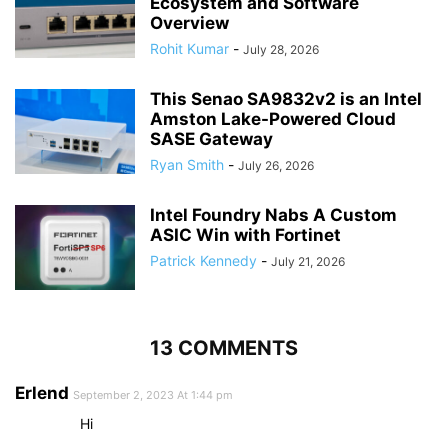
Ecosystem and Software
Overview
Rohit Kumar
-
July 28, 2026
This Senao SA9832v2 is an Intel
Amston Lake-Powered Cloud
SASE Gateway
Ryan Smith
-
July 26, 2026
Intel Foundry Nabs A Custom
ASIC Win with Fortinet
Patrick Kennedy
-
July 21, 2026
13 COMMENTS
Erlend
September 2, 2023 At 1:44 pm
Hi