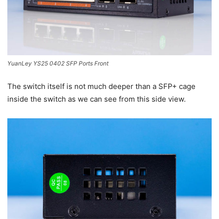
YuanLey YS25 0402 SFP Ports Front
The switch itself is not much deeper than a SFP+ cage
inside the switch as we can see from this side view.