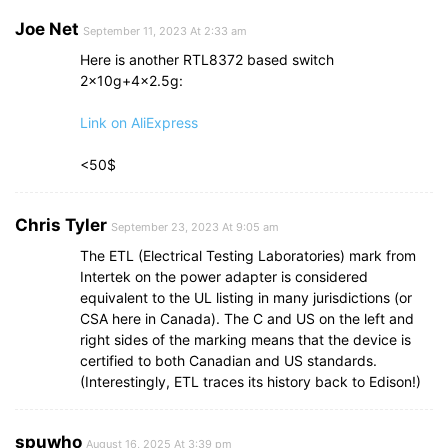
Joe Net
September 11, 2023 At 2:33 am
Here is another RTL8372 based switch
2x10g+4×2.5g:
Link on AliExpress
<50$
Chris Tyler
September 23, 2023 At 9:05 am
The ETL (Electrical Testing Laboratories) mark from
Intertek on the power adapter is considered
equivalent to the UL listing in many jurisdictions (or
CSA here in Canada). The C and US on the left and
right sides of the marking means that the device is
certified to both Canadian and US standards.
(Interestingly, ETL traces its history back to Edison!)
spuwho
August 16, 2025 At 3:39 pm