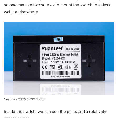
so one can use two screws to mount the switch to a desk,
wall, or elsewhere.
YuanLey YS25 0402 Bottom
Inside the switch, we can see the ports and a relatively