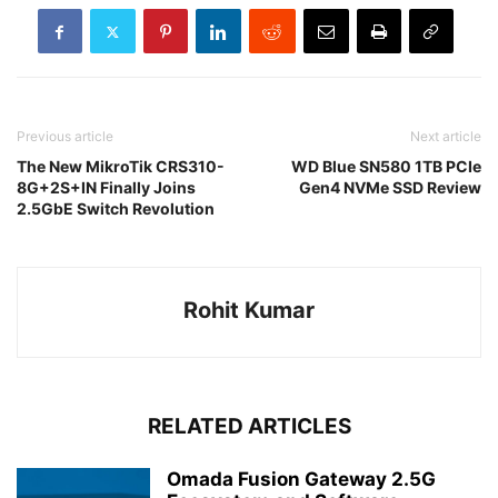
Previous article
Next article
The New MikroTik CRS310-
WD Blue SN580 1TB PCIe
8G+2S+IN Finally Joins
Gen4 NVMe SSD Review
2.5GbE Switch Revolution
Rohit Kumar
RELATED ARTICLES
Omada Fusion Gateway 2.5G