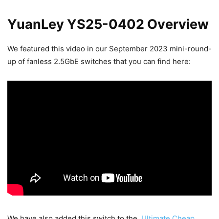
YuanLey YS25-0402 Overview
We featured this video in our September 2023 mini-round-
up of fanless 2.5GbE switches that you can find here:
We have also added this switch to the
Ultimate Cheap