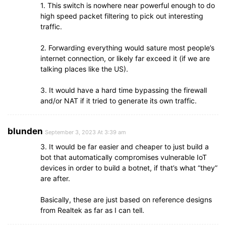
1. This switch is nowhere near powerful enough to do
high speed packet filtering to pick out interesting
traffic.
2. Forwarding everything would sature most people’s
internet connection, or likely far exceed it (if we are
talking places like the US).
3. It would have a hard time bypassing the firewall
and/or NAT if it tried to generate its own traffic.
blunden
September 3, 2023 At 3:39 am
3. It would be far easier and cheaper to just build a
bot that automatically compromises vulnerable IoT
devices in order to build a botnet, if that’s what “they”
are after.
Basically, these are just based on reference designs
from Realtek as far as I can tell.