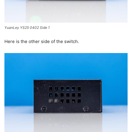
YuanLey YS25 0402 Side 1
Here is the other side of the switch.