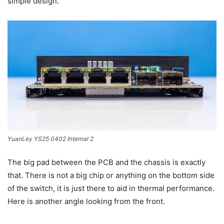
simple design.
YuanLey YS25 0402 Internal 2
The big pad between the PCB and the chassis is exactly
that. There is not a big chip or anything on the bottom side
of the switch, it is just there to aid in thermal performance.
Here is another angle looking from the front.