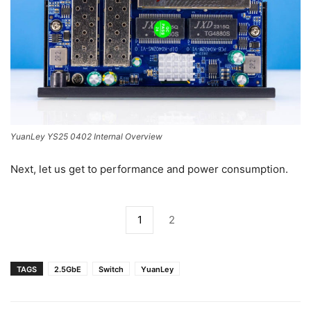
YuanLey YS25 0402 Internal Overview
Next, let us get to performance and power consumption.
1
2
TAGS
2.5GbE
Switch
YuanLey