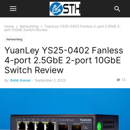
Home
Networking
YuanLey YS25-0402 Fanless 4-port 2.5GbE 2-
port 10GbE Switch Review
Networking
YuanLey YS25-0402 Fanless
4-port 2.5GbE 2-port 10GbE
Switch Review
13
By
Rohit Kumar
-
September 2, 2023