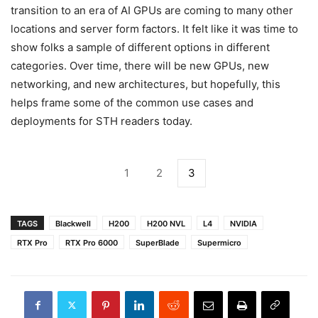
transition to an era of AI GPUs are coming to many other
locations and server form factors. It felt like it was time to
show folks a sample of different options in different
categories. Over time, there will be new GPUs, new
networking, and new architectures, but hopefully, this
helps frame some of the common use cases and
deployments for STH readers today.
1
2
3
TAGS
Blackwell
H200
H200 NVL
L4
NVIDIA
RTX Pro
RTX Pro 6000
SuperBlade
Supermicro