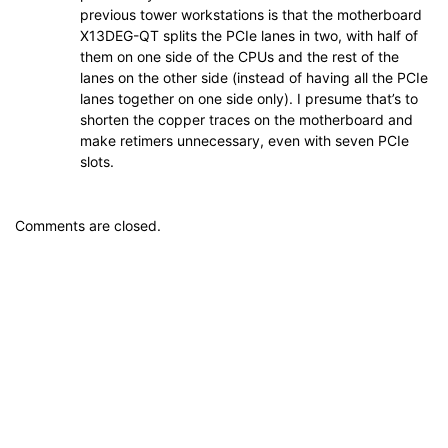
previous tower workstations is that the motherboard
X13DEG-QT splits the PCIe lanes in two, with half of
them on one side of the CPUs and the rest of the
lanes on the other side (instead of having all the PCIe
lanes together on one side only). I presume that’s to
shorten the copper traces on the motherboard and
make retimers unnecessary, even with seven PCIe
slots.
Comments are closed.