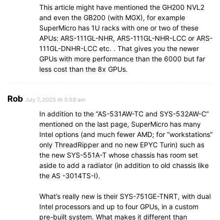
This article might have mentioned the GH200 NVL2
and even the GB200 (with MGX), for example
SuperMicro has 1U racks with one or two of these
APUs: ARS-111GL-NHR, ARS-111GL-NHR-LCC or ARS-
111GL-DNHR-LCC etc. . That gives you the newer
GPUs with more performance than the 6000 but far
less cost than the 8x GPUs.
Rob
July 7, 2025 At 5:59 am
In addition to the “AS-531AW-TC and SYS-532AW-C”
mentioned on the last page, SuperMicro has many
Intel options (and much fewer AMD; for “workstations”
only ThreadRipper and no new EPYC Turin) such as
the new SYS-551A-T whose chassis has room set
aside to add a radiator (in addition to old chassis like
the AS -3014TS-I).
What’s really new is their SYS-751GE-TNRT, with dual
Intel processors and up to four GPUs, in a custom
pre-built system. What makes it different than