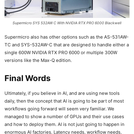
Supermicro SYS 532AW C With NVIDIA RTX PRO 6000 Blackwell
Supermicro also has other options such as the AS-531AW-
TC and SYS-532AW-C that are designed to handle either a
single 600W NVIDIA RTX PRO 6000 or multiple 300W
versions like the Max-Q edition.
Final Words
Ultimately, if you believe in AI, and are using new tools
daily, then the concept that AI is going to be part of most
workflows going forward will seem very familiar. We
managed to show a number of GPUs and their use cases
and how to deploy them. AI is not just going to happen in
enormous AI factories. Latency needs, workflow needs,