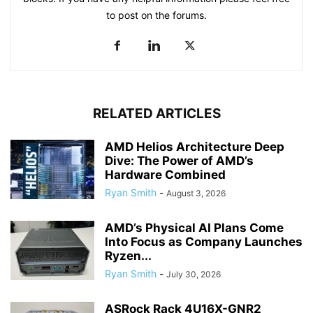
to post on the forums.
RELATED ARTICLES
AMD Helios Architecture Deep
Dive: The Power of AMD’s
Hardware Combined
Ryan Smith
-
August 3, 2026
AMD’s Physical AI Plans Come
Into Focus as Company Launches
Ryzen...
Ryan Smith
-
July 30, 2026
ASRock Rack 4U16X-GNR2