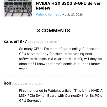
NVIDIA HGX B300 8-GPU Server
Review
Patrick Kennedy
-
July 27, 2026
3 COMMENTS
xander1977
July 1, 2025 At 5:49 pm
So many GPUs. I’m more of questioning if I need to
GPU servers today for them to be running next
software releases in 8 quarters. If I don’t, will they be
obsolete? I know that time’s comin’ but I don’t know
when.
Rob
July 2, 2025 At 9:49 am
First mentioned in Patrick’s article: “This is the NVIDIA
MGX PCIe Switch Board with ConnectX-8 for 8x PCIe
GPU Servers”.