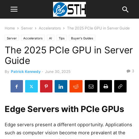
Home
Server
Accelerators
The 2025 PCIe GPU in Server Guide
Server
Accelerators
AI
Tips
Buyer's Guides
The 2025 PCIe GPU in Server
Guide
3
By
Patrick Kennedy
-
June 30, 2025
Edge Servers with PCIe GPUs
Edge servers present a different opportunity. Applications
such as computer vision become more prevalent at the