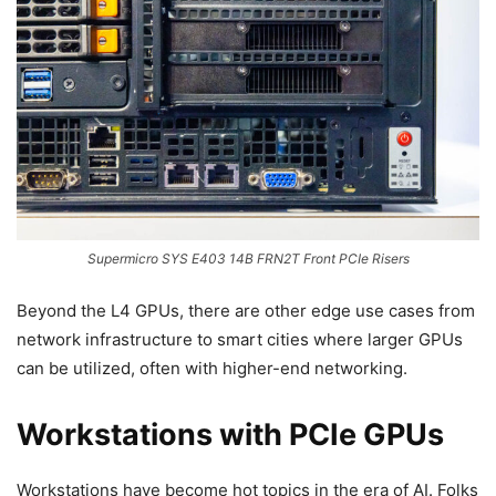
Supermicro SYS E403 14B FRN2T Front PCIe Risers
Beyond the L4 GPUs, there are other edge use cases from
network infrastructure to smart cities where larger GPUs
can be utilized, often with higher-end networking.
Workstations with PCIe GPUs
Workstations have become hot topics in the era of AI. Folks