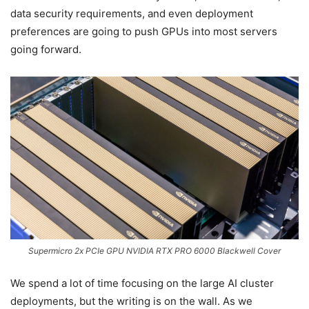
data security requirements, and even deployment
preferences are going to push GPUs into most servers
going forward.
Supermicro 2x PCIe GPU NVIDIA RTX PRO 6000 Blackwell Cover
We spend a lot of time focusing on the large AI cluster
deployments, but the writing is on the wall. As we