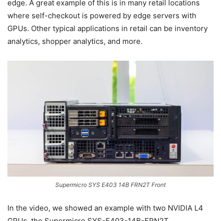
edge. A great example of this is in many retail locations
where self-checkout is powered by edge servers with
GPUs. Other typical applications in retail can be inventory
analytics, shopper analytics, and more.
Supermicro SYS E403 14B FRN2T Front
In the video, we showed an example with two NVIDIA L4
GPUs, the Supermicro SYS-E403-14B-FRN2T.