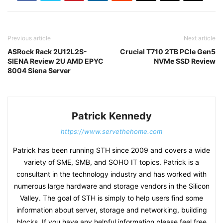
Previous article
Next article
ASRock Rack 2U12L2S-
Crucial T710 2TB PCIe Gen5
SIENA Review 2U AMD EPYC
NVMe SSD Review
8004 Siena Server
Patrick Kennedy
https://www.servethehome.com
Patrick has been running STH since 2009 and covers a wide
variety of SME, SMB, and SOHO IT topics. Patrick is a
consultant in the technology industry and has worked with
numerous large hardware and storage vendors in the Silicon
Valley. The goal of STH is simply to help users find some
information about server, storage and networking, building
blocks. If you have any helpful information please feel free