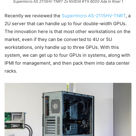
Supermicro AS 2115HV TNRT 2x NVIDIA RTX 6000 Ada In Riser 1
Recently we reviewed the
Supermicro AS-2115HV-TNRT
, a
2U server that can handle up to four double-width GPUs.
The innovation here is that most other workstations on the
market, even if they can be converted to 4U or 5U
workstations, only handle up to three GPUs. With this
system, we can get up to four GPUs in systems, along with
IPMI for management, and then pack them into data center
racks.