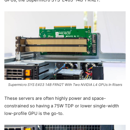
Supermicro SYS E403 14B FRN2T With Two NVIDIA L4 GPUs In Risers
These servers are often highly power and space-
constrained so having a 75W TDP or lower single-width
low-profile GPU is the go-to.