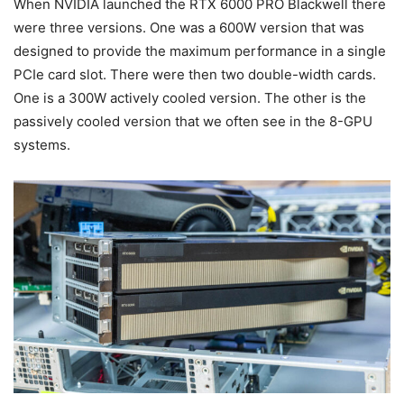
When NVIDIA launched the RTX 6000 PRO Blackwell there
were three versions. One was a 600W version that was
designed to provide the maximum performance in a single
PCIe card slot. There were then two double-width cards.
One is a 300W actively cooled version. The other is the
passively cooled version that we often see in the 8-GPU
systems.