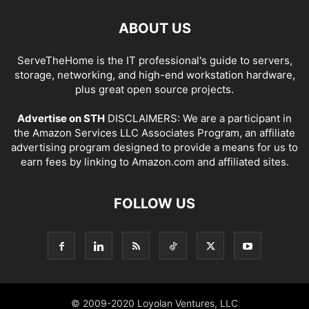
ABOUT US
ServeTheHome is the IT professional's guide to servers,
storage, networking, and high-end workstation hardware,
plus great open source projects.
Advertise on STH
DISCLAIMERS: We are a participant in
the Amazon Services LLC Associates Program, an affiliate
advertising program designed to provide a means for us to
earn fees by linking to Amazon.com and affiliated sites.
FOLLOW US
© 2009-2020 Loyolan Ventures, LLC