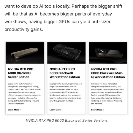
want to develop AI tools locally. Perhaps the bigger shift
will be that as AI becomes bigger parts of everyday
workflows, having bigger GPUs can yield out-sized
productivity gains.
NVIDIA RTX PRO 6000 Blackwell Series Versions