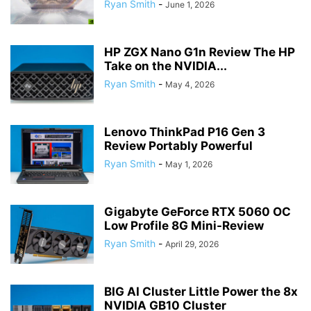
Ryan Smith
-
June 1, 2026
HP ZGX Nano G1n Review The HP
Take on the NVIDIA...
Ryan Smith
-
May 4, 2026
Lenovo ThinkPad P16 Gen 3
Review Portably Powerful
Ryan Smith
-
May 1, 2026
Gigabyte GeForce RTX 5060 OC
Low Profile 8G Mini-Review
Ryan Smith
-
April 29, 2026
BIG AI Cluster Little Power the 8x
NVIDIA GB10 Cluster