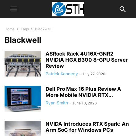
Home
Tags
Blackwell
Blackwell
ASRock Rack 4U16X-GNR2
NVIDIA HGX B300 8-GPU Server
Review
Patrick Kennedy
-
July 27, 2026
Dell Pro Max 16 Plus Review A
More Mobile NVIDIA RTX...
Ryan Smith
-
June 10, 2026
NVIDA Introduces RTX Spark: An
Arm SoC for Windows PCs