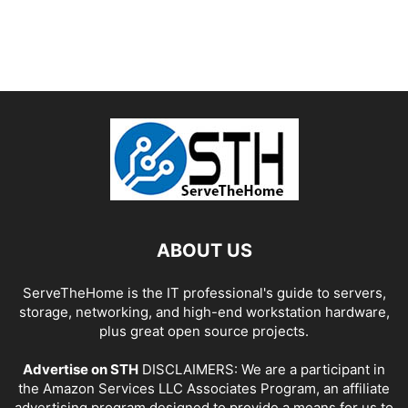
ABOUT US
ServeTheHome is the IT professional's guide to servers,
storage, networking, and high-end workstation hardware,
plus great open source projects.
Advertise on STH
DISCLAIMERS: We are a participant in
the Amazon Services LLC Associates Program, an affiliate
advertising program designed to provide a means for us to