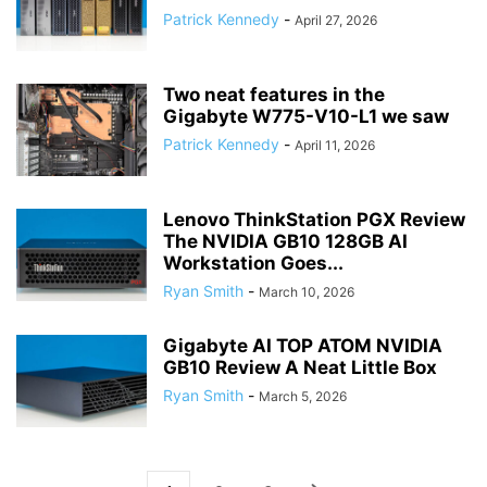
Patrick Kennedy
-
April 27, 2026
Two neat features in the
Gigabyte W775-V10-L1 we saw
Patrick Kennedy
-
April 11, 2026
Lenovo ThinkStation PGX Review
The NVIDIA GB10 128GB AI
Workstation Goes...
Ryan Smith
-
March 10, 2026
Gigabyte AI TOP ATOM NVIDIA
GB10 Review A Neat Little Box
Ryan Smith
-
March 5, 2026