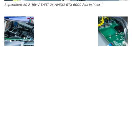
Supermicro AS 2115HV TNRT 2x NVIDIA RTX 6000 Ada In Riser 1