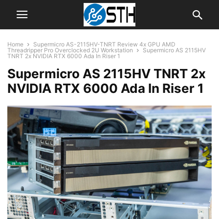
Home
Supermicro AS-2115HV-TNRT Review 4x GPU AMD
Threadripper Pro Overclocked 2U Workstation
Supermicro AS 2115HV
TNRT 2x NVIDIA RTX 6000 Ada In Riser 1
Supermicro AS 2115HV TNRT 2x
NVIDIA RTX 6000 Ada In Riser 1