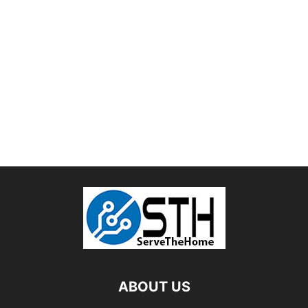
ABOUT US