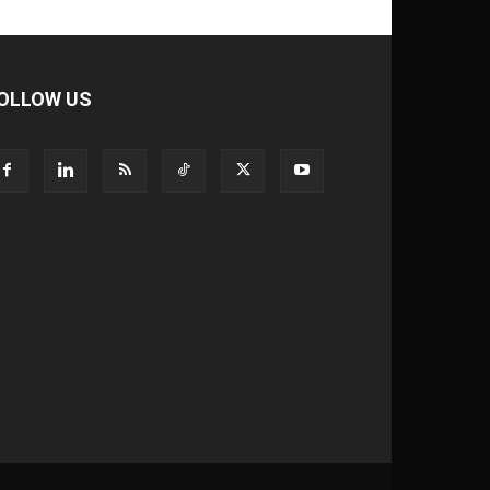
OLLOW US