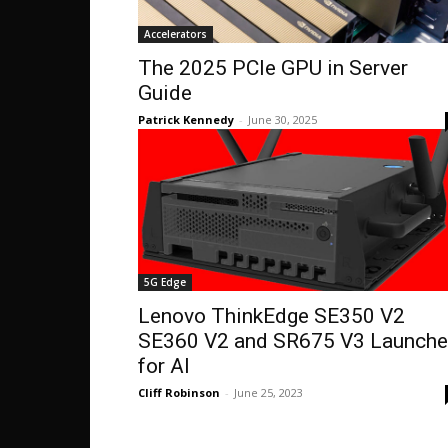
Accelerators
The 2025 PCIe GPU in Server
Guide
Patrick Kennedy
-
June 30, 2025
5G Edge
Lenovo ThinkEdge SE350 V2
SE360 V2 and SR675 V3 Launch
for AI
Cliff Robinson
-
June 25, 2023