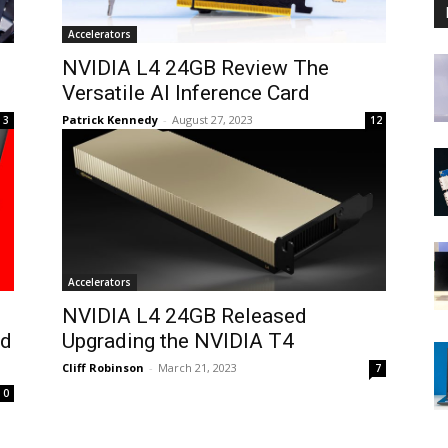
Accelerators
NVIDIA L4 24GB Review The
Versatile AI Inference Card
Patrick Kennedy
-
August 27, 2023
3
12
Accelerators
NVIDIA L4 24GB Released
ed
Upgrading the NVIDIA T4
Cliff Robinson
-
March 21, 2023
7
0