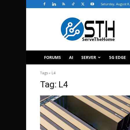
Saturday, August 8
ServeTheHome
FORUMS
AI
SERVER
5G EDGE
Tags
L4
Tag:
L4