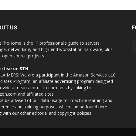
OUT US
F
eTheHome is the IT professional's guide to servers,
age, networking, and high-end workstation hardware, plus
t open source projects.
rtise on STH
LAIMERS: We are a participant in the Amazon Services LLC
ciates Program, an affiliate advertising program designed
rovide a means for us to earn fees by linking to
on.com and affiliated sites.
se be advised of our data usage for machine learning and
nference and training purposes which can be found
here
g with our other editorial and copyright policies.