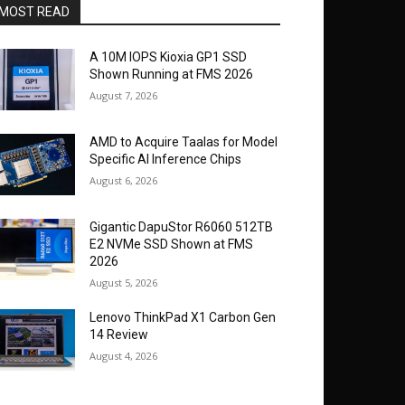
MOST READ
A 10M IOPS Kioxia GP1 SSD
Shown Running at FMS 2026
August 7, 2026
AMD to Acquire Taalas for Model
Specific AI Inference Chips
August 6, 2026
Gigantic DapuStor R6060 512TB
E2 NVMe SSD Shown at FMS
2026
August 5, 2026
Lenovo ThinkPad X1 Carbon Gen
14 Review
August 4, 2026