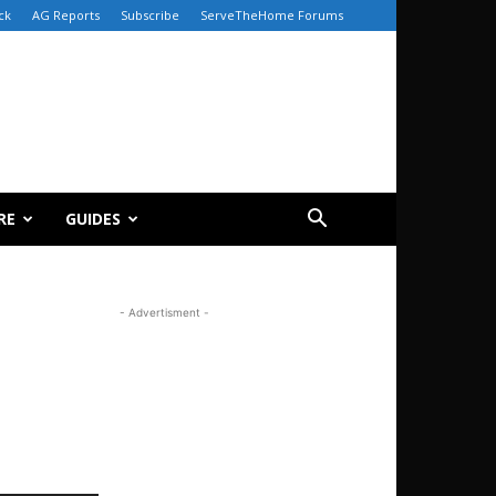
ck
AG Reports
Subscribe
ServeTheHome Forums
RE
GUIDES
- Advertisment -