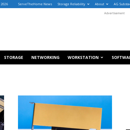
, 2026
ServeTheHome News
Storage Reliability
About
AG Substa
Advertisement
STORAGE
NETWORKING
WORKSTATION
SOFTWA