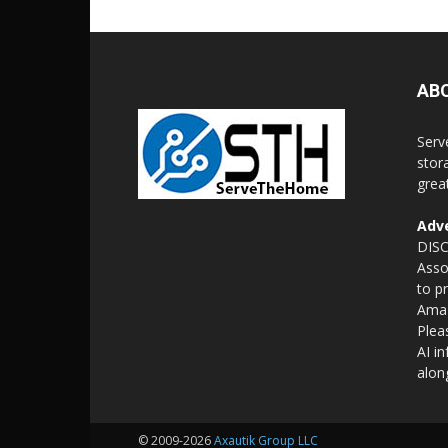
AB
Serv
stor
grea
Adve
DISC
Asso
to p
Amaz
Plea
AI i
alon
© 2009-2026
Axautik Group LLC