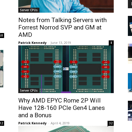
Server CPUs
Notes from Talking Servers with
Forrest Norrod SVP and GM at
AMD
58
Patrick Kennedy
-
June 13, 2019
8
Server CPUs
Why AMD EPYC Rome 2P Will
Have 128-160 PCIe Gen4 Lanes
and a Bonus
Patrick Kennedy
-
April 4, 2019
12
32