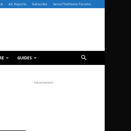
ck
AG Reports
Subscribe
ServeTheHome Forums
RE
GUIDES
- Advertisment -