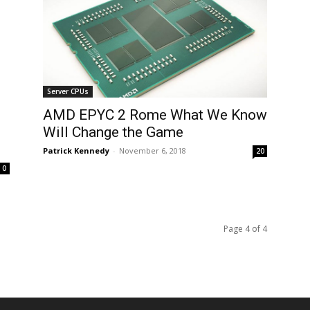
Server CPUs
AMD EPYC 2 Rome What We Know
Will Change the Game
Patrick Kennedy
-
November 6, 2018
20
0
Page 4 of 4