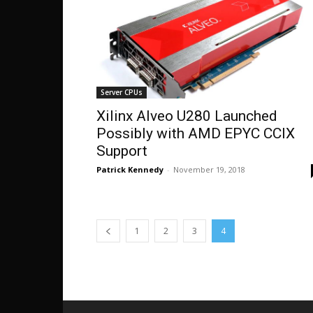
Server CPUs
Xilinx Alveo U280 Launched
Possibly with AMD EPYC CCIX
Support
Patrick Kennedy
-
November 19, 2018
1
2
3
4