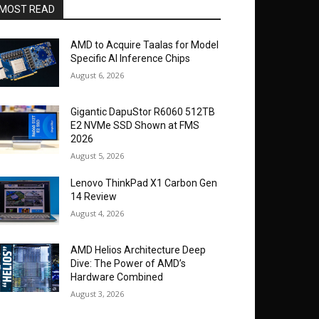
MOST READ
AMD to Acquire Taalas for Model
Specific AI Inference Chips
August 6, 2026
Gigantic DapuStor R6060 512TB
E2 NVMe SSD Shown at FMS
2026
August 5, 2026
Lenovo ThinkPad X1 Carbon Gen
14 Review
August 4, 2026
AMD Helios Architecture Deep
Dive: The Power of AMD’s
Hardware Combined
August 3, 2026