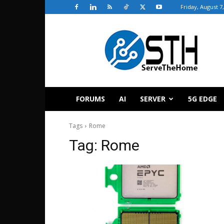
Friday, August 7
ServeTheHome
FORUMS
AI
SERVER
5G EDGE
Tags
Rome
Tag:
Rome