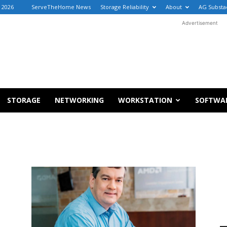
, 2026
ServeTheHome News
Storage Reliability
About
AG Substa
Advertisement
STORAGE
NETWORKING
WORKSTATION
SOFTWA