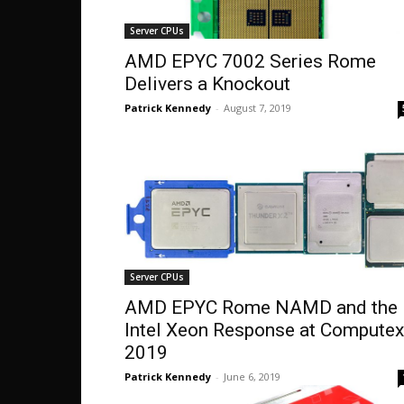
Server CPUs
AMD EPYC 7002 Series Rome
Delivers a Knockout
Patrick Kennedy
-
August 7, 2019
Server CPUs
AMD EPYC Rome NAMD and the
Intel Xeon Response at Computex
2019
Patrick Kennedy
-
June 6, 2019