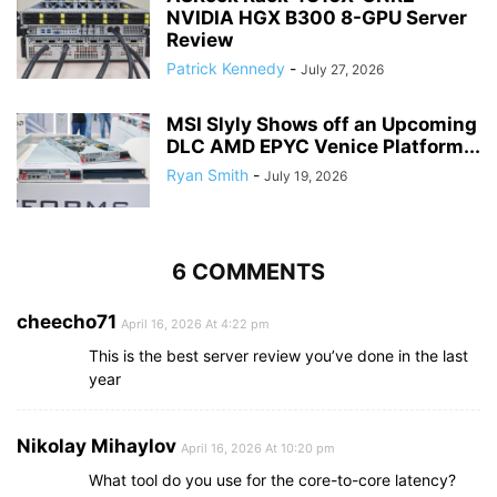
NVIDIA HGX B300 8-GPU Server
Review
Patrick Kennedy
-
July 27, 2026
MSI Slyly Shows off an Upcoming
DLC AMD EPYC Venice Platform...
Ryan Smith
-
July 19, 2026
6 COMMENTS
cheecho71
April 16, 2026 At 4:22 pm
This is the best server review you’ve done in the last
year
Nikolay Mihaylov
April 16, 2026 At 10:20 pm
What tool do you use for the core-to-core latency?