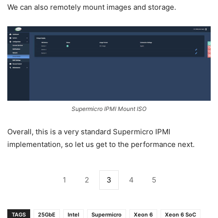
We can also remotely mount images and storage.
Supermicro IPMI Mount ISO
Overall, this is a very standard Supermicro IPMI
implementation, so let us get to the performance next.
1
2
3
4
5
TAGS
25GbE
Intel
Supermicro
Xeon 6
Xeon 6 SoC