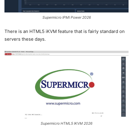
Supermicro IPMI Power 2026
There is an HTML5 iKVM feature that is fairly standard on
servers these days.
Supermicro HTML5 IKVM 2026