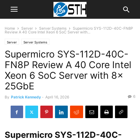
Home
Server
Server Systems
Supermicro SYS-112D-40C-FN8P
Review A 40 Core Intel Xeon 6 SoC Server with...
Server
Server Systems
Supermicro SYS-112D-40C-
FN8P Review A 40 Core Intel
Xeon 6 SoC Server with 8x
25GbE
6
By
Patrick Kennedy
-
April 16, 2026
Supermicro SYS-112D-40C-