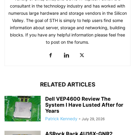
consultant in the technology industry and has worked with
numerous large hardware and storage vendors in the Silicon
Valley. The goal of STH is simply to help users find some
information about server, storage and networking, building
blocks. If you have any helpful information please feel free
to post on the forums.
RELATED ARTICLES
Dell VEP4600 Review The
System I Have Lusted After for
Years
Patrick Kennedy
-
July 29, 2026
ASRock Rack 4U16X-GNR2