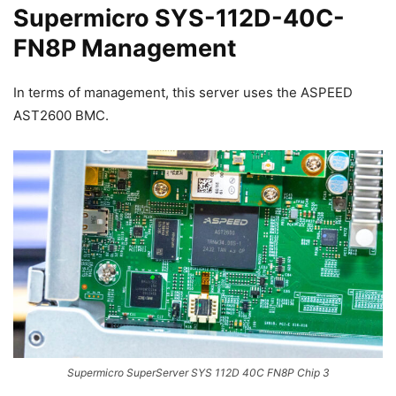
Supermicro SYS-112D-40C-
FN8P Management
In terms of management, this server uses the ASPEED
AST2600 BMC.
Supermicro SuperServer SYS 112D 40C FN8P Chip 3