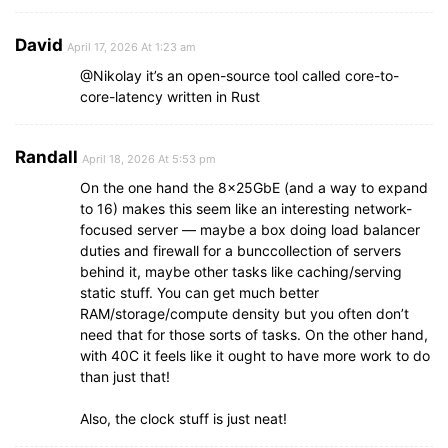
David
April 17, 2026 At 1:23 am
@Nikolay it’s an open-source tool called core-to-
core-latency written in Rust
Randall
April 18, 2026 At 5:53 pm
On the one hand the 8x25GbE (and a way to expand
to 16) makes this seem like an interesting network-
focused server — maybe a box doing load balancer
duties and firewall for a bunccollection of servers
behind it, maybe other tasks like caching/serving
static stuff. You can get much better
RAM/storage/compute density but you often don’t
need that for those sorts of tasks. On the other hand,
with 40C it feels like it ought to have more work to do
than just that!
Also, the clock stuff is just neat!