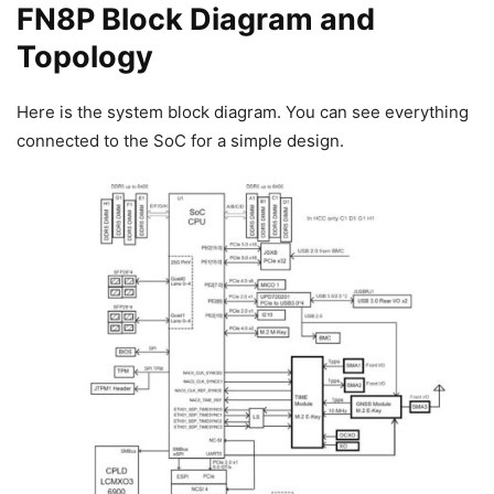
FN8P Block Diagram and
Topology
Here is the system block diagram. You can see everything
connected to the SoC for a simple design.