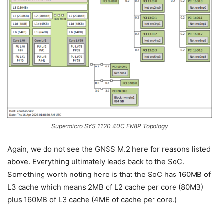
Supermicro SYS 112D 40C FN8P Topology
Again, we do not see the GNSS M.2 here for reasons listed
above. Everything ultimately leads back to the SoC.
Something worth noting here is that the SoC has 160MB of
L3 cache which means 2MB of L2 cache per core (80MB)
plus 160MB of L3 cache (4MB of cache per core.)