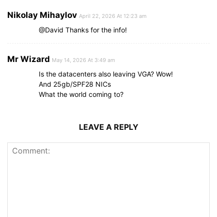
Nikolay Mihaylov
April 22, 2026 At 12:23 am
@David Thanks for the info!
Mr Wizard
May 14, 2026 At 3:49 am
Is the datacenters also leaving VGA? Wow!
And 25gb/SPF28 NICs
What the world coming to?
LEAVE A REPLY