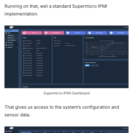
Running on that, wet a standard Supermicro IPMI
implementation.
Supermicro IPMI Dashboard
That gives us access to the system’s configuration and
sensor data.