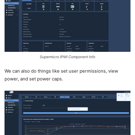
Supermicro IPMI Component Info
We can also do things like set user permissions, view
power, and set power caps.