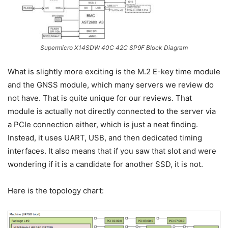
Supermicro X14SDW 40C 42C SP9F Block Diagram
What is slightly more exciting is the M.2 E-key time module
and the GNSS module, which many servers we review do
not have. That is quite unique for our reviews. That
module is actually not directly connected to the server via
a PCIe connection either, which is just a neat finding.
Instead, it uses UART, USB, and then dedicated timing
interfaces. It also means that if you saw that slot and were
wondering if it is a candidate for another SSD, it is not.
Here is the topology chart: