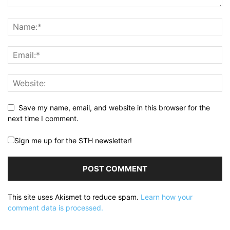
Save my name, email, and website in this browser for the
next time I comment.
Sign me up for the STH newsletter!
This site uses Akismet to reduce spam.
Learn how your
comment data is processed.