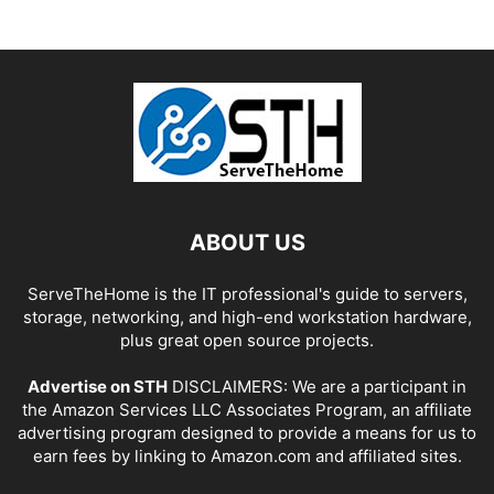
ABOUT US
ServeTheHome is the IT professional's guide to servers,
storage, networking, and high-end workstation hardware,
plus great open source projects.
Advertise on STH
DISCLAIMERS: We are a participant in
the Amazon Services LLC Associates Program, an affiliate
advertising program designed to provide a means for us to
earn fees by linking to Amazon.com and affiliated sites.