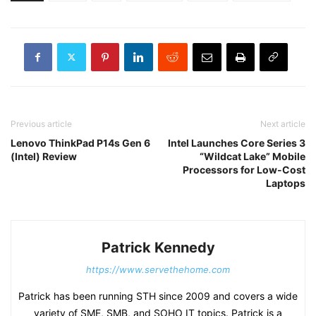
Previous article
Next article
Lenovo ThinkPad P14s Gen 6
Intel Launches Core Series 3
(Intel) Review
“Wildcat Lake” Mobile
Processors for Low-Cost
Laptops
Patrick Kennedy
https://www.servethehome.com
Patrick has been running STH since 2009 and covers a wide
variety of SME, SMB, and SOHO IT topics. Patrick is a