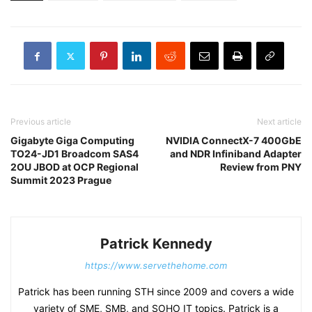
Previous article
Next article
Gigabyte Giga Computing
NVIDIA ConnectX-7 400GbE
TO24-JD1 Broadcom SAS4
and NDR Infiniband Adapter
2OU JBOD at OCP Regional
Review from PNY
Summit 2023 Prague
Patrick Kennedy
https://www.servethehome.com
Patrick has been running STH since 2009 and covers a wide
variety of SME, SMB, and SOHO IT topics. Patrick is a