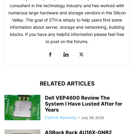
consultant in the technology industry and has worked with
numerous large hardware and storage vendors in the Silicon
Valley. The goal of STH is simply to help users find some
information about server, storage and networking, building
blocks. If you have any helpful information please feel free
to post on the forums.
RELATED ARTICLES
Dell VEP4600 Review The
System I Have Lusted After for
Years
Patrick Kennedy
-
July 29, 2026
ASRock Rack 4U16X-GNR2