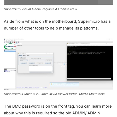
Supermicro Virtual Media Requires A License New
Aside from what is on the motherboard, Supermicro has a
number of other tools to help manage its platforms.
Supermicro IPMIview 2.0 Java IKVM Viewer Virtual Media Mountable
The BMC password is on the front tag. You can learn more
about why this is required so the old ADMIN/ ADMIN