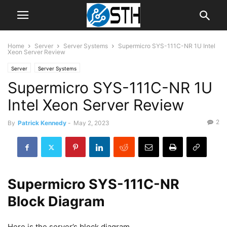
Home
Server
Server Systems
Supermicro SYS-111C-NR 1U Intel
Xeon Server Review
Server
Server Systems
Supermicro SYS-111C-NR 1U
Intel Xeon Server Review
2
By
Patrick Kennedy
-
May 2, 2023
Supermicro SYS-111C-NR
Block Diagram
Here is the server’s block diagram.