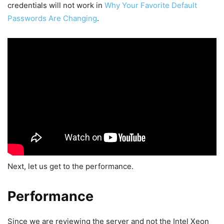
credentials will not work in
Why Your Favorite Default
Passwords Are Changing
.
Next, let us get to the performance.
Performance
Since we are reviewing the server and not the Intel Xeon