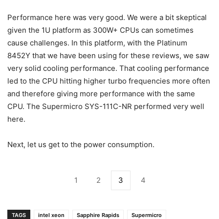
Performance here was very good. We were a bit skeptical
given the 1U platform as 300W+ CPUs can sometimes
cause challenges. In this platform, with the Platinum
8452Y that we have been using for these reviews, we saw
very solid cooling performance. That cooling performance
led to the CPU hitting higher turbo frequencies more often
and therefore giving more performance with the same
CPU. The Supermicro SYS-111C-NR performed very well
here.
Next, let us get to the power consumption.
1
2
3
4
TAGS
intel xeon
Sapphire Rapids
Supermicro