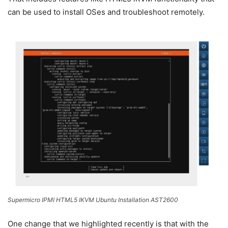
can be used to install OSes and troubleshoot remotely.
Supermicro IPMI HTML5 IKVM Ubuntu Installation AST2600
One change that we highlighted recently is that with the