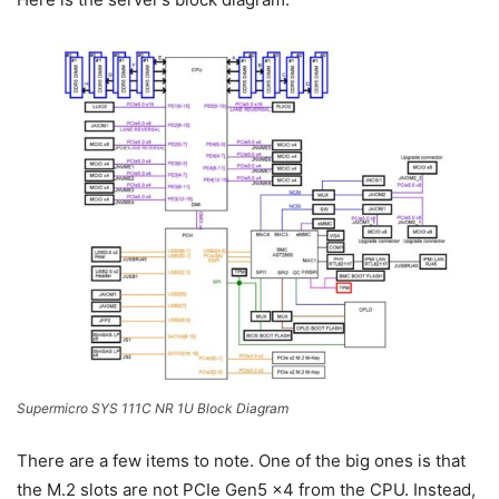
Supermicro SYS 111C NR 1U Block Diagram
There are a few items to note. One of the big ones is that
the M.2 slots are not PCIe Gen5 x4 from the CPU. Instead,