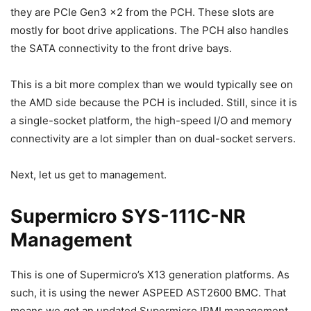
they are PCIe Gen3 x2 from the PCH. These slots are
mostly for boot drive applications. The PCH also handles
the SATA connectivity to the front drive bays.
This is a bit more complex than we would typically see on
the AMD side because the PCH is included. Still, since it is
a single-socket platform, the high-speed I/O and memory
connectivity are a lot simpler than on dual-socket servers.
Next, let us get to management.
Supermicro SYS-111C-NR
Management
This is one of Supermicro’s X13 generation platforms. As
such, it is using the newer ASPEED AST2600 BMC. That
means we get an updated Supermicro IPMI management