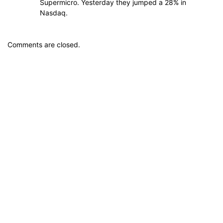
Supermicro. Yesterday they jumped a 28% in
Nasdaq.
Comments are closed.