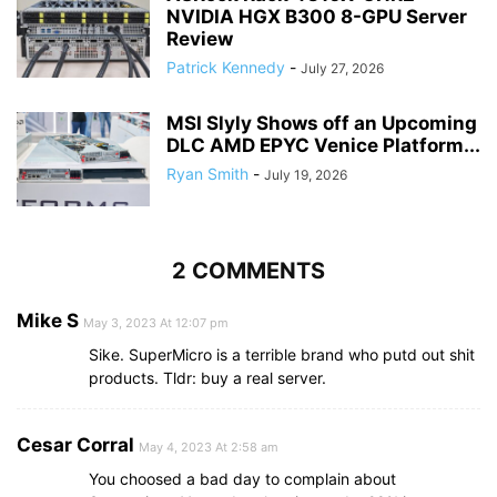
NVIDIA HGX B300 8-GPU Server
Review
Patrick Kennedy
-
July 27, 2026
MSI Slyly Shows off an Upcoming
DLC AMD EPYC Venice Platform...
Ryan Smith
-
July 19, 2026
2 COMMENTS
Mike S
May 3, 2023 At 12:07 pm
Sike. SuperMicro is a terrible brand who putd out shit
products. Tldr: buy a real server.
Cesar Corral
May 4, 2023 At 2:58 am
You choosed a bad day to complain about