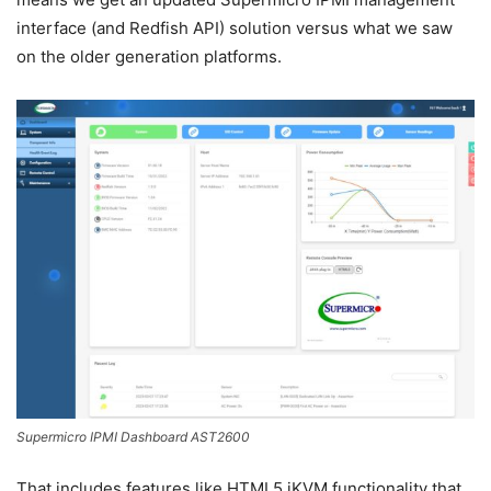
interface (and Redfish API) solution versus what we saw
on the older generation platforms.
Supermicro IPMI Dashboard AST2600
That includes features like HTML5 iKVM functionality that