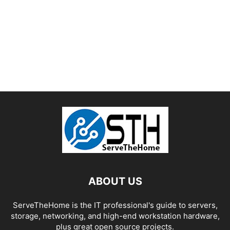
ABOUT US
ServeTheHome is the IT professional's guide to servers,
storage, networking, and high-end workstation hardware,
plus great open source projects.