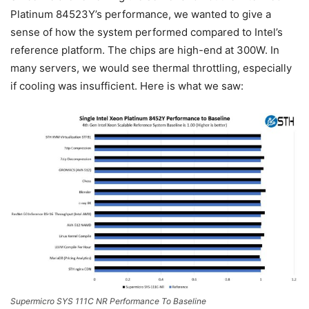
Platinum 84523Y’s performance, we wanted to give a
sense of how the system performed compared to Intel’s
reference platform. The chips are high-end at 300W. In
many servers, we would see thermal throttling, especially
if cooling was insufficient. Here is what we saw:
Supermicro SYS 111C NR Performance To Baseline