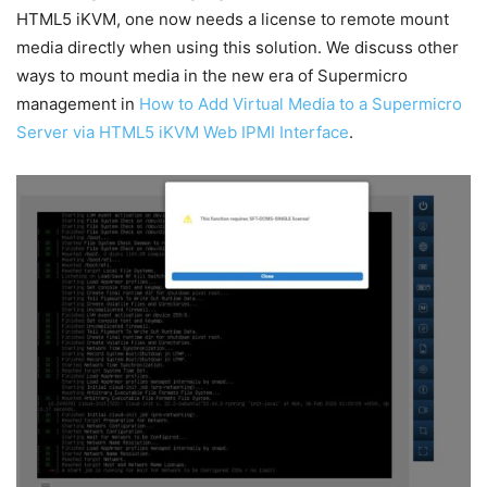
HTML5 iKVM, one now needs a license to remote mount
media directly when using this solution. We discuss other
ways to mount media in the new era of Supermicro
management in
How to Add Virtual Media to a Supermicro
Server via HTML5 iKVM Web IPMI Interface
.