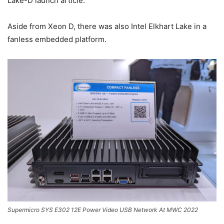
Lake-D launch article.
Aside from Xeon D, there was also Intel Elkhart Lake in a
fanless embedded platform.
Supermicro SYS E302 12E Power Video USB Network At MWC 2022