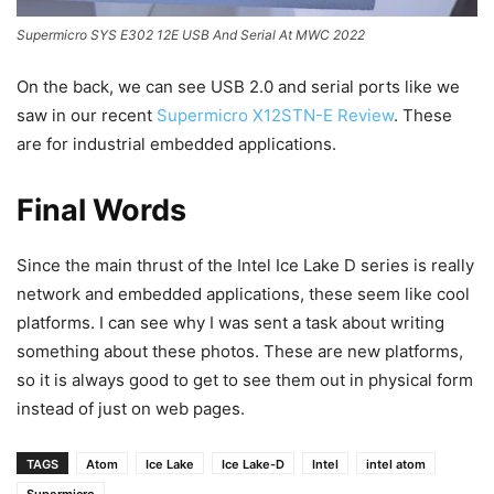
Supermicro SYS E302 12E USB And Serial At MWC 2022
On the back, we can see USB 2.0 and serial ports like we
saw in our recent
Supermicro X12STN-E Review
. These
are for industrial embedded applications.
Final Words
Since the main thrust of the Intel Ice Lake D series is really
network and embedded applications, these seem like cool
platforms. I can see why I was sent a task about writing
something about these photos. These are new platforms,
so it is always good to get to see them out in physical form
instead of just on web pages.
TAGS
Atom
Ice Lake
Ice Lake-D
Intel
intel atom