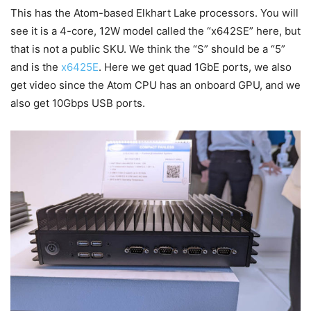
This has the Atom-based Elkhart Lake processors. You will
see it is a 4-core, 12W model called the “x642SE” here, but
that is not a public SKU. We think the “S” should be a “5”
and is the
x6425E
. Here we get quad 1GbE ports, we also
get video since the Atom CPU has an onboard GPU, and we
also get 10Gbps USB ports.