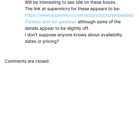
Will be interesting to see idle on these boxes.
The link at supermicro for these appears to be:
https://www.supermicro.com/en/products/embedded
/fanless-and-iot-gateway
although some of the
details appear to be slightly off.
I don’t suppose anyone knows about availability
dates or pricing?
Comments are closed.