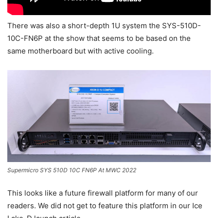
There was also a short-depth 1U system the SYS-510D-
10C-FN6P at the show that seems to be based on the
same motherboard but with active cooling.
Supermicro SYS 510D 10C FN6P At MWC 2022
This looks like a future firewall platform for many of our
readers. We did not get to feature this platform in our Ice