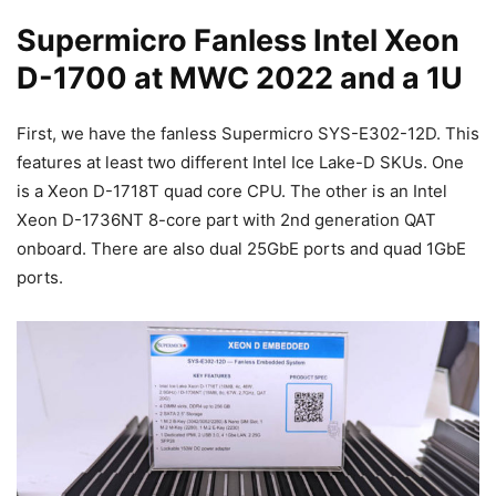
Supermicro Fanless Intel Xeon
D-1700 at MWC 2022 and a 1U
First, we have the fanless Supermicro SYS-E302-12D. This
features at least two different Intel Ice Lake-D SKUs. One
is a Xeon D-1718T quad core CPU. The other is an Intel
Xeon D-1736NT 8-core part with 2nd generation QAT
onboard. There are also dual 25GbE ports and quad 1GbE
ports.