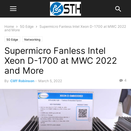
Home
5G Edge
Supermicro Fanless Intel Xeon D-1700 at MWC 2022
and More
5G Edge
Networking
Supermicro Fanless Intel
Xeon D-1700 at MWC 2022
and More
4
By
Cliff Robinson
-
March 5, 2022