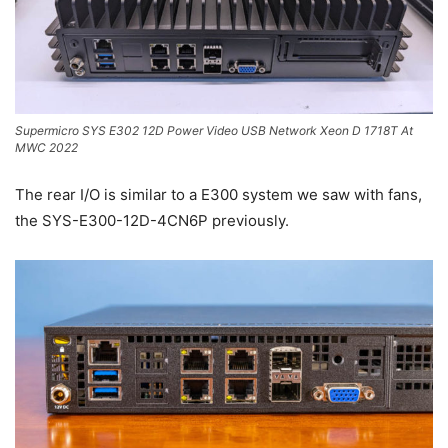
Supermicro SYS E302 12D Power Video USB Network Xeon D 1718T At
MWC 2022
The rear I/O is similar to a E300 system we saw with fans,
the SYS-E300-12D-4CN6P previously.