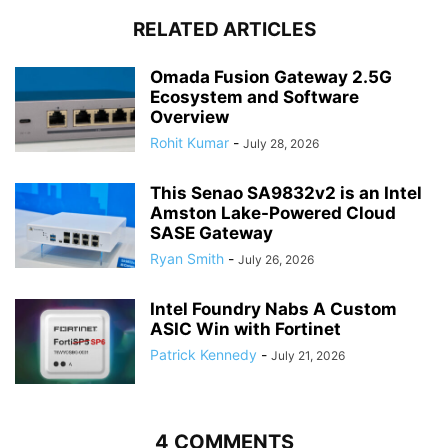
RELATED ARTICLES
Omada Fusion Gateway 2.5G
Ecosystem and Software
Overview
Rohit Kumar
-
July 28, 2026
This Senao SA9832v2 is an Intel
Amston Lake-Powered Cloud
SASE Gateway
Ryan Smith
-
July 26, 2026
Intel Foundry Nabs A Custom
ASIC Win with Fortinet
Patrick Kennedy
-
July 21, 2026
4 COMMENTS