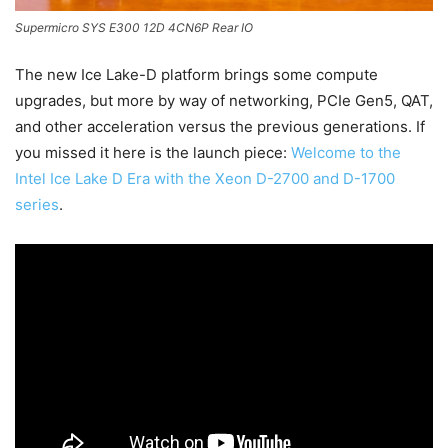
Supermicro SYS E300 12D 4CN6P Rear IO
The new Ice Lake-D platform brings some compute
upgrades, but more by way of networking, PCIe Gen5, QAT,
and other acceleration versus the previous generations. If
you missed it here is the launch piece:
Welcome to the
Intel Ice Lake D Era with the Xeon D-2700 and D-1700
series
.