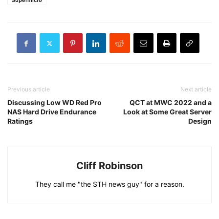
Supermicro
Previous article
Next article
Discussing Low WD Red Pro
QCT at MWC 2022 and a
NAS Hard Drive Endurance
Look at Some Great Server
Ratings
Design
Cliff Robinson
They call me "the STH news guy" for a reason.