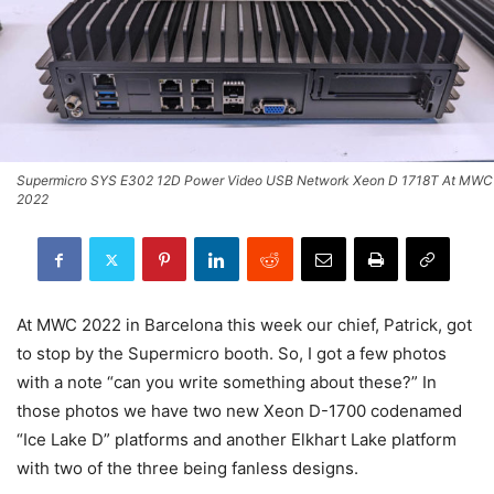
Supermicro SYS E302 12D Power Video USB Network Xeon D 1718T At MWC
2022
At MWC 2022 in Barcelona this week our chief, Patrick, got
to stop by the Supermicro booth. So, I got a few photos
with a note “can you write something about these?” In
those photos we have two new Xeon D-1700 codenamed
“Ice Lake D” platforms and another Elkhart Lake platform
with two of the three being fanless designs.