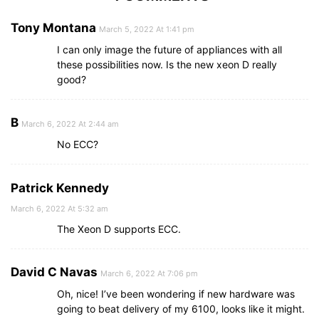
Tony Montana
March 5, 2022 At 1:41 pm
I can only image the future of appliances with all
these possibilities now. Is the new xeon D really
good?
B
March 6, 2022 At 2:44 am
No ECC?
Patrick Kennedy
March 6, 2022 At 5:32 am
The Xeon D supports ECC.
David C Navas
March 6, 2022 At 7:06 pm
Oh, nice! I’ve been wondering if new hardware was
going to beat delivery of my 6100, looks like it might.