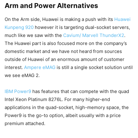
Arm and Power Alternatives
On the Arm side, Huawei is making a push with its
Huawei
Kunpeng 920
however it is targeting dual-socket servers,
much like we saw with the
Cavium/ Marvell ThunderX2
.
The Huawei part is also focused more on the company’s
domestic market and we have not heard from sources
outside of Huawei of an enormous amount of customer
interest.
Ampere eMAG
is still a single socket solution until
we see eMAG 2.
IBM Power9
has features that can compete with the quad
Intel Xeon Platinum 8276L. For many higher-end
applications in the quad-socket, high-memory space, the
Power9 is the go-to option, albeit usually with a price
premium attached.