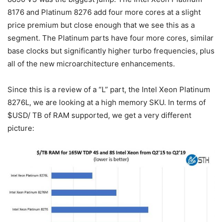
8176 and Platinum 8276 add four more cores at a slight
price premium but close enough that we see this as a
segment. The Platinum parts have four more cores, similar
base clocks but significantly higher turbo frequencies, plus
all of the new microarchitecture enhancements.
Since this is a review of a “L” part, the Intel Xeon Platinum
8276L, we are looking at a high memory SKU. In terms of
$USD/ TB of RAM supported, we get a very different
picture: