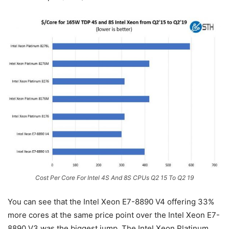
Cost Per Core For Intel 4S And 8S CPUs Q2 15 To Q2 19
You can see that the Intel Xeon E7-8890 V4 offering 33%
more cores at the same price point over the Intel Xeon E7-
8890 V3 was the biggest jump. The Intel Xeon Platinum