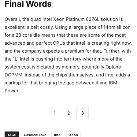
Final Words
Overall, the quad Intel Xeon Platinum 8276L solution is
excellent, albeit costly. Using a large piece of 14nm silicon
for a 28 core die means that these are some of the most
advanced and perfect CPUs that Intel is creating right now,
and the company expects a premium for that. Further, with
the “L” Intel is pushing into territory where more of the
system cost is dictated by memory, potentially Optane
DCPMM, instead of the chips themselves, and Intel adds a
markup for that bridging the gap between it and IBM
Power.
1
2
3
TAGS
Cascade Lake
Intel
Xeon