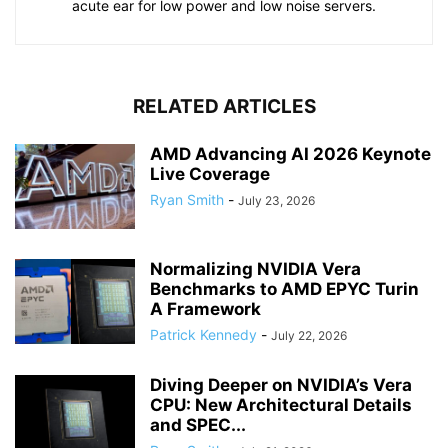
acute ear for low power and low noise servers.
RELATED ARTICLES
AMD Advancing AI 2026 Keynote
Live Coverage
Ryan Smith
-
July 23, 2026
Normalizing NVIDIA Vera
Benchmarks to AMD EPYC Turin
A Framework
Patrick Kennedy
-
July 22, 2026
Diving Deeper on NVIDIA’s Vera
CPU: New Architectural Details
and SPEC...