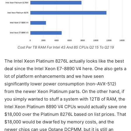
Cost Per TB RAM For Intel 4S And 8S CPUs Q2 15 To Q2 19
The Intel Xeon Platinum 8276L actually looks like the best
deal since the Intel Xeon E7-8890 V4 here. One also gets a
lot of platform enhancements and we have seen
significantly lower power consumption (non-AVX-512)
from the newer Xeon Platinum parts. On the other hand, if
you simply wanted to stuff a system with 12TB of RAM, the
Intel Xeon Platinum 8890 V4 CPUs would actually save one
$18,000 over the Platinum 8276L based on list prices. That
$18,000 would be dwarfed by memory costs, and the
newer chips can use Optane DCPMM, but it is still an