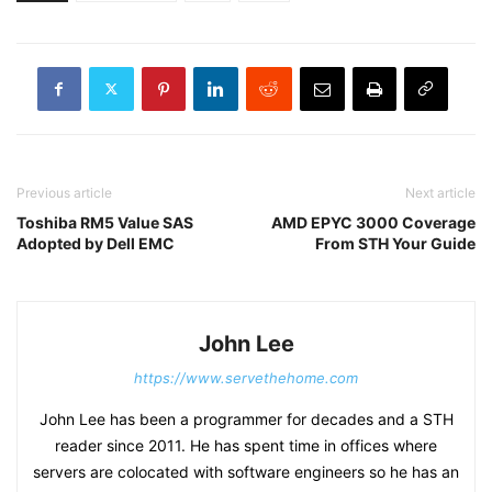
Previous article
Next article
Toshiba RM5 Value SAS
AMD EPYC 3000 Coverage
Adopted by Dell EMC
From STH Your Guide
John Lee
https://www.servethehome.com
John Lee has been a programmer for decades and a STH
reader since 2011. He has spent time in offices where
servers are colocated with software engineers so he has an