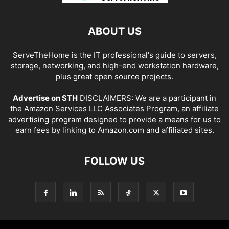
ABOUT US
ServeTheHome is the IT professional's guide to servers,
storage, networking, and high-end workstation hardware,
plus great open source projects.
Advertise on STH
DISCLAIMERS: We are a participant in
the Amazon Services LLC Associates Program, an affiliate
advertising program designed to provide a means for us to
earn fees by linking to Amazon.com and affiliated sites.
FOLLOW US