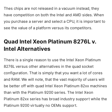
Thes chips are not released in a vacuum instead, they
have competition on both the Intel and AMD sides. When
you purchase a server and select a CPU, it is important to
see the value of a platform versus its competitors.
Quad Intel Xeon Platinum 8276L v.
Intel Alternatives
There is a single reason to use the Intel Xeon Platinum
8276L versus other alternatives in the quad socket
configuration. That is simply that you want a lot of cores
and RAM. We will note, that the vast majority of users will
be better off with quad Intel Xeon Platinum 82xx machines
than with the Platinum 9200 series. The Intel Xeon
Platinum 82xx series has broad industry support while the
Platinum 9200 virtually no OEMs support.