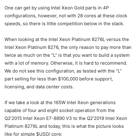
One can get by using Intel Xeon Gold parts in 4P
configurations, however, not with 28 cores at these clock
speeds, so there is little competition below in the stack.
When looking at the Intel Xeon Platinum 8276L versus the
Intel Xeon Platinum 8276, the only reason to pay more than
twice as much on the “L” is that you want to build a system
with a lot of memory. Otherwise, it is hard to recommend.
We do not see this configuration, as tested with the “L”
part selling for less than $100,000 before support,
licensing, and data center costs.
If we take a look at the 165W Intel Xeon generations
capable of four and eight socket operation from the
Q2’2015 Intel Xeon E7-8890 V3 to the Q2’2019 Intel Xeon
Platinum 8276L and today, this is what the picture looks
like for simple $USD/ core: