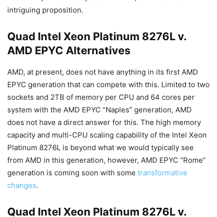
intriguing proposition.
Quad Intel Xeon Platinum 8276L v.
AMD EPYC Alternatives
AMD, at present, does not have anything in its first AMD
EPYC generation that can compete with this. Limited to two
sockets and 2TB of memory per CPU and 64 cores per
system with the AMD EPYC “Naples” generation, AMD
does not have a direct answer for this. The high memory
capacity and multi-CPU scaling capability of the Intel Xeon
Platinum 8276L is beyond what we would typically see
from AMD in this generation, however, AMD EPYC “Rome”
generation is coming soon with some
transformative
changes
.
Quad Intel Xeon Platinum 8276L v.