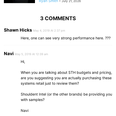
Ryan Smith
-
July 21, 2026
3 COMMENTS
Shawn Hicks
May 4, 2019 At 2:37 pm
Here, one can see very strong performance here. ???
Navi
May 5, 2019 At 12:39 am
Hi,
When you are talking about STH budgets and pricing,
are you suggesting you are actually purchasing these
systems retail just to review them?
Shouldent Intel (or the other brands) be providing you
with samples?
Navi