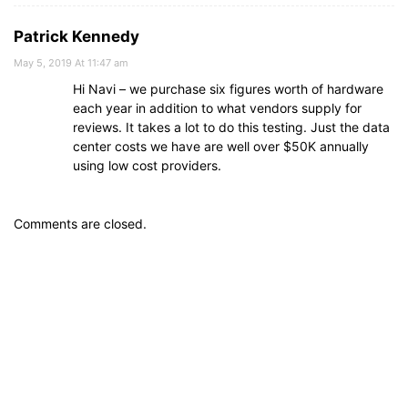
Patrick Kennedy
May 5, 2019 At 11:47 am
Hi Navi – we purchase six figures worth of hardware
each year in addition to what vendors supply for
reviews. It takes a lot to do this testing. Just the data
center costs we have are well over $50K annually
using low cost providers.
Comments are closed.