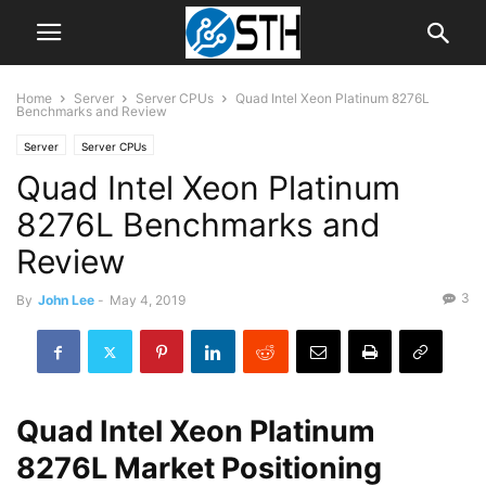
Home
Server
Server CPUs
Quad Intel Xeon Platinum 8276L
Benchmarks and Review
Server
Server CPUs
Quad Intel Xeon Platinum
8276L Benchmarks and
Review
3
By
John Lee
-
May 4, 2019
Quad Intel Xeon Platinum
8276L Market Positioning