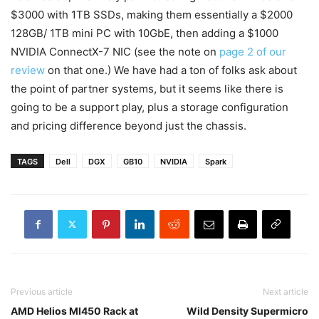
$3000 with 1TB SSDs, making them essentially a $2000
128GB/ 1TB mini PC with 10GbE, then adding a $1000
NVIDIA ConnectX-7 NIC (see the note on
page 2 of our
review
on that one.) We have had a ton of folks ask about
the point of partner systems, but it seems like there is
going to be a support play, plus a storage configuration
and pricing difference beyond just the chassis.
TAGS
Dell
DGX
GB10
NVIDIA
Spark
Previous article
Next article
AMD Helios MI450 Rack at
Wild Density Supermicro