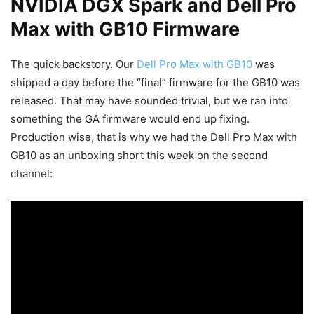
NVIDIA DGX Spark and Dell Pro
Max with GB10 Firmware
The quick backstory. Our
Dell Pro Max with GB10
was
shipped a day before the “final” firmware for the GB10 was
released. That may have sounded trivial, but we ran into
something the GA firmware would end up fixing.
Production wise, that is why we had the Dell Pro Max with
GB10 as an unboxing short this week on the second
channel: