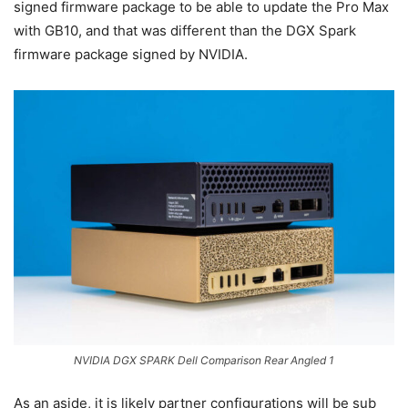
signed firmware package to be able to update the Pro Max
with GB10, and that was different than the DGX Spark
firmware package signed by NVIDIA.
NVIDIA DGX SPARK Dell Comparison Rear Angled 1
As an aside, it is likely partner configurations will be sub