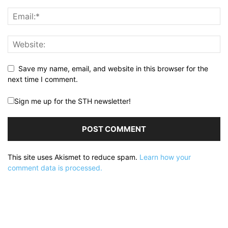
Save my name, email, and website in this browser for the
next time I comment.
Sign me up for the STH newsletter!
This site uses Akismet to reduce spam.
Learn how your
comment data is processed.