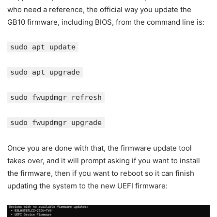
who need a reference, the official way you update the
GB10 firmware, including BIOS, from the command line is:
sudo apt update
sudo apt upgrade
sudo fwupdmgr refresh
sudo fwupdmgr upgrade
Once you are done with that, the firmware update tool
takes over, and it will prompt asking if you want to install
the firmware, then if you want to reboot so it can finish
updating the system to the new UEFI firmware: