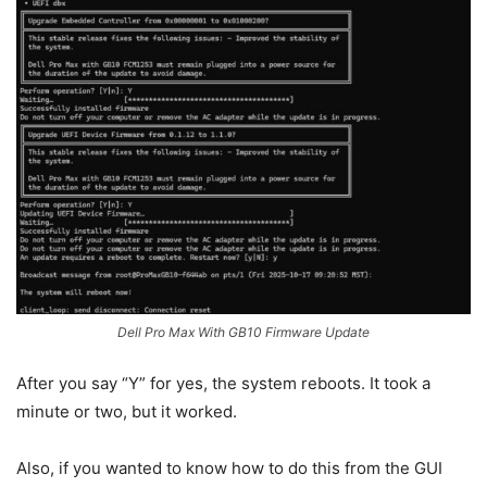
Dell Pro Max With GB10 Firmware Update
After you say “Y” for yes, the system reboots. It took a
minute or two, but it worked.
Also, if you wanted to know how to do this from the GUI