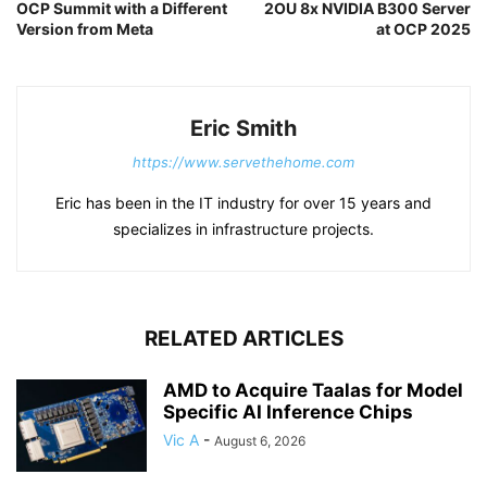
OCP Summit with a Different
2OU 8x NVIDIA B300 Server
Version from Meta
at OCP 2025
Eric Smith
https://www.servethehome.com
Eric has been in the IT industry for over 15 years and
specializes in infrastructure projects.
RELATED ARTICLES
AMD to Acquire Taalas for Model
Specific AI Inference Chips
Vic A
-
August 6, 2026