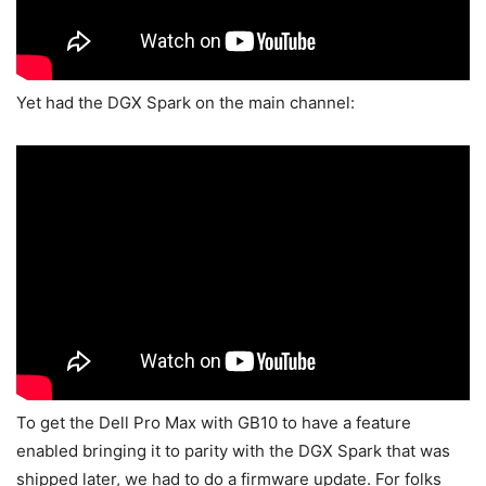
Yet had the DGX Spark on the main channel:
To get the Dell Pro Max with GB10 to have a feature
enabled bringing it to parity with the DGX Spark that was
shipped later, we had to do a firmware update. For folks