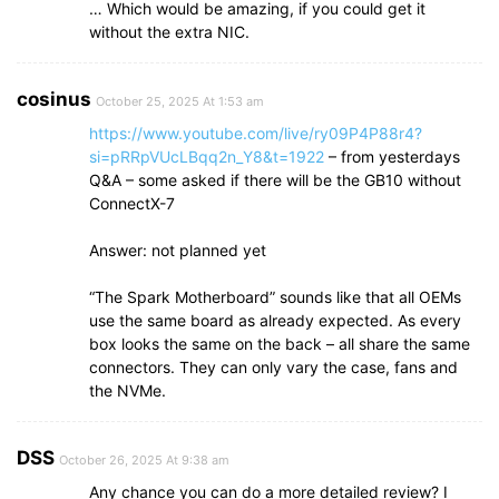
… Which would be amazing, if you could get it
without the extra NIC.
cosinus
October 25, 2025 At 1:53 am
https://www.youtube.com/live/ry09P4P88r4?
si=pRRpVUcLBqq2n_Y8&t=1922
– from yesterdays
Q&A – some asked if there will be the GB10 without
ConnectX-7
Answer: not planned yet
“The Spark Motherboard” sounds like that all OEMs
use the same board as already expected. As every
box looks the same on the back – all share the same
connectors. They can only vary the case, fans and
the NVMe.
DSS
October 26, 2025 At 9:38 am
Any chance you can do a more detailed review? I