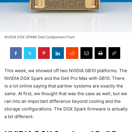
NVIDIA DGX SPARK Dell Comparison Front
This week, we showed off two NVIDIA GB10 platforms. The
NVIDIA DGX Spark and the Dell Pro Max with GB10. There
is a lot online saying that partner systems are exactly the
same. At first, we thought that was the case as well, but we
ran into an important difference beyond cooling and the
storage configurations. The DGX Spark firmware is actually
a bit different.