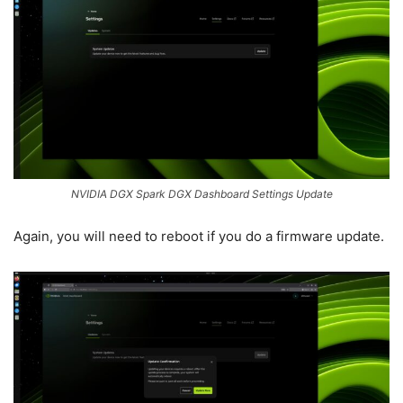
NVIDIA DGX Spark DGX Dashboard Settings Update
Again, you will need to reboot if you do a firmware update.