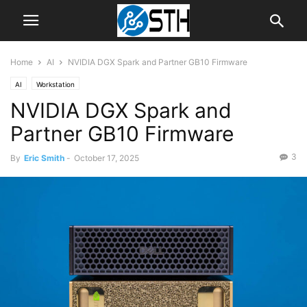
Home
AI
NVIDIA DGX Spark and Partner GB10 Firmware
AI
Workstation
NVIDIA DGX Spark and
Partner GB10 Firmware
3
By
Eric Smith
-
October 17, 2025