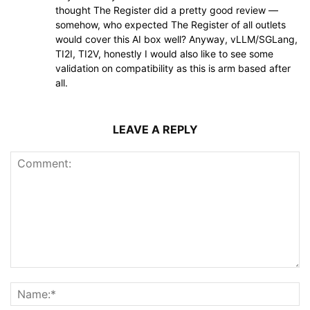
thought The Register did a pretty good review —
somehow, who expected The Register of all outlets
would cover this AI box well? Anyway, vLLM/SGLang,
TI2I, TI2V, honestly I would also like to see some
validation on compatibility as this is arm based after
all.
LEAVE A REPLY