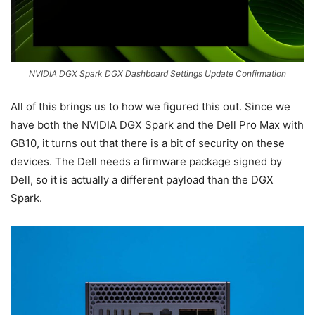
NVIDIA DGX Spark DGX Dashboard Settings Update Confirmation
All of this brings us to how we figured this out. Since we
have both the NVIDIA DGX Spark and the Dell Pro Max with
GB10, it turns out that there is a bit of security on these
devices. The Dell needs a firmware package signed by
Dell, so it is actually a different payload than the DGX
Spark.