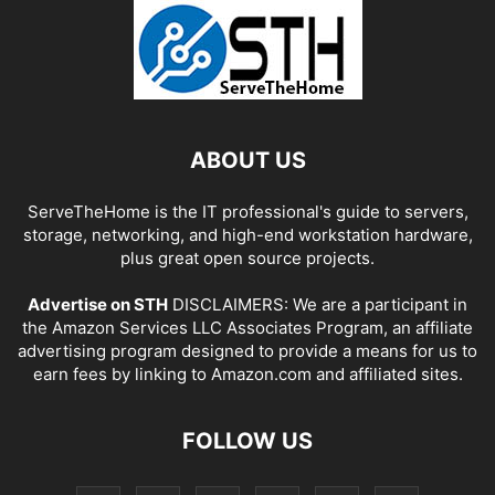
ABOUT US
ServeTheHome is the IT professional's guide to servers,
storage, networking, and high-end workstation hardware,
plus great open source projects.
Advertise on STH
DISCLAIMERS: We are a participant in
the Amazon Services LLC Associates Program, an affiliate
advertising program designed to provide a means for us to
earn fees by linking to Amazon.com and affiliated sites.
FOLLOW US