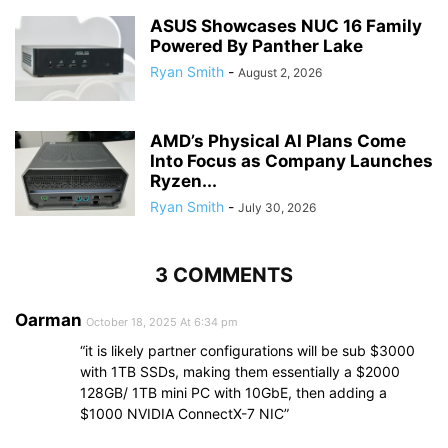
ASUS Showcases NUC 16 Family
Powered By Panther Lake
Ryan Smith
-
August 2, 2026
AMD’s Physical AI Plans Come
Into Focus as Company Launches
Ryzen...
Ryan Smith
-
July 30, 2026
3 COMMENTS
Oarman
October 18, 2025 At 6:34 pm
“it is likely partner configurations will be sub $3000
with 1TB SSDs, making them essentially a $2000
128GB/ 1TB mini PC with 10GbE, then adding a
$1000 NVIDIA ConnectX-7 NIC”