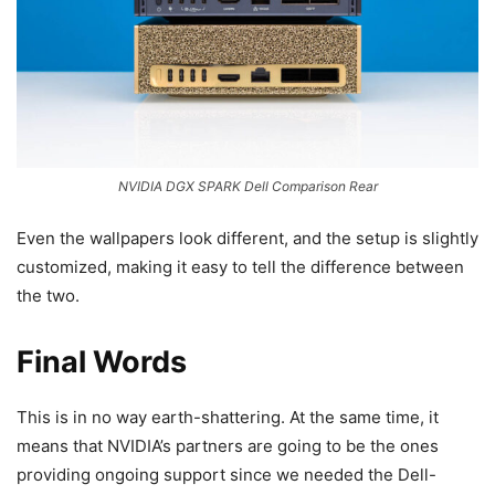
NVIDIA DGX SPARK Dell Comparison Rear
Even the wallpapers look different, and the setup is slightly
customized, making it easy to tell the difference between
the two.
Final Words
This is in no way earth-shattering. At the same time, it
means that NVIDIA’s partners are going to be the ones
providing ongoing support since we needed the Dell-