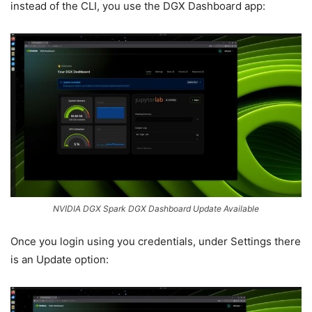
instead of the CLI, you use the DGX Dashboard app:
NVIDIA DGX Spark DGX Dashboard Update Available
Once you login using you credentials, under Settings there
is an Update option: