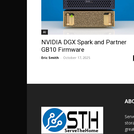
AI
NVIDIA DGX Spark and Partner
GB10 Firmware
Eric Smith
-
October 17, 2025
AB
Serv
stor
grea