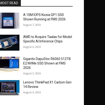
MOST READ
A 10M IOPS Kioxia GP1 SSD
Shown Running at FMS 2026
August 7, 2026
AMD to Acquire Taalas for Model
Specific AI Inference Chips
August 6, 2026
Gigantic DapuStor R6060 512TB
E2 NVMe SSD Shown at FMS
2026
August 5, 2026
Lenovo ThinkPad X1 Carbon Gen
14 Review
August 4, 2026