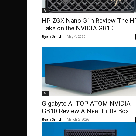
AI
HP ZGX Nano G1n Review The H
Take on the NVIDIA GB10
Ryan Smith
-
May 4, 2026
AI
Gigabyte AI TOP ATOM NVIDIA
GB10 Review A Neat Little Box
Ryan Smith
-
March 5, 2026