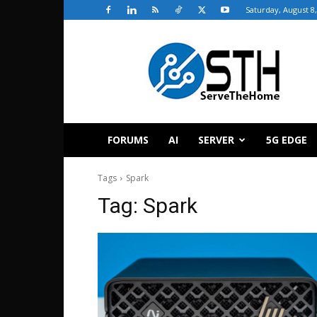
Saturday, August 8
ServeTheHome
FORUMS
AI
SERVER
5G EDGE
Tags
Spark
Tag:
Spark