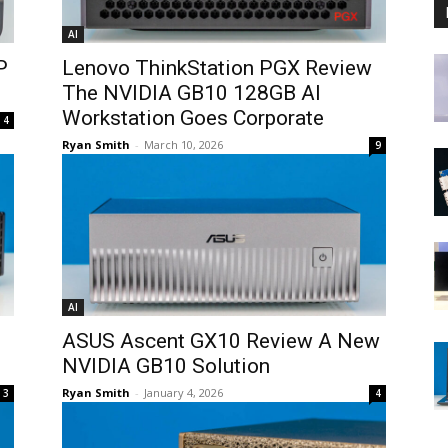
AI
P
Lenovo ThinkStation PGX Review
The NVIDIA GB10 128GB AI
Workstation Goes Corporate
4
Ryan Smith
-
March 10, 2026
9
AI
ASUS Ascent GX10 Review A New
NVIDIA GB10 Solution
Ryan Smith
-
January 4, 2026
3
4