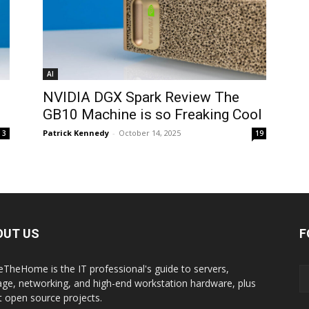
AI
NVIDIA DGX Spark Review The
GB10 Machine is so Freaking Cool
Patrick Kennedy
-
October 14, 2025
3
19
OUT US
F
eTheHome is the IT professional's guide to servers,
age, networking, and high-end workstation hardware, plus
t open source projects.