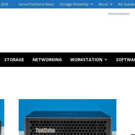
, 2026
ServeTheHome News
Storage Reliability
About
AG Substa
Advertisement
STORAGE
NETWORKING
WORKSTATION
SOFTWA