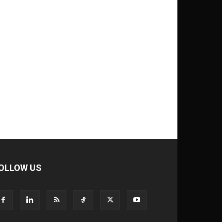
OLLOW US