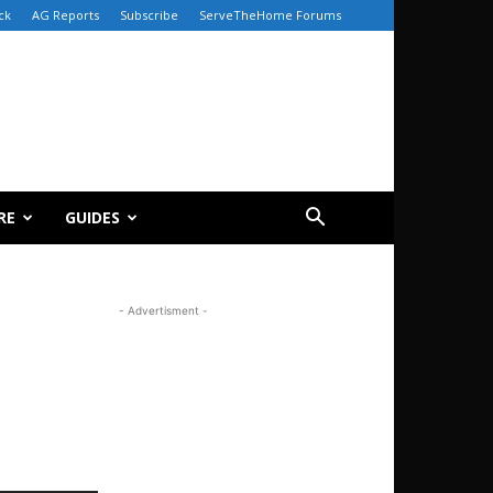
ck
AG Reports
Subscribe
ServeTheHome Forums
RE
GUIDES
- Advertisment -