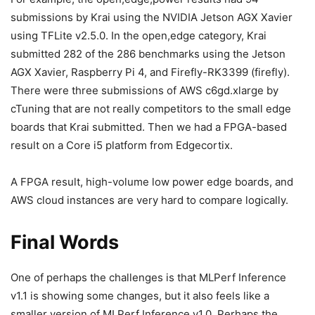
submissions by Krai using the NVIDIA Jetson AGX Xavier
using TFLite v2.5.0. In the open,edge category, Krai
submitted 282 of the 286 benchmarks using the Jetson
AGX Xavier, Raspberry Pi 4, and Firefly-RK3399 (firefly).
There were three submissions of AWS c6gd.xlarge by
cTuning that are not really competitors to the small edge
boards that Krai submitted. Then we had a FPGA-based
result on a Core i5 platform from Edgecortix.
A FPGA result, high-volume low power edge boards, and
AWS cloud instances are very hard to compare logically.
Final Words
One of perhaps the challenges is that MLPerf Inference
v1.1 is showing some changes, but it also feels like a
smaller version of MLPerf Inference v1.0. Perhaps the