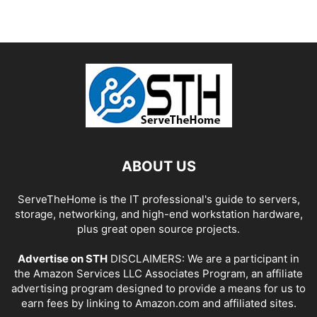
ABOUT US
ServeTheHome is the IT professional's guide to servers,
storage, networking, and high-end workstation hardware,
plus great open source projects.
Advertise on STH
DISCLAIMERS: We are a participant in
the Amazon Services LLC Associates Program, an affiliate
advertising program designed to provide a means for us to
earn fees by linking to Amazon.com and affiliated sites.