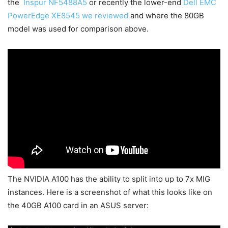
the
Inspur NF5488A5
or recently the lower-end
Dell EMC
PowerEdge XE8545 we reviewed
and where the 80GB
model was used for comparison above.
The NVIDIA A100 has the ability to split into up to 7x MIG
instances. Here is a screenshot of what this looks like on
the 40GB A100 card in an ASUS server: