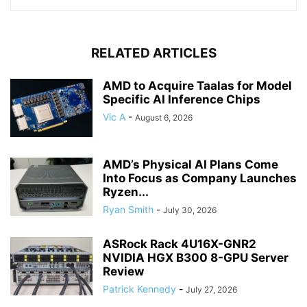
RELATED ARTICLES
AMD to Acquire Taalas for Model
Specific AI Inference Chips
Vic A
-
August 6, 2026
AMD’s Physical AI Plans Come
Into Focus as Company Launches
Ryzen...
Ryan Smith
-
July 30, 2026
ASRock Rack 4U16X-GNR2
NVIDIA HGX B300 8-GPU Server
Review
Patrick Kennedy
-
July 27, 2026