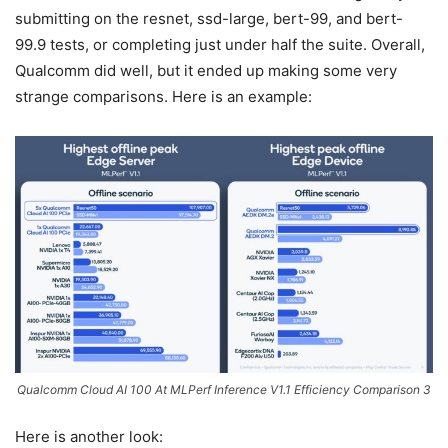
submitting on the resnet, ssd-large, bert-99, and bert-
99.9 tests, or completing just under half the suite. Overall,
Qualcomm did well, but it ended up making some very
strange comparisons. Here is an example:
Qualcomm Cloud AI 100 At MLPerf Inference V1.1 Efficiency Comparison 3
Here is another look: