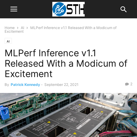
Home
AI
MLPerf Inference v1.1 Released With a Modicum of
Excitement
AI
MLPerf Inference v1.1
Released With a Modicum of
Excitement
2
By
Patrick Kennedy
-
September 22, 2021