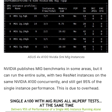
ASUS 4x A100 Nvidia Smi Mig Instances
NVIDIA publishes MIG benchmarks in some areas, but it
can run the entire suite, with two ResNet instances on the
same NVIDIA A100 concurrently, and still get 95% of the
single instance performance. This is due to overhead.