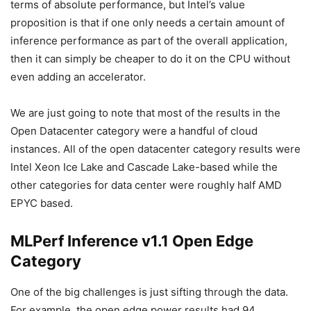
terms of absolute performance, but Intel’s value
proposition is that if one only needs a certain amount of
inference performance as part of the overall application,
then it can simply be cheaper to do it on the CPU without
even adding an accelerator.
We are just going to note that most of the results in the
Open Datacenter category were a handful of cloud
instances. All of the open datacenter category results were
Intel Xeon Ice Lake and Cascade Lake-based while the
other categories for data center were roughly half AMD
EPYC based.
MLPerf Inference v1.1 Open Edge
Category
One of the big challenges is just sifting through the data.
For example, the open,edge,power results had 94