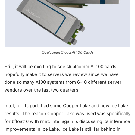
Qualcomm Cloud AI 100 Cards
Still, it will be exciting to see Qualcomm AI 100 cards
hopefully make it to servers we review since we have
done so many A100 systems from 6-10 different server
vendors over the last two quarters.
Intel, for its part, had some Cooper Lake and new Ice Lake
results. The reason Cooper Lake was used was specifically
for bfloat16 with rnnt. Intel again is discussing its inference
improvements in Ice Lake. Ice Lake is still far behind in