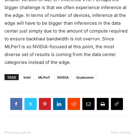
bigger challenge is that we often experience inference at
the edge. In terms of number of devices, inference at the
edge will have to be bigger than inferences in the data
center just simply due to the amount of compute required
to ensure backhaul bandwidth is not overrun. Since
MLPerf is so NVIDIA-focused at this point, the most
diverse set of results is coming from the data center
categories instead of the edge.
TAGS
Intel
MLPerf
NVIDIA
Qualcomm
Previous article
Next article