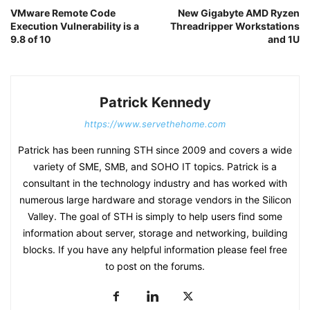
VMware Remote Code
New Gigabyte AMD Ryzen
Execution Vulnerability is a
Threadripper Workstations
9.8 of 10
and 1U
Patrick Kennedy
https://www.servethehome.com
Patrick has been running STH since 2009 and covers a wide
variety of SME, SMB, and SOHO IT topics. Patrick is a
consultant in the technology industry and has worked with
numerous large hardware and storage vendors in the Silicon
Valley. The goal of STH is simply to help users find some
information about server, storage and networking, building
blocks. If you have any helpful information please feel free
to post on the forums.