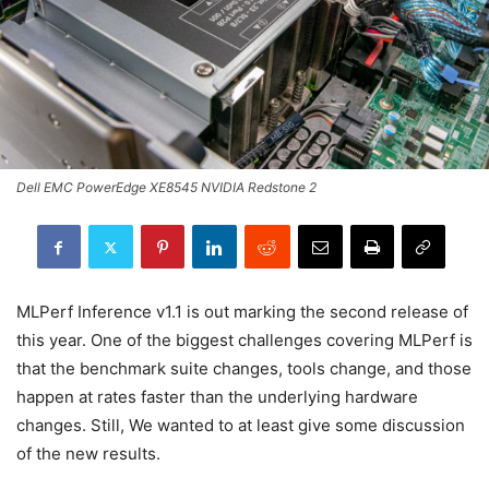
Dell EMC PowerEdge XE8545 NVIDIA Redstone 2
MLPerf Inference v1.1 is out marking the second release of
this year. One of the biggest challenges covering MLPerf is
that the benchmark suite changes, tools change, and those
happen at rates faster than the underlying hardware
changes. Still, We wanted to at least give some discussion
of the new results.