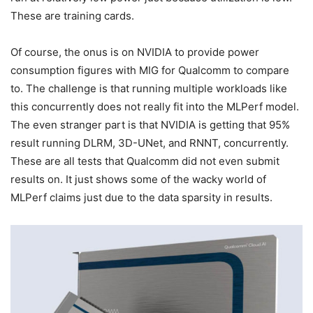
These are training cards.
Of course, the onus is on NVIDIA to provide power
consumption figures with MIG for Qualcomm to compare
to. The challenge is that running multiple workloads like
this concurrently does not really fit into the MLPerf model.
The even stranger part is that NVIDIA is getting that 95%
result running DLRM, 3D-UNet, and RNNT, concurrently.
These are all tests that Qualcomm did not even submit
results on. It just shows some of the wacky world of
MLPerf claims just due to the data sparsity in results.