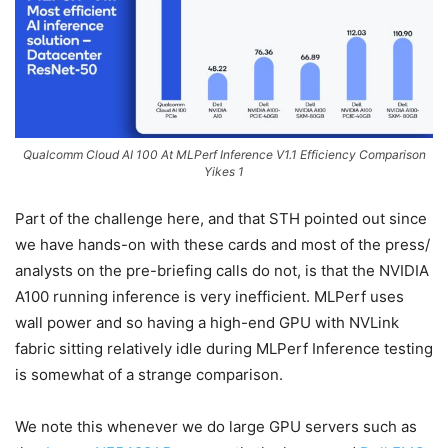
Qualcomm Cloud AI 100 At MLPerf Inference V1.1 Efficiency Comparison
Yikes 1
Part of the challenge here, and that STH pointed out since
we have hands-on with these cards and most of the press/
analysts on the pre-briefing calls do not, is that the NVIDIA
A100 running inference is very inefficient. MLPerf uses
wall power and so having a high-end GPU with NVLink
fabric sitting relatively idle during MLPerf Inference testing
is somewhat of a strange comparison.
We note this whenever we do large GPU servers such as