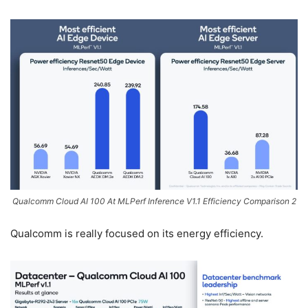
Qualcomm Cloud AI 100 At MLPerf Inference V1.1 Efficiency Comparison 2
Qualcomm is really focused on its energy efficiency.