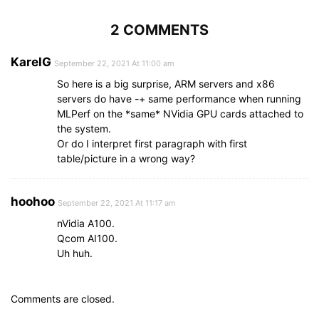
2 COMMENTS
KarelG
September 22, 2021 At 11:00 am
So here is a big surprise, ARM servers and x86
servers do have -+ same performance when running
MLPerf on the *same* NVidia GPU cards attached to
the system.
Or do I interpret first paragraph with first
table/picture in a wrong way?
hoohoo
September 22, 2021 At 11:17 am
nVidia A100.
Qcom AI100.
Uh huh.
Comments are closed.