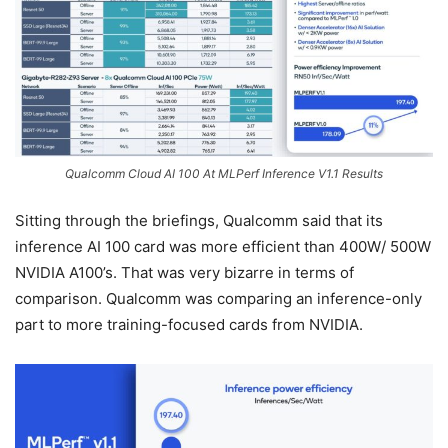
Qualcomm Cloud AI 100 At MLPerf Inference V1.1 Results
Sitting through the briefings, Qualcomm said that its
inference AI 100 card was more efficient than 400W/ 500W
NVIDIA A100’s. That was very bizarre in terms of
comparison. Qualcomm was comparing an inference-only
part to more training-focused cards from NVIDIA.