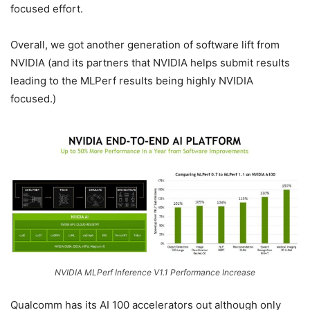
focused effort.
Overall, we got another generation of software lift from
NVIDIA (and its partners that NVIDIA helps submit results
leading to the MLPerf results being highly NVIDIA
focused.)
NVIDIA MLPerf Inference V1.1 Performance Increase
Qualcomm has its AI 100 accelerators out although only