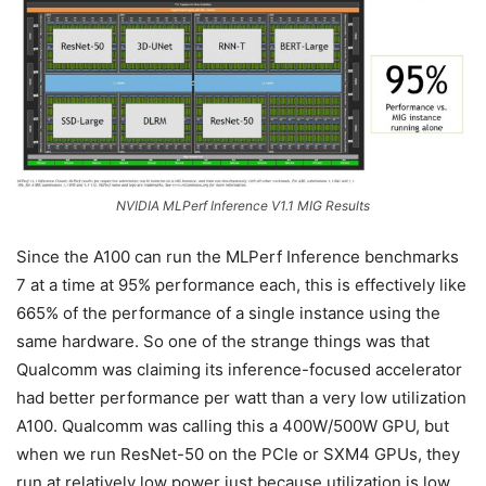
NVIDIA MLPerf Inference V1.1 MIG Results
Since the A100 can run the MLPerf Inference benchmarks
7 at a time at 95% performance each, this is effectively like
665% of the performance of a single instance using the
same hardware. So one of the strange things was that
Qualcomm was claiming its inference-focused accelerator
had better performance per watt than a very low utilization
A100. Qualcomm was calling this a 400W/500W GPU, but
when we run ResNet-50 on the PCIe or SXM4 GPUs, they
run at relatively low power just because utilization is low.