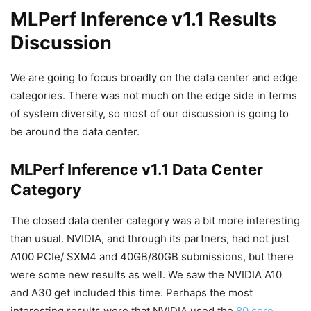
MLPerf Inference v1.1 Results
Discussion
We are going to focus broadly on the data center and edge
categories. There was not much on the edge side in terms
of system diversity, so most of our discussion is going to
be around the data center.
MLPerf Inference v1.1 Data Center
Category
The closed data center category was a bit more interesting
than usual. NVIDIA, and through its partners, had not just
A100 PCIe/ SXM4 and 40GB/80GB submissions, but there
were some new results as well. We saw the NVIDIA A10
and A30 get included this time. Perhaps the most
interesting results were that NVIDIA used the
80 core