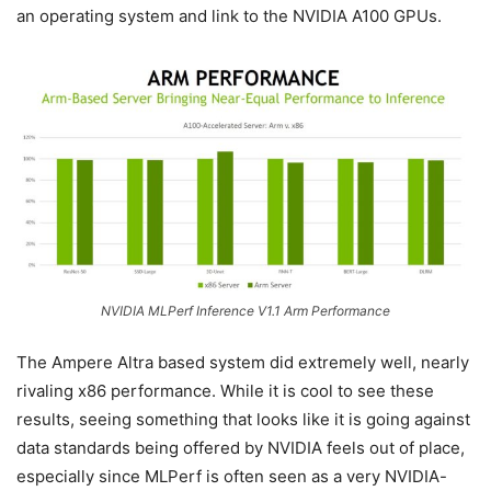
an operating system and link to the NVIDIA A100 GPUs.
NVIDIA MLPerf Inference V1.1 Arm Performance
The Ampere Altra based system did extremely well, nearly
rivaling x86 performance. While it is cool to see these
results, seeing something that looks like it is going against
data standards being offered by NVIDIA feels out of place,
especially since MLPerf is often seen as a very NVIDIA-