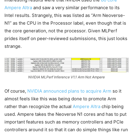
Ampere Altra
and saw a very similar performance to its
Intel results. Strangely, this was listed as “Arm Neoverse-
N1” as the CPU in the Processor label, even though that is
the core generation, not the processor. Given MLPerf
prides itself on peer-reviewed submissions, this just looks
strange.
NVIDIA MLPerf Inference V1.1 Arm Not Ampere
Of course,
NVIDIA announced plans to acquire Arm
so it
almost feels like this was being done to promote Arm
rather than recognize the actual
Ampere Altra
chip being
used. Ampere takes the Neoverse N1 cores and has to put
important features such as memory controllers and PCIe
controllers around it so that it can do simple things like run