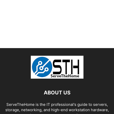
ABOUT US
ServeTheHome is the IT professional's guide to servers,
storage, networking, and high-end workstation hardware,