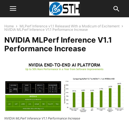
Home
MLPerf Inference v1.1 Released With a Modicum of Excitement
NVIDIA MLPerf Inference V1.1 Performance Increase
NVIDIA MLPerf Inference V1.1
Performance Increase
NVIDIA MLPerf Inference V1.1 Performance Increase