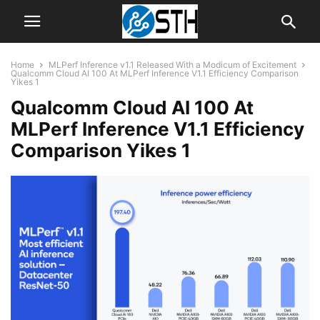
Home
MLPerf Inference v1.1 Released With a Modicum of Excitement
Qualcomm Cloud AI 100 At MLPerf Inference V1.1 Efficiency Comparison
Yikes 1
Qualcomm Cloud AI 100 At
MLPerf Inference V1.1 Efficiency
Comparison Yikes 1