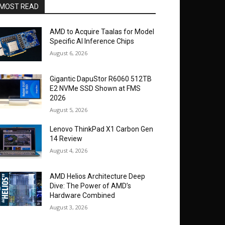
MOST READ
AMD to Acquire Taalas for Model
Specific AI Inference Chips
August 6, 2026
Gigantic DapuStor R6060 512TB
E2 NVMe SSD Shown at FMS
2026
August 5, 2026
Lenovo ThinkPad X1 Carbon Gen
14 Review
August 4, 2026
AMD Helios Architecture Deep
Dive: The Power of AMD’s
Hardware Combined
August 3, 2026