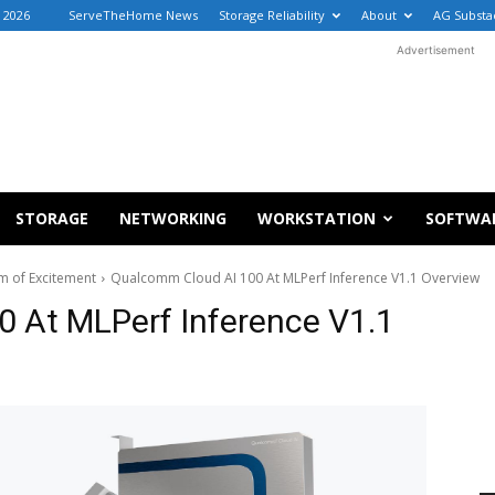
, 2026
ServeTheHome News
Storage Reliability
About
AG Substa
Advertisement
STORAGE
NETWORKING
WORKSTATION
SOFTWA
m of Excitement
Qualcomm Cloud AI 100 At MLPerf Inference V1.1 Overview
 At MLPerf Inference V1.1