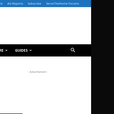
ck
AG Reports
Subscribe
ServeTheHome Forums
RE
GUIDES
- Advertisment -