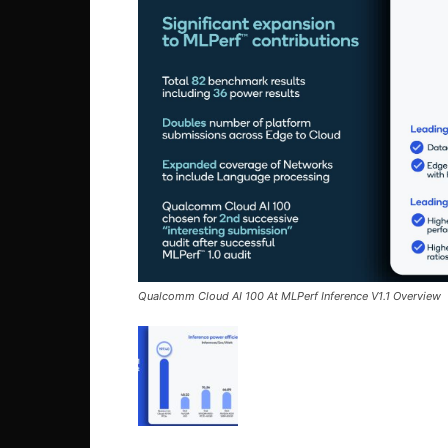
Qualcomm Cloud AI 100 At MLPerf Inference V1.1 Overview