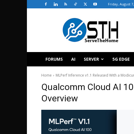
Friday, August 7
ServeTheHome
FORUMS
AI
SERVER
5G EDGE
Home
MLPerf Inference v1.1 Released With a Modicu
Qualcomm Cloud AI 100
Overview