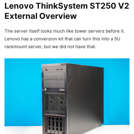
Lenovo ThinkSystem ST250 V2
External Overview
The server itself looks much like tower servers before it.
Lenovo has a conversion kit that can turn this into a 5U
rackmount server, but we did not have that.