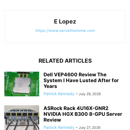
E Lopez
https://www.servethehome.com
RELATED ARTICLES
Dell VEP4600 Review The
System I Have Lusted After for
Years
Patrick Kennedy
-
July 29, 2026
ASRock Rack 4U16X-GNR2
NVIDIA HGX B300 8-GPU Server
Review
Patrick Kennedy
-
July 27, 2026