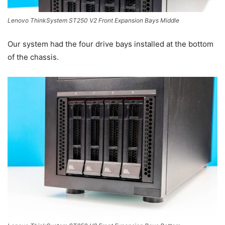
Lenovo ThinkSystem ST250 V2 Front Expansion Bays Middle
Our system had the four drive bays installed at the bottom
of the chassis.