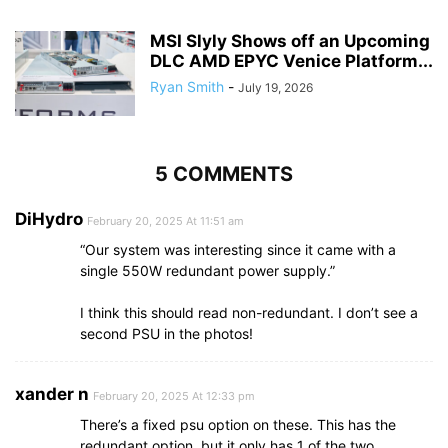
MSI Slyly Shows off an Upcoming
DLC AMD EPYC Venice Platform...
Ryan Smith
-
July 19, 2026
5 COMMENTS
DiHydro
February 20, 2025 At 11:51 am
“Our system was interesting since it came with a
single 550W redundant power supply.”
I think this should read non-redundant. I don’t see a
second PSU in the photos!
xander n
February 20, 2025 At 12:33 pm
There’s a fixed psu option on these. This has the
redundant option, but it only has 1 of the two