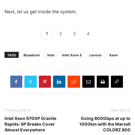
Next, let us get inside the system.
1
2
3
4
TAGS
Broadcom
Intel
Intel Xeon E
Lenovo
Xeon
Previous article
Next article
Intel Xeon 6700P Granite
Going 800Gbps at up to
Rapids-SP Breaks Cover
1000km with the Marvell
Almost Everywhere
COLORZ 800