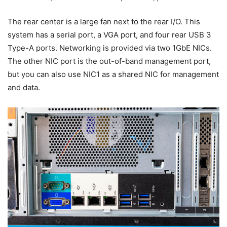
The rear center is a large fan next to the rear I/O. This
system has a serial port, a VGA port, and four rear USB 3
Type-A ports. Networking is provided via two 1GbE NICs.
The other NIC port is the out-of-band management port,
but you can also use NIC1 as a shared NIC for management
and data.