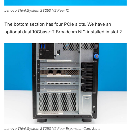
Lenovo ThinkSystem ST250 V2 Rear IO
The bottom section has four PCIe slots. We have an
optional dual 10Gbase-T Broadcom NIC installed in slot 2.
Lenovo ThinkSystem ST250 V2 Rear Expansion Card Slots