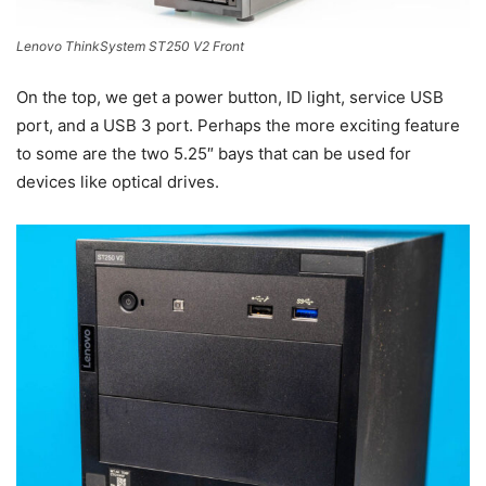
Lenovo ThinkSystem ST250 V2 Front
On the top, we get a power button, ID light, service USB
port, and a USB 3 port. Perhaps the more exciting feature
to some are the two 5.25″ bays that can be used for
devices like optical drives.