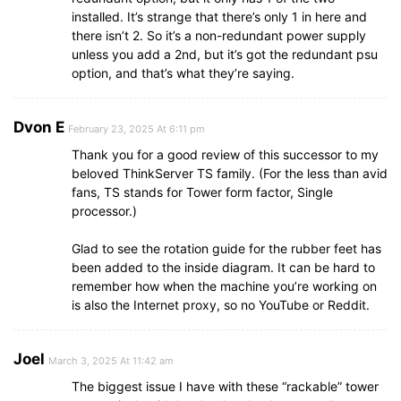
installed. It’s strange that there’s only 1 in here and
there isn’t 2. So it’s a non-redundant power supply
unless you add a 2nd, but it’s got the redundant psu
option, and that’s what they’re saying.
Dvon E
February 23, 2025 At 6:11 pm
Thank you for a good review of this successor to my
beloved ThinkServer TS family. (For the less than avid
fans, TS stands for Tower form factor, Single
processor.)
Glad to see the rotation guide for the rubber feet has
been added to the inside diagram. It can be hard to
remember how when the machine you’re working on
is also the Internet proxy, so no YouTube or Reddit.
Joel
March 3, 2025 At 11:42 am
The biggest issue I have with these “rackable” tower