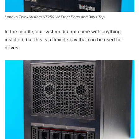
Lenovo ThinkSystem ST250 V2 Front Ports And Bays Top
In the middle, our system did not come with anything
installed, but this is a flexible bay that can be used for
drives.