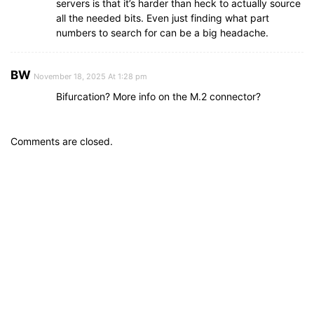
servers is that it’s harder than heck to actually source
all the needed bits. Even just finding what part
numbers to search for can be a big headache.
BW
November 18, 2025 At 1:28 pm
Bifurcation? More info on the M.2 connector?
Comments are closed.