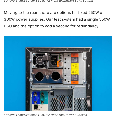
Lenovo ThinkSystem ST250 V2 Front Expansion Bays Bottom
Moving to the rear, there are options for fixed 250W or
300W power supplies. Our test system had a single 550W
PSU and the option to add a second for redundancy.
Lenovo ThinkSystem ST250 V2 Rear Top Power Supplies