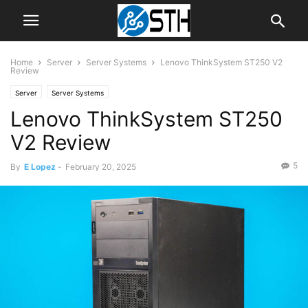
Home
Server
Server Systems
Lenovo ThinkSystem ST250 V2
Review
Server
Server Systems
Lenovo ThinkSystem ST250
V2 Review
5
By
E Lopez
-
February 20, 2025