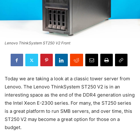
Lenovo ThinkSystem ST250 V2 Front
Today we are taking a look at a classic tower server from
Lenovo. The Lenovo ThinkSystem ST250 V2 is in an
interesting space as the end of the DDR4 generation using
the Intel Xeon E-2300 series. For many, the ST250 series
is a great platform to run SMB servers, and over time, this
ST250 V2 may become a great option for those on a
budget.