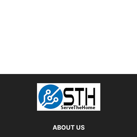
ABOUT US