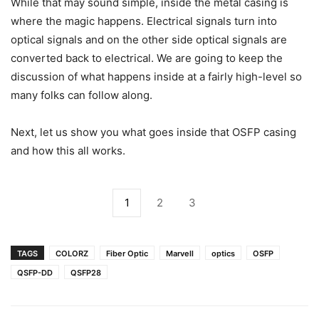
While that may sound simple, inside the metal casing is
where the magic happens. Electrical signals turn into
optical signals and on the other side optical signals are
converted back to electrical. We are going to keep the
discussion of what happens inside at a fairly high-level so
many folks can follow along.
Next, let us show you what goes inside that OSFP casing
and how this all works.
1
2
3
TAGS
COLORZ
Fiber Optic
Marvell
optics
OSFP
QSFP-DD
QSFP28