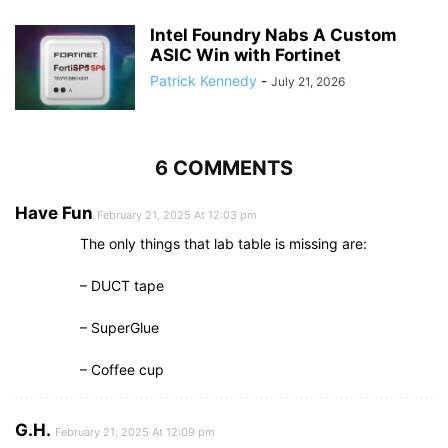
Intel Foundry Nabs A Custom
ASIC Win with Fortinet
Patrick Kennedy
-
July 21, 2026
6 COMMENTS
Have Fun
February 21, 2025 At 12:03 pm
The only things that lab table is missing are:
– DUCT tape
– SuperGlue
– Coffee cup
G.H.
February 21, 2025 At 12:09 pm