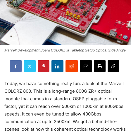
Marvell Development Board COLORZ III Tabletop Setup Optical Side Angle
Today, we have something really fun: a look at the Marvell
COLORZ 800. This is a long-range 800G ZR+ optical
module that comes in a standard OSFP pluggable form
factor, yet it can reach over 500km or 1000km at 800Gbps
speeds. It can even be tuned to allow 400Gbps
communication at up to 2500km. We got a behind-the-
scenes look at how this coherent optical technology works