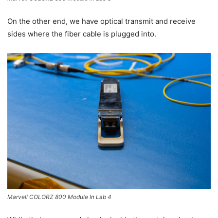
On the other end, we have optical transmit and receive
sides where the fiber cable is plugged into.
Marvell COLORZ 800 Module In Lab 4