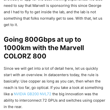
need to say that Marvell is sponsoring this since George
and I had to fly to get inside the lab, and the lab is not
something that folks normally get to see. With that, let us
get to it.
Going 800Gbps at up to
1000km with the Marvell
COLORZ 800
Since we will get into a lot of detail here, let us quickly
start with an overview. In datacenters today, the rule is
basically: Use copper as long as you can, then when the
reach is too far, go optical. If you take a look at something
like a
NVIDIA GB200 NVL72
the big innovation was the
ability to interconnect 72 GPUs and switches using copper
in the rear.