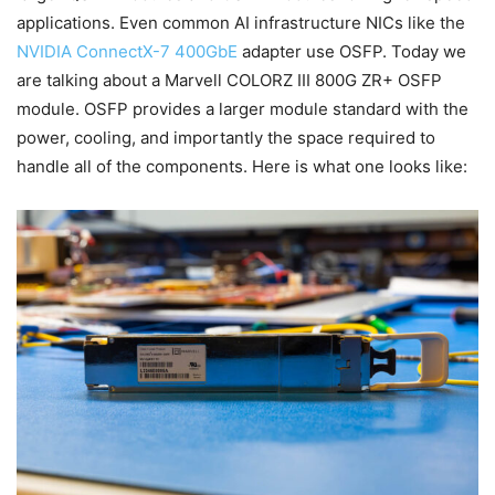
applications. Even common AI infrastructure NICs like the
NVIDIA ConnectX-7 400GbE
adapter use OSFP. Today we
are talking about a Marvell COLORZ III 800G ZR+ OSFP
module. OSFP provides a larger module standard with the
power, cooling, and importantly the space required to
handle all of the components. Here is what one looks like: