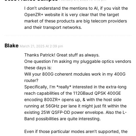
I don’t understand the mentions to AI, if you visit the
OpenZR+ website it is very clear that the target
market of these products are big telecom providers
and their transport networks.
Blake
March 21, 2025 At 2:39 pm
Thanks Patrick! Great stuff as always.
One question I’m asking my pluggable optics vendors
these days is:
Will your 800G coherent modules work in my 400G
router?
Specifically, I’m *really* interested in the extra-long
reach capabilities of the 112GBaud QPSK 400GE
encoding 800ZR+ opens up, & with the host side
running at 56GHz per lane it might just fit within the
existing 25W QSFP-DD power envelope. Also the L-
Band possibilities are quite interesting.
Even if those particular modes aren’t supported, the