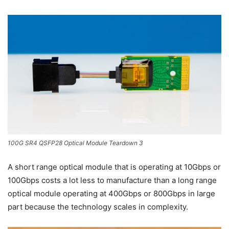
100G SR4 QSFP28 Optical Module Teardown 3
A short range optical module that is operating at 10Gbps or
100Gbps costs a lot less to manufacture than a long range
optical module operating at 400Gbps or 800Gbps in large
part because the technology scales in complexity.