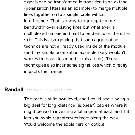
signals can be transformed in transition to an extend
(polarization filters as an example) to merge multiple
lines together on to a single cable without
interference. That is a way to aggregate more
bandwidth over existing lines but what ever is
multiplexed on one end had to be demux on the other
side. This is also ignoring that such aggregation
technics are not all ready used inside of the module
(and my simple polarization example likely wouldn’t
work with those described in this article). These
techniques also incur some signal loss which directly
impacts their range.
Randall
February 22, 2025 At 1:52 pm
This tech is at its own level, and I could see it being a
big deal for long-distance (subsea?) cables where it
might be worth investing a lot in gear at each end if it
lets you avoid repeaters/retimers along the way.
Would welcome the explainers on optics!