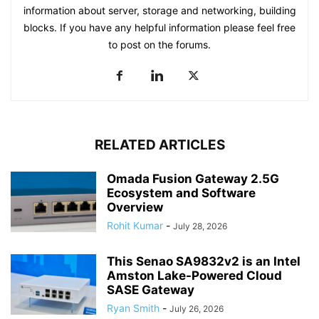
information about server, storage and networking, building
blocks. If you have any helpful information please feel free
to post on the forums.
RELATED ARTICLES
Omada Fusion Gateway 2.5G
Ecosystem and Software
Overview
Rohit Kumar
-
July 28, 2026
This Senao SA9832v2 is an Intel
Amston Lake-Powered Cloud
SASE Gateway
Ryan Smith
-
July 26, 2026