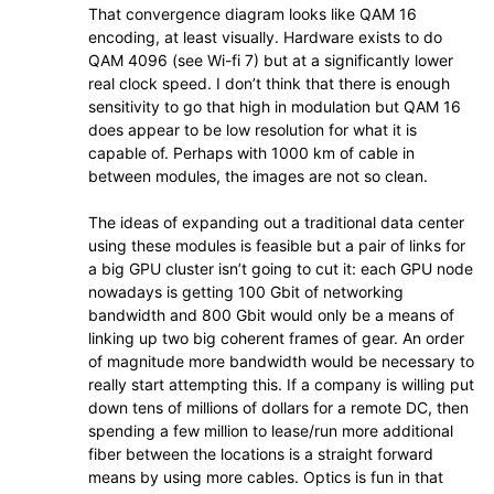
That convergence diagram looks like QAM 16
encoding, at least visually. Hardware exists to do
QAM 4096 (see Wi-fi 7) but at a significantly lower
real clock speed. I don’t think that there is enough
sensitivity to go that high in modulation but QAM 16
does appear to be low resolution for what it is
capable of. Perhaps with 1000 km of cable in
between modules, the images are not so clean.
The ideas of expanding out a traditional data center
using these modules is feasible but a pair of links for
a big GPU cluster isn’t going to cut it: each GPU node
nowadays is getting 100 Gbit of networking
bandwidth and 800 Gbit would only be a means of
linking up two big coherent frames of gear. An order
of magnitude more bandwidth would be necessary to
really start attempting this. If a company is willing put
down tens of millions of dollars for a remote DC, then
spending a few million to lease/run more additional
fiber between the locations is a straight forward
means by using more cables. Optics is fun in that