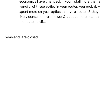
economics have changed. If you install more than a
handful of these optics in your router, you probably
spent more on your optics than your router, & they
likely consume more power & put out more heat than
the router itself…
Comments are closed.