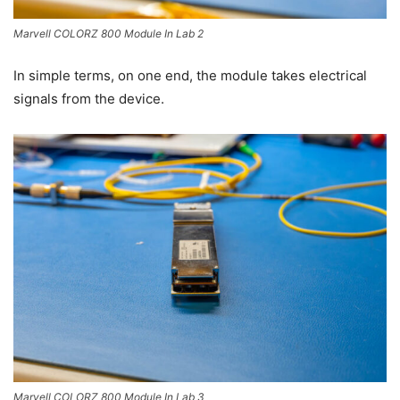
Marvell COLORZ 800 Module In Lab 2
In simple terms, on one end, the module takes electrical
signals from the device.
Marvell COLORZ 800 Module In Lab 3