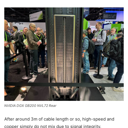
NVIDIA DGX GB200 NVL72 Rear
After around 3m of cable length or so, high-speed and
copper simply do not mix due to signal integrity.