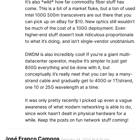
It’s also *wild* how far commodity fiber stuff has
come. This is a bit of a market fluke, but a ton of used
Intel 100G 500m transceivers are out there that you
can pick up on eBay for $10. New optics still wouldn’t
be much of the cost of a 100G deployment. Even
higher-end stuff doesn’t look ridiculous proportionate
to what it’s doing, and isn’t single-vendor unobtanium.
DWDM is also incredibly cool! If you’re a giant multi-
datacenter operator, maybe it’s simpler to just get
800G everything and be done with it, but
conceptually it’s really neat that you can lay a many-
strand cable and gradually get to 400G or 1T/strand,
one 10 or 25G wavelength at a time.
It was only pretty recently I picked up even a vague
awareness of what modern networking is able to do,
since work hasn’t dealt in physical hardware for a
while. Keep the posts on fun network stuff coming!
José Franco Campos
February 24, 2025 At 4:10 pm