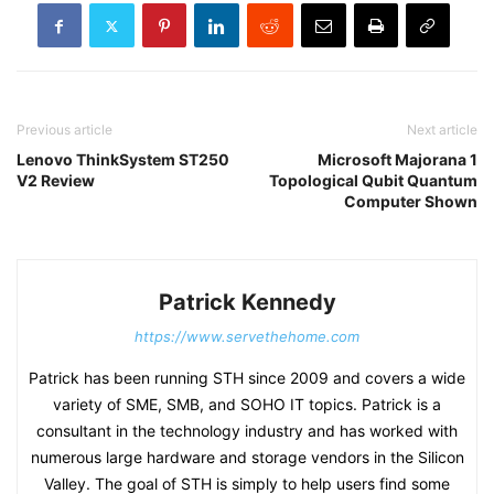
Previous article
Next article
Lenovo ThinkSystem ST250
Microsoft Majorana 1
V2 Review
Topological Qubit Quantum
Computer Shown
Patrick Kennedy
https://www.servethehome.com
Patrick has been running STH since 2009 and covers a wide
variety of SME, SMB, and SOHO IT topics. Patrick is a
consultant in the technology industry and has worked with
numerous large hardware and storage vendors in the Silicon
Valley. The goal of STH is simply to help users find some