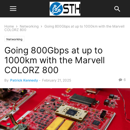
Home
Networking
Going 800Gbps at up to 1000km with the Marvell
COLORZ 800
Networking
Going 800Gbps at up to
1000km with the Marvell
COLORZ 800
6
By
Patrick Kennedy
-
February 21, 2025