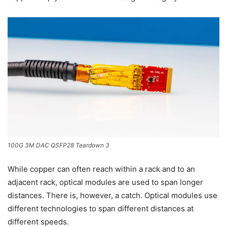
100G 3M DAC QSFP28 Teardown 3
While copper can often reach within a rack and to an
adjacent rack, optical modules are used to span longer
distances. There is, however, a catch. Optical modules use
different technologies to span different distances at
different speeds.