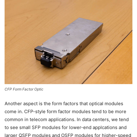
CFP Form Factor Optic
Another aspect is the form factors that optical modules
come in. CFP-style form factor modules tend to be more
common in telecom applications. In data centers, we tend
to see small SFP modules for lower-end applcations and
larger QSFP modules and OSFP modules for higher-speed