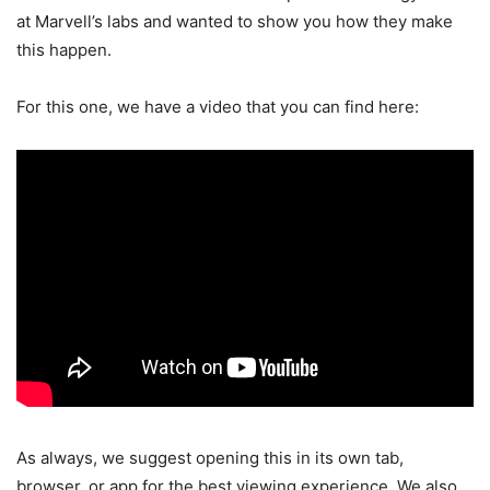
at Marvell’s labs and wanted to show you how they make
this happen.
For this one, we have a video that you can find here:
As always, we suggest opening this in its own tab,
browser, or app for the best viewing experience. We also