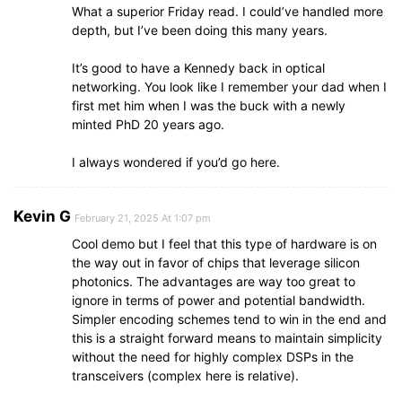
What a superior Friday read. I could’ve handled more
depth, but I’ve been doing this many years.
It’s good to have a Kennedy back in optical
networking. You look like I remember your dad when I
first met him when I was the buck with a newly
minted PhD 20 years ago.
I always wondered if you’d go here.
Kevin G
February 21, 2025 At 1:07 pm
Cool demo but I feel that this type of hardware is on
the way out in favor of chips that leverage silicon
photonics. The advantages are way too great to
ignore in terms of power and potential bandwidth.
Simpler encoding schemes tend to win in the end and
this is a straight forward means to maintain simplicity
without the need for highly complex DSPs in the
transceivers (complex here is relative).