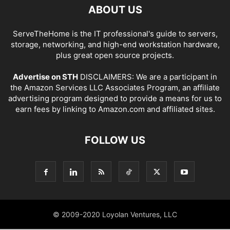
ABOUT US
ServeTheHome is the IT professional's guide to servers,
storage, networking, and high-end workstation hardware,
plus great open source projects.
Advertise on STH
DISCLAIMERS: We are a participant in
the Amazon Services LLC Associates Program, an affiliate
advertising program designed to provide a means for us to
earn fees by linking to Amazon.com and affiliated sites.
FOLLOW US
© 2009-2020 Loyolan Ventures, LLC