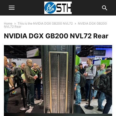
Home
This is the NVIDIA DGX GB200 NVL72
NVIDIA DGX GB200
NVL72 Rear
NVIDIA DGX GB200 NVL72 Rear