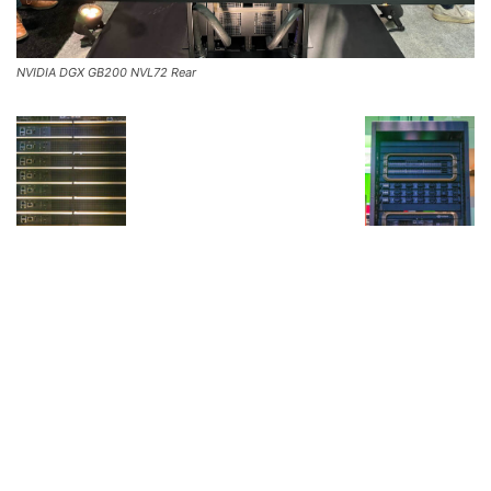
NVIDIA DGX GB200 NVL72 Rear