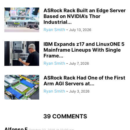
ASRock Rack Built an Edge Server
Based on NVIDIA’s Thor
Industrial...
Ryan Smith
-
July 13, 2026
IBM Expands z17 and LinuxONE 5
Mainframe Lineups With Single
Frame...
Ryan Smith
-
July 7, 2026
ASRock Rack Had One of the First
Arm AGI Servers at...
Ryan Smith
-
July 3, 2026
39 COMMENTS
Alfonso E
October 22, 2018 At 12:09 pm