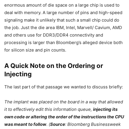
enormous amount of die space on a large chip is used to
deal with memory. A large number of pins and high-speed
signaling make it unlikely that such a small chip could do
the job. Just the die area IBM, Intel, Marvell/ Cavium, AMD
and others use for DDR3/DDR4 connectivity and
processing is larger than Bloomberg’s alleged device both
for silicon size and pin counts.
A Quick Note on the Ordering or
Injecting
The last part of that passage we wanted to discuss briefly:
The implant was placed on the board in a way that allowed
it to effectively edit this information queue,
injecting its
own code or altering the order of the instructions the CPU
was meant to follow
. (
Source
: Bloomberg Businessweek