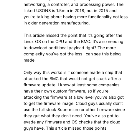
networking, a controller, and processing power. The
linked USON8 is 1.5mm in 2018, not in 2015 and
you’re talking about having more functionality not less
in older generation manufacturing.
This article missed the point that it’s going after the
Linux OS on the CPU and the BMC. It’s also needing
to download additional payload right? The more
complexity you’ve got the less I can see this being
made.
Only way this works is if someone made a chip that
attacked the BMC that would not get stuck after a
firmware update. I know at least some companies
have their own custom firmware, so if you’re
attacking the firmware at a low level you’ve also got
to get the firmware image. Cloud guys usually don’t
use the full stock Supermicro or other firmware since
they gut what they don’t need. You’ve also got to
evade any firmware and OS checks that the cloud
guys have. This article missed those points.