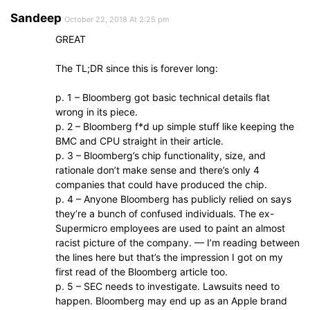
Sandeep
October 22, 2018 At 2:25 pm
GREAT
The TL;DR since this is forever long:
p. 1 – Bloomberg got basic technical details flat
wrong in its piece.
p. 2 – Bloomberg f*d up simple stuff like keeping the
BMC and CPU straight in their article.
p. 3 – Bloomberg’s chip functionality, size, and
rationale don’t make sense and there’s only 4
companies that could have produced the chip.
p. 4 – Anyone Bloomberg has publicly relied on says
they’re a bunch of confused individuals. The ex-
Supermicro employees are used to paint an almost
racist picture of the company. — I’m reading between
the lines here but that’s the impression I got on my
first read of the Bloomberg article too.
p. 5 – SEC needs to investigate. Lawsuits need to
happen. Bloomberg may end up as an Apple brand