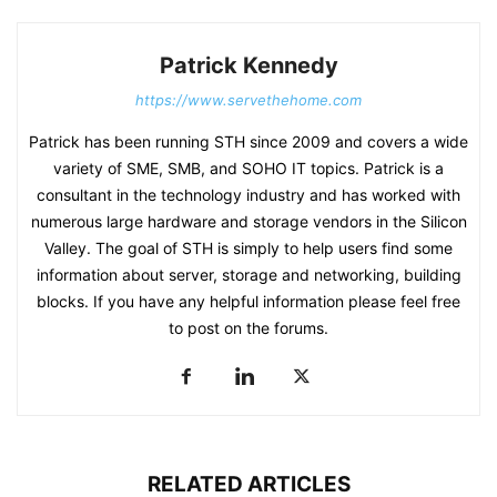
Patrick Kennedy
https://www.servethehome.com
Patrick has been running STH since 2009 and covers a wide
variety of SME, SMB, and SOHO IT topics. Patrick is a
consultant in the technology industry and has worked with
numerous large hardware and storage vendors in the Silicon
Valley. The goal of STH is simply to help users find some
information about server, storage and networking, building
blocks. If you have any helpful information please feel free
to post on the forums.
RELATED ARTICLES