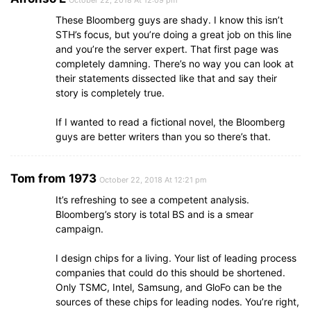
These Bloomberg guys are shady. I know this isn’t
STH’s focus, but you’re doing a great job on this line
and you’re the server expert. That first page was
completely damning. There’s no way you can look at
their statements dissected like that and say their
story is completely true.
If I wanted to read a fictional novel, the Bloomberg
guys are better writers than you so there’s that.
Tom from 1973
October 22, 2018 At 12:21 pm
It’s refreshing to see a competent analysis.
Bloomberg’s story is total BS and is a smear
campaign.
I design chips for a living. Your list of leading process
companies that could do this should be shortened.
Only TSMC, Intel, Samsung, and GloFo can be the
sources of these chips for leading nodes. You’re right,