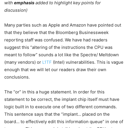
with
emphasis
added to highlight key points for
discussion)
Many parties such as Apple and Amazon have pointed out
that they believe that the Bloomberg Businessweek
reporting staff was confused. We have had readers
suggest this “altering of the instructions the CPU was
meant to follow” sounds a lot like the Spectre/ Meltdown
(many vendors) or
L1TF
(Intel) vulnerabilities. This is vague
enough that we will let our readers draw their own
conclusions.
The “or” in this a huge statement. In order for this
statement to be correct, the implant chip itself must have
logic built in to execute one of two different commands.
This sentence says that the “implant… placed on the
board… to effectively edit this information queue” in one of