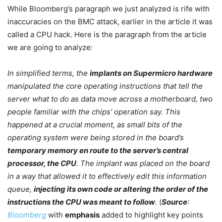
While Bloomberg’s paragraph we just analyzed is rife with
inaccuracies on the BMC attack, earlier in the article it was
called a CPU hack. Here is the paragraph from the article
we are going to analyze:
In simplified terms, the
implants on Supermicro hardware
manipulated the core operating instructions that tell the
server what to do as data move across a motherboard, two
people familiar with the chips’ operation say. This
happened at a crucial moment, as small bits of the
operating system were being stored in the board’s
temporary memory
en
route to the server’s central
processor, the CPU
. The implant was placed on the board
in a way that allowed it to effectively edit this information
queue,
injecting its own code or altering the order of the
instructions the CPU was meant to follow
.
(
Source
:
Bloomberg
with
emphasis
added to highlight key points