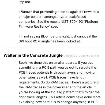
implant.
I *know* that preventing attacks against firmware is
a major concern amongst hyper-scale/cloud
companies. See the recent NIST 800-193 “Platform
Firmware Resiliency” spec.
I’m not saying Bloomberg is right, just curious if the
SPI boot ROM angle has been looked at.
Walter in the Concrete Jungle
October 22, 2018 At 8:27 pm
Seph I’ve done this on smaller boards. If you put
something in a PCIE path you’ve got to reroute the
PCB traces potentially through layers and moving
other wires as well. PCIE traces have length
requirements. So do RAM traces. There’s a picture of
the RAM traces in the cover image to the article. If
you’re looking at the zig zag pattern that’s to get the
right trace lengths. This article could have done more
explaining how hard it is to change anything in PCB.