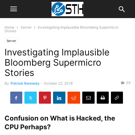
Home
Server
Investigating Implausible Bloomberg Supermicro
Stories
Server
Investigating Implausible
Bloomberg Supermicro
Stories
39
By
Patrick Kennedy
-
October 22, 2018
Confusion on What is Hacked, the
CPU Perhaps?