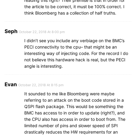
reading this right? Their premise is that in order for
the article to be correct, it must be 100% correct. I
think Bloomberg has a collection of half truths.
Seph
October 22, 2018 At 8:00 pm
I didn’t see you include any verbiage on the BMC’s
PECI connectivity to the cpu– that might be an
interesting way of injecting code. For the record I do
not believe this hardware hack is real, but the PECI
angle is interesting.
Evan
October 22, 2018 At 8:15 pm
It sounded to me like Bloomberg were maybe
referring to an attack on the boot code stored in a
QSPI flash package. This would be something the
BMC has access to in order to update (right?), and
the CPU also has access in order to boot from. The
limited number of pins and slower speed of SPI
drastically reduces the HW requirements for an