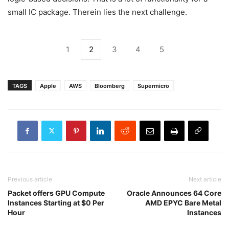
small IC package. Therein lies the next challenge.
1
2
3
4
5
TAGS
Apple
AWS
Bloomberg
Supermicro
Previous article
Next article
Packet offers GPU Compute
Oracle Announces 64 Core
Instances Starting at $0 Per
AMD EPYC Bare Metal
Hour
Instances