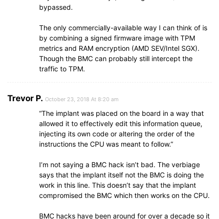
bypassed.
The only commercially-available way I can think of is
by combining a signed firmware image with TPM
metrics and RAM encryption (AMD SEV/Intel SGX).
Though the BMC can probably still intercept the
traffic to TPM.
Trevor P.
October 23, 2018 At 8:20 am
“The implant was placed on the board in a way that
allowed it to effectively edit this information queue,
injecting its own code or altering the order of the
instructions the CPU was meant to follow.”
I’m not saying a BMC hack isn’t bad. The verbiage
says that the implant itself not the BMC is doing the
work in this line. This doesn’t say that the implant
compromised the BMC which then works on the CPU.
BMC hacks have been around for over a decade so it