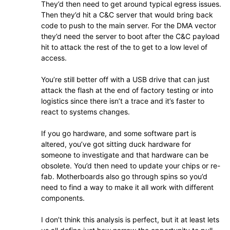
They’d then need to get around typical egress issues.
Then they’d hit a C&C server that would bring back
code to push to the main server. For the DMA vector
they’d need the server to boot after the C&C payload
hit to attack the rest of the to get to a low level of
access.
You’re still better off with a USB drive that can just
attack the flash at the end of factory testing or into
logistics since there isn’t a trace and it’s faster to
react to systems changes.
If you go hardware, and some software part is
altered, you’ve got sitting duck hardware for
someone to investigate and that hardware can be
obsolete. You’d then need to update your chips or re-
fab. Motherboards also go through spins so you’d
need to find a way to make it all work with different
components.
I don’t think this analysis is perfect, but it at least lets