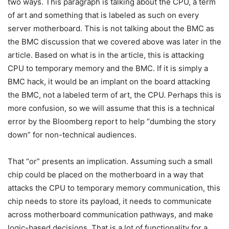
two ways. This paragraph is talking about the CPU, a term
of art and something that is labeled as such on every
server motherboard. This is not talking about the BMC as
the BMC discussion that we covered above was later in the
article. Based on what is in the article, this is attacking
CPU to temporary memory and the BMC. If it is simply a
BMC hack, it would be an implant on the board attacking
the BMC, not a labeled term of art, the CPU. Perhaps this is
more confusion, so we will assume that this is a technical
error by the Bloomberg report to help “dumbing the story
down” for non-technical audiences.
That “or” presents an implication. Assuming such a small
chip could be placed on the motherboard in a way that
attacks the CPU to temporary memory communication, this
chip needs to store its payload, it needs to communicate
across motherboard communication pathways, and make
logic-based decisions. That is a lot of functionality for a