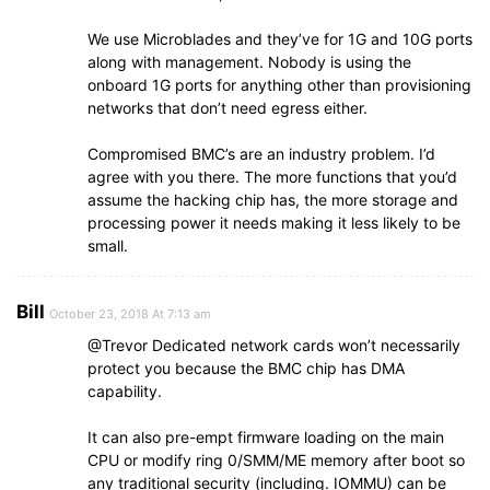
We use Microblades and they’ve for 1G and 10G ports
along with management. Nobody is using the
onboard 1G ports for anything other than provisioning
networks that don’t need egress either.
Compromised BMC’s are an industry problem. I’d
agree with you there. The more functions that you’d
assume the hacking chip has, the more storage and
processing power it needs making it less likely to be
small.
Bill
October 23, 2018 At 7:13 am
@Trevor Dedicated network cards won’t necessarily
protect you because the BMC chip has DMA
capability.
It can also pre-empt firmware loading on the main
CPU or modify ring 0/SMM/ME memory after boot so
any traditional security (including. IOMMU) can be