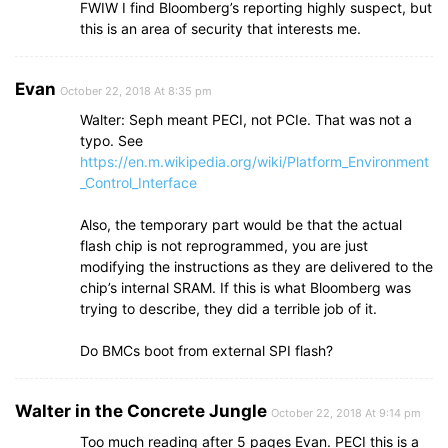
FWIW I find Bloomberg’s reporting highly suspect, but
this is an area of security that interests me.
Evan
October 22, 2018 At 8:35 pm
Walter: Seph meant PECI, not PCIe. That was not a
typo. See
https://en.m.wikipedia.org/wiki/Platform_Environment
_Control_Interface
Also, the temporary part would be that the actual
flash chip is not reprogrammed, you are just
modifying the instructions as they are delivered to the
chip’s internal SRAM. If this is what Bloomberg was
trying to describe, they did a terrible job of it.
Do BMCs boot from external SPI flash?
Walter in the Concrete Jungle
October 22, 2018 At 9:14 pm
Too much reading after 5 pages Evan. PECI this is a