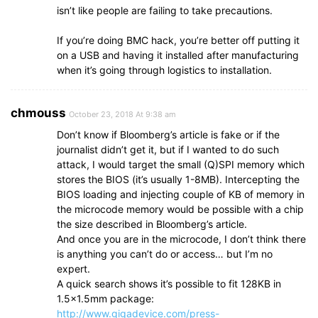
isn’t like people are failing to take precautions.
If you’re doing BMC hack, you’re better off putting it
on a USB and having it installed after manufacturing
when it’s going through logistics to installation.
chmouss
October 23, 2018 At 9:38 am
Don’t know if Bloomberg’s article is fake or if the
journalist didn’t get it, but if I wanted to do such
attack, I would target the small (Q)SPI memory which
stores the BIOS (it’s usually 1-8MB). Intercepting the
BIOS loading and injecting couple of KB of memory in
the microcode memory would be possible with a chip
the size described in Bloomberg’s article.
And once you are in the microcode, I don’t think there
is anything you can’t do or access… but I’m no
expert.
A quick search shows it’s possible to fit 128KB in
1.5×1.5mm package:
http://www.gigadevice.com/press-