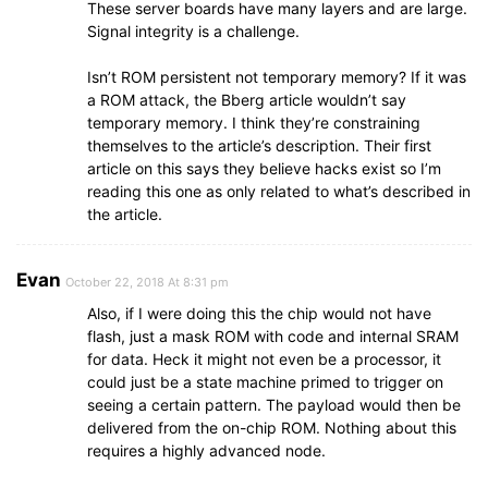
These server boards have many layers and are large.
Signal integrity is a challenge.
Isn’t ROM persistent not temporary memory? If it was
a ROM attack, the Bberg article wouldn’t say
temporary memory. I think they’re constraining
themselves to the article’s description. Their first
article on this says they believe hacks exist so I’m
reading this one as only related to what’s described in
the article.
Evan
October 22, 2018 At 8:31 pm
Also, if I were doing this the chip would not have
flash, just a mask ROM with code and internal SRAM
for data. Heck it might not even be a processor, it
could just be a state machine primed to trigger on
seeing a certain pattern. The payload would then be
delivered from the on-chip ROM. Nothing about this
requires a highly advanced node.