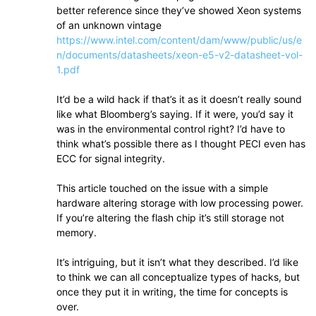
better reference since they’ve showed Xeon systems
of an unknown vintage
https://www.intel.com/content/dam/www/public/us/e
n/documents/datasheets/xeon-e5-v2-datasheet-vol-
1.pdf
It’d be a wild hack if that’s it as it doesn’t really sound
like what Bloomberg’s saying. If it were, you’d say it
was in the environmental control right? I’d have to
think what’s possible there as I thought PECI even has
ECC for signal integrity.
This article touched on the issue with a simple
hardware altering storage with low processing power.
If you’re altering the flash chip it’s still storage not
memory.
It’s intriguing, but it isn’t what they described. I’d like
to think we can all conceptualize types of hacks, but
once they put it in writing, the time for concepts is
over.