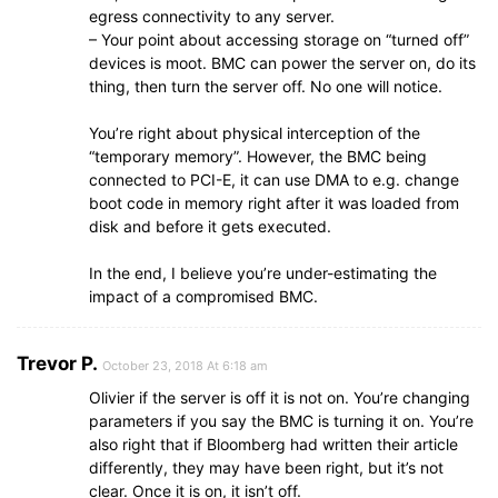
egress connectivity to any server.
– Your point about accessing storage on “turned off”
devices is moot. BMC can power the server on, do its
thing, then turn the server off. No one will notice.
You’re right about physical interception of the
“temporary memory”. However, the BMC being
connected to PCI-E, it can use DMA to e.g. change
boot code in memory right after it was loaded from
disk and before it gets executed.
In the end, I believe you’re under-estimating the
impact of a compromised BMC.
Trevor P.
October 23, 2018 At 6:18 am
Olivier if the server is off it is not on. You’re changing
parameters if you say the BMC is turning it on. You’re
also right that if Bloomberg had written their article
differently, they may have been right, but it’s not
clear. Once it is on, it isn’t off.