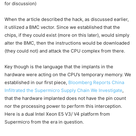
for discussion)
When the article described the hack, as discussed earlier,
it utilized a BMC vector. Since we established that the
chips, if they could exist (more on this later), would simply
alter the BMC, then the instructions would be downloaded
(they could not) and attack the CPU complex from there.
Key though is the language that the implants in the
hardware were acting on the CPU’s temporary memory. We
established in our first piece,
Bloomberg Reports China
Infiltrated the Supermicro Supply Chain We Investigate
,
that the hardware implanted does not have the pin count
nor the processing power to perform this interception.
Here is a dual Intel Xeon E5 V3/ V4 platform from
Supermicro from the era in question.