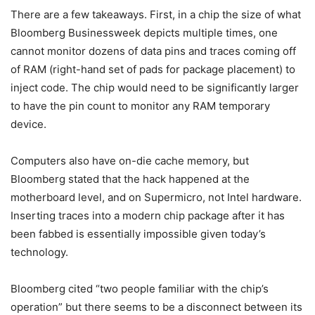
There are a few takeaways. First, in a chip the size of what
Bloomberg Businessweek depicts multiple times, one
cannot monitor dozens of data pins and traces coming off
of RAM (right-hand set of pads for package placement) to
inject code. The chip would need to be significantly larger
to have the pin count to monitor any RAM temporary
device.
Computers also have on-die cache memory, but
Bloomberg stated that the hack happened at the
motherboard level, and on Supermicro, not Intel hardware.
Inserting traces into a modern chip package after it has
been fabbed is essentially impossible given today’s
technology.
Bloomberg cited “two people familiar with the chip’s
operation” but there seems to be a disconnect between its