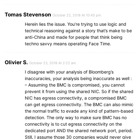
Tomas Stevenson
October 22, 2018 At 10:45 pm
Herein lies the issue. You’re trying to use logic and
technical reasoning against a story that’s make to be
anti-China and made for people that think being
techno savvy means operating Face Time.
Olivier S.
October 23, 2018 At 2:22 am
I disagree with your analysis of Bloomberg’s
inaccuracies, your analysis being inaccurate as well :
– Assuming the BMC is compromised, you cannot
prevent it from using the shared NIC. So if the shared
NIC has egress connectivity, a compromised BMC
can get egress connectivity. The BMC can also mimic
the normal traffic to evade any kind of pattern-based
detection. The only way to make sure BMC has no
connectivity is to cut egress connectivity on the
dedicated port AND the shared network port, period.
Still, I assume those 30 companies would never give