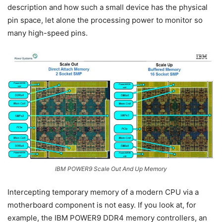
description and how such a small device has the physical
pin space, let alone the processing power to monitor so
many high-speed pins.
IBM POWER9 Scale Out And Up Memory
Intercepting temporary memory of a modern CPU via a
motherboard component is not easy. If you look at, for
example, the IBM POWER9 DDR4 memory controllers, an