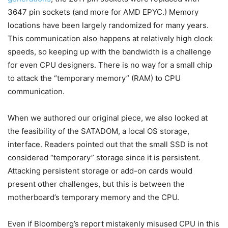
3647 pin sockets (and more for AMD EPYC.) Memory
locations have been largely randomized for many years.
This communication also happens at relatively high clock
speeds, so keeping up with the bandwidth is a challenge
for even CPU designers. There is no way for a small chip
to attack the “temporary memory” (RAM) to CPU
communication.
When we authored our original piece, we also looked at
the feasibility of the SATADOM, a local OS storage,
interface. Readers pointed out that the small SSD is not
considered “temporary” storage since it is persistent.
Attacking persistent storage or add-on cards would
present other challenges, but this is between the
motherboard’s temporary memory and the CPU.
Even if Bloomberg’s report mistakenly misused CPU in this