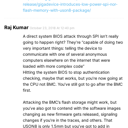
release/gigadevice-introduces-low-power-spi-nor-
flash-memory-with-uson8-package/
Raj Kumar
October 23, 2018 At 12:40 pm
A direct system BIOS attack through SPI isn’t really
going to happen right? They’re “capable of doing two
very important things: telling the device to
communicate with one of several anonymous
computers elsewhere on the internet that were
loaded with more complex code”
Hitting the system BIOS to stop authentication
checking, maybe that works, but you’re now going at
the CPU not BMC. You’ve still got to go after the BMC
first.
Attacking the BMC’s flash storage might work, but
you’ve also got to contend with the software images
changing as new firmware gets released, signaling
changes if you’re in the traces, and others. That
USON8 is only 1.5mm but you’ve got to add in