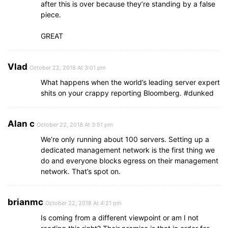
after this is over because they’re standing by a false
piece.
GREAT
Vlad
October 22, 2018 At 3:01 pm
What happens when the world’s leading server expert
shits on your crappy reporting Bloomberg. #dunked
Alan c
October 22, 2018 At 3:51 pm
We’re only running about 100 servers. Setting up a
dedicated management network is the first thing we
do and everyone blocks egress on their management
network. That’s spot on.
brianmc
October 22, 2018 At 4:21 pm
Is coming from a different viewpoint or am I not