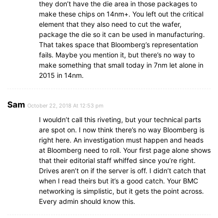
they don’t have the die area in those packages to
make these chips on 14nm+. You left out the critical
element that they also need to cut the wafer,
package the die so it can be used in manufacturing.
That takes space that Bloomberg’s representation
fails. Maybe you mention it, but there’s no way to
make something that small today in 7nm let alone in
2015 in 14nm.
Sam
October 22, 2018 At 12:53 pm
I wouldn’t call this riveting, but your technical parts
are spot on. I now think there’s no way Bloomberg is
right here. An investigation must happen and heads
at Bloomberg need to roll. Your first page alone shows
that their editorial staff whiffed since you’re right.
Drives aren’t on if the server is off. I didn’t catch that
when I read theirs but it’s a good catch. Your BMC
networking is simplistic, but it gets the point across.
Every admin should know this.