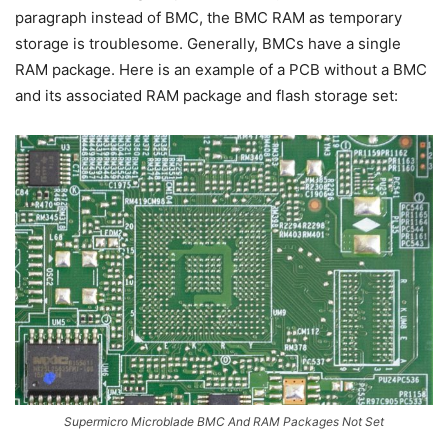
paragraph instead of BMC, the BMC RAM as temporary
storage is troublesome. Generally, BMCs have a single
RAM package. Here is an example of a PCB without a BMC
and its associated RAM package and flash storage set:
Supermicro Microblade BMC And RAM Packages Not Set