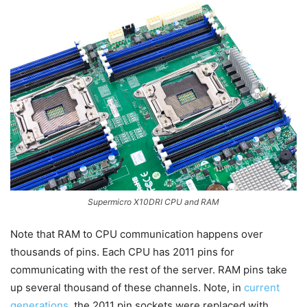
Supermicro X10DRI CPU and RAM
Note that RAM to CPU communication happens over
thousands of pins. Each CPU has 2011 pins for
communicating with the rest of the server. RAM pins take
up several thousand of these channels. Note, in
current
generations
, the 2011 pin sockets were replaced with