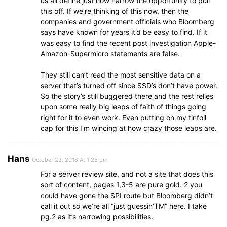
us all define just how narrow the opportunity to pull
this off. If we’re thinking of this now, then the
companies and government officials who Bloomberg
says have known for years it’d be easy to find. If it
was easy to find the recent post investigation Apple-
Amazon-Supermicro statements are false.
They still can’t read the most sensitive data on a
server that’s turned off since SSD’s don’t have power.
So the story’s still buggered there and the rest relies
upon some really big leaps of faith of things going
right for it to even work. Even putting on my tinfoil
cap for this I’m wincing at how crazy those leaps are.
Hans
October 23, 2018 At 1:25 pm
For a server review site, and not a site that does this
sort of content, pages 1,3-5 are pure gold. 2 you
could have gone the SPI route but Bloomberg didn’t
call it out so we’re all “just guessin’TM” here. I take
pg.2 as it’s narrowing possibilities.