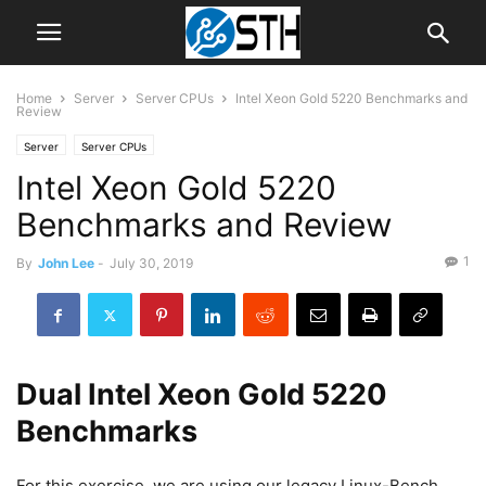
Home
Server
Server CPUs
Intel Xeon Gold 5220 Benchmarks and
Review
Server
Server CPUs
Intel Xeon Gold 5220
Benchmarks and Review
1
By
John Lee
-
July 30, 2019
Dual Intel Xeon Gold 5220
Benchmarks
For this exercise, we are using our legacy Linux-Bench