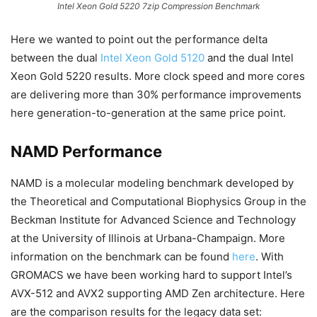
Intel Xeon Gold 5220 7zip Compression Benchmark
Here we wanted to point out the performance delta
between the dual
Intel Xeon Gold 5120
and the dual Intel
Xeon Gold 5220 results. More clock speed and more cores
are delivering more than 30% performance improvements
here generation-to-generation at the same price point.
NAMD Performance
NAMD is a molecular modeling benchmark developed by
the Theoretical and Computational Biophysics Group in the
Beckman Institute for Advanced Science and Technology
at the University of Illinois at Urbana-Champaign. More
information on the benchmark can be found
here
. With
GROMACS we have been working hard to support Intel’s
AVX-512 and AVX2 supporting AMD Zen architecture. Here
are the comparison results for the legacy data set: