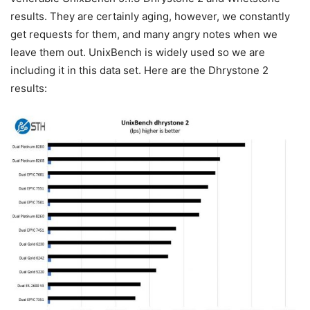
results. They are certainly aging, however, we constantly
get requests for them, and many angry notes when we
leave them out. UnixBench is widely used so we are
including it in this data set. Here are the Dhrystone 2
results: