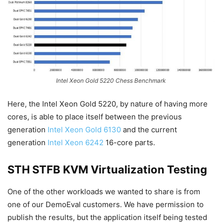
Intel Xeon Gold 5220 Chess Benchmark
Here, the Intel Xeon Gold 5220, by nature of having more
cores, is able to place itself between the previous
generation
Intel Xeon Gold 6130
and the current
generation
Intel Xeon 6242
16-core parts.
STH STFB KVM Virtualization Testing
One of the other workloads we wanted to share is from
one of our DemoEval customers. We have permission to
publish the results, but the application itself being tested