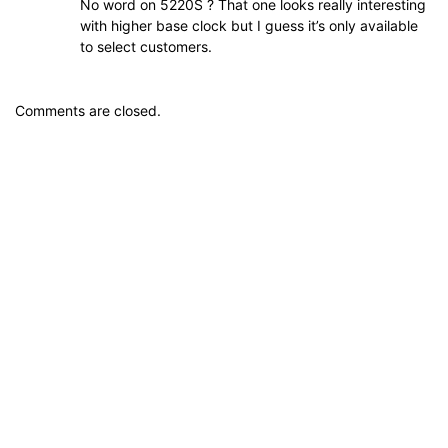
No word on 5220S ? That one looks really interesting
with higher base clock but I guess it’s only available
to select customers.
Comments are closed.