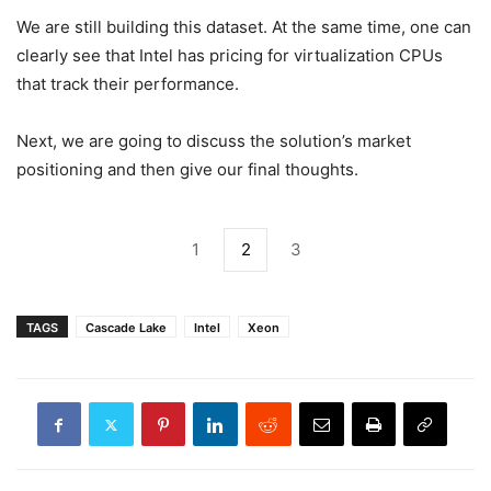
We are still building this dataset. At the same time, one can
clearly see that Intel has pricing for virtualization CPUs
that track their performance.
Next, we are going to discuss the solution’s market
positioning and then give our final thoughts.
1
2
3
TAGS
Cascade Lake
Intel
Xeon