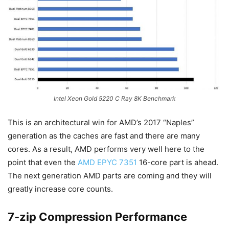
Intel Xeon Gold 5220 C Ray 8K Benchmark
This is an architectural win for AMD’s 2017 “Naples”
generation as the caches are fast and there are many
cores. As a result, AMD performs very well here to the
point that even the
AMD EPYC 7351
16-core part is ahead.
The next generation AMD parts are coming and they will
greatly increase core counts.
7-zip Compression Performance