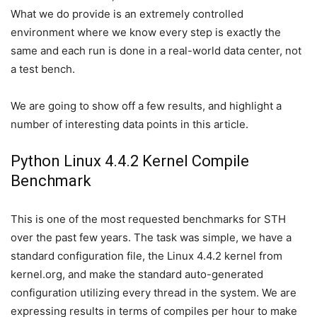
What we do provide is an extremely controlled
environment where we know every step is exactly the
same and each run is done in a real-world data center, not
a test bench.
We are going to show off a few results, and highlight a
number of interesting data points in this article.
Python Linux 4.4.2 Kernel Compile
Benchmark
This is one of the most requested benchmarks for STH
over the past few years. The task was simple, we have a
standard configuration file, the Linux 4.4.2 kernel from
kernel.org, and make the standard auto-generated
configuration utilizing every thread in the system. We are
expressing results in terms of compiles per hour to make