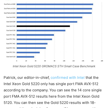
Intel Xeon Gold 5220 GROMACS STH Small Case Benchmark
Patrick, our editor-in-chief,
confirmed with Intel
that the
Intel Xeon Gold 5220 only has single port FMA AVX-512
according to the company. You can see the 14 core single
port FMA AVX-512 results here from the Intel Xeon Gold
5120. You can then see the Gold 5220 results with 18-