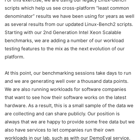
scripts which help us see cross-platform “least common
denominator” results we have been using for years as well
as several results from our updated Linux-Bench2 scripts.
Starting with our 2nd Generation Intel Xeon Scalable
benchmarks, we are adding a number of our workload
testing features to the mix as the next evolution of our
platform.
At this point, our benchmarking sessions take days to run
and we are generating well over a thousand data points.
We are also running workloads for software companies
that want to see how their software works on the latest
hardware. As a result, this is a small sample of the data we
are collecting and can share publicly. Our position is
always that we are happy to provide some free data but we
also have services to let companies run their own
workloads in our lab, such as with our DemoEval service.