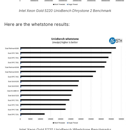
Intel Xeon Gold 5220 UnixBench Dhrystone 2 Benchmark
Here are the whetstone results:
Intel Xeon Gold 5220 UnixBench Whetstone Benchmarks