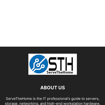
ABOUT US
ServeTheHome is the IT professional's guide to servers,
storage, networking, and high-end workstation hardware,