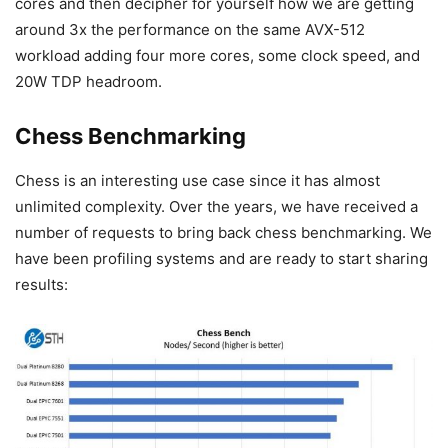
cores and then decipher for yourself how we are getting
around 3x the performance on the same AVX-512
workload adding four more cores, some clock speed, and
20W TDP headroom.
Chess Benchmarking
Chess is an interesting use case since it has almost
unlimited complexity. Over the years, we have received a
number of requests to bring back chess benchmarking. We
have been profiling systems and are ready to start sharing
results: