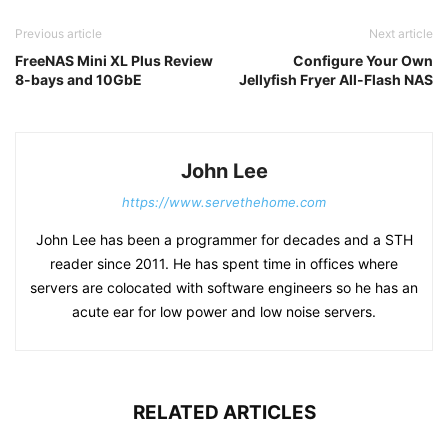
Previous article
Next article
FreeNAS Mini XL Plus Review
Configure Your Own
8-bays and 10GbE
Jellyfish Fryer All-Flash NAS
John Lee
https://www.servethehome.com
John Lee has been a programmer for decades and a STH
reader since 2011. He has spent time in offices where
servers are colocated with software engineers so he has an
acute ear for low power and low noise servers.
RELATED ARTICLES