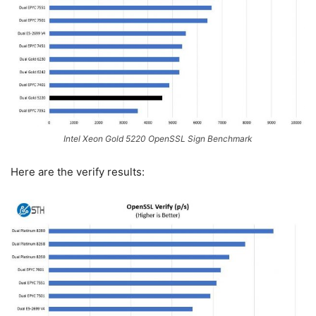
Intel Xeon Gold 5220 OpenSSL Sign Benchmark
Here are the verify results: