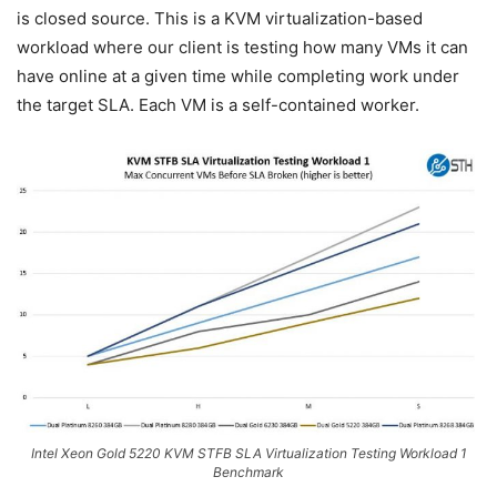
is closed source. This is a KVM virtualization-based
workload where our client is testing how many VMs it can
have online at a given time while completing work under
the target SLA. Each VM is a self-contained worker.
Intel Xeon Gold 5220 KVM STFB SLA Virtualization Testing Workload 1
Benchmark