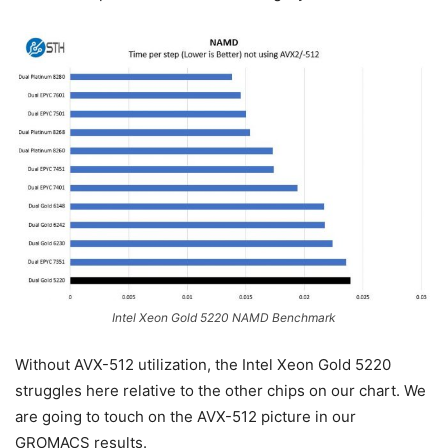
Intel Xeon Gold 5220 NAMD Benchmark
Without AVX-512 utilization, the Intel Xeon Gold 5220
struggles here relative to the other chips on our chart. We
are going to touch on the AVX-512 picture in our
GROMACS results.