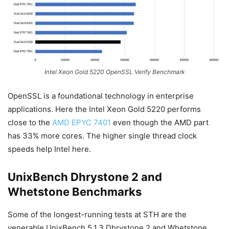
Intel Xeon Gold 5220 OpenSSL Verify Benchmark
OpenSSL is a foundational technology in enterprise
applications. Here the Intel Xeon Gold 5220 performs
close to the
AMD EPYC 7401
even though the AMD part
has 33% more cores. The higher single thread clock
speeds help Intel here.
UnixBench Dhrystone 2 and
Whetstone Benchmarks
Some of the longest-running tests at STH are the
venerable UnixBench 5.1.3 Dhrystone 2 and Whetstone