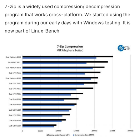
7-zip is a widely used compression/ decompression
program that works cross-platform. We started using the
program during our early days with Windows testing. It is
now part of Linux-Bench.