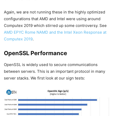
Again, we are not running these in the highly optimized
configurations that AMD and Intel were using around
Computex 2019 which stirred up some controversy. See
AMD EPYC Rome NAMD and the Intel Xeon Response at
Computex 2019
.
OpenSSL Performance
OpenSSL is widely used to secure communications
between servers. This is an important protocol in many
server stacks. We first look at our sign tests: