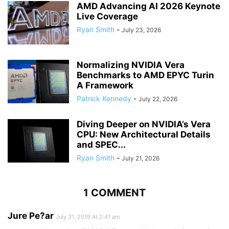
AMD Advancing AI 2026 Keynote
Live Coverage
Ryan Smith
-
July 23, 2026
Normalizing NVIDIA Vera
Benchmarks to AMD EPYC Turin
A Framework
Patrick Kennedy
-
July 22, 2026
Diving Deeper on NVIDIA’s Vera
CPU: New Architectural Details
and SPEC...
Ryan Smith
-
July 21, 2026
1 COMMENT
Jure Pe?ar
July 31, 2019 At 2:41 am