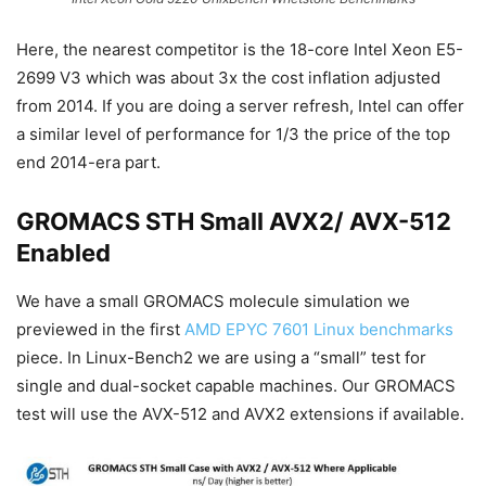
Here, the nearest competitor is the 18-core Intel Xeon E5-
2699 V3 which was about 3x the cost inflation adjusted
from 2014. If you are doing a server refresh, Intel can offer
a similar level of performance for 1/3 the price of the top
end 2014-era part.
GROMACS STH Small AVX2/ AVX-512
Enabled
We have a small GROMACS molecule simulation we
previewed in the first
AMD EPYC 7601 Linux benchmarks
piece. In Linux-Bench2 we are using a “small” test for
single and dual-socket capable machines. Our GROMACS
test will use the AVX-512 and AVX2 extensions if available.