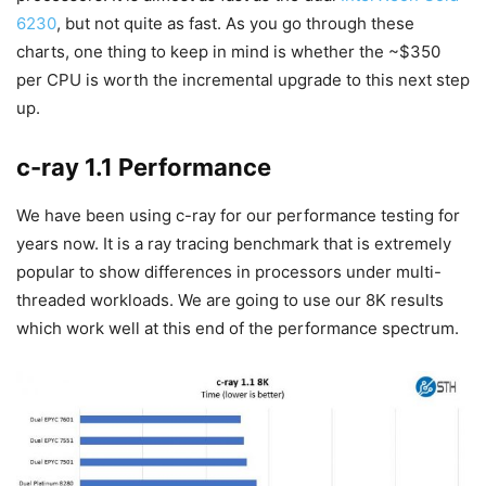
6230
, but not quite as fast. As you go through these
charts, one thing to keep in mind is whether the ~$350
per CPU is worth the incremental upgrade to this next step
up.
c-ray 1.1 Performance
We have been using c-ray for our performance testing for
years now. It is a ray tracing benchmark that is extremely
popular to show differences in processors under multi-
threaded workloads. We are going to use our 8K results
which work well at this end of the performance spectrum.