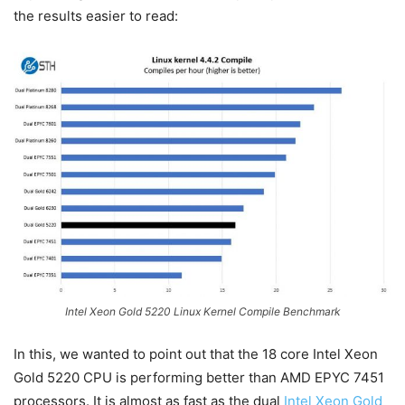
the results easier to read:
Intel Xeon Gold 5220 Linux Kernel Compile Benchmark
In this, we wanted to point out that the 18 core Intel Xeon
Gold 5220 CPU is performing better than AMD EPYC 7451
processors. It is almost as fast as the dual
Intel Xeon Gold