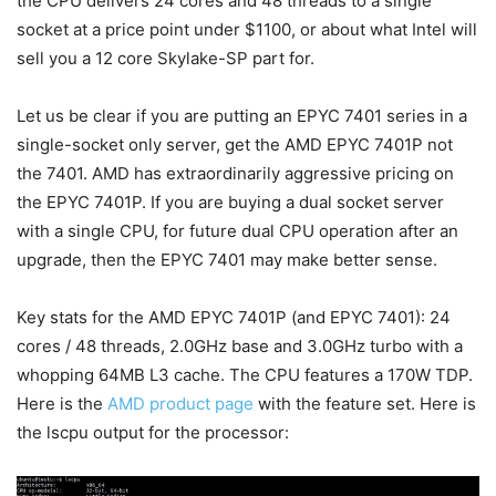
the CPU delivers 24 cores and 48 threads to a single
socket at a price point under $1100, or about what Intel will
sell you a 12 core Skylake-SP part for.
Let us be clear if you are putting an EPYC 7401 series in a
single-socket only server, get the AMD EPYC 7401P not
the 7401. AMD has extraordinarily aggressive pricing on
the EPYC 7401P. If you are buying a dual socket server
with a single CPU, for future dual CPU operation after an
upgrade, then the EPYC 7401 may make better sense.
Key stats for the AMD EPYC 7401P (and EPYC 7401): 24
cores / 48 threads, 2.0GHz base and 3.0GHz turbo with a
whopping 64MB L3 cache. The CPU features a 170W TDP.
Here is the
AMD product page
with the feature set. Here is
the lscpu output for the processor: