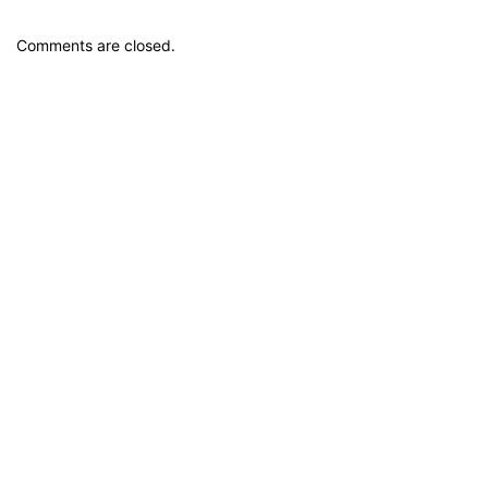
Comments are closed.