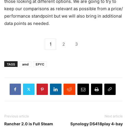
those looking at different options. We are going to try to
keep our comparisons as relevant as possible from a price/
performance standpoint but we will also bring in additional
data points as needed.
1
2
3
TAGS
amd
EPYC
Previous article
Next article
Rancher 2.0 is Full Steam
Synology DS418play 4-bay