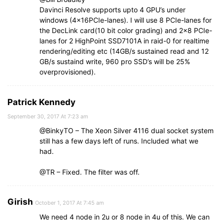
Davinci Resolve supports upto 4 GPU’s under
windows (4x16PCIe-lanes). I will use 8 PCIe-lanes for
the DecLink card(10 bit color grading) and 2×8 PCIe-
lanes for 2 HighPoint SSD7101A in raid-0 for realtime
rendering/editing etc (14GB/s sustained read and 12
GB/s sustaind write, 960 pro SSD’s will be 25%
overprovisioned).
Patrick Kennedy
September 30, 2017 At 7:23 am
@BinkyTO – The Xeon Silver 4116 dual socket system
still has a few days left of runs. Included what we
had.
@TR – Fixed. The filter was off.
Girish
October 1, 2017 At 7:45 am
We need 4 node in 2u or 8 node in 4u of this. We can