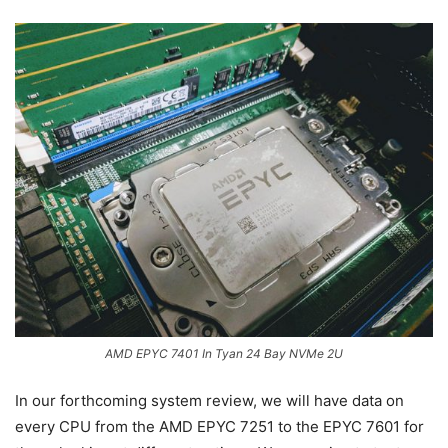
AMD EPYC 7401 In Tyan 24 Bay NVMe 2U
In our forthcoming system review, we will have data on
every CPU from the AMD EPYC 7251 to the EPYC 7601 for