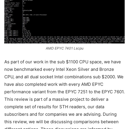
AMD EPYC 7401 Lscpu
As part of our work in the sub $1100 CPU space, we have
now benchmarked every Intel Xeon Silver and Bronze
CPU, and all dual socket Intel combinations sub $2000. We
have also completed work with every AMD EPYC
performance variant from the EPYC 7251 to the EPYC 7601.
This review is part of a massive project to deliver a
complete set of results for STH readers, our data
subscribers and for companies we are advising. During
this review, we will be discussing comparisons between