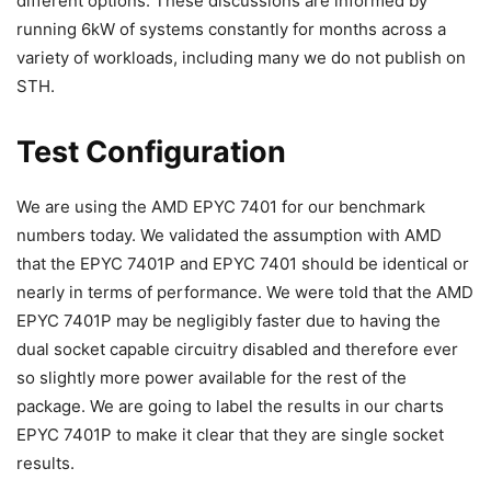
different options. These discussions are informed by
running 6kW of systems constantly for months across a
variety of workloads, including many we do not publish on
STH.
Test Configuration
We are using the AMD EPYC 7401 for our benchmark
numbers today. We validated the assumption with AMD
that the EPYC 7401P and EPYC 7401 should be identical or
nearly in terms of performance. We were told that the AMD
EPYC 7401P may be negligibly faster due to having the
dual socket capable circuitry disabled and therefore ever
so slightly more power available for the rest of the
package. We are going to label the results in our charts
EPYC 7401P to make it clear that they are single socket
results.