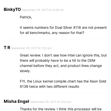
BinkyTO
September 29, 2017 At 10:28 am
Patrick,
It seems numbers for Dual Silver 4116 are not present
for all benchmarks, any reason for that?
T R
September 29, 2017 At 1:02 pm
Great review. I don’t see how Intel can ignore this, but
there will probably have to be a hit to the OEM
channel before they act, and product lines change
slowly.
FYI, the Linux kernel compile chart has the Xeon Gold
6138 twice with two different results
Misha Engel
September 29, 2017 At 2:53 pm
Thanks for the review. I think this processor will be