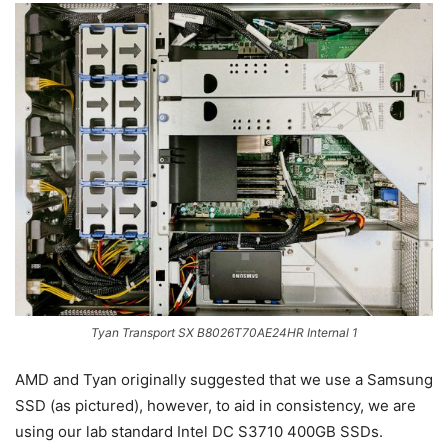
Tyan Transport SX B8026T70AE24HR Internal 1
AMD and Tyan originally suggested that we use a Samsung
SSD (as pictured), however, to aid in consistency, we are
using our lab standard Intel DC S3710 400GB SSDs.