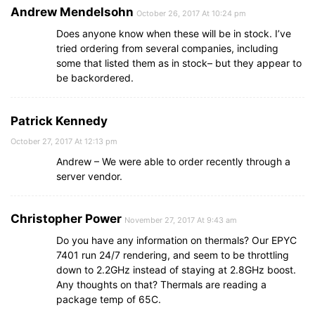
Andrew Mendelsohn
October 26, 2017 At 10:24 pm
Does anyone know when these will be in stock. I’ve
tried ordering from several companies, including
some that listed them as in stock– but they appear to
be backordered.
Patrick Kennedy
October 27, 2017 At 12:13 pm
Andrew – We were able to order recently through a
server vendor.
Christopher Power
November 27, 2017 At 9:43 am
Do you have any information on thermals? Our EPYC
7401 run 24/7 rendering, and seem to be throttling
down to 2.2GHz instead of staying at 2.8GHz boost.
Any thoughts on that? Thermals are reading a
package temp of 65C.