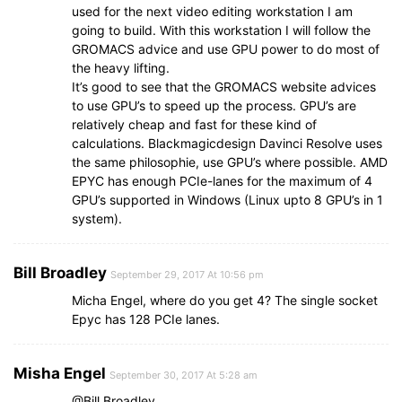
used for the next video editing workstation I am
going to build. With this workstation I will follow the
GROMACS advice and use GPU power to do most of
the heavy lifting.
It’s good to see that the GROMACS website advices
to use GPU’s to speed up the process. GPU’s are
relatively cheap and fast for these kind of
calculations. Blackmagicdesign Davinci Resolve uses
the same philosophie, use GPU’s where possible. AMD
EPYC has enough PCIe-lanes for the maximum of 4
GPU’s supported in Windows (Linux upto 8 GPU’s in 1
system).
Bill Broadley
September 29, 2017 At 10:56 pm
Micha Engel, where do you get 4? The single socket
Epyc has 128 PCIe lanes.
Misha Engel
September 30, 2017 At 5:28 am
@Bill Broadley