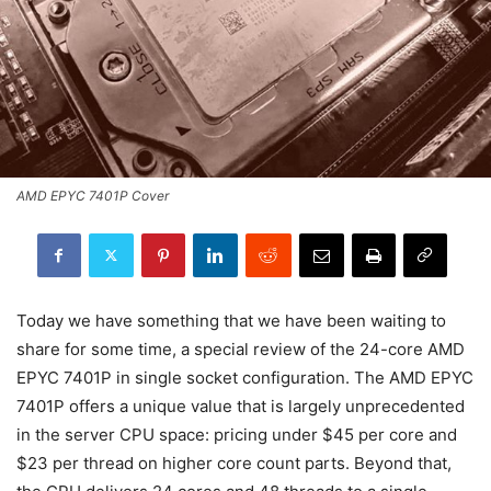
AMD EPYC 7401P Cover
Today we have something that we have been waiting to
share for some time, a special review of the 24-core AMD
EPYC 7401P in single socket configuration. The AMD EPYC
7401P offers a unique value that is largely unprecedented
in the server CPU space: pricing under $45 per core and
$23 per thread on higher core count parts. Beyond that,