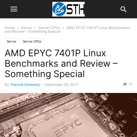
Home
Server
Server CPUs
AMD EPYC 7401P Linux Benchmarks
and Review – Something Special
Server
Server CPUs
AMD EPYC 7401P Linux
Benchmarks and Review –
Something Special
12
By
Patrick Kennedy
-
September 29, 2017