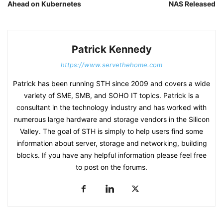
Ahead on Kubernetes
NAS Released
Patrick Kennedy
https://www.servethehome.com
Patrick has been running STH since 2009 and covers a wide
variety of SME, SMB, and SOHO IT topics. Patrick is a
consultant in the technology industry and has worked with
numerous large hardware and storage vendors in the Silicon
Valley. The goal of STH is simply to help users find some
information about server, storage and networking, building
blocks. If you have any helpful information please feel free
to post on the forums.