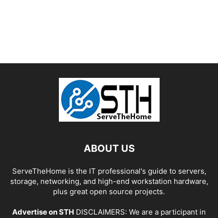
ABOUT US
ServeTheHome is the IT professional's guide to servers,
storage, networking, and high-end workstation hardware,
plus great open source projects.
Advertise on STH
DISCLAIMERS: We are a participant in