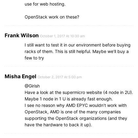
use for web hosting.
OpenStack work on these?
Frank Wilson
October 1, 2017 At 10:30 am
I still want to test it in our environment before buying
racks of them. This is still helpful. Maybe we’ll buy a
few to try
Misha Engel
October 2, 2017 At 5:00 pm
@Girish
Have a look at the supermicro website (4 node in 2U).
Maybe 1 node in 1 U is already fast enough.
I see no reason why AMD EPYC wouldn’t work with
OpenStack, AMD is one of the many companies
supporting the OpenStack organizations (and they
have the hardware to back it up).