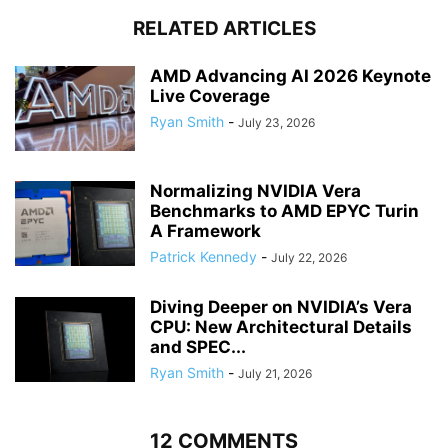
RELATED ARTICLES
AMD Advancing AI 2026 Keynote
Live Coverage
Ryan Smith
-
July 23, 2026
Normalizing NVIDIA Vera
Benchmarks to AMD EPYC Turin
A Framework
Patrick Kennedy
-
July 22, 2026
Diving Deeper on NVIDIA’s Vera
CPU: New Architectural Details
and SPEC...
Ryan Smith
-
July 21, 2026
12 COMMENTS