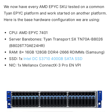
We now have every AMD EPYC SKU tested on a common
Tyan EPYC platform and work started on another platform.
Here is the base hardware configuration we are using:
CPU: AMD EPYC 7401
Server Barebones: Tyan Transport SX TN70A-B8026
(B8026T70AE24HR)
RAM: 8x 16GB 128GB DDR4-2666 RDIMMs (Samsung)
SSD: 1x
Intel DC S3710 400GB SATA SSD
NIC: 1x Mellanox ConnectX-3 Pro EN VPI