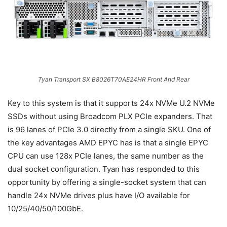
Tyan Transport SX B8026T70AE24HR Front And Rear
Key to this system is that it supports 24x NVMe U.2 NVMe
SSDs without using Broadcom PLX PCIe expanders. That
is 96 lanes of PCIe 3.0 directly from a single SKU. One of
the key advantages AMD EPYC has is that a single EPYC
CPU can use 128x PCIe lanes, the same number as the
dual socket configuration. Tyan has responded to this
opportunity by offering a single-socket system that can
handle 24x NVMe drives plus have I/O available for
10/25/40/50/100GbE.