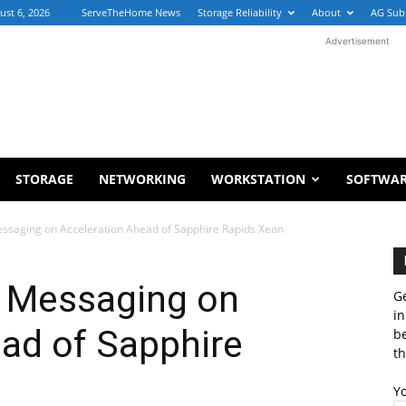
ust 6, 2026
ServeTheHome News
Storage Reliability
About
AG Sub
Advertisement
STORAGE
NETWORKING
WORKSTATION
SOFTWA
essaging on Acceleration Ahead of Sapphire Rapids Xeon
s Messaging on
Ge
in
ad of Sapphire
b
th
Y