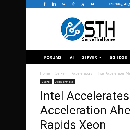
Thursday, Aug
ServeTheHome
FORUMS
AI
SERVER
5G EDGE
Home
Server
Accelerators
Intel Accelerates M
Server
Accelerators
Intel Accelerate
Acceleration Ahe
Rapids Xeon