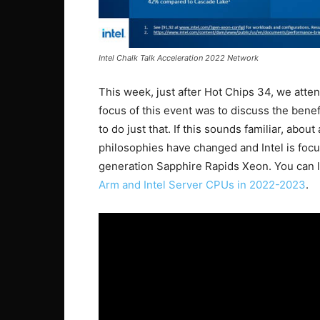
Intel Chalk Talk Acceleration 2022 Network
This week, just after Hot Chips 34, we attend
focus of this event was to discuss the benef
to do just that. If this sounds familiar, ab
philosophies have changed and Intel is focu
generation Sapphire Rapids Xeon. You can l
Arm and Intel Server CPUs in 2022-2023
.