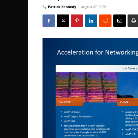
By
Patrick Kennedy
-
August 27, 2022