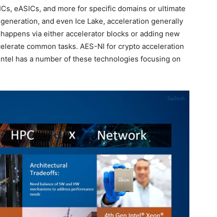
Cs, eASICs, and more for specific domains or ultimate
s generation, and even Ice Lake, acceleration generally
n happens via either accelerator blocks or adding new
ccelerate common tasks. AES-NI for crypto acceleration
Intel has a number of these technologies focusing on