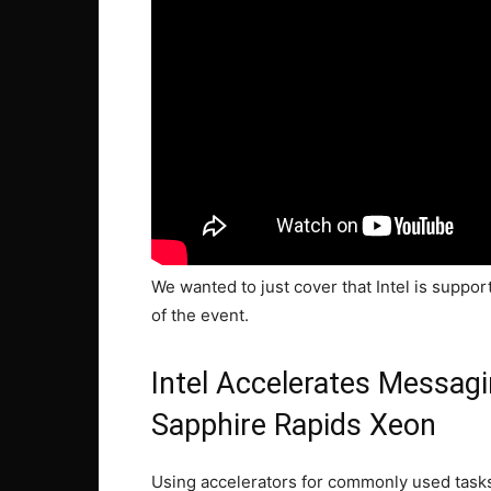
We wanted to just cover that Intel is suppo
of the event.
Intel Accelerates Messag
Sapphire Rapids Xeon
Using accelerators for commonly used tasks 