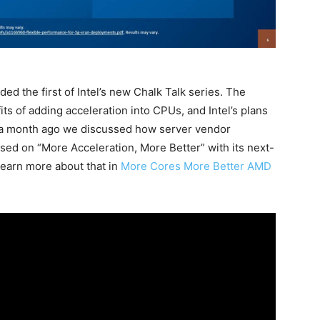
ed the first of Intel’s new Chalk Talk series. The
its of adding acceleration into CPUs, and Intel’s plans
out a month ago we discussed how server vendor
sed on “More Acceleration, More Better” with its next-
earn more about that in
More Cores More Better AMD