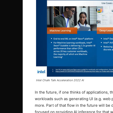
Intel Chalk Talk Acceleration 2022 AI
In the future, if one thinks of applications, t
workloads such as generating UI (e.g. web p
more. Part of that flow in the future will be 
focused on providing AI inference for that wi