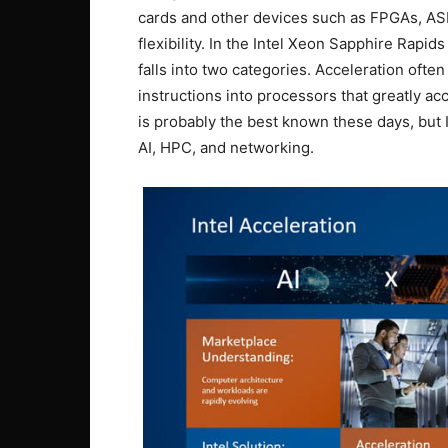
cards and other devices such as FPGAs, ASI
flexibility. In the Intel Xeon Sapphire Rapid
falls into two categories. Acceleration ofte
instructions into processors that greatly a
is probably the best known these days, but 
AI, HPC, and networking.