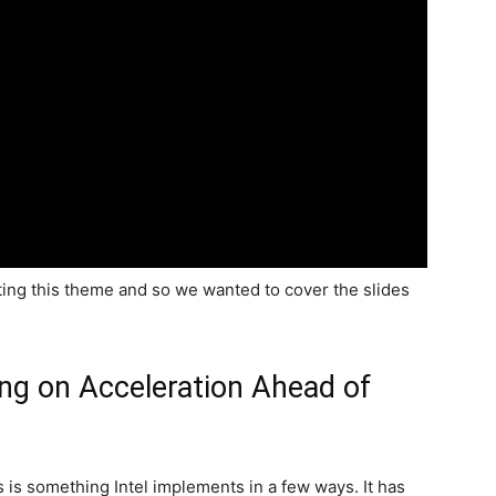
rting this theme and so we wanted to cover the slides
ing on Acceleration Ahead of
is something Intel implements in a few ways. It has