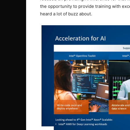
the opportunity to provide training with ex
heard a lot of buzz about.