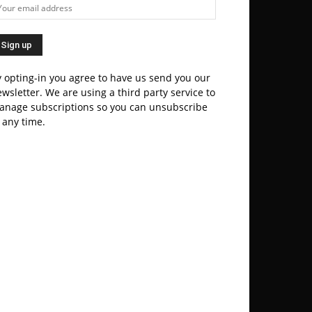
 opting-in you agree to have us send you our
wsletter. We are using a third party service to
anage subscriptions so you can unsubscribe
 any time.