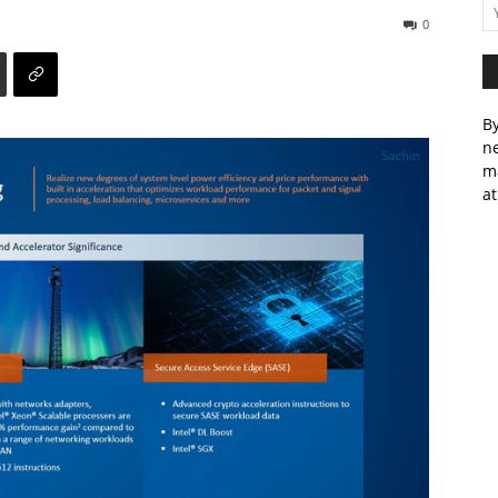
0
By
ne
m
at