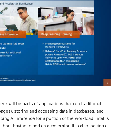
here will be parts of applications that run traditional
ages), storing and accessing data in databases, and
doing AI inference for a portion of the workload. Intel is
thout having to add an accelerator. It is also looking at