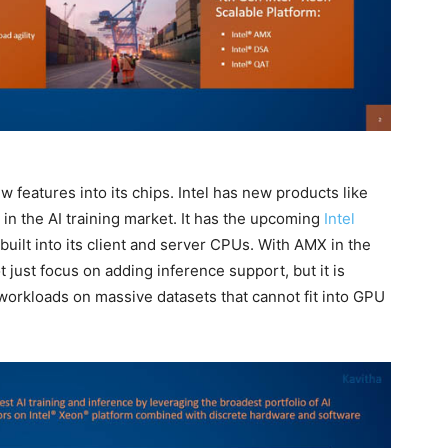
w features into its chips. Intel has new products like
in the AI training market. It has the upcoming
Intel
built into its client and server CPUs. With AMX in the
ot just focus on adding inference support, but it is
 workloads on massive datasets that cannot fit into GPU