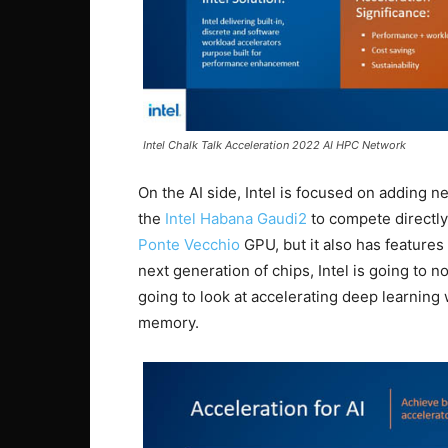
Intel Chalk Talk Acceleration 2022 AI HPC Network
On the AI side, Intel is focused on adding ne
the
Intel Habana Gaudi2
to compete directly 
Ponte Vecchio
GPU, but it also has features 
next generation of chips, Intel is going to n
going to look at accelerating deep learning
memory.