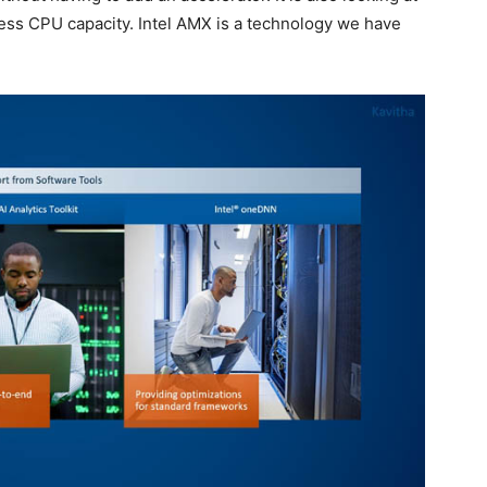
cess CPU capacity. Intel AMX is a technology we have