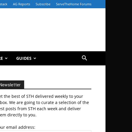
stack
AG Reports
Subscribe
ServeTheHome Forums
RE
GUIDES
Newsletter
t the best of STH delivered weekly to your
box. We are going to curate a selection of the
est posts from STH each week and deliver
em directly to you.
our email address: