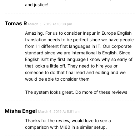
and justice!
Tomas R
March 5, 2019 At 10:38 pm
Amazing. For us to consider Inspur in Europe English
translation needs to be perfect since we have people
from 11 different first languages in IT. Our corporate
standard since we are international is English. Since
English isn’t my first language I know why so early of
that looks a little off. They need to hire you or
someone to do that final read and editing and we
would be able to consider them.
The system looks great. Do more of these reviews
Misha Engel
March 6, 2019 At 5:51 am
Thanks for the review, would love to see a
comparison with MI60 in a similar setup.