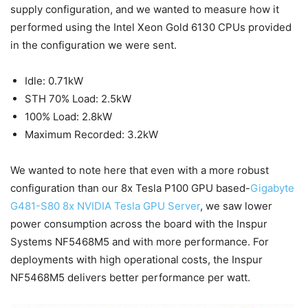
supply configuration, and we wanted to measure how it
performed using the Intel Xeon Gold 6130 CPUs provided
in the configuration we were sent.
Idle: 0.71kW
STH 70% Load: 2.5kW
100% Load: 2.8kW
Maximum Recorded: 3.2kW
We wanted to note here that even with a more robust
configuration than our 8x Tesla P100 GPU based-
Gigabyte
G481-S80 8x NVIDIA Tesla GPU Server
, we saw lower
power consumption across the board with the Inspur
Systems NF5468M5 and with more performance. For
deployments with high operational costs, the Inspur
NF5468M5 delivers better performance per watt.