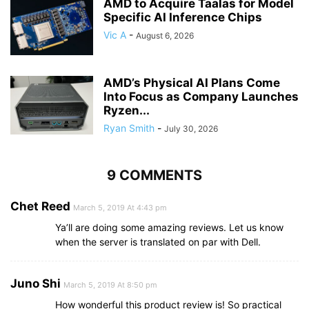
AMD to Acquire Taalas for Model
Specific AI Inference Chips
Vic A
-
August 6, 2026
AMD’s Physical AI Plans Come
Into Focus as Company Launches
Ryzen...
Ryan Smith
-
July 30, 2026
9 COMMENTS
Chet Reed
March 5, 2019 At 4:43 pm
Ya’ll are doing some amazing reviews. Let us know
when the server is translated on par with Dell.
Juno Shi
March 5, 2019 At 8:50 pm
How wonderful this product review is! So practical