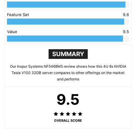
Feature Set
9.6
Value
9.5
SUMMARY
Our Inspur Systems NF5468M5 review shows how this 4U 8x NVIDIA
Tesla V100 32GB server compares to other offerings on the market
and performs
9.5
OVERALL SCORE