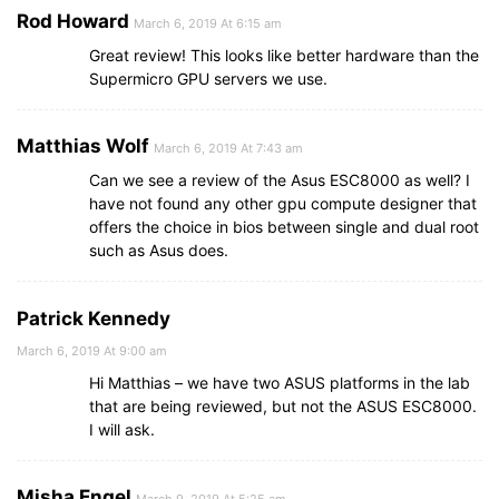
Rod Howard
March 6, 2019 At 6:15 am
Great review! This looks like better hardware than the
Supermicro GPU servers we use.
Matthias Wolf
March 6, 2019 At 7:43 am
Can we see a review of the Asus ESC8000 as well? I
have not found any other gpu compute designer that
offers the choice in bios between single and dual root
such as Asus does.
Patrick Kennedy
March 6, 2019 At 9:00 am
Hi Matthias – we have two ASUS platforms in the lab
that are being reviewed, but not the ASUS ESC8000.
I will ask.
Misha Engel
March 9, 2019 At 5:25 am