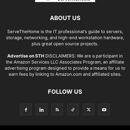
ABOUT US
ServeTheHome is the IT professional's guide to servers,
storage, networking, and high-end workstation hardware,
plus great open source projects.
Advertise on STH
DISCLAIMERS: We are a participant in
the Amazon Services LLC Associates Program, an affiliate
advertising program designed to provide a means for us to
earn fees by linking to Amazon.com and affiliated sites.
FOLLOW US