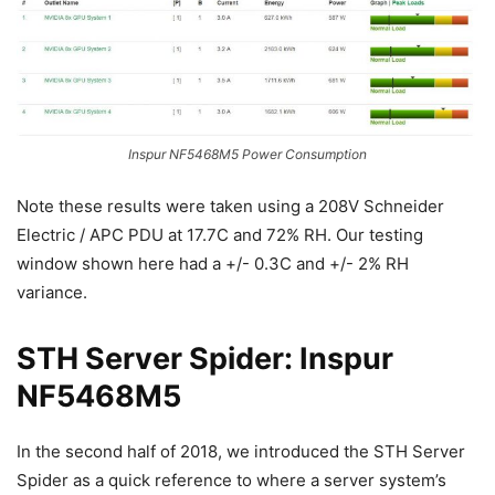
Inspur NF5468M5 Power Consumption
Note these results were taken using a 208V Schneider
Electric / APC PDU at 17.7C and 72% RH. Our testing
window shown here had a +/- 0.3C and +/- 2% RH
variance.
STH Server Spider: Inspur
NF5468M5
In the second half of 2018, we introduced the STH Server
Spider as a quick reference to where a server system’s