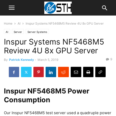
Home
AI
Inspur Systems NF5468M5 Review 4U 8x GPU Server
AI
Server
Server Systems
Inspur Systems NF5468M5
Review 4U 8x GPU Server
9
By
Patrick Kennedy
-
March 5, 2019
Inspur NF5468M5 Power
Consumption
Our Inspur NF5468M5 test server used a quadruple power