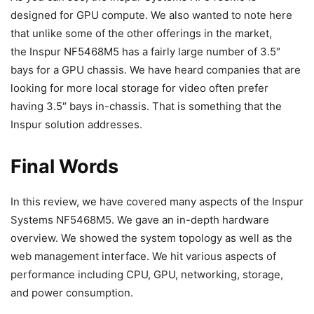
designed for GPU compute. We also wanted to note here
that unlike some of the other offerings in the market,
the Inspur NF5468M5 has a fairly large number of 3.5″
bays for a GPU chassis. We have heard companies that are
looking for more local storage for video often prefer
having 3.5″ bays in-chassis. That is something that the
Inspur solution addresses.
Final Words
In this review, we have covered many aspects of the Inspur
Systems NF5468M5. We gave an in-depth hardware
overview. We showed the system topology as well as the
web management interface. We hit various aspects of
performance including CPU, GPU, networking, storage,
and power consumption.