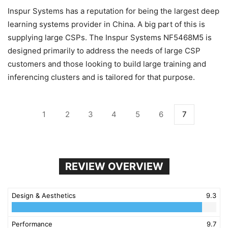
Inspur Systems has a reputation for being the largest deep
learning systems provider in China. A big part of this is
supplying large CSPs. The Inspur Systems NF5468M5 is
designed primarily to address the needs of large CSP
customers and those looking to build large training and
inferencing clusters and is tailored for that purpose.
1
2
3
4
5
6
7
REVIEW OVERVIEW
Design & Aesthetics
9.3
Performance
9.7