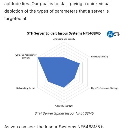
aptitude lies. Our goal is to start giving a quick visual
depiction of the types of parameters that a server is
targeted at.
STH Server Spider Inspur NF5468M5
As you can see, the Inspur Systems NF5468M5 is