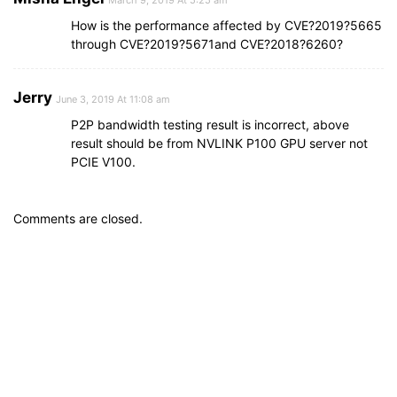
How is the performance affected by CVE?2019?5665
through CVE?2019?5671and CVE?2018?6260?
Jerry
June 3, 2019 At 11:08 am
P2P bandwidth testing result is incorrect, above
result should be from NVLINK P100 GPU server not
PCIE V100.
Comments are closed.