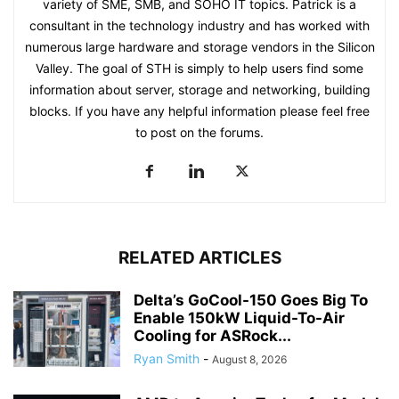
variety of SME, SMB, and SOHO IT topics. Patrick is a
consultant in the technology industry and has worked with
numerous large hardware and storage vendors in the Silicon
Valley. The goal of STH is simply to help users find some
information about server, storage and networking, building
blocks. If you have any helpful information please feel free
to post on the forums.
RELATED ARTICLES
Delta’s GoCool-150 Goes Big To
Enable 150kW Liquid-To-Air
Cooling for ASRock...
Ryan Smith
-
August 8, 2026