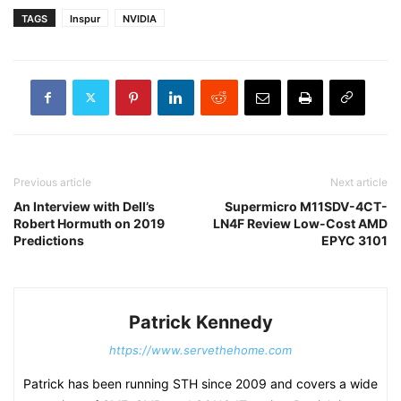
TAGS
Inspur
NVIDIA
Previous article
Next article
An Interview with Dell’s
Supermicro M11SDV-4CT-
Robert Hormuth on 2019
LN4F Review Low-Cost AMD
Predictions
EPYC 3101
Patrick Kennedy
https://www.servethehome.com
Patrick has been running STH since 2009 and covers a wide