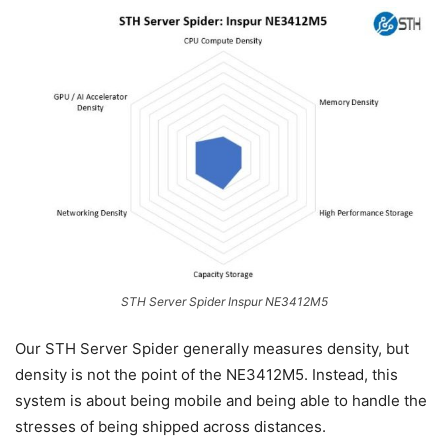
STH Server Spider Inspur NE3412M5
Our STH Server Spider generally measures density, but
density is not the point of the NE3412M5. Instead, this
system is about being mobile and being able to handle the
stresses of being shipped across distances.