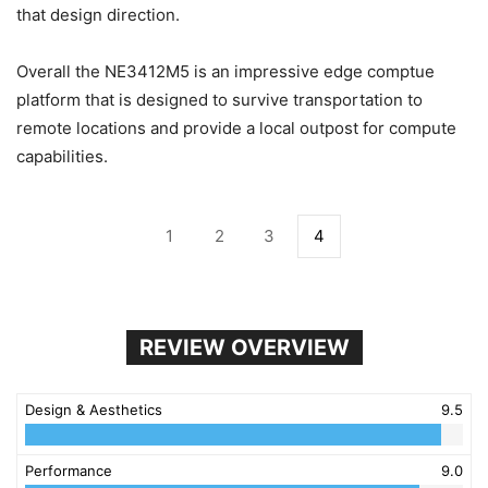
that design direction.
Overall the NE3412M5 is an impressive edge comptue
platform that is designed to survive transportation to
remote locations and provide a local outpost for compute
capabilities.
1
2
3
4
REVIEW OVERVIEW
Design & Aesthetics
9.5
Performance
9.0