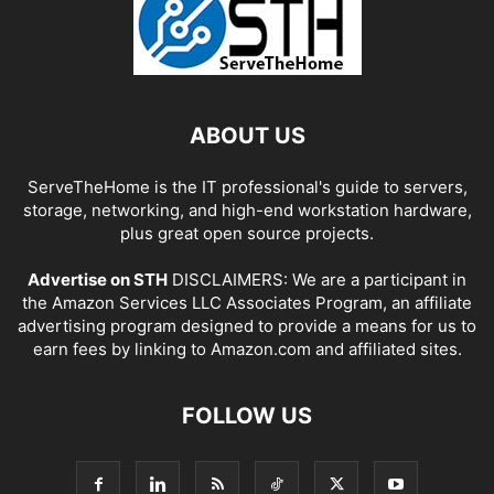
ABOUT US
ServeTheHome is the IT professional's guide to servers,
storage, networking, and high-end workstation hardware,
plus great open source projects.
Advertise on STH
DISCLAIMERS: We are a participant in
the Amazon Services LLC Associates Program, an affiliate
advertising program designed to provide a means for us to
earn fees by linking to Amazon.com and affiliated sites.
FOLLOW US