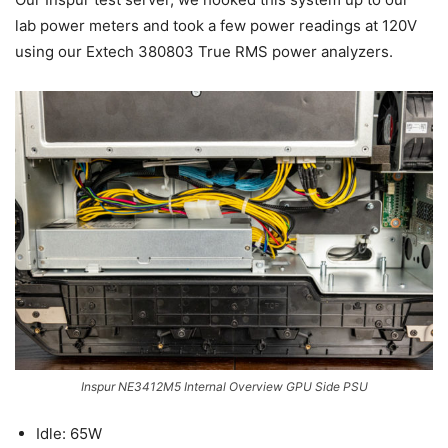
lab power meters and took a few power readings at 120V
using our Extech 380803 True RMS power analyzers.
Inspur NE3412M5 Internal Overview GPU Side PSU
Idle: 65W