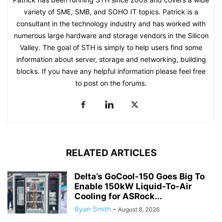
variety of SME, SMB, and SOHO IT topics. Patrick is a
consultant in the technology industry and has worked with
numerous large hardware and storage vendors in the Silicon
Valley. The goal of STH is simply to help users find some
information about server, storage and networking, building
blocks. If you have any helpful information please feel free
to post on the forums.
RELATED ARTICLES
Delta’s GoCool-150 Goes Big To
Enable 150kW Liquid-To-Air
Cooling for ASRock...
Ryan Smith
-
August 8, 2026