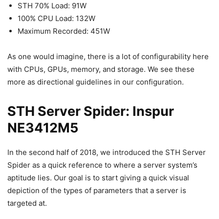
STH 70% Load: 91W
100% CPU Load: 132W
Maximum Recorded: 451W
As one would imagine, there is a lot of configurability here
with CPUs, GPUs, memory, and storage. We see these
more as directional guidelines in our configuration.
STH Server Spider: Inspur
NE3412M5
In the second half of 2018, we introduced the STH Server
Spider as a quick reference to where a server system’s
aptitude lies. Our goal is to start giving a quick visual
depiction of the types of parameters that a server is
targeted at.