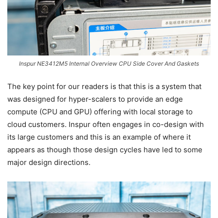
Inspur NE3412M5 Internal Overview CPU Side Cover And Gaskets
The key point for our readers is that this is a system that
was designed for hyper-scalers to provide an edge
compute (CPU and GPU) offering with local storage to
cloud customers. Inspur often engages in co-design with
its large customers and this is an example of where it
appears as though those design cycles have led to some
major design directions.