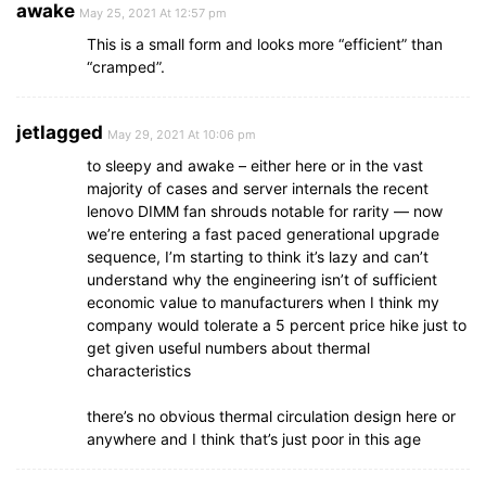
awake
May 25, 2021 At 12:57 pm
This is a small form and looks more “efficient” than
“cramped”.
jetlagged
May 29, 2021 At 10:06 pm
to sleepy and awake – either here or in the vast
majority of cases and server internals the recent
lenovo DIMM fan shrouds notable for rarity — now
we’re entering a fast paced generational upgrade
sequence, I’m starting to think it’s lazy and can’t
understand why the engineering isn’t of sufficient
economic value to manufacturers when I think my
company would tolerate a 5 percent price hike just to
get given useful numbers about thermal
characteristics
there’s no obvious thermal circulation design here or
anywhere and I think that’s just poor in this age