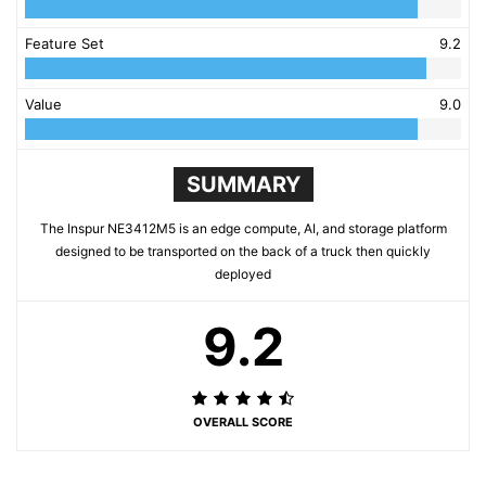
Feature Set
9.2
Value
9.0
SUMMARY
The Inspur NE3412M5 is an edge compute, AI, and storage platform
designed to be transported on the back of a truck then quickly
deployed
9.2
OVERALL SCORE