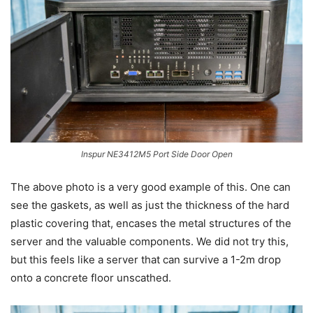
Inspur NE3412M5 Port Side Door Open
The above photo is a very good example of this. One can
see the gaskets, as well as just the thickness of the hard
plastic covering that, encases the metal structures of the
server and the valuable components. We did not try this,
but this feels like a server that can survive a 1-2m drop
onto a concrete floor unscathed.