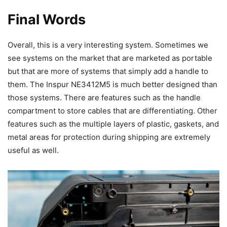
Final Words
Overall, this is a very interesting system. Sometimes we
see systems on the market that are marketed as portable
but that are more of systems that simply add a handle to
them. The Inspur NE3412M5 is much better designed than
those systems. There are features such as the handle
compartment to store cables that are differentiating. Other
features such as the multiple layers of plastic, gaskets, and
metal areas for protection during shipping are extremely
useful as well.