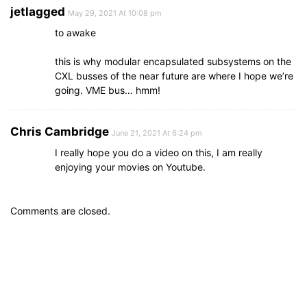
jetlagged
May 29, 2021 At 10:08 pm
to awake
this is why modular encapsulated subsystems on the
CXL busses of the near future are where I hope we’re
going. VME bus… hmm!
Chris Cambridge
June 21, 2021 At 6:24 pm
I really hope you do a video on this, I am really
enjoying your movies on Youtube.
Comments are closed.