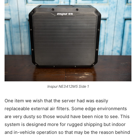
Inspur NE3412M5 Side 1
One item we wish that the server had was easily
replaceable external air filters. Some edge environments
are very dusty so those would have been nice to see. This
system is designed more for rugged shipping but indoor
and in-vehicle operation so that may be the reason behind