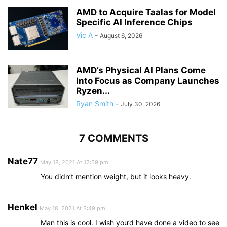
AMD to Acquire Taalas for Model
Specific AI Inference Chips
Vic A
-
August 6, 2026
AMD’s Physical AI Plans Come
Into Focus as Company Launches
Ryzen...
Ryan Smith
-
July 30, 2026
7 COMMENTS
Nate77
May 18, 2021 At 12:59 pm
You didn’t mention weight, but it looks heavy.
Henkel
May 18, 2021 At 3:49 pm
Man this is cool. I wish you’d have done a video to see