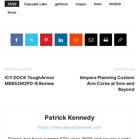
TAGS
Cascade Lake
geforce
Inspur
Intel
NVIDIA
Xeon
Previous article
Next article
ICY DOCK ToughArmor
Ampere Planning Custom
MB852M2PO-B Review
Arm Cores at 5nm and
Beyond
Patrick Kennedy
https://www.servethehome.com
Patrick has been running STH since 2009 and covers a wide