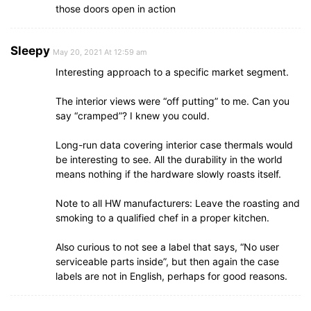
those doors open in action
Sleepy
May 20, 2021 At 12:59 am
Interesting approach to a specific market segment.
The interior views were “off putting” to me. Can you
say “cramped”? I knew you could.
Long-run data covering interior case thermals would
be interesting to see. All the durability in the world
means nothing if the hardware slowly roasts itself.
Note to all HW manufacturers: Leave the roasting and
smoking to a qualified chef in a proper kitchen.
Also curious to not see a label that says, “No user
serviceable parts inside”, but then again the case
labels are not in English, perhaps for good reasons.