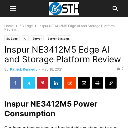
Home
5G Edge
Inspur NE3412M5 Edge AI and Storage Platform
Review
5G Edge
AI
Server
Server Systems
Inspur NE3412M5 Edge AI
and Storage Platform Review
7
By
Patrick Kennedy
-
May 18, 2021
Inspur NE3412M5 Power
Consumption
Our Inspur test server, we hooked this system up to our