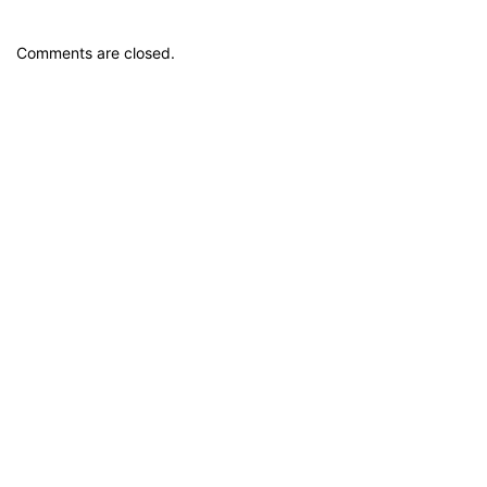
Comments are closed.