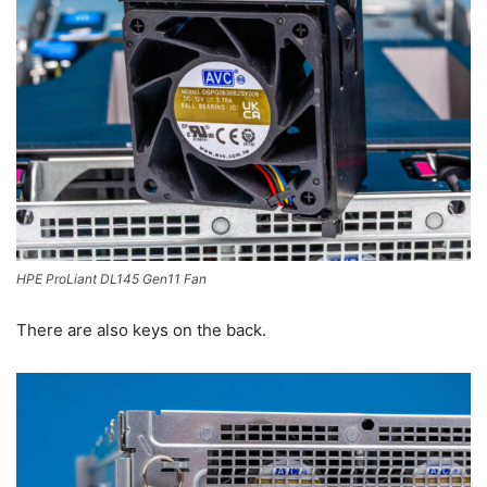
HPE ProLiant DL145 Gen11 Fan
There are also keys on the back.