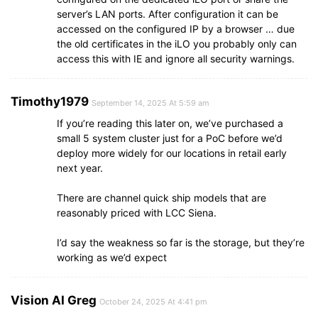
server’s LAN ports. After configuration it can be
accessed on the configured IP by a browser … due
the old certificates in the iLO you probably only can
access this with IE and ignore all security warnings.
Timothy1979
September 14, 2025 At 5:59 am
If you’re reading this later on, we’ve purchased a
small 5 system cluster just for a PoC before we’d
deploy more widely for our locations in retail early
next year.
There are channel quick ship models that are
reasonably priced with LCC Siena.
I’d say the weakness so far is the storage, but they’re
working as we’d expect
Vision AI Greg
October 24, 2025 At 4:41 pm