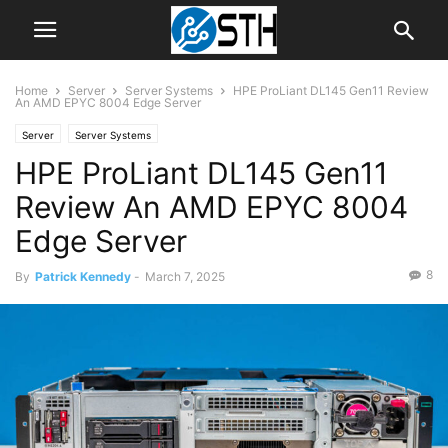
Home
Server
Server Systems
HPE ProLiant DL145 Gen11 Review
An AMD EPYC 8004 Edge Server
Server
Server Systems
HPE ProLiant DL145 Gen11
Review An AMD EPYC 8004
Edge Server
8
By
Patrick Kennedy
-
March 7, 2025