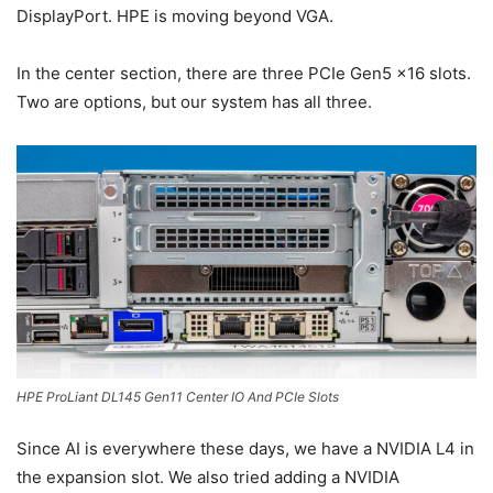
DisplayPort. HPE is moving beyond VGA.
In the center section, there are three PCIe Gen5 x16 slots.
Two are options, but our system has all three.
HPE ProLiant DL145 Gen11 Center IO And PCIe Slots
Since AI is everywhere these days, we have a NVIDIA L4 in
the expansion slot. We also tried adding a NVIDIA