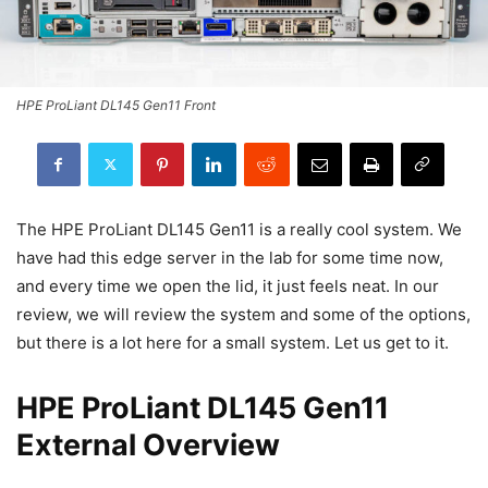
HPE ProLiant DL145 Gen11 Front
The HPE ProLiant DL145 Gen11 is a really cool system. We
have had this edge server in the lab for some time now,
and every time we open the lid, it just feels neat. In our
review, we will review the system and some of the options,
but there is a lot here for a small system. Let us get to it.
HPE ProLiant DL145 Gen11
External Overview