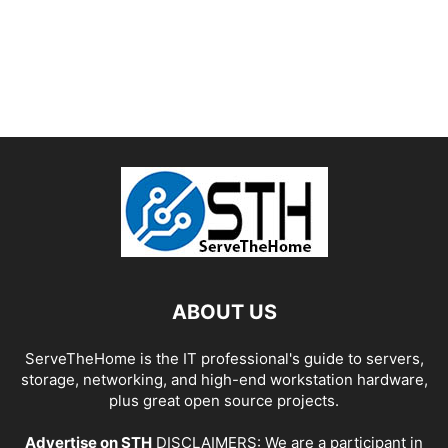
ABOUT US
ServeTheHome is the IT professional's guide to servers,
storage, networking, and high-end workstation hardware,
plus great open source projects.
Advertise on STH
DISCLAIMERS: We are a participant in