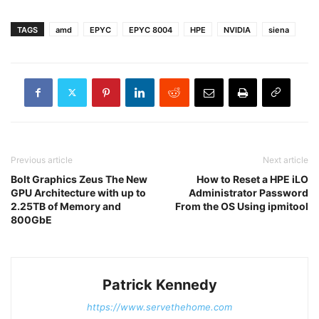
TAGS
amd
EPYC
EPYC 8004
HPE
NVIDIA
siena
Previous article
Next article
Bolt Graphics Zeus The New
How to Reset a HPE iLO
GPU Architecture with up to
Administrator Password
2.25TB of Memory and
From the OS Using ipmitool
800GbE
Patrick Kennedy
https://www.servethehome.com