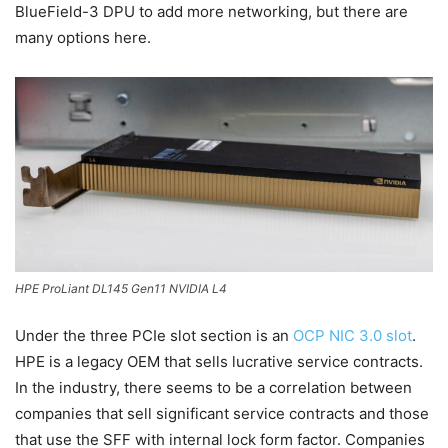
BlueField-3 DPU to add more networking, but there are
many options here.
HPE ProLiant DL145 Gen11 NVIDIA L4
Under the three PCIe slot section is an
OCP NIC 3.0 slot
.
HPE is a legacy OEM that sells lucrative service contracts.
In the industry, there seems to be a correlation between
companies that sell significant service contracts and those
that use the SFF with internal lock form factor. Companies