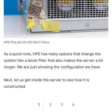
HPE ProLiant DL145 Gen11 Keys
As a quick note, HPE has many options that change the
system like a bezel filter that also makes the server a bit
longer. We are just showing the configuration we have.
Next, let us get inside the server to see how it is
constructed.
1
2
3
4