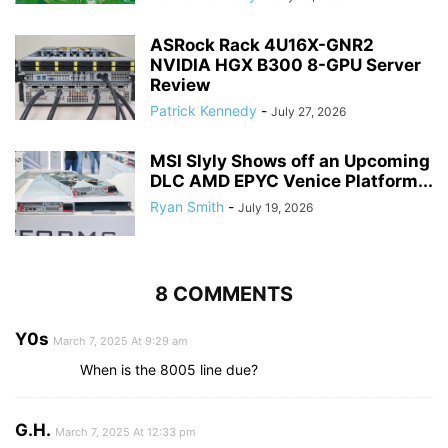
ASRock Rack 4U16X-GNR2
NVIDIA HGX B300 8-GPU Server
Review
Patrick Kennedy
-
July 27, 2026
MSI Slyly Shows off an Upcoming
DLC AMD EPYC Venice Platform...
Ryan Smith
-
July 19, 2026
8 COMMENTS
Y0s
March 7, 2025 At 9:29 am
When is the 8005 line due?
G.H.
March 7, 2025 At 12:33 pm