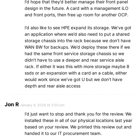
I’d hope that they’d better manage their front panel
design in the future. A card with a management iLO
and front ports, then free up room for another OCP.
I’d also like to see HPE expand its storage. We’ve got
an application where we’d also need to put a shared
storage chassis into the rack because we don’t have
WAN BW for backups. We’d deploy these there if we
had the same front service storage chassis so we
didn’t have to use a deeper and rear service aisle
rack. If either it was this with more storage maybe 8
ssds or an expansion with a card an a cable, either
would work since we’ve got U but we don’t have
depth and rear aisle access
Jon R
January 4, 2026 At 3:50 pm
I’d just want to stop and thank you for the review. We
installed these in all of our physical locations last year
based on your review. We printed this review out and
handed it to our IT procurement team.