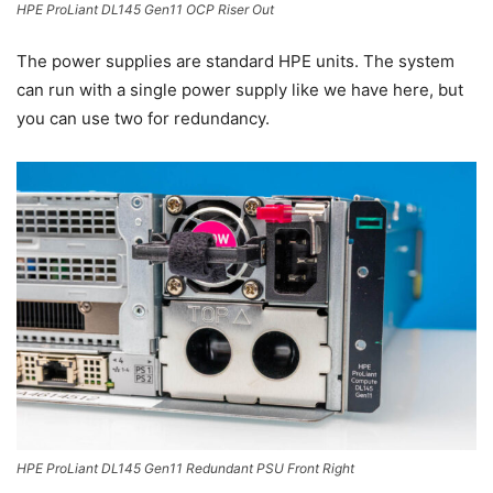
HPE ProLiant DL145 Gen11 OCP Riser Out
The power supplies are standard HPE units. The system
can run with a single power supply like we have here, but
you can use two for redundancy.
HPE ProLiant DL145 Gen11 Redundant PSU Front Right