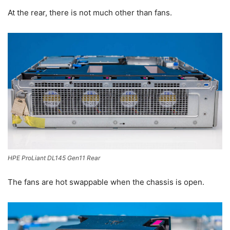
At the rear, there is not much other than fans.
HPE ProLiant DL145 Gen11 Rear
The fans are hot swappable when the chassis is open.