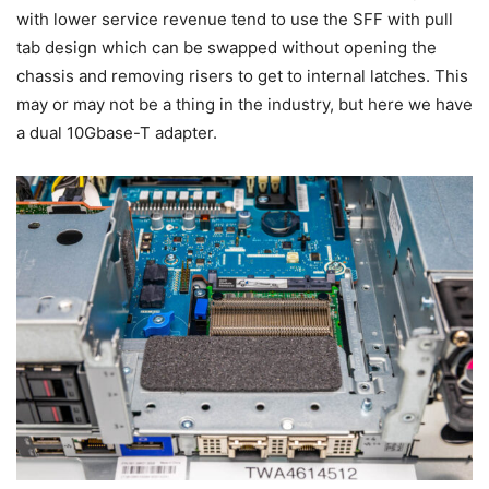
with lower service revenue tend to use the SFF with pull
tab design which can be swapped without opening the
chassis and removing risers to get to internal latches. This
may or may not be a thing in the industry, but here we have
a dual 10Gbase-T adapter.