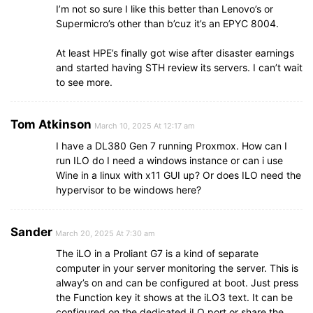
I’m not so sure I like this better than Lenovo’s or
Supermicro’s other than b’cuz it’s an EPYC 8004.
At least HPE’s finally got wise after disaster earnings
and started having STH review its servers. I can’t wait
to see more.
Tom Atkinson
March 10, 2025 At 12:17 am
I have a DL380 Gen 7 running Proxmox. How can I
run ILO do I need a windows instance or can i use
Wine in a linux with x11 GUI up? Or does ILO need the
hypervisor to be windows here?
Sander
March 20, 2025 At 7:30 am
The iLO in a Proliant G7 is a kind of separate
computer in your server monitoring the server. This is
alway’s on and can be configured at boot. Just press
the Function key it shows at the iLO3 text. It can be
configured on the dedicated iLO port or share the