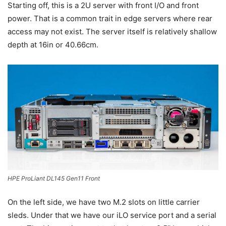
Starting off, this is a 2U server with front I/O and front
power. That is a common trait in edge servers where rear
access may not exist. The server itself is relatively shallow
depth at 16in or 40.66cm.
HPE ProLiant DL145 Gen11 Front
On the left side, we have two M.2 slots on little carrier
sleds. Under that we have our iLO service port and a serial