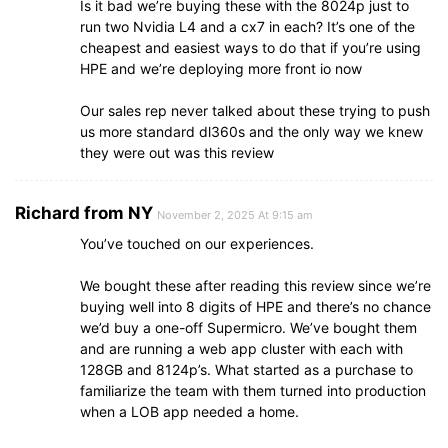
Is it bad we’re buying these with the 8024p just to
run two Nvidia L4 and a cx7 in each? It’s one of the
cheapest and easiest ways to do that if you’re using
HPE and we’re deploying more front io now
Our sales rep never talked about these trying to push
us more standard dl360s and the only way we knew
they were out was this review
Richard from NY
November 2, 2025 At 9:15 am
You’ve touched on our experiences.
We bought these after reading this review since we’re
buying well into 8 digits of HPE and there’s no chance
we’d buy a one-off Supermicro. We’ve bought them
and are running a web app cluster with each with
128GB and 8124p’s. What started as a purchase to
familiarize the team with them turned into production
when a LOB app needed a home.