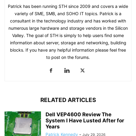
Patrick has been running STH since 2009 and covers a wide
variety of SME, SMB, and SOHO IT topics. Patrick is a
consultant in the technology industry and has worked with
numerous large hardware and storage vendors in the Silicon
Valley. The goal of STH is simply to help users find some
information about server, storage and networking, building
blocks. If you have any helpful information please feel free
to post on the forums.
RELATED ARTICLES
Dell VEP4600 Review The
System I Have Lusted After for
Years
Patrick Kennedy
-
July 29, 2026