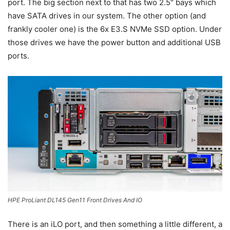
port. The big section next to that has two 2.5″ bays which
have SATA drives in our system. The other option (and
frankly cooler one) is the 6x E3.S NVMe SSD option. Under
those drives we have the power button and additional USB
ports.
HPE ProLiant DL145 Gen11 Front Drives And IO
There is an iLO port, and then something a little different, a