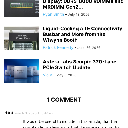
Display: DDR5-8000 RDIMMs and
MRDIMM Gen2...
Ryan Smith
-
July 18, 2026
Liquid-Cooling a TE Connectivity
Busbar and More from the
Wiwynn Booth
Patrick Kennedy
-
June 26, 2026
Astera Labs Scorpio 320-Lane
PCIe Switch Update
Vic A
-
May 5, 2026
1 COMMENT
Rob
March 3, 2023 At 3:48 am
It would be useful to include in this article, that the
specifications sheet says that these are good up to