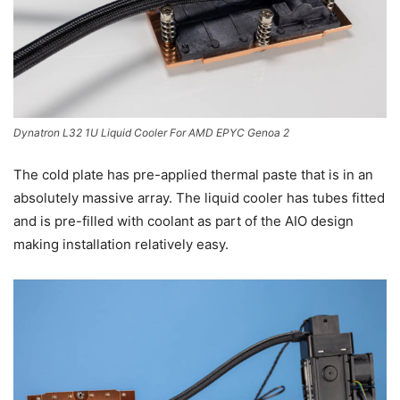
Dynatron L32 1U Liquid Cooler For AMD EPYC Genoa 2
The cold plate has pre-applied thermal paste that is in an
absolutely massive array. The liquid cooler has tubes fitted
and is pre-filled with coolant as part of the AIO design
making installation relatively easy.