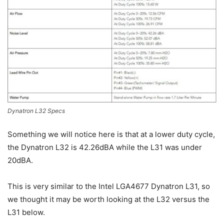
Dynatron L32 Specs
Something we will notice here is that at a lower duty cycle,
the Dynatron L32 is 42.26dBA while the L31 was under
20dBA.
This is very similar to the Intel LGA4677 Dynatron L31, so
we thought it may be worth looking at the L32 versus the
L31 below.