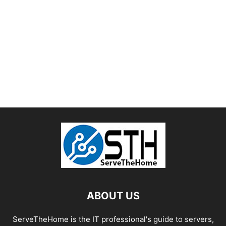
ABOUT US
ServeTheHome is the IT professional's guide to servers,