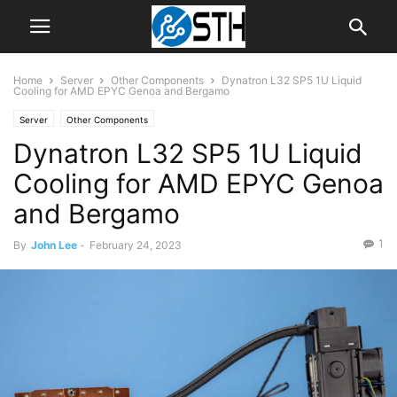
Home
Server
Other Components
Dynatron L32 SP5 1U Liquid
Cooling for AMD EPYC Genoa and Bergamo
Server
Other Components
Dynatron L32 SP5 1U Liquid
Cooling for AMD EPYC Genoa
and Bergamo
1
By
John Lee
-
February 24, 2023