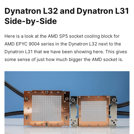
Dynatron L32 and Dynatron L31
Side-by-Side
Here is a look at the AMD SP5 socket cooling block for
AMD EPYC 9004 series in the Dynatron L32 next to the
Dynatron L31 that we have been showing here. This gives
some sense of just how much bigger the AMD socket is.