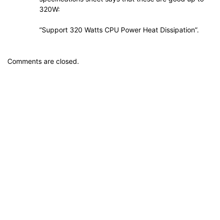
320W:
“Support 320 Watts CPU Power Heat Dissipation”.
Comments are closed.