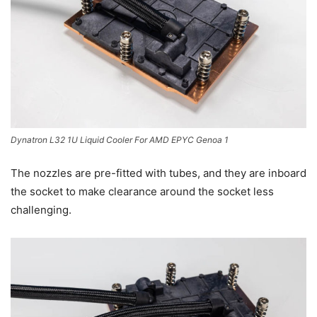
Dynatron L32 1U Liquid Cooler For AMD EPYC Genoa 1
The nozzles are pre-fitted with tubes, and they are inboard
the socket to make clearance around the socket less
challenging.