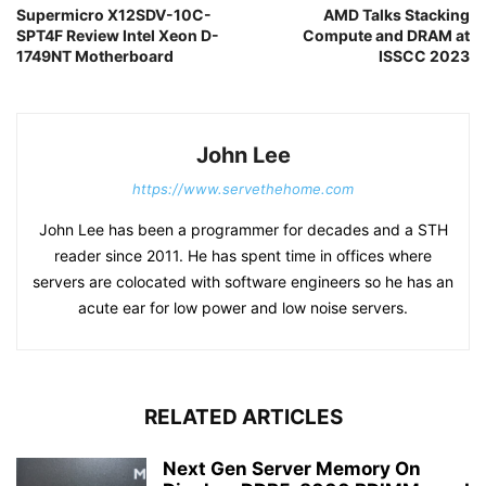
Supermicro X12SDV-10C-
AMD Talks Stacking
SPT4F Review Intel Xeon D-
Compute and DRAM at
1749NT Motherboard
ISSCC 2023
John Lee
https://www.servethehome.com
John Lee has been a programmer for decades and a STH
reader since 2011. He has spent time in offices where
servers are colocated with software engineers so he has an
acute ear for low power and low noise servers.
RELATED ARTICLES
Next Gen Server Memory On