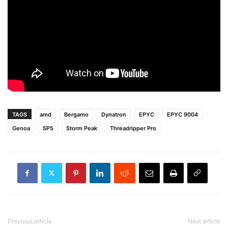
TAGS
amd
Bergamo
Dynatron
EPYC
EPYC 9004
Genoa
SP5
Storm Peak
Threadripper Pro
Previous article
Next article