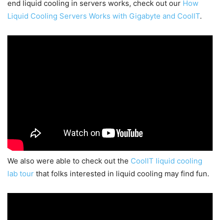
end liquid cooling in servers works, check out our
How
Liquid Cooling Servers Works with Gigabyte and CoolIT
.
We also were able to check out the
CoolIT liquid cooling
lab tour
that folks interested in liquid cooling may find fun.