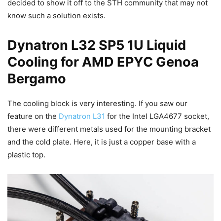
decided to show it off to the STH community that may not
know such a solution exists.
Dynatron L32 SP5 1U Liquid
Cooling for AMD EPYC Genoa
Bergamo
The cooling block is very interesting. If you saw our
feature on the
Dynatron L31
for the Intel LGA4677 socket,
there were different metals used for the mounting bracket
and the cold plate. Here, it is just a copper base with a
plastic top.