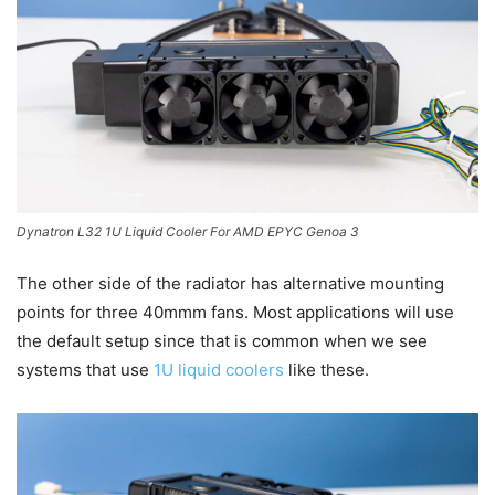
Dynatron L32 1U Liquid Cooler For AMD EPYC Genoa 3
The other side of the radiator has alternative mounting
points for three 40mmm fans. Most applications will use
the default setup since that is common when we see
systems that use
1U liquid coolers
like these.