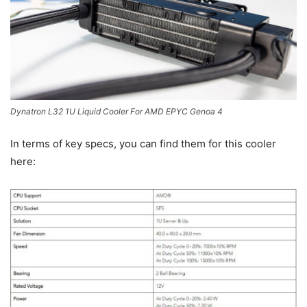
Dynatron L32 1U Liquid Cooler For AMD EPYC Genoa 4
In terms of key specs, you can find them for this cooler
here: