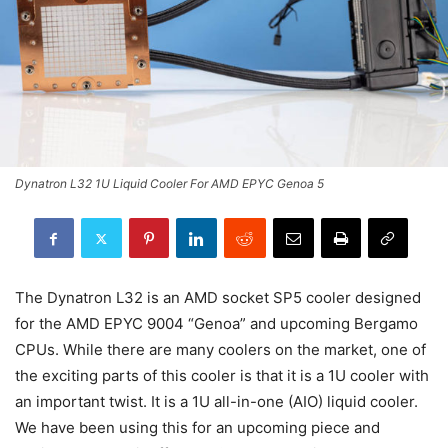
Dynatron L32 1U Liquid Cooler For AMD EPYC Genoa 5
The Dynatron L32 is an AMD socket SP5 cooler designed
for the AMD EPYC 9004 “Genoa” and upcoming Bergamo
CPUs. While there are many coolers on the market, one of
the exciting parts of this cooler is that it is a 1U cooler with
an important twist. It is a 1U all-in-one (AIO) liquid cooler.
We have been using this for an upcoming piece and