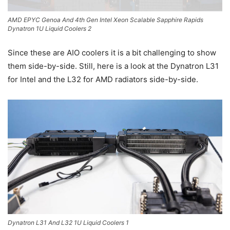
AMD EPYC Genoa And 4th Gen Intel Xeon Scalable Sapphire Rapids
Dynatron 1U Liquid Coolers 2
Since these are AIO coolers it is a bit challenging to show
them side-by-side. Still, here is a look at the Dynatron L31
for Intel and the L32 for AMD radiators side-by-side.
Dynatron L31 And L32 1U Liquid Coolers 1