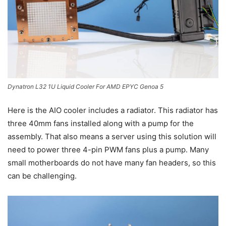
Dynatron L32 1U Liquid Cooler For AMD EPYC Genoa 5
Here is the AIO cooler includes a radiator. This radiator has
three 40mm fans installed along with a pump for the
assembly. That also means a server using this solution will
need to power three 4-pin PWM fans plus a pump. Many
small motherboards do not have many fan headers, so this
can be challenging.