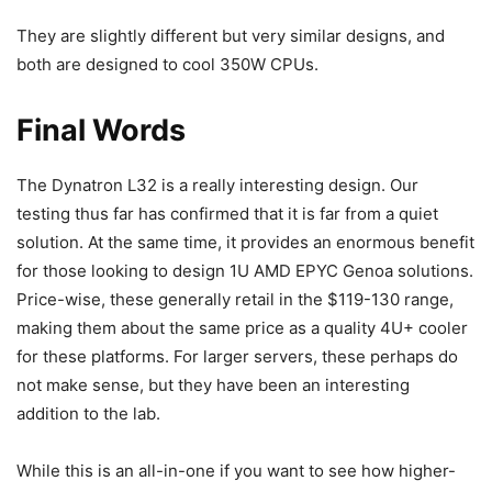
They are slightly different but very similar designs, and
both are designed to cool 350W CPUs.
Final Words
The Dynatron L32 is a really interesting design. Our
testing thus far has confirmed that it is far from a quiet
solution. At the same time, it provides an enormous benefit
for those looking to design 1U AMD EPYC Genoa solutions.
Price-wise, these generally retail in the $119-130 range,
making them about the same price as a quality 4U+ cooler
for these platforms. For larger servers, these perhaps do
not make sense, but they have been an interesting
addition to the lab.
While this is an all-in-one if you want to see how higher-