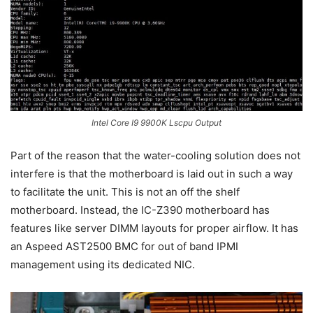
Intel Core I9 9900K Lscpu Output
Part of the reason that the water-cooling solution does not
interfere is that the motherboard is laid out in such a way
to facilitate the unit. This is not an off the shelf
motherboard. Instead, the IC-Z390 motherboard has
features like server DIMM layouts for proper airflow. It has
an Aspeed AST2500 BMC for out of band IPMI
management using its dedicated NIC.