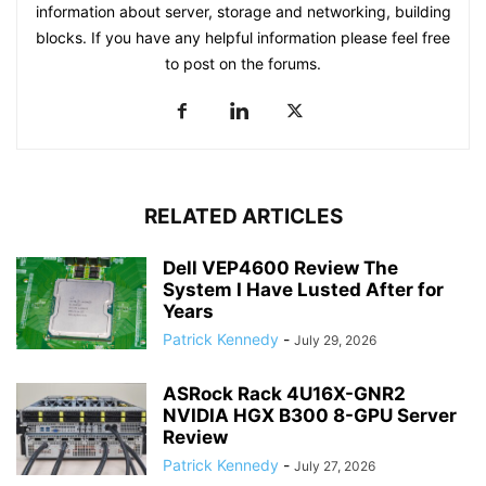
information about server, storage and networking, building
blocks. If you have any helpful information please feel free
to post on the forums.
RELATED ARTICLES
Dell VEP4600 Review The
System I Have Lusted After for
Years
Patrick Kennedy
-
July 29, 2026
ASRock Rack 4U16X-GNR2
NVIDIA HGX B300 8-GPU Server
Review
Patrick Kennedy
-
July 27, 2026