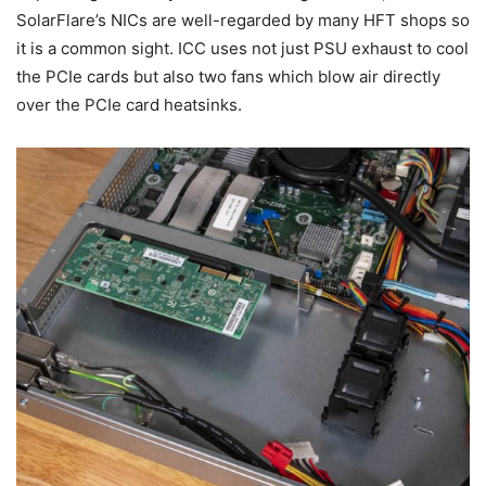
SolarFlare’s NICs are well-regarded by many HFT shops so
it is a common sight. ICC uses not just PSU exhaust to cool
the PCIe cards but also two fans which blow air directly
over the PCIe card heatsinks.