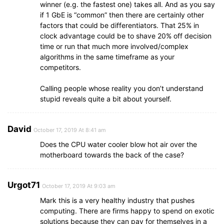
winner (e.g. the fastest one) takes all. And as you say
if 1 GbE is “common” then there are certainly other
factors that could be differentiators. That 25% in
clock advantage could be to shave 20% off decision
time or run that much more involved/complex
algorithms in the same timeframe as your
competitors.
Calling people whose reality you don’t understand
stupid reveals quite a bit about yourself.
David
October 17, 2019 At 8:41 am
Does the CPU water cooler blow hot air over the
motherboard towards the back of the case?
Urgot71
October 17, 2019 At 9:03 am
Mark this is a very healthy industry that pushes
computing. There are firms happy to spend on exotic
solutions because they can pay for themselves in a