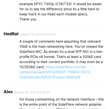
example EPYC 7302p (C16/T32). It would be easier
for us to see the difference since its a little hard to
keep track in our head each models specs.
Thank you
HedRat
October 18, 2019 At 6:36 am
A couple of comments here assuming that onboard
1GbE is the main networking here. You’ve missed the
Solarflare NIC. As shown it’s a dual SFP NIC in a low-
profile PCIe x8 format. That’s at least a 10GbE card
according to their current portfolio. It may even be a
10/25GbE card;
https://solarflare.com/wp-
content/uploads/2019/09/SF-119854-CD-9-
XtremeScale-X2522-Product-Brief.pdf
Alex
October 18, 2019 At 9:05 am
For those commenting on the network interface – this
is the entire point of the SolarFlare network adapter.