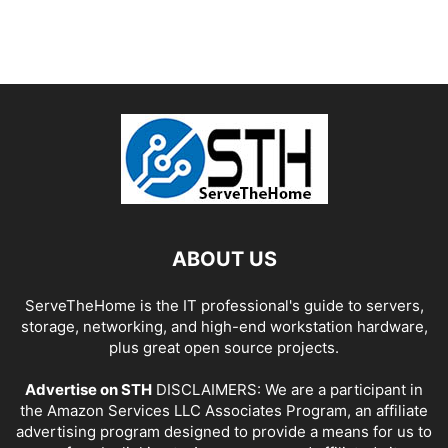
ABOUT US
ServeTheHome is the IT professional's guide to servers,
storage, networking, and high-end workstation hardware,
plus great open source projects.
Advertise on STH
DISCLAIMERS: We are a participant in
the Amazon Services LLC Associates Program, an affiliate
advertising program designed to provide a means for us to