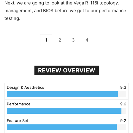
Next, we are going to look at the Vega R-116i topology,
management, and BIOS before we get to our performance
testing.
1
2
3
4
REVIEW OVERVIEW
Design & Aesthetics
9.3
Performance
9.6
Feature Set
9.2