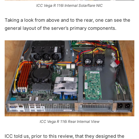
ICC Vega R 116i Internal Solarflare NIC
Taking a look from above and to the rear, one can see the
general layout of the server’s primary components.
ICC Vega R 116i Rear Internal View
ICC told us, prior to this review, that they designed the