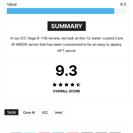
Value
9.0
SUMMARY
In our ICC Vega R-116i review, we look at this 1U water-cooled Core
i9-9900K server that has been customized to be an easy to deploy
HFT server
9.3
OVERALL SCORE
TAGS
Core i9
ICC
Intel