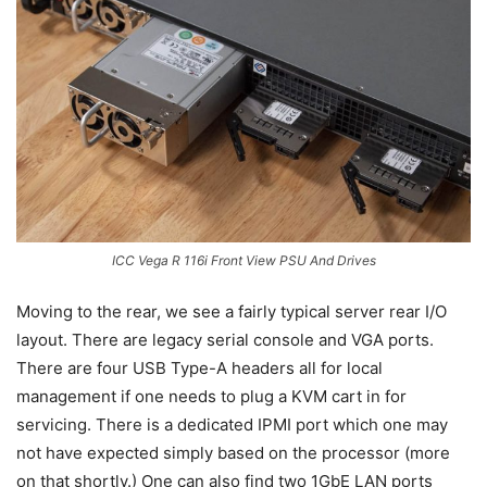
ICC Vega R 116i Front View PSU And Drives
Moving to the rear, we see a fairly typical server rear I/O
layout. There are legacy serial console and VGA ports.
There are four USB Type-A headers all for local
management if one needs to plug a KVM cart in for
servicing. There is a dedicated IPMI port which one may
not have expected simply based on the processor (more
on that shortly.) One can also find two 1GbE LAN ports