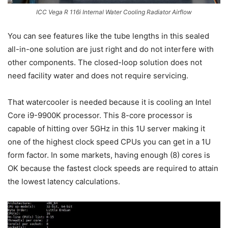
ICC Vega R 116i Internal Water Cooling Radiator Airflow
You can see features like the tube lengths in this sealed
all-in-one solution are just right and do not interfere with
other components. The closed-loop solution does not
need facility water and does not require servicing.
That watercooler is needed because it is cooling an Intel
Core i9-9900K processor. This 8-core processor is
capable of hitting over 5GHz in this 1U server making it
one of the highest clock speed CPUs you can get in a 1U
form factor. In some markets, having enough (8) cores is
OK because the fastest clock speeds are required to attain
the lowest latency calculations.