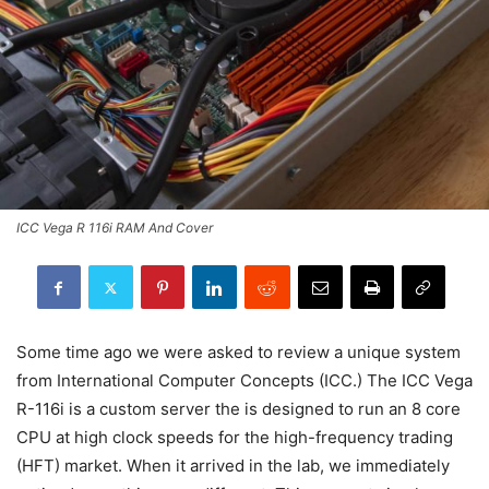
ICC Vega R 116i RAM And Cover
Some time ago we were asked to review a unique system
from International Computer Concepts (ICC.) The ICC Vega
R-116i is a custom server the is designed to run an 8 core
CPU at high clock speeds for the high-frequency trading
(HFT) market. When it arrived in the lab, we immediately