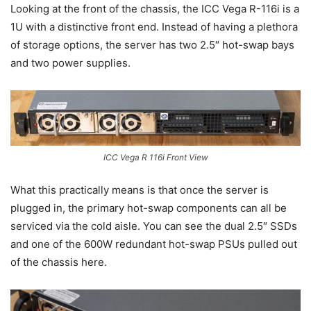
Looking at the front of the chassis, the ICC Vega R-116i is a
1U with a distinctive front end. Instead of having a plethora
of storage options, the server has two 2.5″ hot-swap bays
and two power supplies.
ICC Vega R 116i Front View
What this practically means is that once the server is
plugged in, the primary hot-swap components can all be
serviced via the cold aisle. You can see the dual 2.5″ SSDs
and one of the 600W redundant hot-swap PSUs pulled out
of the chassis here.