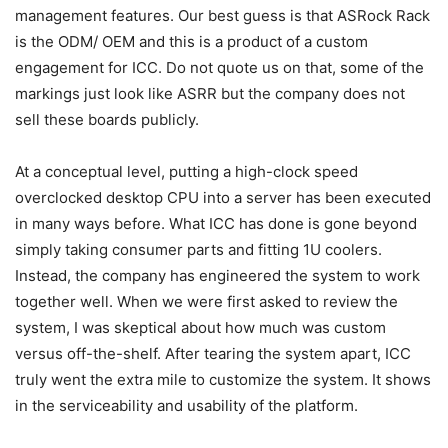
management features. Our best guess is that ASRock Rack
is the ODM/ OEM and this is a product of a custom
engagement for ICC. Do not quote us on that, some of the
markings just look like ASRR but the company does not
sell these boards publicly.
At a conceptual level, putting a high-clock speed
overclocked desktop CPU into a server has been executed
in many ways before. What ICC has done is gone beyond
simply taking consumer parts and fitting 1U coolers.
Instead, the company has engineered the system to work
together well. When we were first asked to review the
system, I was skeptical about how much was custom
versus off-the-shelf. After tearing the system apart, ICC
truly went the extra mile to customize the system. It shows
in the serviceability and usability of the platform.