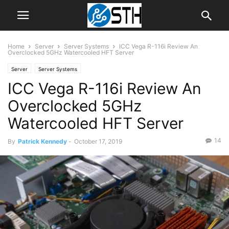
Home
Server
Server Systems
ICC Vega R-116i Review An
Overclocked 5GHz Watercooled HFT Server
Server
Server Systems
ICC Vega R-116i Review An
Overclocked 5GHz
Watercooled HFT Server
14
By
Patrick Kennedy
-
October 17, 2019