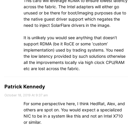
This card will leverage RDMA to ensure lowest latency
across the fabric. The Intel adapters will either go
unused or be there for boot/imaging purposes due to
the native guest driver support which negates the
need to inject SolarFlare drivers in the image.
It is unlikely you would see anything that doesn’t
support RDMA (be it RoCE or some ‘custom’
implementation) used by trading systems. You need
the low latency provided by such solutions otherwise
all the improvements locally via high clock CPU/RAM
etc are lost across the fabric.
Patrick Kennedy
October 18, 2019 At 9:37 am
For some perspective here, I think HedRat, Alex, and
others are spot on. You would expect a specialized
NIC to be in a system like this and not an Intel X710
or similar.