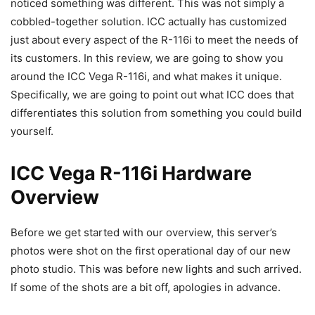
noticed something was different. This was not simply a
cobbled-together solution. ICC actually has customized
just about every aspect of the R-116i to meet the needs of
its customers. In this review, we are going to show you
around the ICC Vega R-116i, and what makes it unique.
Specifically, we are going to point out what ICC does that
differentiates this solution from something you could build
yourself.
ICC Vega R-116i Hardware
Overview
Before we get started with our overview, this server’s
photos were shot on the first operational day of our new
photo studio. This was before new lights and such arrived.
If some of the shots are a bit off, apologies in advance.