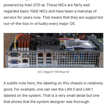
powered by Intel i210-at. These NICs are fairly well
regarded basic 1GbE NICs and have been a mainstay of
servers for years now. That means that they are supported
out-of-the-box in virtually every major OS.
ICC Vega R 116i Rear IO
A subtle note here, the labeling on this chassis is relatively
good. For example, one can see the LAN 0 and LAN 1
labeled on the system. That is a very small detail but one
that shows that the system designer was thorough.