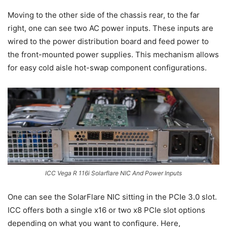
Moving to the other side of the chassis rear, to the far
right, one can see two AC power inputs. These inputs are
wired to the power distribution board and feed power to
the front-mounted power supplies. This mechanism allows
for easy cold aisle hot-swap component configurations.
ICC Vega R 116i Solarflare NIC And Power Inputs
One can see the SolarFlare NIC sitting in the PCIe 3.0 slot.
ICC offers both a single x16 or two x8 PCIe slot options
depending on what you want to configure. Here,