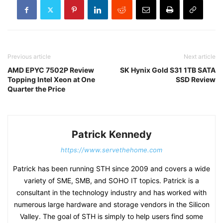
Previous article
Next article
AMD EPYC 7502P Review
SK Hynix Gold S31 1TB SATA
Topping Intel Xeon at One
SSD Review
Quarter the Price
Patrick Kennedy
https://www.servethehome.com
Patrick has been running STH since 2009 and covers a wide
variety of SME, SMB, and SOHO IT topics. Patrick is a
consultant in the technology industry and has worked with
numerous large hardware and storage vendors in the Silicon
Valley. The goal of STH is simply to help users find some