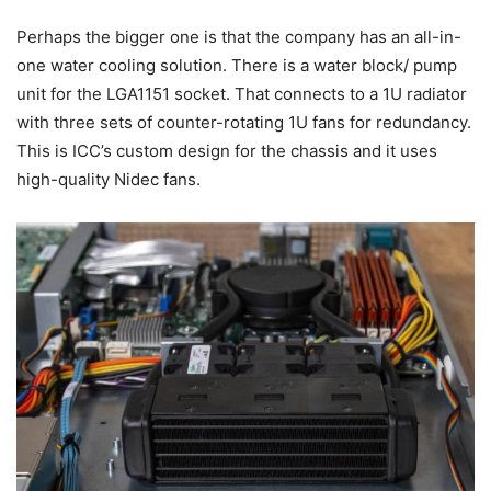
Perhaps the bigger one is that the company has an all-in-
one water cooling solution. There is a water block/ pump
unit for the LGA1151 socket. That connects to a 1U radiator
with three sets of counter-rotating 1U fans for redundancy.
This is ICC’s custom design for the chassis and it uses
high-quality Nidec fans.