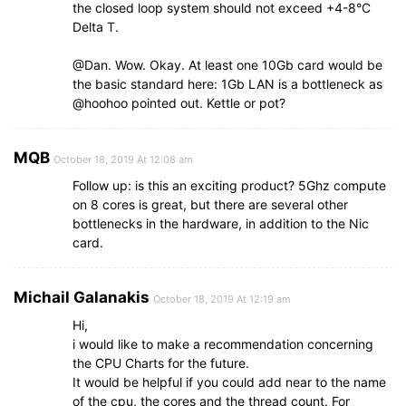
the closed loop system should not exceed +4-8°C
Delta T.
@Dan. Wow. Okay. At least one 10Gb card would be
the basic standard here: 1Gb LAN is a bottleneck as
@hoohoo pointed out. Kettle or pot?
MQB
October 18, 2019 At 12:08 am
Follow up: is this an exciting product? 5Ghz compute
on 8 cores is great, but there are several other
bottlenecks in the hardware, in addition to the Nic
card.
Michail Galanakis
October 18, 2019 At 12:19 am
Hi,
i would like to make a recommendation concerning
the CPU Charts for the future.
It would be helpful if you could add near to the name
of the cpu, the cores and the thread count. For