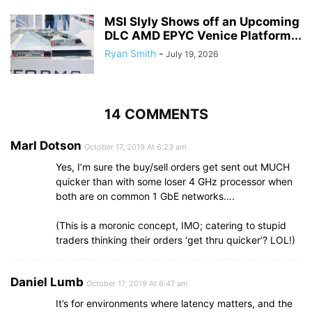
MSI Slyly Shows off an Upcoming
DLC AMD EPYC Venice Platform...
Ryan Smith
-
July 19, 2026
14 COMMENTS
Marl Dotson
October 17, 2019 At 6:23 am
Yes, I’m sure the buy/sell orders get sent out MUCH
quicker than with some loser 4 GHz processor when
both are on common 1 GbE networks….
(This is a moronic concept, IMO; catering to stupid
traders thinking their orders ‘get thru quicker’? LOL!)
Daniel Lumb
October 17, 2019 At 6:47 am
It’s for environments where latency matters, and the