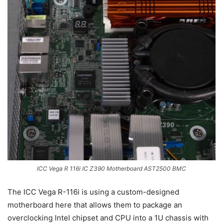
ICC Vega R 116i IC Z390 Motherboard AST2500 BMC
The ICC Vega R-116i is using a custom-designed
motherboard here that allows them to package an
overclocking Intel chipset and CPU into a 1U chassis with