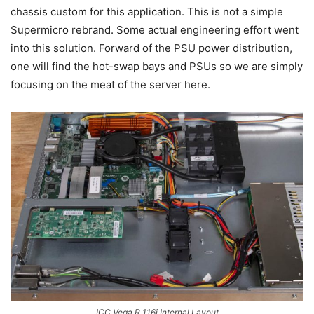
chassis custom for this application. This is not a simple
Supermicro rebrand. Some actual engineering effort went
into this solution. Forward of the PSU power distribution,
one will find the hot-swap bays and PSUs so we are simply
focusing on the meat of the server here.
ICC Vega R 116i Internal Layout