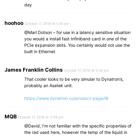
day
hoohoo
October 17, 2019 At 1:06 pm
@Marl Dotson – for use in a latency sensitive situation
you would a install fast Infiniband card in one of the
PCIe expansion slots. You certainly would not use the
built in Ethernet
James Franklin Collins
October 17, 2019 At 5:42 pm
That cooler looks to be very simular to Dynatron’s,
probably an Asetek unit.
https://www.dynatron.co/product-page/l8
MQB
October 17, 2019 At 11:58 pm
@David, I’m not familiar with the specific properties of
the rad used here, however the temp of the liquid in