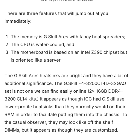
There are three features that will jump out at you
immediately:
The memory is G.Skill Ares with fancy heat spreaders;
The CPU is water-cooled; and
The motherboard is based on an Intel Z390 chipset but
is oriented like a server
The G.Skill Ares heatsinks are bright and they have a bit of
additional significance. The G.Skill F4-3200C14D-32GAO
set is not one we can find easily online (2x 16GB DDR4-
3200 CL14 kits.) It appears as though ICC had G.Skill use
lower-profile heatsinks than they normally would on their
RAM in order to facilitate putting them into the chassis. To
the casual observer, they may look like off the shelf
DIMMs, but it appears as though they are customized.