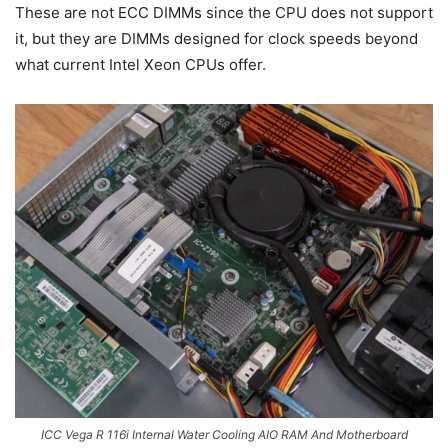
These are not ECC DIMMs since the CPU does not support
it, but they are DIMMs designed for clock speeds beyond
what current Intel Xeon CPUs offer.
ICC Vega R 116i Internal Water Cooling AIO RAM And Motherboard