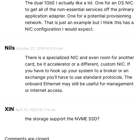
The dual 1GbE I actually like a lot. One for an OS NIC
to get all of the non-essential services off the primary
application adapter. One for a potential provisioning
network. That is just an example but I think this has a
NIC configuration I would expect.
Nils
October 22, 2019 At 6:21 pm
There is a specialized NIC and even room for another
card, be it accelerator or a different, custom NIC. If
you have to hook up your system to a broker or an
exchange you’ll have to use standard protocols. The
onboard Ethernet may still be useful for management
or Internet access.
XIN
April 10, 2020 At 1:13 am
the storage support the NVME SSD?
Comments are closed.