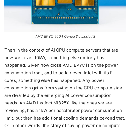
AMD EPYC 9004 Genoa De Lidded 8
Then in the context of AI GPU compute servers that are
now well over 10kW, something else entirely has
happened. Given how close AMD EPYC is on the power
consumption front, and to be fair even Intel with its E-
cores, something else has happened. Any power
consumption gains from saving on the CPU compute side
are dwarfed by the emerging AI power consumption
needs. An AMD Instinct MI325X like the ones we are
reviewing, has a 1kW per accelerator power consumption
limit, but then has additional cooling demands beyond that.
Or in other words, the story of saving power on compute