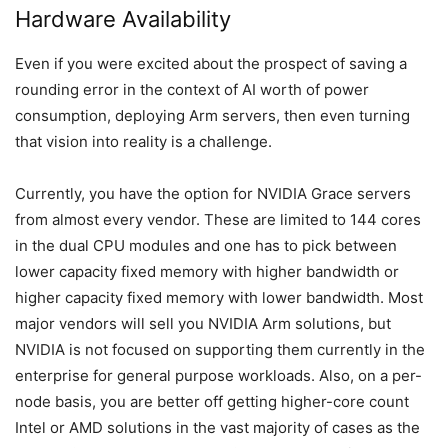
Hardware Availability
Even if you were excited about the prospect of saving a
rounding error in the context of AI worth of power
consumption, deploying Arm servers, then even turning
that vision into reality is a challenge.
Currently, you have the option for NVIDIA Grace servers
from almost every vendor. These are limited to 144 cores
in the dual CPU modules and one has to pick between
lower capacity fixed memory with higher bandwidth or
higher capacity fixed memory with lower bandwidth. Most
major vendors will sell you NVIDIA Arm solutions, but
NVIDIA is not focused on supporting them currently in the
enterprise for general purpose workloads. Also, on a per-
node basis, you are better off getting higher-core count
Intel or AMD solutions in the vast majority of cases as the