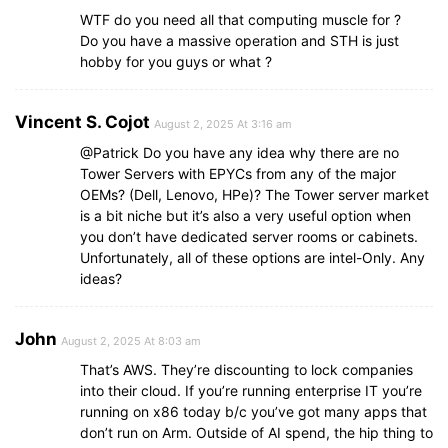
WTF do you need all that computing muscle for ?
Do you have a massive operation and STH is just
hobby for you guys or what ?
Vincent S. Cojot
August 2, 2025 At 3:16 am
@Patrick Do you have any idea why there are no
Tower Servers with EPYCs from any of the major
OEMs? (Dell, Lenovo, HPe)? The Tower server market
is a bit niche but it’s also a very useful option when
you don’t have dedicated server rooms or cabinets.
Unfortunately, all of these options are intel-Only. Any
ideas?
John
August 2, 2025 At 8:03 am
That’s AWS. They’re discounting to lock companies
into their cloud. If you’re running enterprise IT you’re
running on x86 today b/c you’ve got many apps that
don’t run on Arm. Outside of AI spend, the hip thing to