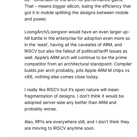
That – means bigger silicon, losing the efficiency that
got it in mobile splitting the designs between mobile
and power.
LoongArch/Loongson would have an even larger up-
hill battle in the enterprise for adoption even more so
in the ‘west’, having all the caveates of ARM, and
RISCV but also the fallout of political/tariff issues as
well. Apple’s ARM arch will continue to be the prime
competitor from an architectural standpoint. Compiler
builds per arch probably, pits Apple ARM M chips vs
x86, nothing else comes close today.
I really like RISCV but it’s open nature will mean
fragmentation of designs. I don’t think it would be
adopted server-side any better than ARM and
probably worse.
Also, RPi’s are everywhere still, and I don’t think they
are moving to RISCV anytime soon.