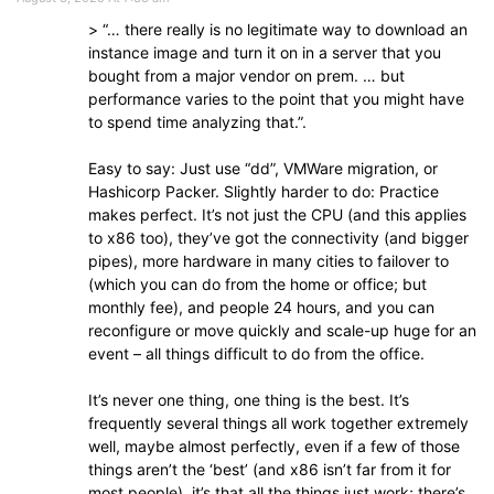
> “… there really is no legitimate way to download an
instance image and turn it on in a server that you
bought from a major vendor on prem. … but
performance varies to the point that you might have
to spend time analyzing that.”.
Easy to say: Just use “dd”, VMWare migration, or
Hashicorp Packer. Slightly harder to do: Practice
makes perfect. It’s not just the CPU (and this applies
to x86 too), they’ve got the connectivity (and bigger
pipes), more hardware in many cities to failover to
(which you can do from the home or office; but
monthly fee), and people 24 hours, and you can
reconfigure or move quickly and scale-up huge for an
event – all things difficult to do from the office.
It’s never one thing, one thing is the best. It’s
frequently several things all work together extremely
well, maybe almost perfectly, even if a few of those
things aren’t the ‘best’ (and x86 isn’t far from it for
most people), it’s that all the things just work; there’s