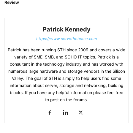
Review
Patrick Kennedy
https://www.servethehome.com
Patrick has been running STH since 2009 and covers a wide
variety of SME, SMB, and SOHO IT topics. Patrick is a
consultant in the technology industry and has worked with
numerous large hardware and storage vendors in the Silicon
Valley. The goal of STH is simply to help users find some
information about server, storage and networking, building
blocks. If you have any helpful information please feel free
to post on the forums.