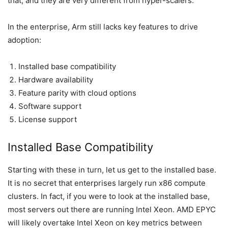
that, and they are very different from hyper-scalers.
In the enterprise, Arm still lacks key features to drive
adoption:
Installed base compatibility
Hardware availability
Feature parity with cloud options
Software support
License support
Installed Base Compatibility
Starting with these in turn, let us get to the installed base.
It is no secret that enterprises largely run x86 compute
clusters. In fact, if you were to look at the installed base,
most servers out there are running Intel Xeon. AMD EPYC
will likely overtake Intel Xeon on key metrics between