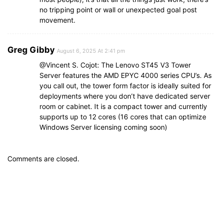
no tripping point or wall or unexpected goal post
movement.
Greg Gibby
August 6, 2025 At 2:41 pm
@Vincent S. Cojot: The Lenovo ST45 V3 Tower
Server features the AMD EPYC 4000 series CPU’s. As
you call out, the tower form factor is ideally suited for
deployments where you don’t have dedicated server
room or cabinet. It is a compact tower and currently
supports up to 12 cores (16 cores that can optimize
Windows Server licensing coming soon)
Comments are closed.