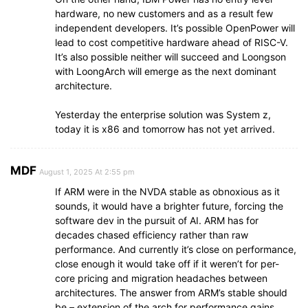
hardware, no new customers and as a result few
independent developers. It’s possible OpenPower will
lead to cost competitive hardware ahead of RISC-V.
It’s also possible neither will succeed and Loongson
with LoongArch will emerge as the next dominant
architecture.
Yesterday the enterprise solution was System z,
today it is x86 and tomorrow has not yet arrived.
MDF
August 1, 2025 At 2:55 pm
If ARM were in the NVDA stable as obnoxious as it
sounds, it would have a brighter future, forcing the
software dev in the pursuit of AI. ARM has for
decades chased efficiency rather than raw
performance. And currently it’s close on performance,
close enough it would take off if it weren’t for per-
core pricing and migration headaches between
architectures. The answer from ARM’s stable should
be – extension of the arch for performance gains.