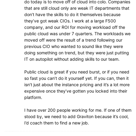
do today is to move off of cloud into colo. Companies
that are still cloud only are weak IT departments that
don’t have the skills to do it themselves because
they’ve got weak CIOs. I work at a large F500
company, and our ROI for moving workload off the
public cloud was under 7 quarters. The workloads we
moved off were the result of a trend following our
previous CIO who wanted to sound like they were
doing something on trend, but they were just putting
IT on autopilot without adding skills to our team.
Public cloud is great if you need burst, or if you need
so fast you can’t do it yourself yet. If you can, then it
isn’t just about the instance pricing and it’s a lot more
expensive once they’ve gotten you locked into their
platform.
I have over 200 people working for me. If one of them
stood by, we need to add Graviton because it’s cool,
I’d coach them to find a new job.