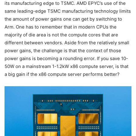
its manufacturing edge to TSMC. AMD EPYC’s use of the
same leading-edge TSMC manufacturing technology limits
the amount of power gains one can get by switching to
Arm. One has to remember that in modern CPUs the
majority of die area is not the compute cores that are
different between vendors. Aside from the relatively small
power gains, the challenge is that the context of those
power gains is becoming a rounding error. If you save 10-
50W on a mainstream 1-1.2kW x86 compute server, is that
a big gain if the x86 compute server performs better?