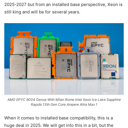
2025-2027 but from an installed base perspective, Xeon is
still king and will be for several years.
AMD EPYC 9004 Genoa With Milan Rome Intel Xeon Ice Lake Sapphire
Rapids 13th Gen Core Ampere Altra Max 1
When it comes to installed base compatibility, this is a
huge deal in 2025. We will get into this in a bit, but the