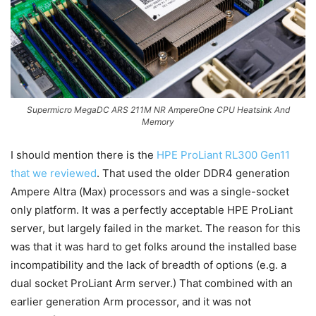
Supermicro MegaDC ARS 211M NR AmpereOne CPU Heatsink And
Memory
I should mention there is the
HPE ProLiant RL300 Gen11
that we reviewed
. That used the older DDR4 generation
Ampere Altra (Max) processors and was a single-socket
only platform. It was a perfectly acceptable HPE ProLiant
server, but largely failed in the market. The reason for this
was that it was hard to get folks around the installed base
incompatibility and the lack of breadth of options (e.g. a
dual socket ProLiant Arm server.) That combined with an
earlier generation Arm processor, and it was not