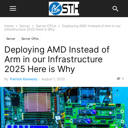
Home
Server
Server CPUs
Deploying AMD Instead of Arm in our
Infrastructure 2025 Here is Why
Server
Server CPUs
Deploying AMD Instead of
Arm in our Infrastructure
2025 Here is Why
9
By
Patrick Kennedy
-
August 1, 2025