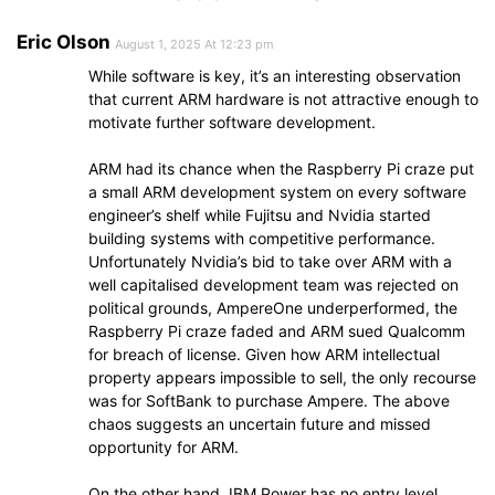
Eric Olson
August 1, 2025 At 12:23 pm
While software is key, it’s an interesting observation
that current ARM hardware is not attractive enough to
motivate further software development.
ARM had its chance when the Raspberry Pi craze put
a small ARM development system on every software
engineer’s shelf while Fujitsu and Nvidia started
building systems with competitive performance.
Unfortunately Nvidia’s bid to take over ARM with a
well capitalised development team was rejected on
political grounds, AmpereOne underperformed, the
Raspberry Pi craze faded and ARM sued Qualcomm
for breach of license. Given how ARM intellectual
property appears impossible to sell, the only recourse
was for SoftBank to purchase Ampere. The above
chaos suggests an uncertain future and missed
opportunity for ARM.
On the other hand, IBM Power has no entry level