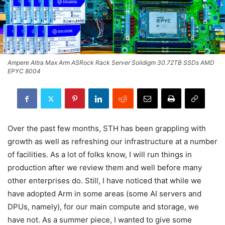
Ampere Altra Max Arm ASRock Rack Server Solidigm 30.72TB SSDs AMD
EPYC 8004
Over the past few months, STH has been grappling with
growth as well as refreshing our infrastructure at a number
of facilities. As a lot of folks know, I will run things in
production after we review them and well before many
other enterprises do. Still, I have noticed that while we
have adopted Arm in some areas (some AI servers and
DPUs, namely), for our main compute and storage, we
have not. As a summer piece, I wanted to give some