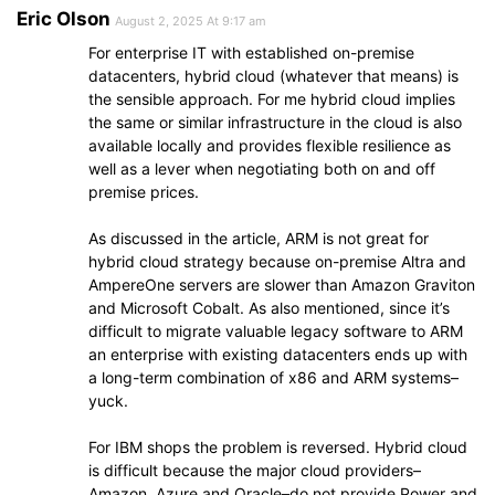
Eric Olson
August 2, 2025 At 9:17 am
For enterprise IT with established on-premise
datacenters, hybrid cloud (whatever that means) is
the sensible approach. For me hybrid cloud implies
the same or similar infrastructure in the cloud is also
available locally and provides flexible resilience as
well as a lever when negotiating both on and off
premise prices.
As discussed in the article, ARM is not great for
hybrid cloud strategy because on-premise Altra and
AmpereOne servers are slower than Amazon Graviton
and Microsoft Cobalt. As also mentioned, since it’s
difficult to migrate valuable legacy software to ARM
an enterprise with existing datacenters ends up with
a long-term combination of x86 and ARM systems–
yuck.
For IBM shops the problem is reversed. Hybrid cloud
is difficult because the major cloud providers–
Amazon, Azure and Oracle–do not provide Power and