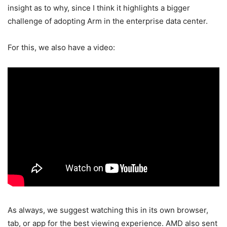
insight as to why, since I think it highlights a bigger
challenge of adopting Arm in the enterprise data center.
For this, we also have a video:
As always, we suggest watching this in its own browser,
tab, or app for the best viewing experience. AMD also sent