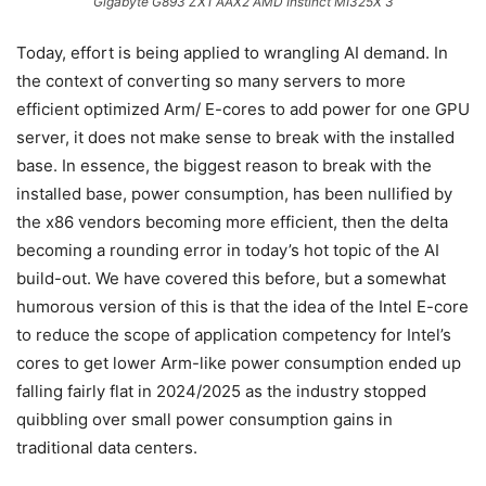
Gigabyte G893 ZX1 AAX2 AMD Instinct MI325X 3
Today, effort is being applied to wrangling AI demand. In
the context of converting so many servers to more
efficient optimized Arm/ E-cores to add power for one GPU
server, it does not make sense to break with the installed
base. In essence, the biggest reason to break with the
installed base, power consumption, has been nullified by
the x86 vendors becoming more efficient, then the delta
becoming a rounding error in today’s hot topic of the AI
build-out. We have covered this before, but a somewhat
humorous version of this is that the idea of the Intel E-core
to reduce the scope of application competency for Intel’s
cores to get lower Arm-like power consumption ended up
falling fairly flat in 2024/2025 as the industry stopped
quibbling over small power consumption gains in
traditional data centers.