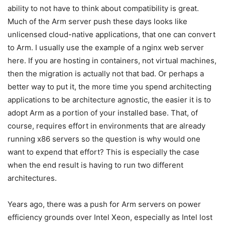
ability to not have to think about compatibility is great.
Much of the Arm server push these days looks like
unlicensed cloud-native applications, that one can convert
to Arm. I usually use the example of a nginx web server
here. If you are hosting in containers, not virtual machines,
then the migration is actually not that bad. Or perhaps a
better way to put it, the more time you spend architecting
applications to be architecture agnostic, the easier it is to
adopt Arm as a portion of your installed base. That, of
course, requires effort in environments that are already
running x86 servers so the question is why would one
want to expend that effort? This is especially the case
when the end result is having to run two different
architectures.
Years ago, there was a push for Arm servers on power
efficiency grounds over Intel Xeon, especially as Intel lost