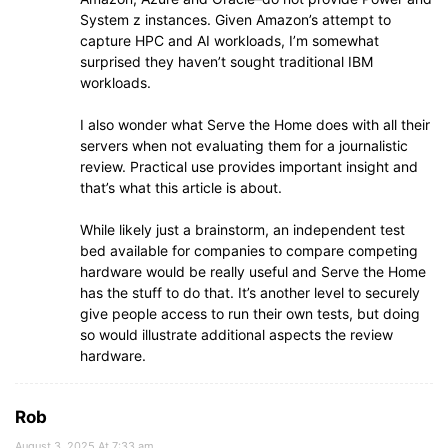
System z instances. Given Amazon’s attempt to
capture HPC and AI workloads, I’m somewhat
surprised they haven’t sought traditional IBM
workloads.
I also wonder what Serve the Home does with all their
servers when not evaluating them for a journalistic
review. Practical use provides important insight and
that’s what this article is about.
While likely just a brainstorm, an independent test
bed available for companies to compare competing
hardware would be really useful and Serve the Home
has the stuff to do that. It’s another level to securely
give people access to run their own tests, but doing
so would illustrate additional aspects the review
hardware.
Rob
August 3, 2025 At 7:33 am