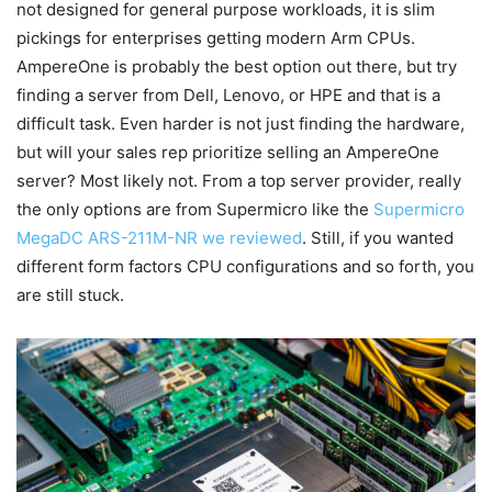
not designed for general purpose workloads, it is slim
pickings for enterprises getting modern Arm CPUs.
AmpereOne is probably the best option out there, but try
finding a server from Dell, Lenovo, or HPE and that is a
difficult task. Even harder is not just finding the hardware,
but will your sales rep prioritize selling an AmpereOne
server? Most likely not. From a top server provider, really
the only options are from Supermicro like the
Supermicro
MegaDC ARS-211M-NR we reviewed
. Still, if you wanted
different form factors CPU configurations and so forth, you
are still stuck.