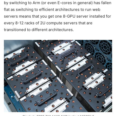
by switching to Arm (or even E-cores in general) has fallen
flat as switching to efficient architectures to run web
servers means that you get one 8-GPU server installed for
every 8-12 racks of 2U compute servers that are
transitioned to different architectures.