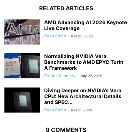
RELATED ARTICLES
AMD Advancing AI 2026 Keynote
Live Coverage
Ryan Smith
-
July 23, 2026
Normalizing NVIDIA Vera
Benchmarks to AMD EPYC Turin
A Framework
Patrick Kennedy
-
July 22, 2026
Diving Deeper on NVIDIA’s Vera
CPU: New Architectural Details
and SPEC...
Ryan Smith
-
July 21, 2026
9 COMMENTS