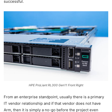
successful.
HPE ProLiant RL300 Gen11 Front Right
From an enterprise standpoint, usually there is a primary
IT vendor relationship and if that vendor does not have
Arm, then it is simply a no-go before the project even