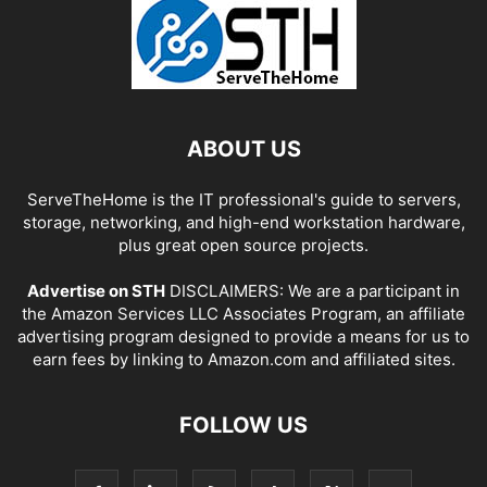
ABOUT US
ServeTheHome is the IT professional's guide to servers,
storage, networking, and high-end workstation hardware,
plus great open source projects.
Advertise on STH
DISCLAIMERS: We are a participant in
the Amazon Services LLC Associates Program, an affiliate
advertising program designed to provide a means for us to
earn fees by linking to Amazon.com and affiliated sites.
FOLLOW US