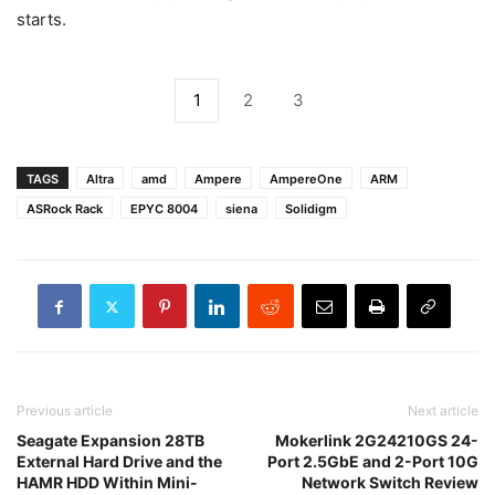
starts.
1
2
3
TAGS
Altra
amd
Ampere
AmpereOne
ARM
ASRock Rack
EPYC 8004
siena
Solidigm
Previous article
Next article
Seagate Expansion 28TB
Mokerlink 2G24210GS 24-
External Hard Drive and the
Port 2.5GbE and 2-Port 10G
HAMR HDD Within Mini-
Network Switch Review