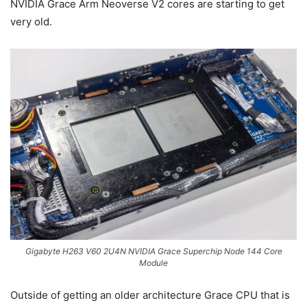
NVIDIA Grace Arm Neoverse V2 cores are starting to get
very old.
Gigabyte H263 V60 2U4N NVIDIA Grace Superchip Node 144 Core
Module
Outside of getting an older architecture Grace CPU that is