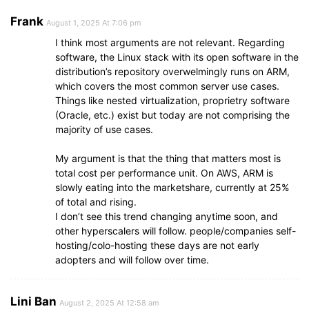
Frank
August 1, 2025 At 7:06 pm
I think most arguments are not relevant. Regarding
software, the Linux stack with its open software in the
distribution’s repository overwelmingly runs on ARM,
which covers the most common server use cases.
Things like nested virtualization, proprietry software
(Oracle, etc.) exist but today are not comprising the
majority of use cases.
My argument is that the thing that matters most is
total cost per performance unit. On AWS, ARM is
slowly eating into the marketshare, currently at 25%
of total and rising.
I don’t see this trend changing anytime soon, and
other hyperscalers will follow. people/companies self-
hosting/colo-hosting these days are not early
adopters and will follow over time.
Lini Ban
August 2, 2025 At 12:58 am