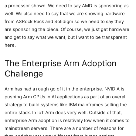
a processor shown. We need to say AMD is sponsoring as
well. We also need to say that we are showing hardware
from ASRock Rack and Solidigm so we need to say they
are sponsoring the piece. Of course, we just get hardware
and get to say what we want, but I want to be transparent
here.
The Enterprise Arm Adoption
Challenge
Arm has had a rough go of it in the enterprise. NVIDIA is
pushing Arm CPUs in AI applications as part of an overall
strategy to build systems like IBM mainframes selling the
entire stack. In IoT Arm does very well. Outside of that,
enterprise Arm adoption is relatively low when it comes to
mainstream servers. There are a number of reasons for