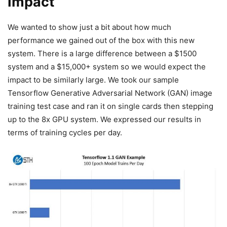
Impact
We wanted to show just a bit about how much
performance we gained out of the box with this new
system. There is a large difference between a $1500
system and a $15,000+ system so we would expect the
impact to be similarly large. We took our sample
Tensorflow Generative Adversarial Network (GAN) image
training test case and ran it on single cards then stepping
up to the 8x GPU system. We expressed our results in
terms of training cycles per day.