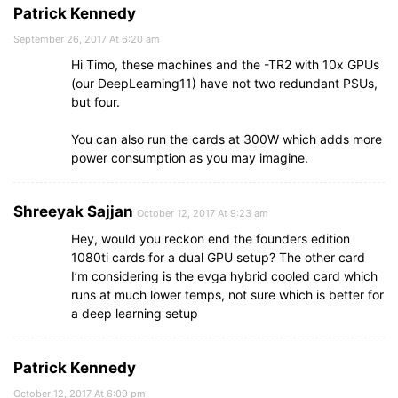
Patrick Kennedy
September 26, 2017 At 6:20 am
Hi Timo, these machines and the -TR2 with 10x GPUs
(our DeepLearning11) have not two redundant PSUs,
but four.
You can also run the cards at 300W which adds more
power consumption as you may imagine.
Shreeyak Sajjan
October 12, 2017 At 9:23 am
Hey, would you reckon end the founders edition
1080ti cards for a dual GPU setup? The other card
I’m considering is the evga hybrid cooled card which
runs at much lower temps, not sure which is better for
a deep learning setup
Patrick Kennedy
October 12, 2017 At 6:09 pm