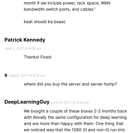
month if we include power, rack space, WAN
bandwidth switch ports, and cables.”
beat should be beast.
Patrick Kennedy
June 8, 2017 At 8:09 am
Thanks! Fixed.
s
June 8, 2017 At 8:10 am
where did you buy the server and server hump?
DeepLearningGuy
June 19, 2017 At 2:50 am
We bought a couple of these boxes 2-3 months back
with literally the same configuration for deep learning
and are more than happy with them. One thing that
we noticed was that the 1080 (ti and non-ti) run into