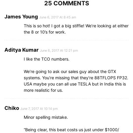
25 COMMENTS
James Young
June 6, 2017 At 8:45 am
This is so hot! I got a big stiffie! We’re looking at either
the 8 or 10’s for work.
Aditya Kumar
June 6, 2017 At 12:21 pm
I like the TCO numbers.
We’re going to ask our sales guy about the GTX
systems. You’re missing that they’re 88TFLOPS FP32.
USA maybe you can all use TESLA but in India this is
more realistic for us.
Chiko
June 7, 2017 At 10:14 pm
Minor spelling mistake.
“Being clear, this beat costs us just under $1000/