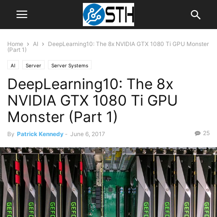
Home
AI
DeepLearning10: The 8x NVIDIA GTX 1080 Ti GPU Monster
(Part 1)
AI
Server
Server Systems
DeepLearning10: The 8x
NVIDIA GTX 1080 Ti GPU
Monster (Part 1)
25
By
Patrick Kennedy
-
June 6, 2017