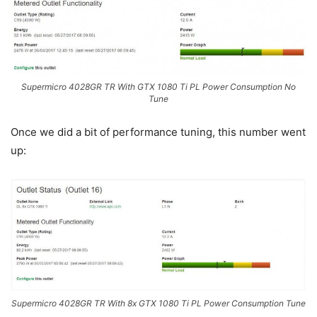
Supermicro 4028GR TR With GTX 1080 Ti PL Power Consumption No
Tune
Once we did a bit of performance tuning, this number went
up:
Supermicro 4028GR TR With 8x GTX 1080 Ti PL Power Consumption Tune