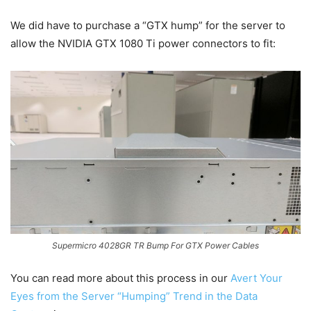
We did have to purchase a “GTX hump” for the server to
allow the NVIDIA GTX 1080 Ti power connectors to fit:
Supermicro 4028GR TR Bump For GTX Power Cables
You can read more about this process in our
Avert Your
Eyes from the Server “Humping” Trend in the Data