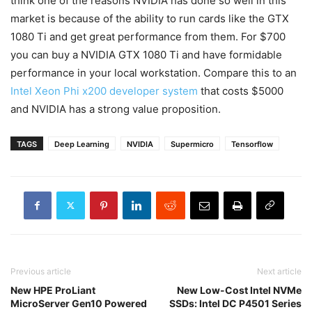
think one of the reasons NVIDIA has done so well in this
market is because of the ability to run cards like the GTX
1080 Ti and get great performance from them. For $700
you can buy a NVIDIA GTX 1080 Ti and have formidable
performance in your local workstation. Compare this to an
Intel Xeon Phi x200 developer system
that costs $5000
and NVIDIA has a strong value proposition.
TAGS
Deep Learning
NVIDIA
Supermicro
Tensorflow
Previous article
Next article
New HPE ProLiant
New Low-Cost Intel NVMe
MicroServer Gen10 Powered
SSDs: Intel DC P4501 Series