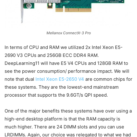
Mellanox ConnectX-3 Pro
In terms of CPU and RAM we utilized 2x Intel Xeon E5-
2690 V3 CPUs and 256GB ECC DDR4 RAM.
DeepLearning11 will have E5 V4 CPUs and 128GB RAM to
see the power consumption/ performance impact. We will
note that dual
Intel Xeon E5-2650 V4
are common chips for
these systems. They are the lowest-end mainstream
processor that supports the 9.6GT/s QPI speed.
One of the major benefits these systems have over using a
high-end desktop platform is that the RAM capacity is
much higher. There are 24 DIMM slots and you can use
LRDIMMs. Again, our choice was relegated to what we had