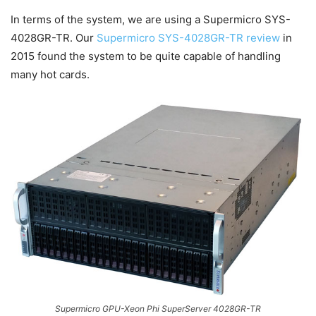
In terms of the system, we are using a Supermicro SYS-
4028GR-TR. Our
Supermicro SYS-4028GR-TR review
in
2015 found the system to be quite capable of handling
many hot cards.
Supermicro GPU-Xeon Phi SuperServer 4028GR-TR