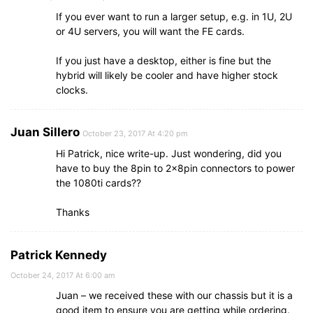
If you ever want to run a larger setup, e.g. in 1U, 2U
or 4U servers, you will want the FE cards.
If you just have a desktop, either is fine but the
hybrid will likely be cooler and have higher stock
clocks.
Juan Sillero
October 23, 2017 At 4:20 pm
Hi Patrick, nice write-up. Just wondering, did you
have to buy the 8pin to 2x8pin connectors to power
the 1080ti cards??
Thanks
Patrick Kennedy
October 24, 2017 At 6:00 am
Juan – we received these with our chassis but it is a
good item to ensure you are getting while ordering.