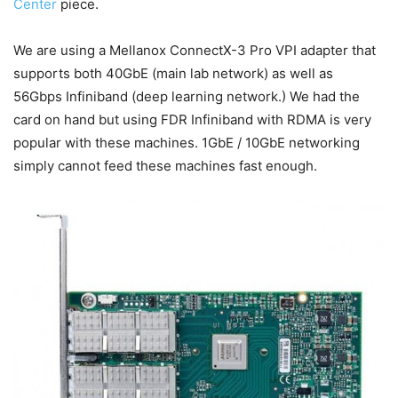
Center
piece.
We are using a Mellanox ConnectX-3 Pro VPI adapter that
supports both 40GbE (main lab network) as well as
56Gbps Infiniband (deep learning network.) We had the
card on hand but using FDR Infiniband with RDMA is very
popular with these machines. 1GbE / 10GbE networking
simply cannot feed these machines fast enough.