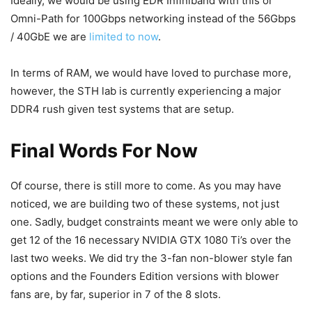
Ideally, we would be using EDR Infiniband with this or
Omni-Path for 100Gbps networking instead of the 56Gbps
/ 40GbE we are
limited to now
.
In terms of RAM, we would have loved to purchase more,
however, the STH lab is currently experiencing a major
DDR4 rush given test systems that are setup.
Final Words For Now
Of course, there is still more to come. As you may have
noticed, we are building two of these systems, not just
one. Sadly, budget constraints meant we were only able to
get 12 of the 16 necessary NVIDIA GTX 1080 Ti’s over the
last two weeks. We did try the 3-fan non-blower style fan
options and the Founders Edition versions with blower
fans are, by far, superior in 7 of the 8 slots.