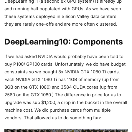
DeepLearning11 (a second 8x GPU system) is already up
and running half populated with GPUs. As we have seen
these systems deployed in Silicon Valley data centers,
they are rarely one-offs and are more often clustered.
DeepLearning10: Components
If we had asked NVIDIA would probably have been told to
buy P100/ GP100 cards. Unfortunately, we do have budget
constraints so we bought 8x NVIDIA GTX 1080 Ti cards.
Each NVIDIA GTX 1080 Ti has 11GB of memory (up from
8GB on the GTX 1080) and 3584 CUDA cores (up from
2560 on the GTX 1080.) The difference in price for us to
upgrade was sub $1,200, a drop in the bucket in the overall
machine cost. We did purchase cards from multiple
vendors. That allowed us to do something fun: