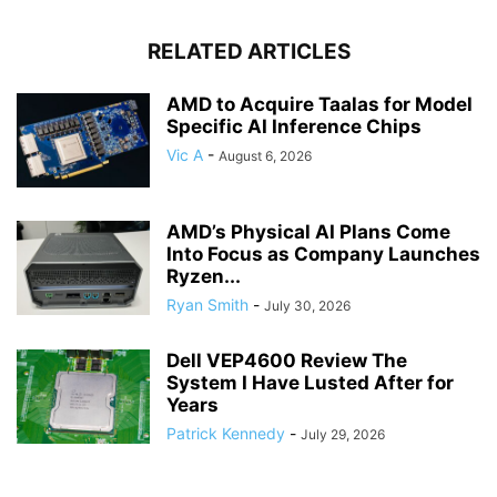
RELATED ARTICLES
AMD to Acquire Taalas for Model
Specific AI Inference Chips
Vic A
-
August 6, 2026
AMD’s Physical AI Plans Come
Into Focus as Company Launches
Ryzen...
Ryan Smith
-
July 30, 2026
Dell VEP4600 Review The
System I Have Lusted After for
Years
Patrick Kennedy
-
July 29, 2026