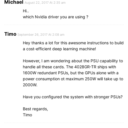
Michael
August 22, 2017 At 2:35 am
Hi..
which Nvidia driver you are using ?
Timo
September 26, 2017 At 2:08 am
Hey thanks a lot for this awesome instructions to build
a cost-efficient deep learning machine!
However, I am wondering about the PSU capability to
handle all these cards. The 4028GR-TR ships with
1600W redundant PSUs, but the GPUs alone with a
power consumption ot maximum 250W will take up to
2000W.
Have you configured the system with stronger PSUs?
Best regards,
Timo