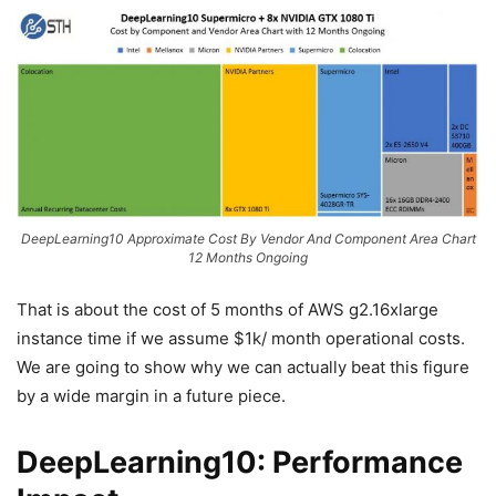
DeepLearning10 Approximate Cost By Vendor And Component Area Chart
12 Months Ongoing
That is about the cost of 5 months of AWS g2.16xlarge
instance time if we assume $1k/ month operational costs.
We are going to show why we can actually beat this figure
by a wide margin in a future piece.
DeepLearning10: Performance