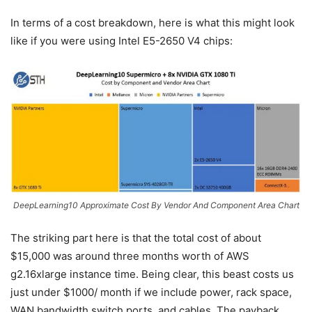
In terms of a cost breakdown, here is what this might look
like if you were using Intel E5-2650 V4 chips:
DeepLearning10 Approximate Cost By Vendor And Component Area Chart
The striking part here is that the total cost of about
$15,000 was around three months worth of AWS
g2.16xlarge instance time. Being clear, this beast costs us
just under $1000/ month if we include power, rack space,
WAN bandwidth switch ports, and cables. The payback