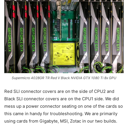
Supermicro 4028GR TR Red V Black NVIDIA GTX 1080 Ti 8x GPU
Red SLI connector covers are on the side of CPU2 and
Black SLI connector covers are on the CPU1 side. We did
mess up a power connector seating on one of the cards so
this came in handy for troubleshooting. We are primarily
using cards from Gigabyte, MSI, Zotac in our two builds.