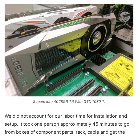
Supermicro 4028GR TR With GTX 1080 Ti
We did not account for our labor time for installation and
setup. It took one person approximately 45 minutes to go
from boxes of component parts, rack, cable and get the