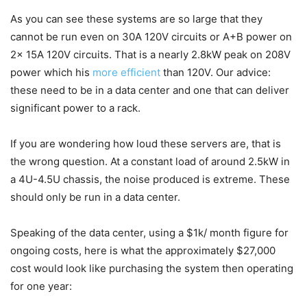
As you can see these systems are so large that they
cannot be run even on 30A 120V circuits or A+B power on
2x 15A 120V circuits. That is a nearly 2.8kW peak on 208V
power which his
more efficient
than 120V. Our advice:
these need to be in a data center and one that can deliver
significant power to a rack.
If you are wondering how loud these servers are, that is
the wrong question. At a constant load of around 2.5kW in
a 4U-4.5U chassis, the noise produced is extreme. These
should only be run in a data center.
Speaking of the data center, using a $1k/ month figure for
ongoing costs, here is what the approximately $27,000
cost would look like purchasing the system then operating
for one year: