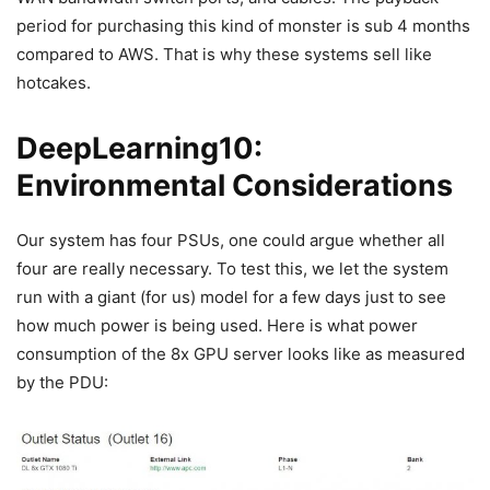
period for purchasing this kind of monster is sub 4 months
compared to AWS. That is why these systems sell like
hotcakes.
DeepLearning10:
Environmental Considerations
Our system has four PSUs, one could argue whether all
four are really necessary. To test this, we let the system
run with a giant (for us) model for a few days just to see
how much power is being used. Here is what power
consumption of the 8x GPU server looks like as measured
by the PDU: