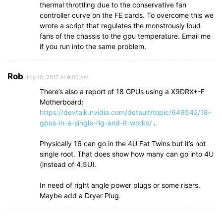
thermal throttling due to the conservative fan
controller curve on the FE cards. To overcome this we
wrote a script that regulates the monstrously loud
fans of the chassis to the gpu temperature. Email me
if you run into the same problem.
Rob
July 10, 2017 At 9:00 pm
There’s also a report of 18 GPUs using a X9DRX+-F
Motherboard:
https://devtalk.nvidia.com/default/topic/649542/18-
gpus-in-a-single-rig-and-it-works/
.
Physically 16 can go in the 4U Fat Twins but it’s not
single root. That does show how many can go into 4U
(instead of 4.5U).
In need of right angle power plugs or some risers.
Maybe add a Dryer Plug.