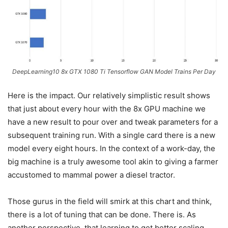
DeepLearning10 8x GTX 1080 Ti Tensorflow GAN Model Trains Per Day
Here is the impact. Our relatively simplistic result shows
that just about every hour with the 8x GPU machine we
have a new result to pour over and tweak parameters for a
subsequent training run. With a single card there is a new
model every eight hours. In the context of a work-day, the
big machine is a truly awesome tool akin to giving a farmer
accustomed to mammal power a diesel tractor.
Those gurus in the field will smirk at this chart and think,
there is a lot of tuning that can be done. There is. As
another perspective, that learning to get better scaling