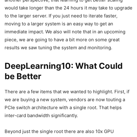
would take longer than the 24 hours it may take to upgrade
to the larger server. If you just need to iterate faster,
moving to a larger system is an easy way to get an
immediate impact. We also will note that in an upcoming
piece, we are going to have a bit more on some great
results we saw tuning the system and monitoring.
DeepLearning10: What Could
be Better
There are a few items that we wanted to highlight. First, if
we are buying a new system, vendors are now touting a
PCIe switch architecture with a single root. That helps
inter-card bandwidth significantly.
Beyond just the single root there are also 10x GPU