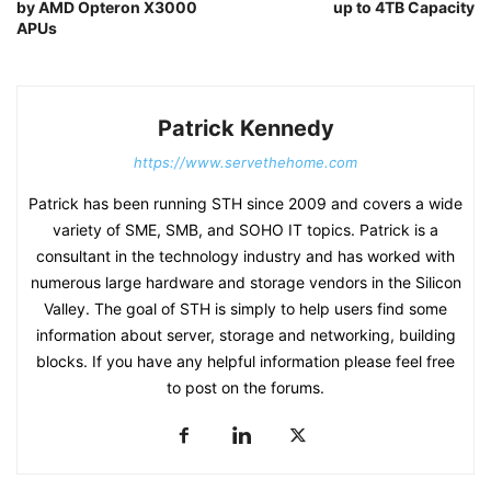
by AMD Opteron X3000
up to 4TB Capacity
APUs
Patrick Kennedy
https://www.servethehome.com
Patrick has been running STH since 2009 and covers a wide
variety of SME, SMB, and SOHO IT topics. Patrick is a
consultant in the technology industry and has worked with
numerous large hardware and storage vendors in the Silicon
Valley. The goal of STH is simply to help users find some
information about server, storage and networking, building
blocks. If you have any helpful information please feel free
to post on the forums.