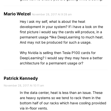
Mario Welzel
November 28, 2017 At 9:28 am
Hey i ask my self, what is about the heat
development in your system? If i have a look on the
first picture i would say the cards will produce, in a
permanent usage *like DeepLearning to much heat.
And may not be produced for such a usage.
Why Nvidia is selling then Tesla P100 cards for
DeepLearning? I would say they may have a better
architecture for a permanent usage or?
Patrick Kennedy
November 28, 2017 At 10:11 am
In the data center, heat is less than an issue. These
are heavy systems so we tend to rack them in the
bottom half of our racks which have cooling provided
via in-floor vents.