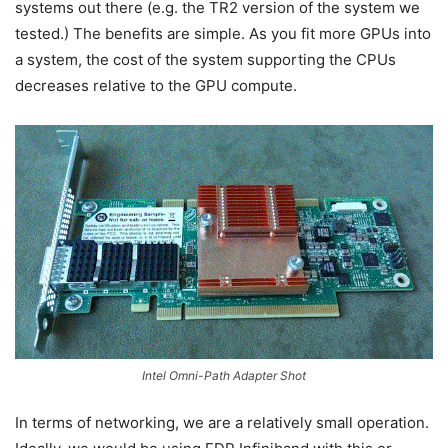
systems out there (e.g. the TR2 version of the system we
tested.) The benefits are simple. As you fit more GPUs into
a system, the cost of the system supporting the CPUs
decreases relative to the GPU compute.
Intel Omni-Path Adapter Shot
In terms of networking, we are a relatively small operation.