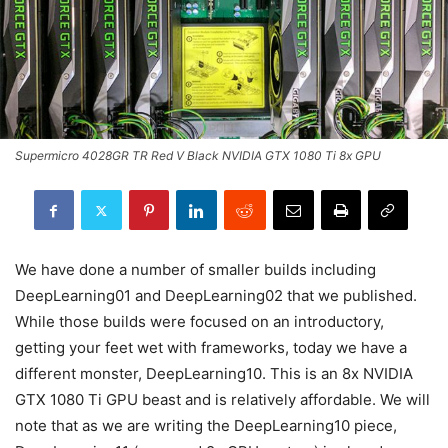
Supermicro 4028GR TR Red V Black NVIDIA GTX 1080 Ti 8x GPU
We have done a number of smaller builds including
DeepLearning01 and DeepLearning02 that we published.
While those builds were focused on an introductory,
getting your feet wet with frameworks, today we have a
different monster, DeepLearning10. This is an 8x NVIDIA
GTX 1080 Ti GPU beast and is relatively affordable. We will
note that as we are writing the DeepLearning10 piece,