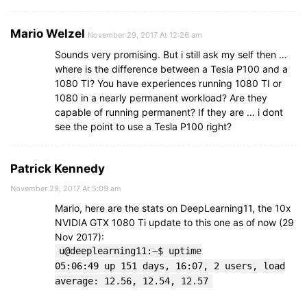
Mario Welzel
November 29, 2017 At 12:26 am
Sounds very promising. But i still ask my self then …
where is the difference between a Tesla P100 and a
1080 TI? You have experiences running 1080 TI or
1080 in a nearly permanent workload? Are they
capable of running permanent? If they are … i dont
see the point to use a Tesla P100 right?
Patrick Kennedy
November 29, 2017 At 5:09 am
Mario, here are the stats on DeepLearning11, the 10x
NVIDIA GTX 1080 Ti update to this one as of now (29
Nov 2017):
u@deeplearning11:~$ uptime
05:06:49 up 151 days, 16:07, 2 users, load
average: 12.56, 12.54, 12.57