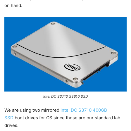
on hand.
Intel DC S3710 S3610 SSD
We are using two mirrored
Intel DC S3710 400GB
SSD
boot drives for OS since those are our standard lab
drives.