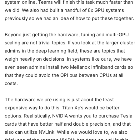
system online. Teams will finish this task much faster than
we did. We also had built a handful of 8x GPU systems
previously so we had an idea of how to put these together.
Beyond just getting the hardware, tuning and multi-GPU
scaling are not trivial topics. If you look at the larger cluster
admins in the deep learning field, these are topics that
weigh heavily on decisions. In systems like ours, we have
even seen admins install two Mellanox Infiniband cards so
that they could avoid the QPI bus between CPUs at all
costs.
The hardware we are using is just about the least
expensive way to do this. Titan Xp’s would be better
options. Realistically, NVIDIA wants you to purchase Tesla
cards that have better half and double precision, and that
also can utilize NVLink. While we would love to, we also