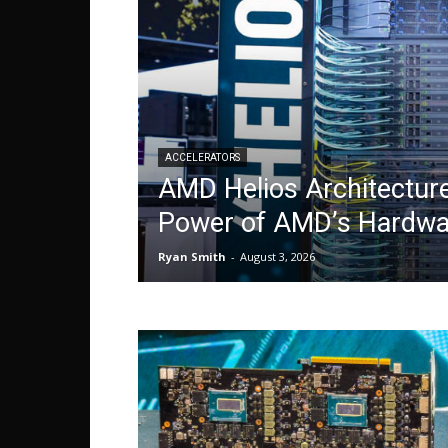
ACCELERATORS
AMD Helios Architecture
Power of AMD’s Hardw
Ryan Smith
-
August 3, 2026