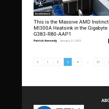
Accelerators
This is the Massive AMD Instinct
MI300A Heatsink in the Gigabyte
G383-R80-AAP1
Patrick Kennedy
-
January 21, 2025
...
1
2
3
4
21
AB