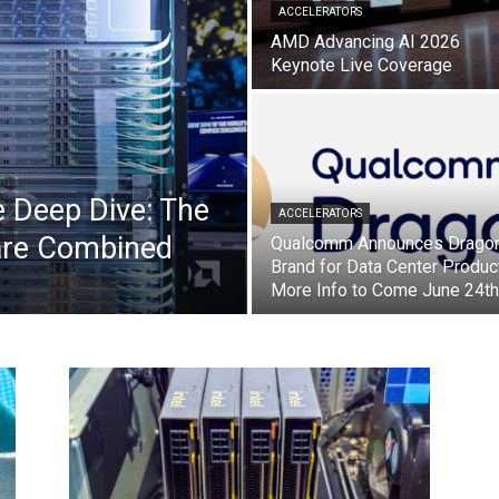
ACCELERATORS
AMD Advancing AI 2026
Keynote Live Coverage
 Deep Dive: The
ACCELERATORS
are Combined
Qualcomm Announces Dragon
Brand for Data Center Produc
More Info to Come June 24th