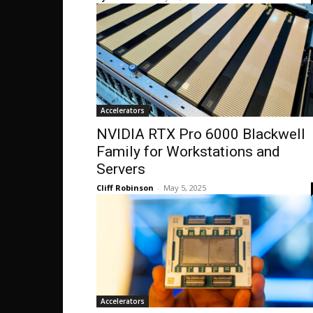
Accelerators
NVIDIA RTX Pro 6000 Blackwell
Family for Workstations and
Servers
Cliff Robinson
-
May 5, 2025
Accelerators