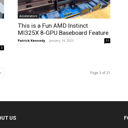
Accelerators
This is a Fun AMD Instinct
MI325X 8-GPU Baseboard Feature
Patrick Kennedy
-
January 14, 2025
11
3
Page 3 of 21
OUT US
F