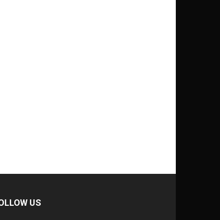
OLLOW US