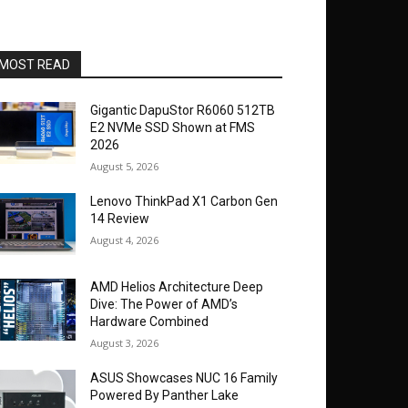
MOST READ
Gigantic DapuStor R6060 512TB
E2 NVMe SSD Shown at FMS
2026
August 5, 2026
Lenovo ThinkPad X1 Carbon Gen
14 Review
August 4, 2026
AMD Helios Architecture Deep
Dive: The Power of AMD’s
Hardware Combined
August 3, 2026
ASUS Showcases NUC 16 Family
Powered By Panther Lake