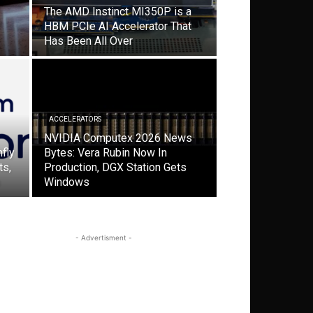
The AMD Instinct MI350P is a
HBM PCIe AI Accelerator That
Has Been All Over
ACCELERATORS
NVIDIA Computex 2026 News
fly
Bytes: Vera Rubin Now In
ts,
Production, DGX Station Gets
Windows
- Advertisment -