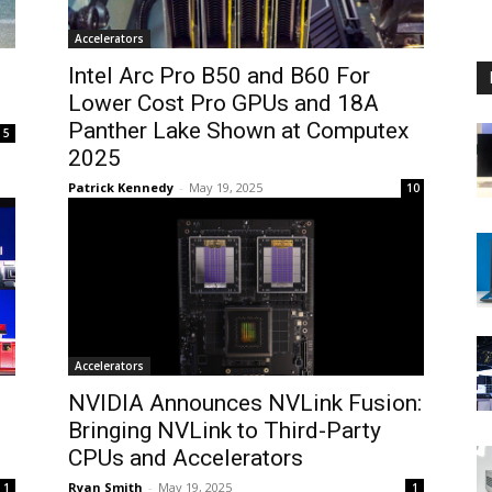
Accelerators
Intel Arc Pro B50 and B60 For
Lower Cost Pro GPUs and 18A
Panther Lake Shown at Computex
5
2025
Patrick Kennedy
-
May 19, 2025
10
Accelerators
NVIDIA Announces NVLink Fusion:
Bringing NVLink to Third-Party
CPUs and Accelerators
Ryan Smith
-
May 19, 2025
1
1