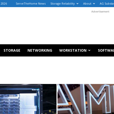
 2026
ServeTheHome News
Storage Reliability
About
AG Substa
Advertisement
STORAGE
NETWORKING
WORKSTATION
SOFTWA