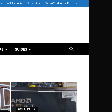
ck
AG Reports
Subscribe
ServeTheHome Forums
RE
GUIDES
ACCELERATORS