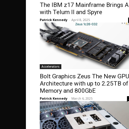
The IBM z17 Mainframe Brings A
with Telum II and Spyre
Patrick Kennedy
-
April 8, 2025
Accelerators
Bolt Graphics Zeus The New GP
Architecture with up to 2.25TB of
Memory and 800GbE
Patrick Kennedy
-
March 6, 2025