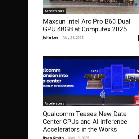
Accelerators
Maxsun Intel Arc Pro B60 Dual
GPU 48GB at Computex 2025
John Lee
-
May 21, 2025
Accelerators
Qualcomm Teases New Data
Center CPUs and AI Inference
Accelerators in the Works
Ryan Smith
-
May 19, 2025