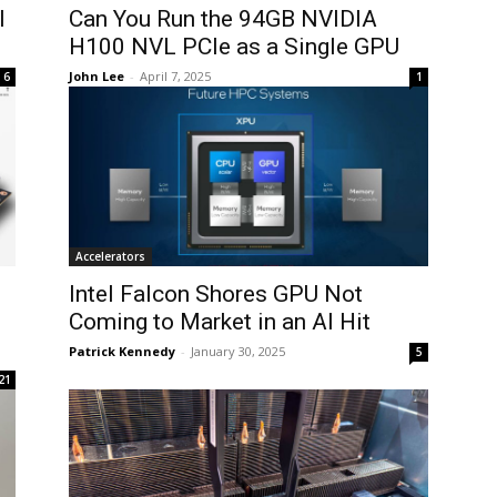
I
Can You Run the 94GB NVIDIA
H100 NVL PCIe as a Single GPU
John Lee
-
April 7, 2025
6
1
Accelerators
U
Intel Falcon Shores GPU Not
Coming to Market in an AI Hit
Patrick Kennedy
-
January 30, 2025
5
21