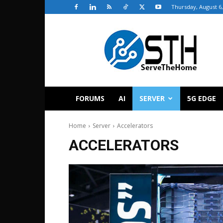
Thursday, August 6,
ServeTheHome
FORUMS
AI
SERVER
5G EDGE
Home
Server
Accelerators
ACCELERATORS