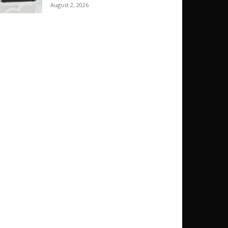
August 2, 2026