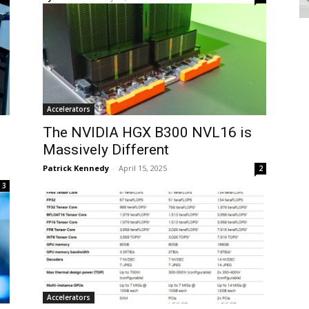
Accelerators
The NVIDIA HGX B300 NVL16 is
Massively Different
Patrick Kennedy
-
April 15, 2025
2
3
Accelerators