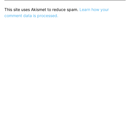
This site uses Akismet to reduce spam.
Learn how your
comment data is processed.