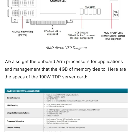
AMD Alveo V80 Diagram
We also get the onboard Arm processors for applications
and management that the 4GB of memory ties to. Here are
the specs of the 190W TDP server card: