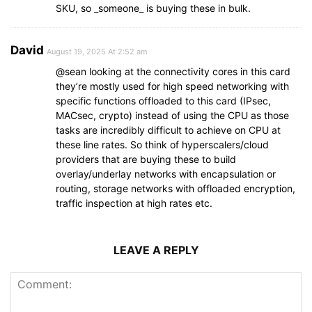
SKU, so _someone_ is buying these in bulk.
David
August 19, 2025 At 2:52 am
@sean looking at the connectivity cores in this card
they’re mostly used for high speed networking with
specific functions offloaded to this card (IPsec,
MACsec, crypto) instead of using the CPU as those
tasks are incredibly difficult to achieve on CPU at
these line rates. So think of hyperscalers/cloud
providers that are buying these to build
overlay/underlay networks with encapsulation or
routing, storage networks with offloaded encryption,
traffic inspection at high rates etc.
LEAVE A REPLY