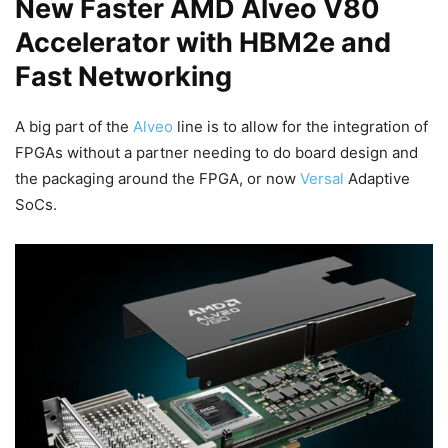
New Faster AMD Alveo V80
Accelerator with HBM2e and
Fast Networking
A big part of the
Alveo
line is to allow for the integration of
FPGAs without a partner needing to do board design and
the packaging around the FPGA, or now
Versal
Adaptive
SoCs.