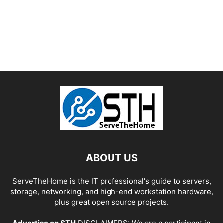
ABOUT US
ServeTheHome is the IT professional's guide to servers,
storage, networking, and high-end workstation hardware,
plus great open source projects.
Advertise on STH
DISCLAIMERS: We are a participant in