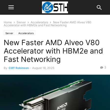
Home
Server
Accelerators
New Faster AMD Alveo V80
Accelerator with HBM2e and Fast Networking
Server
Accelerators
New Faster AMD Alveo V80
Accelerator with HBM2e and
Fast Networking
3
By
Cliff Robinson
-
August 18, 2025