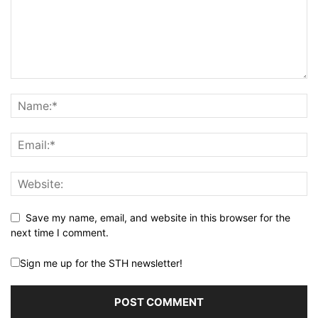
Save my name, email, and website in this browser for the
next time I comment.
Sign me up for the STH newsletter!