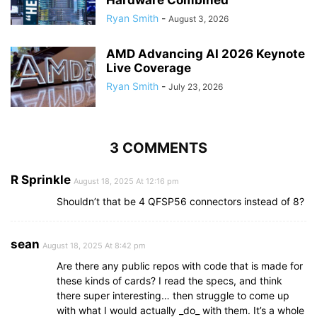
Ryan Smith
-
August 3, 2026
AMD Advancing AI 2026 Keynote
Live Coverage
Ryan Smith
-
July 23, 2026
3 COMMENTS
R Sprinkle
August 18, 2025 At 12:16 pm
Shouldn’t that be 4 QFSP56 connectors instead of 8?
sean
August 18, 2025 At 8:42 pm
Are there any public repos with code that is made for
these kinds of cards? I read the specs, and think
there super interesting… then struggle to come up
with what I would actually _do_ with them. It’s a whole