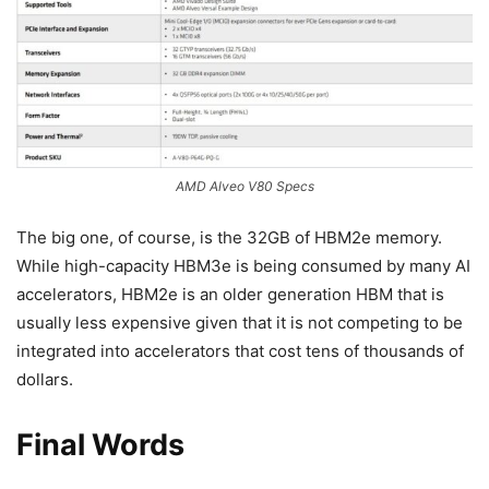
AMD Alveo V80 Specs
The big one, of course, is the 32GB of HBM2e memory.
While high-capacity HBM3e is being consumed by many AI
accelerators, HBM2e is an older generation HBM that is
usually less expensive given that it is not competing to be
integrated into accelerators that cost tens of thousands of
dollars.
Final Words