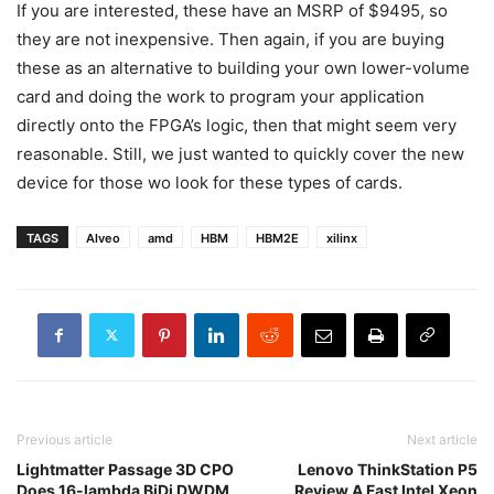
If you are interested, these have an MSRP of $9495, so
they are not inexpensive. Then again, if you are buying
these as an alternative to building your own lower-volume
card and doing the work to program your application
directly onto the FPGA’s logic, then that might seem very
reasonable. Still, we just wanted to quickly cover the new
device for those wo look for these types of cards.
TAGS
Alveo
amd
HBM
HBM2E
xilinx
Previous article
Next article
Lightmatter Passage 3D CPO
Lenovo ThinkStation P5
Does 16-lambda BiDi DWDM
Review A Fast Intel Xeon