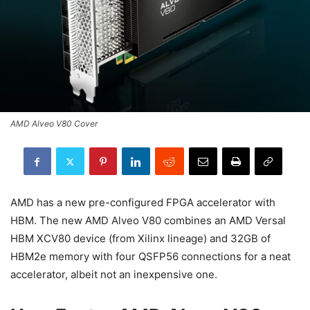
AMD Alveo V80 Cover
AMD has a new pre-configured FPGA accelerator with
HBM. The new AMD Alveo V80 combines an AMD Versal
HBM XCV80 device (from Xilinx lineage) and 32GB of
HBM2e memory with four QSFP56 connections for a neat
accelerator, albeit not an inexpensive one.