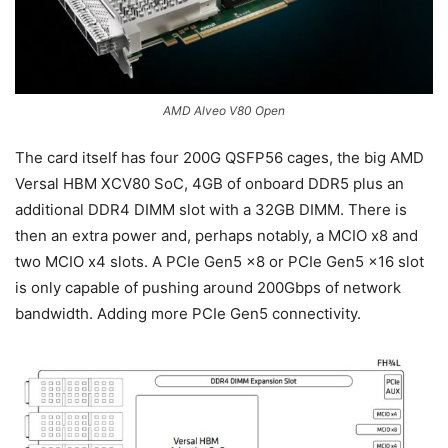
AMD Alveo V80 Open
The card itself has four 200G QSFP56 cages, the big AMD
Versal HBM XCV80 SoC, 4GB of onboard DDR5 plus an
additional DDR4 DIMM slot with a 32GB DIMM. There is
then an extra power and, perhaps notably, a MCIO x8 and
two MCIO x4 slots. A PCIe Gen5 x8 or PCIe Gen5 x16 slot
is only capable of pushing around 200Gbps of network
bandwidth. Adding more PCIe Gen5 connectivity.