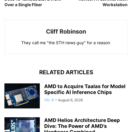
Over a Single Fiber
Workstation
Cliff Robinson
They call me "the STH news guy" for a reason.
RELATED ARTICLES
AMD to Acquire Taalas for Model
Specific AI Inference Chips
Vic A
-
August 6, 2026
AMD Helios Architecture Deep
Dive: The Power of AMD’s
Hardware Combined