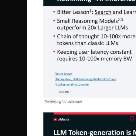
“Rethinking” AI Inference