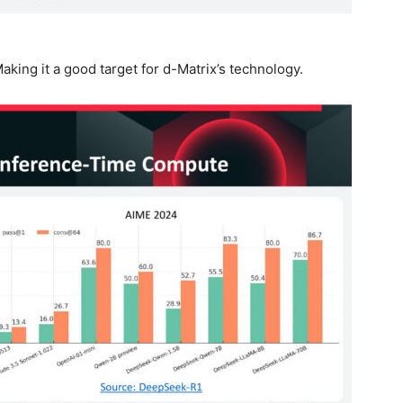
aking it a good target for d-Matrix’s technology.