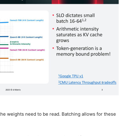
he weights need to be read. Batching allows for these