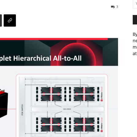
3
By
ne
m
at