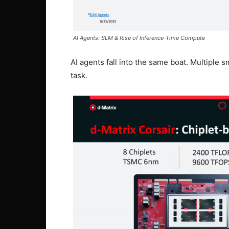
AI Agents: SLM & Rise of Inference-Time Compute
AI agents fall into the same boat. Multiple
task.