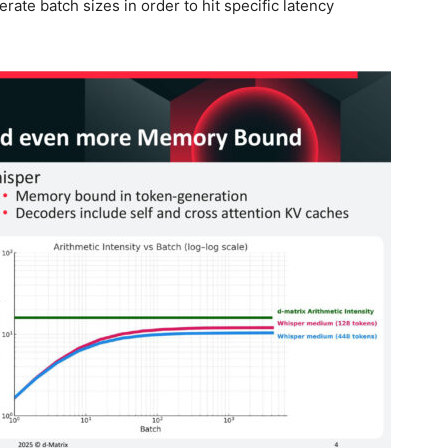
erate batch sizes in order to hit specific latency