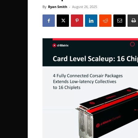
By
Ryan Smith
-
August 26, 2025