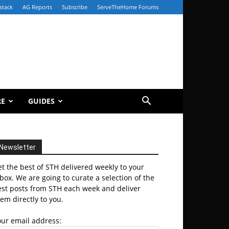
stack
AG Reports
Subscribe
ServeTheHome Forums
RE
GUIDES
Newsletter
t the best of STH delivered weekly to your
box. We are going to curate a selection of the
est posts from STH each week and deliver
em directly to you.
our email address: