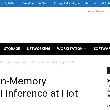
ust 8, 2026
ServeTheHome News
Storage Reliability
About
AG Sub
Advertisement
STORAGE
NETWORKING
WORKSTATION
SOFTWA
-Memory Computing For AI Inference at Hot Chips 2025
 In-Memory
Ge
in
 Inference at Hot
b
th
Y