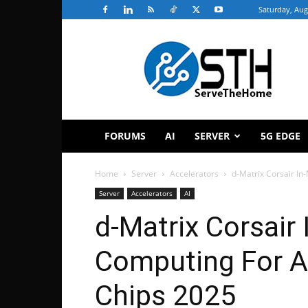
Saturday, Aug
ServeTheHome
FORUMS
AI
SERVER
5G EDGE
Home
Server
Accelerators
d-Matrix Corsair In
Server
Accelerators
AI
d-Matrix Corsair
Computing For AI
Chips 2025