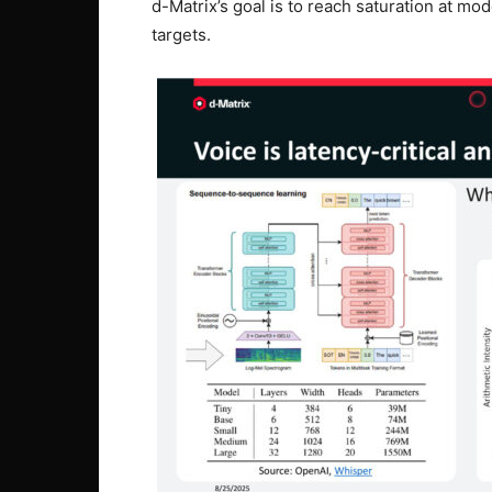
d-Matrix’s goal is to reach saturation at mod
targets.