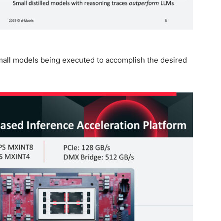
 small models being executed to accomplish the desired