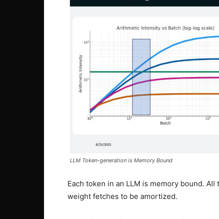
LLM Token-generation is Memory Bound
Each token in an LLM is memory bound. All t
weight fetches to be amortized.