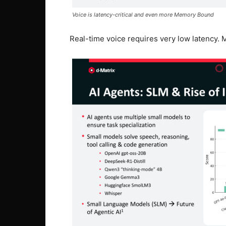
Voice is latency-critical and even more Memory Bound
Real-time voice requires very low latency. M