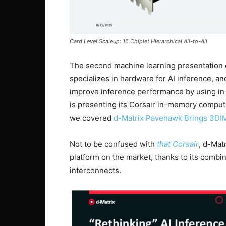
Card Level Scaleup: 16 Chiplet Hierarchical All-to-All
The second machine learning presentation 
specializes in hardware for AI inference, an
improve inference performance by using i
is presenting its Corsair in-memory computi
we covered
d-Matrix Pavehawk Brings 3DIM
Not to be confused with
that Corsair
, d-Mat
platform on the market, thanks to its comb
interconnects.