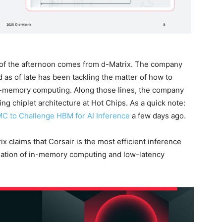
of the afternoon comes from d-Matrix. The company
d as of late has been tackling the matter of how to
n-memory computing. Along those lines, the company
ng chiplet architecture at Hot Chips. As a quick note:
C to Challenge HBM for AI Inference
a few days ago.
rix claims that Corsair is the most efficient inference
ination of in-memory computing and low-latency