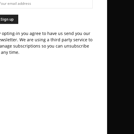
 opting-in you agree to have us send you our
wsletter. We are using a third party service to
anage subscriptions so you can unsubscribe
 any time.