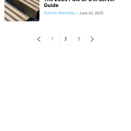
Guide
Patrick Kennedy
-
June 30, 2025
1
2
3