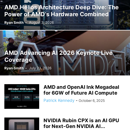
AMD Helios Architecture Deep Dive: The
Power of AMD’s Hardware Combined
Ryan Smith
-
August 3, 2026
AMD Advancing AI 2026 Keynote Live
Coverage
Ryan Smith
-
July 23, 2026
AMD and OpenAI Ink Megadeal
for 6GW of Future AI Compute
Patrick Kennedy
-
October 6, 2025
NVIDIA Rubin CPX is an AI GPU
for Next-Gen NVIDIA AI...