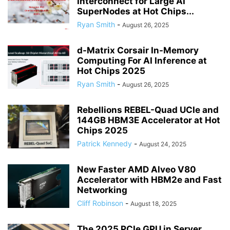
Interconnect for Large AI
SuperNodes at Hot Chips...
Ryan Smith
-
August 26, 2025
d-Matrix Corsair In-Memory
Computing For AI Inference at
Hot Chips 2025
Ryan Smith
-
August 26, 2025
Rebellions REBEL-Quad UCIe and
144GB HBM3E Accelerator at Hot
Chips 2025
Patrick Kennedy
-
August 24, 2025
New Faster AMD Alveo V80
Accelerator with HBM2e and Fast
Networking
Cliff Robinson
-
August 18, 2025
The 2025 PCIe GPU in Server