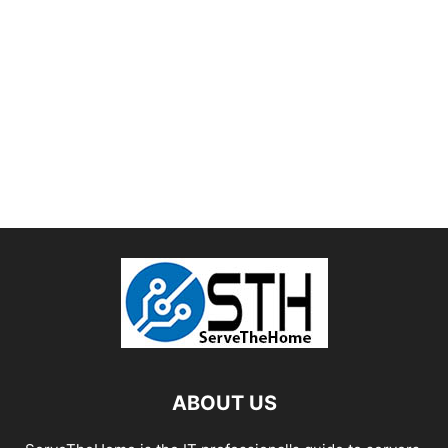
ABOUT US