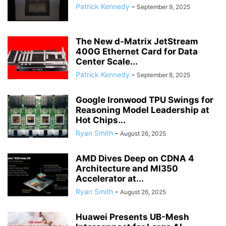
Patrick Kennedy
-
September 9, 2025
The New d-Matrix JetStream
400G Ethernet Card for Data
Center Scale...
Patrick Kennedy
-
September 8, 2025
Google Ironwood TPU Swings for
Reasoning Model Leadership at
Hot Chips...
Ryan Smith
-
August 26, 2025
AMD Dives Deep on CDNA 4
Architecture and MI350
Accelerator at...
Ryan Smith
-
August 26, 2025
Huawei Presents UB-Mesh