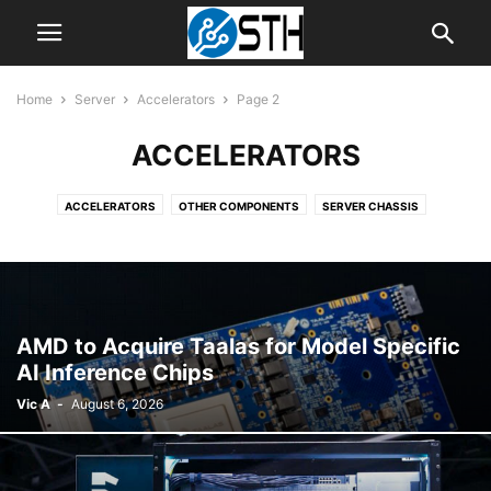
Home
Server
Accelerators
Page 2
ACCELERATORS
ACCELERATORS
OTHER COMPONENTS
SERVER CHASSIS
SERVER CPUS
SERVER MOTHERBOARDS
SERVER SYSTEMS
AMD to Acquire Taalas for Model Specific
AI Inference Chips
Vic A
-
August 6, 2026