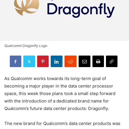
Qualcomm Dragonfly Logo
As Qualcomm works towards its long-term goal of
becoming a major player in the data center processor
space, this week those plans took a small step forward
with the introduction of a dedicated brand name for
Qualcomm’s future data center products: Dragonfly.
The new brand for Qualcomm’s data center products was