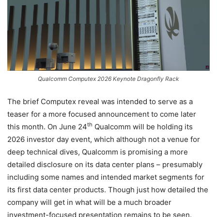
Qualcomm Computex 2026 Keynote Dragonfly Rack
The brief Computex reveal was intended to serve as a
teaser for a more focused announcement to come later
th
this month. On June 24
Qualcomm will be holding its
2026 investor day event, which although not a venue for
deep technical dives, Qualcomm is promising a more
detailed disclosure on its data center plans – presumably
including some names and intended market segments for
its first data center products. Though just how detailed the
company will get in what will be a much broader
investment-focused presentation remains to be seen.