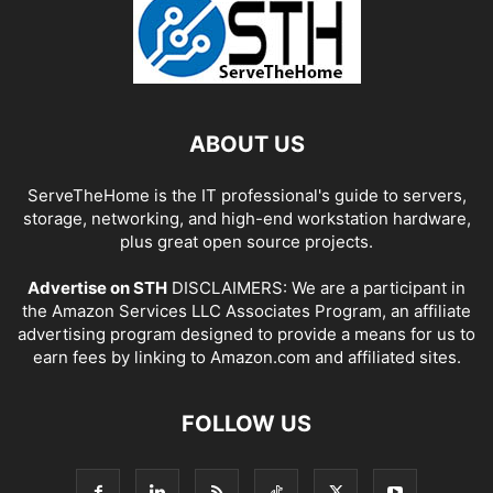
ABOUT US
ServeTheHome is the IT professional's guide to servers,
storage, networking, and high-end workstation hardware,
plus great open source projects.
Advertise on STH
DISCLAIMERS: We are a participant in
the Amazon Services LLC Associates Program, an affiliate
advertising program designed to provide a means for us to
earn fees by linking to Amazon.com and affiliated sites.
FOLLOW US