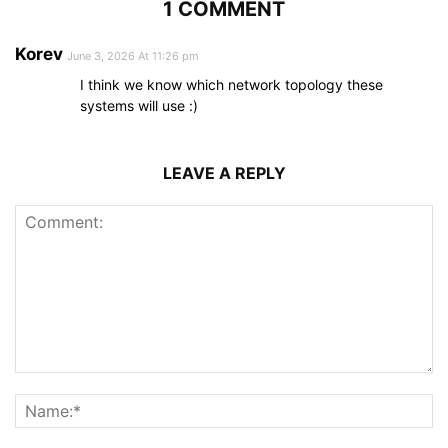
1 COMMENT
Korev
June 3, 2026 At 11:26 pm
I think we know which network topology these
systems will use :)
LEAVE A REPLY