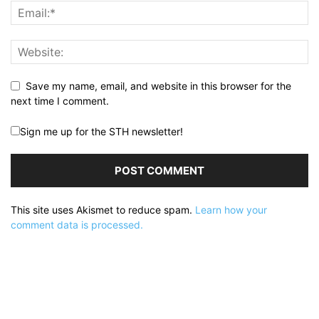
Save my name, email, and website in this browser for the
next time I comment.
Sign me up for the STH newsletter!
This site uses Akismet to reduce spam.
Learn how your
comment data is processed.