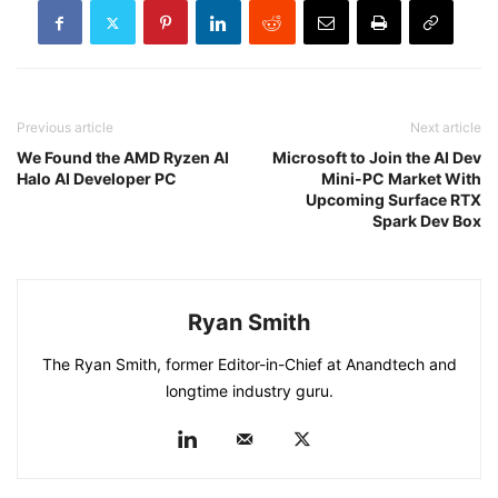
Previous article
Next article
We Found the AMD Ryzen AI
Microsoft to Join the AI Dev
Halo AI Developer PC
Mini-PC Market With
Upcoming Surface RTX
Spark Dev Box
Ryan Smith
The Ryan Smith, former Editor-in-Chief at Anandtech and
longtime industry guru.