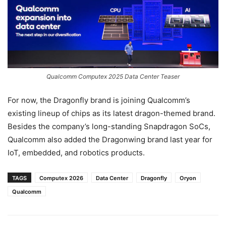
Qualcomm Computex 2025 Data Center Teaser
For now, the Dragonfly brand is joining Qualcomm’s
existing lineup of chips as its latest dragon-themed brand.
Besides the company’s long-standing Snapdragon SoCs,
Qualcomm also added the Dragonwing brand last year for
IoT, embedded, and robotics products.
TAGS
Computex 2026
Data Center
Dragonfly
Oryon
Qualcomm