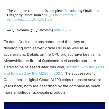
The compute continuum is complete. Introducing Qualcomm
Dragonfly. More soon at
#QCOMInvestorDay
.
pic.twitter.com/L0TvzW1lUe
— Qualcomm (@Qualcomm)
June 2, 2026
To date, Qualcomm has announced that they are
developing both server-grade CPUs as well as AI
accelerators. Details on the CPU project have been slim.
Meanwhile the first of Qualcomm’s AI accelerators are
slated to be released later this year,
starting with the AI200
and followed by the AI250 in 2027
. The successors to
Qualcomm’s original Cloud AI 100 chips released several
years back, both are described by the company as much
more ambitious rack-scale products.