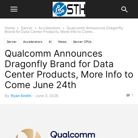
Home
Server
Accelerators
Qualcomm Announces Dragonfly
Brand for Data Center Products, More Info to Come...
Server
Accelerators
AI
News
Server CPUs
Qualcomm Announces
Dragonfly Brand for Data
Center Products, More Info to
Come June 24th
1
By
Ryan Smith
-
June 3, 2026