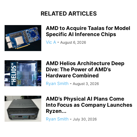
RELATED ARTICLES
AMD to Acquire Taalas for Model
Specific AI Inference Chips
Vic A
-
August 6, 2026
AMD Helios Architecture Deep
Dive: The Power of AMD’s
Hardware Combined
Ryan Smith
-
August 3, 2026
AMD’s Physical AI Plans Come
Into Focus as Company Launches
Ryzen...
Ryan Smith
-
July 30, 2026