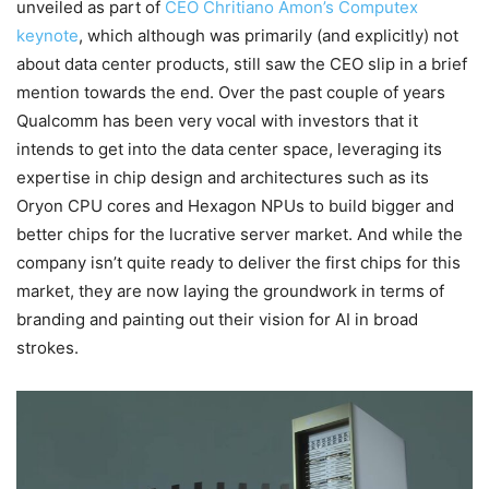
unveiled as part of
CEO Chritiano Amon’s Computex
keynote
, which although was primarily (and explicitly) not
about data center products, still saw the CEO slip in a brief
mention towards the end. Over the past couple of years
Qualcomm has been very vocal with investors that it
intends to get into the data center space, leveraging its
expertise in chip design and architectures such as its
Oryon CPU cores and Hexagon NPUs to build bigger and
better chips for the lucrative server market. And while the
company isn’t quite ready to deliver the first chips for this
market, they are now laying the groundwork in terms of
branding and painting out their vision for AI in broad
strokes.