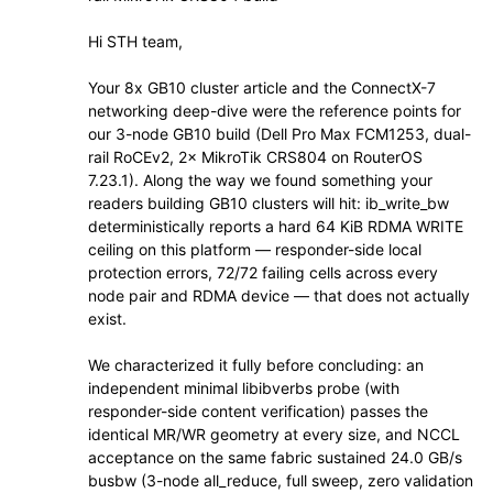
Hi STH team,
Your 8x GB10 cluster article and the ConnectX-7
networking deep-dive were the reference points for
our 3-node GB10 build (Dell Pro Max FCM1253, dual-
rail RoCEv2, 2× MikroTik CRS804 on RouterOS
7.23.1). Along the way we found something your
readers building GB10 clusters will hit: ib_write_bw
deterministically reports a hard 64 KiB RDMA WRITE
ceiling on this platform — responder-side local
protection errors, 72/72 failing cells across every
node pair and RDMA device — that does not actually
exist.
We characterized it fully before concluding: an
independent minimal libibverbs probe (with
responder-side content verification) passes the
identical MR/WR geometry at every size, and NCCL
acceptance on the same fabric sustained 24.0 GB/s
busbw (3-node all_reduce, full sweep, zero validation