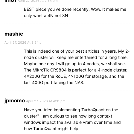
lin81
April 27, 2026 At 2:54 pm
BEST piece you’ve done recently. Wow. It makes me
only want a 4N not 8N
mashie
April 27, 2026 At 3:54 pm
This is indeed one of your best articles in years. My 2-
node cluster will keep me entertained for a long time.
Maybe one day I will go up to 4 nodes, we shall see.
The MikroTik CRS804 is perfect for a 4-node cluster,
4x200G for the RoCE, 4x100G for storage, and the
last 400G port facing the NAS.
jpmomo
April 27, 2026 At 4:31 pm
Have you tried implementing TurboQuant on the
cluster? I am curious to see how long context
windows impact the available vram over time and
how TurboQuant might help.