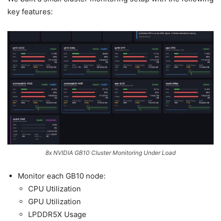
key features:
8x NVIDIA GB10 Cluster Monitoring Under Load
Monitor each GB10 node:
CPU Utilization
GPU Utilization
LPDDR5X Usage