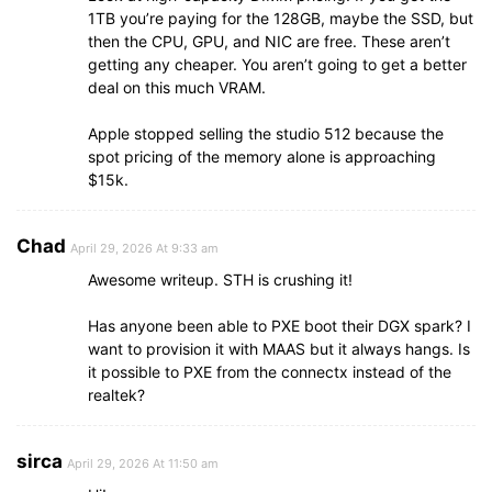
1TB you’re paying for the 128GB, maybe the SSD, but
then the CPU, GPU, and NIC are free. These aren’t
getting any cheaper. You aren’t going to get a better
deal on this much VRAM.
Apple stopped selling the studio 512 because the
spot pricing of the memory alone is approaching
$15k.
Chad
April 29, 2026 At 9:33 am
Awesome writeup. STH is crushing it!
Has anyone been able to PXE boot their DGX spark? I
want to provision it with MAAS but it always hangs. Is
it possible to PXE from the connectx instead of the
realtek?
sirca
April 29, 2026 At 11:50 am