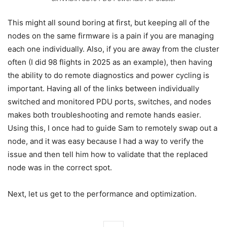
This might all sound boring at first, but keeping all of the
nodes on the same firmware is a pain if you are managing
each one individually. Also, if you are away from the cluster
often (I did 98 flights in 2025 as an example), then having
the ability to do remote diagnostics and power cycling is
important. Having all of the links between individually
switched and monitored PDU ports, switches, and nodes
makes both troubleshooting and remote hands easier.
Using this, I once had to guide Sam to remotely swap out a
node, and it was easy because I had a way to verify the
issue and then tell him how to validate that the replaced
node was in the correct spot.
Next, let us get to the performance and optimization.