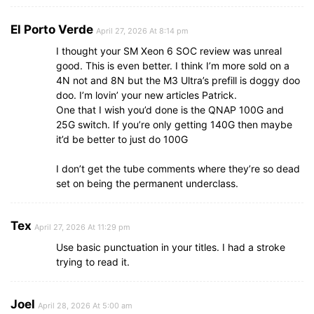
El Porto Verde
April 27, 2026 At 8:14 pm
I thought your SM Xeon 6 SOC review was unreal
good. This is even better. I think I’m more sold on a
4N not and 8N but the M3 Ultra’s prefill is doggy doo
doo. I’m lovin’ your new articles Patrick.
One that I wish you’d done is the QNAP 100G and
25G switch. If you’re only getting 140G then maybe
it’d be better to just do 100G
I don’t get the tube comments where they’re so dead
set on being the permanent underclass.
Tex
April 27, 2026 At 11:29 pm
Use basic punctuation in your titles. I had a stroke
trying to read it.
Joel
April 28, 2026 At 5:00 am