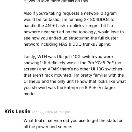
it. Would love more details on this.
Also if you’re taking requests a network diagram
would be fantastic. I’m running 2x 804DDQs to
handle the 4N + flash + uplinks + mgmt bit I’m
nowhere near settled on the topology, would love to
see how you ended up structuring the full cluster
network including NAS & DDQ trunks / uplink.
Lastly, WTH was Ubiquiti 10G switch you were
showing?! It definitely wasn’t the Pro XG-8 PoE (no
screen) and AFAIK there’s no other UI 10G switches
that aren’t rack mounted. I’m pretty familiar with the
UI lineup and the only unit I know that looks like what
you showed was the Enterprise 8 PoE (Vintage)
model!
Kris Leslie
April 27, 2026 At 7:13 pm
What tool or service did you use to get the stats for
all the power and servers