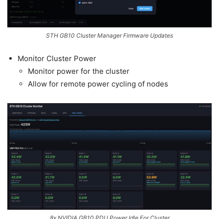
STH GB10 Cluster Manager Firmware Updates
Monitor Cluster Power
Monitor power for the cluster
Allow for remote power cycling of nodes
8x NVIDIA GB10 PDU Power Idle For Cluster