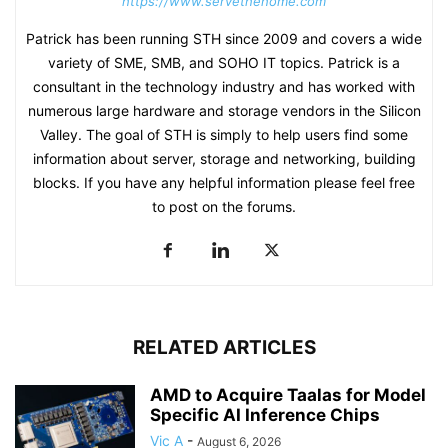
https://www.servethehome.com
Patrick has been running STH since 2009 and covers a wide
variety of SME, SMB, and SOHO IT topics. Patrick is a
consultant in the technology industry and has worked with
numerous large hardware and storage vendors in the Silicon
Valley. The goal of STH is simply to help users find some
information about server, storage and networking, building
blocks. If you have any helpful information please feel free
to post on the forums.
RELATED ARTICLES
AMD to Acquire Taalas for Model
Specific AI Inference Chips
Vic A
-
August 6, 2026