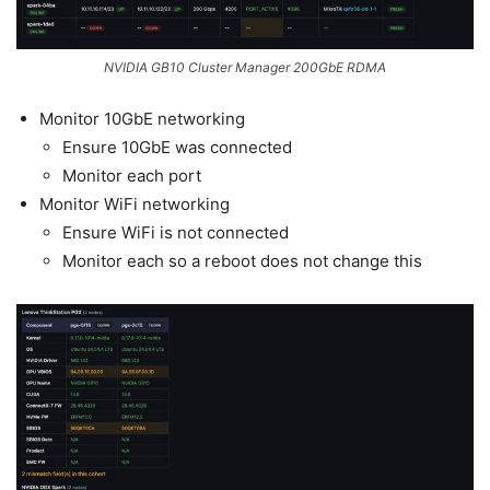
NVIDIA GB10 Cluster Manager 200GbE RDMA
Monitor 10GbE networking
Ensure 10GbE was connected
Monitor each port
Monitor WiFi networking
Ensure WiFi is not connected
Monitor each so a reboot does not change this