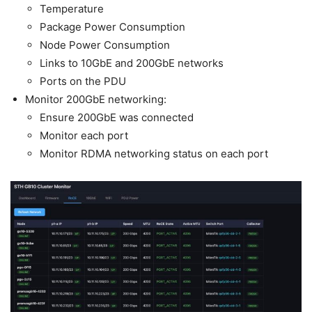
Temperature
Package Power Consumption
Node Power Consumption
Links to 10GbE and 200GbE networks
Ports on the PDU
Monitor 200GbE networking:
Ensure 200GbE was connected
Monitor each port
Monitor RDMA networking status on each port