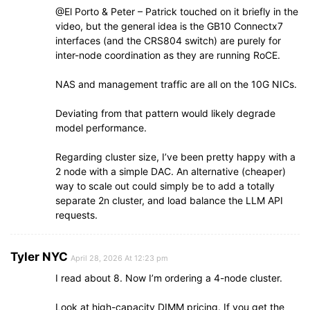
@El Porto & Peter – Patrick touched on it briefly in the
video, but the general idea is the GB10 Connectx7
interfaces (and the CRS804 switch) are purely for
inter-node coordination as they are running RoCE.
NAS and management traffic are all on the 10G NICs.
Deviating from that pattern would likely degrade
model performance.
Regarding cluster size, I’ve been pretty happy with a
2 node with a simple DAC. An alternative (cheaper)
way to scale out could simply be to add a totally
separate 2n cluster, and load balance the LLM API
requests.
Tyler NYC
April 28, 2026 At 12:23 pm
I read about 8. Now I’m ordering a 4-node cluster.
Look at high-capacity DIMM pricing. If you get the