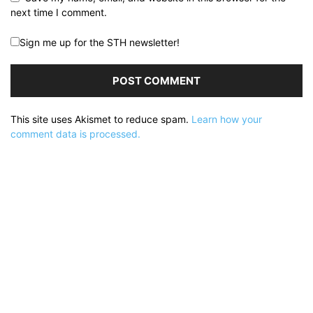
next time I comment.
Sign me up for the STH newsletter!
This site uses Akismet to reduce spam.
Learn how your
comment data is processed.