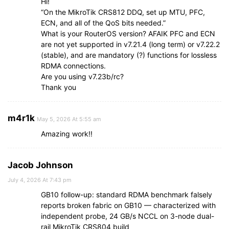
Hi!
“On the MikroTik CRS812 DDQ, set up MTU, PFC,
ECN, and all of the QoS bits needed.”
What is your RouterOS version? AFAIK PFC and ECN
are not yet supported in v7.21.4 (long term) or v7.22.2
(stable), and are mandatory (?) functions for lossless
RDMA connections.
Are you using v7.23b/rc?
Thank you
m4r1k
May 5, 2026 At 5:55 am
Amazing work!!
Jacob Johnson
July 4, 2026 At 7:43 pm
GB10 follow-up: standard RDMA benchmark falsely
reports broken fabric on GB10 — characterized with
independent probe, 24 GB/s NCCL on 3-node dual-
rail MikroTik CRS804 build