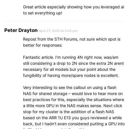
Great article especially showing how you leveraged ai
to set everything up!
Peter Drayton
April 27, 2026 At 5:45 pm
Repost from the STH Forums, not sure which spot is
better for responses:
Fantastic article. I’m running 4N right now, was/am
still considering a drop to 2N since the extra 2N arent
necessary for all models but your point about the
fungibility of having more/spare nodes is excellent.
Very interesting to see the callout on using a flash
NAS for shared storage – would love to hear more on
best practices for this, especially the situations where
a little more GPU in the NAS makes sense. Next click
stop for my cluster is the addition of a flash NAS
based on the ARR 1U E1S you guys reviewed a while
back, but I hadn’t even considered putting a GPU into