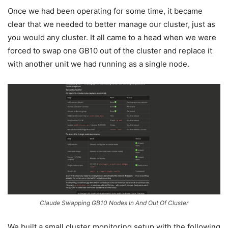
Once we had been operating for some time, it became
clear that we needed to better manage our cluster, just as
you would any cluster. It all came to a head when we were
forced to swap one GB10 out of the cluster and replace it
with another unit we had running as a single node.
Claude Swapping GB10 Nodes In And Out Of Cluster
We built a small cluster monitoring setup with the following