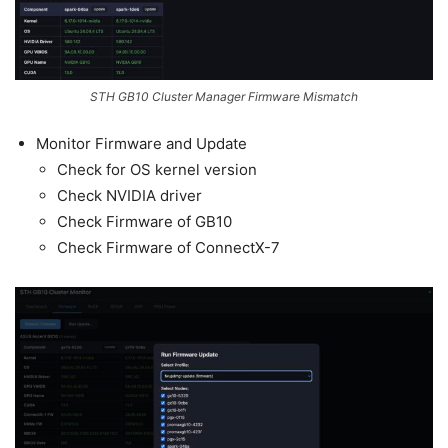
STH GB10 Cluster Manager Firmware Mismatch
Monitor Firmware and Update
Check for OS kernel version
Check NVIDIA driver
Check Firmware of GB10
Check Firmware of ConnectX-7