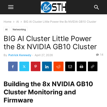
Home
AI
BIG AI Cluster Little Power the 8x NVIDIA GB10 Cluster
AI
Networking
BIG AI Cluster Little Power
the 8x NVIDIA GB10 Cluster
14
By
Patrick Kennedy
-
April 27, 2026
Building the 8x NVIDIA GB10
Cluster Monitoring and
Firmware