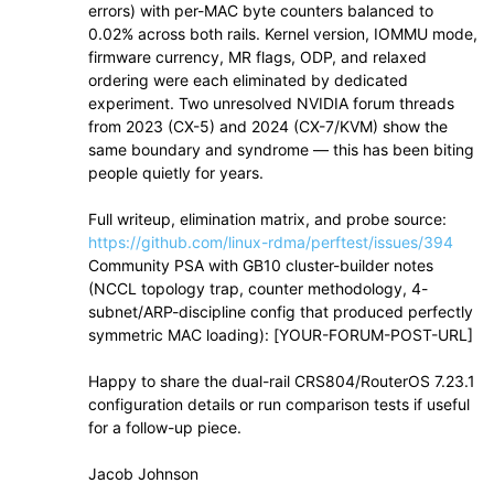
errors) with per-MAC byte counters balanced to
0.02% across both rails. Kernel version, IOMMU mode,
firmware currency, MR flags, ODP, and relaxed
ordering were each eliminated by dedicated
experiment. Two unresolved NVIDIA forum threads
from 2023 (CX-5) and 2024 (CX-7/KVM) show the
same boundary and syndrome — this has been biting
people quietly for years.
Full writeup, elimination matrix, and probe source:
https://github.com/linux-rdma/perftest/issues/394
Community PSA with GB10 cluster-builder notes
(NCCL topology trap, counter methodology, 4-
subnet/ARP-discipline config that produced perfectly
symmetric MAC loading): [YOUR-FORUM-POST-URL]
Happy to share the dual-rail CRS804/RouterOS 7.23.1
configuration details or run comparison tests if useful
for a follow-up piece.
Jacob Johnson