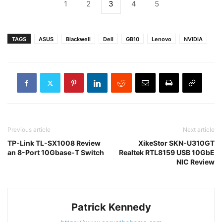
1
2
3
4
5
TAGS
ASUS
Blackwell
Dell
GB10
Lenovo
NVIDIA
Previous article
Next article
TP-Link TL-SX1008 Review
XikeStor SKN-U310GT
an 8-Port 10Gbase-T Switch
Realtek RTL8159 USB 10GbE
NIC Review
Patrick Kennedy