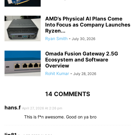
AMD’s Physical AI Plans Come
Into Focus as Company Launches
Ryzen...
Ryan Smith
-
July 30, 2026
Omada Fusion Gateway 2.5G
Ecosystem and Software
Overview
Rohit Kumar
-
July 28, 2026
14 COMMENTS
hans.f
April 27, 2026 At 2:26 pm
This is f*n awesome. Good on ya bro