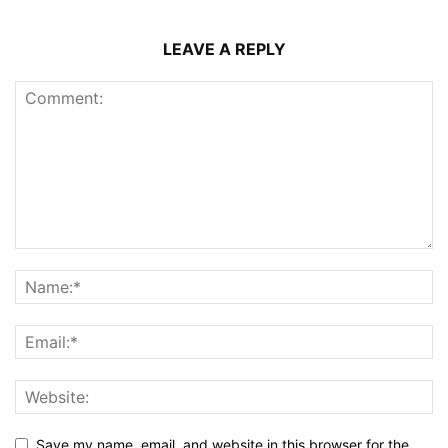
LEAVE A REPLY
Save my name, email, and website in this browser for the