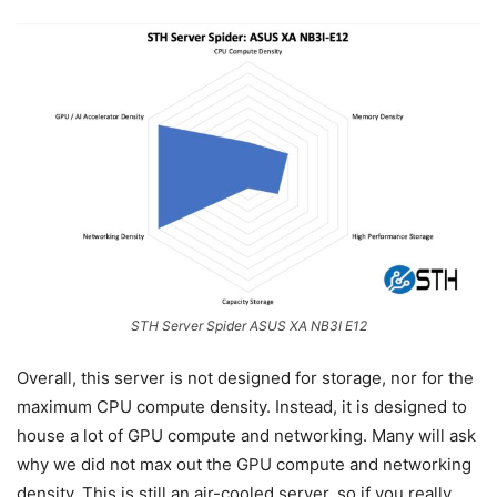
STH Server Spider ASUS XA NB3I E12
Overall, this server is not designed for storage, nor for the
maximum CPU compute density. Instead, it is designed to
house a lot of GPU compute and networking. Many will ask
why we did not max out the GPU compute and networking
density. This is still an air-cooled server, so if you really