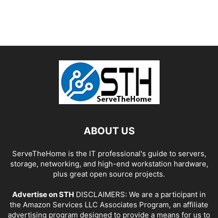
ABOUT US
ServeTheHome is the IT professional's guide to servers,
storage, networking, and high-end workstation hardware,
plus great open source projects.
Advertise on STH
DISCLAIMERS: We are a participant in
the Amazon Services LLC Associates Program, an affiliate
advertising program designed to provide a means for us to