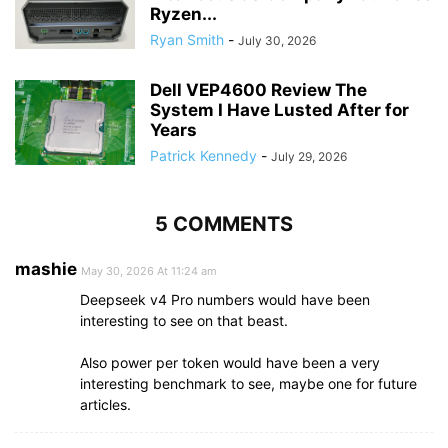
Ryzen...
Ryan Smith
-
July 30, 2026
Dell VEP4600 Review The
System I Have Lusted After for
Years
Patrick Kennedy
-
July 29, 2026
5 COMMENTS
mashie
May 30, 2026 At 11:24 am
Deepseek v4 Pro numbers would have been
interesting to see on that beast.
Also power per token would have been a very
interesting benchmark to see, maybe one for future
articles.