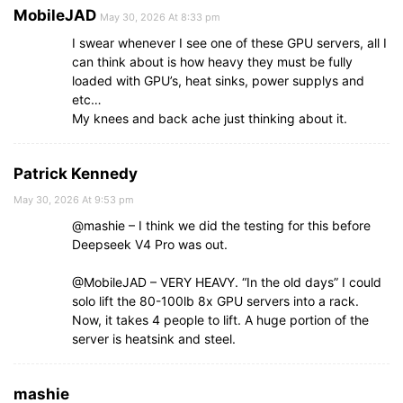
MobileJAD
May 30, 2026 At 8:33 pm
I swear whenever I see one of these GPU servers, all I
can think about is how heavy they must be fully
loaded with GPU’s, heat sinks, power supplys and
etc…
My knees and back ache just thinking about it.
Patrick Kennedy
May 30, 2026 At 9:53 pm
@mashie – I think we did the testing for this before
Deepseek V4 Pro was out.
@MobileJAD – VERY HEAVY. “In the old days” I could
solo lift the 80-100lb 8x GPU servers into a rack.
Now, it takes 4 people to lift. A huge portion of the
server is heatsink and steel.
mashie