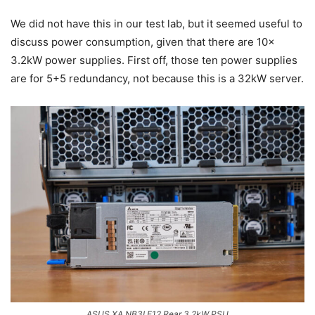
We did not have this in our test lab, but it seemed useful to
discuss power consumption, given that there are 10x
3.2kW power supplies. First off, those ten power supplies
are for 5+5 redundancy, not because this is a 32kW server.
ASUS XA NB3I E12 Rear 3.2kW PSU