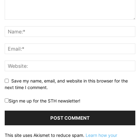
Save my name, email, and website in this browser for the
next time I comment.
Sign me up for the STH newsletter!
This site uses Akismet to reduce spam.
Learn how your