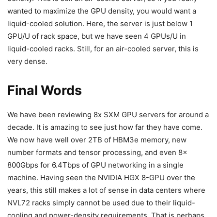
wanted to maximize the GPU density, you would want a
liquid-cooled solution. Here, the server is just below 1
GPU/U of rack space, but we have seen 4 GPUs/U in
liquid-cooled racks. Still, for an air-cooled server, this is
very dense.
Final Words
We have been reviewing 8x SXM GPU servers for around a
decade. It is amazing to see just how far they have come.
We now have well over 2TB of HBM3e memory, new
number formats and tensor processing, and even 8x
800Gbps for 6.4Tbps of GPU networking in a single
machine. Having seen the NVIDIA HGX 8-GPU over the
years, this still makes a lot of sense in data centers where
NVL72 racks simply cannot be used due to their liquid-
cooling and power-density requirements. That is perhaps