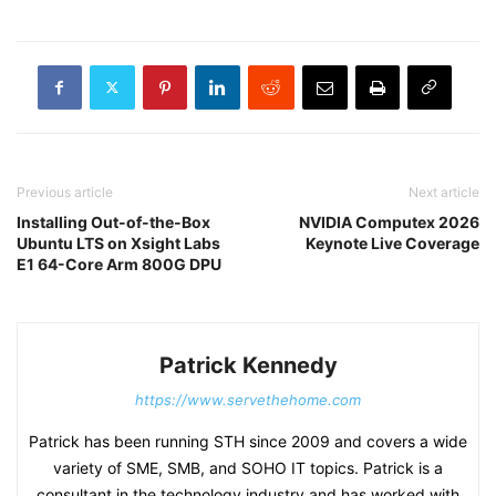
Previous article
Next article
Installing Out-of-the-Box
NVIDIA Computex 2026
Ubuntu LTS on Xsight Labs
Keynote Live Coverage
E1 64-Core Arm 800G DPU
Patrick Kennedy
https://www.servethehome.com
Patrick has been running STH since 2009 and covers a wide
variety of SME, SMB, and SOHO IT topics. Patrick is a
consultant in the technology industry and has worked with