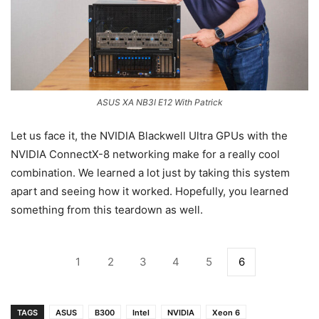
ASUS XA NB3I E12 With Patrick
Let us face it, the NVIDIA Blackwell Ultra GPUs with the
NVIDIA ConnectX-8 networking make for a really cool
combination. We learned a lot just by taking this system
apart and seeing how it worked. Hopefully, you learned
something from this teardown as well.
1
2
3
4
5
6
TAGS
ASUS
B300
Intel
NVIDIA
Xeon 6