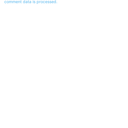
comment data is processed.