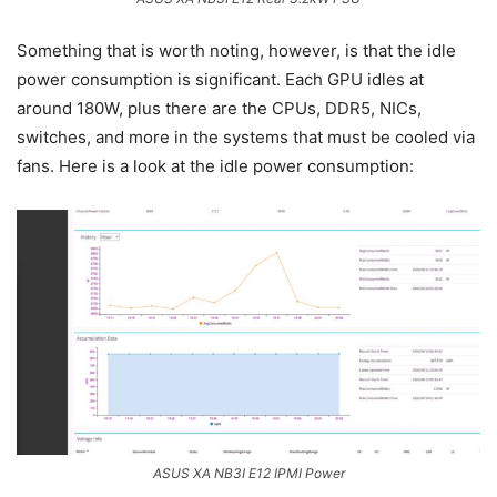
Something that is worth noting, however, is that the idle
power consumption is significant. Each GPU idles at
around 180W, plus there are the CPUs, DDR5, NICs,
switches, and more in the systems that must be cooled via
fans. Here is a look at the idle power consumption:
ASUS XA NB3I E12 IPMI Power