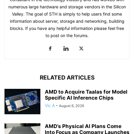
numerous large hardware and storage vendors in the Silicon
Valley. The goal of STH is simply to help users find some
information about server, storage and networking, building
blocks. If you have any helpful information please feel free
to post on the forums.
RELATED ARTICLES
AMD to Acquire Taalas for Model
Specific AI Inference Chips
Vic A
-
August 6, 2026
AMD’s Physical AI Plans Come
Into Focus as Company Launches