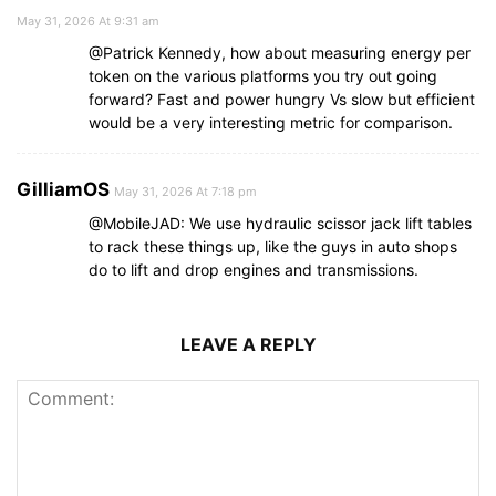
May 31, 2026 At 9:31 am
@Patrick Kennedy, how about measuring energy per
token on the various platforms you try out going
forward? Fast and power hungry Vs slow but efficient
would be a very interesting metric for comparison.
GilliamOS
May 31, 2026 At 7:18 pm
@MobileJAD: We use hydraulic scissor jack lift tables
to rack these things up, like the guys in auto shops
do to lift and drop engines and transmissions.
LEAVE A REPLY