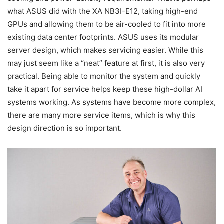
what ASUS did with the XA NB3I-E12, taking high-end
GPUs and allowing them to be air-cooled to fit into more
existing data center footprints. ASUS uses its modular
server design, which makes servicing easier. While this
may just seem like a “neat” feature at first, it is also very
practical. Being able to monitor the system and quickly
take it apart for service helps keep these high-dollar AI
systems working. As systems have become more complex,
there are many more service items, which is why this
design direction is so important.