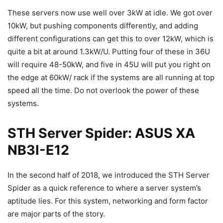
These servers now use well over 3kW at idle. We got over
10kW, but pushing components differently, and adding
different configurations can get this to over 12kW, which is
quite a bit at around 1.3kW/U. Putting four of these in 36U
will require 48-50kW, and five in 45U will put you right on
the edge at 60kW/ rack if the systems are all running at top
speed all the time. Do not overlook the power of these
systems.
STH Server Spider: ASUS XA
NB3I-E12
In the second half of 2018, we introduced the STH Server
Spider as a quick reference to where a server system’s
aptitude lies. For this system, networking and form factor
are major parts of the story.