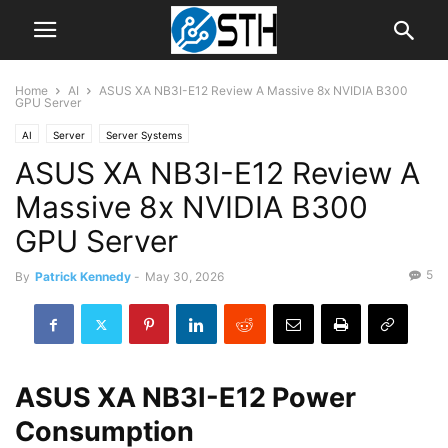
Home
AI
ASUS XA NB3I-E12 Review A Massive 8x NVIDIA B300
GPU Server
AI
Server
Server Systems
ASUS XA NB3I-E12 Review A
Massive 8x NVIDIA B300
GPU Server
5
By
Patrick Kennedy
-
May 30, 2026
ASUS XA NB3I-E12 Power
Consumption