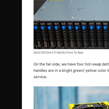
ASUS RS720A E11 RS24U Front To Rear
On the fan side, we have four hot-swap delt
handles are in a bright green/ yellow color
service.