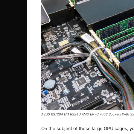
ASUS RS720A E11 RS24U AMD EPYC 7003 Sockets With 3
On the subject of those large GPU cages, yo