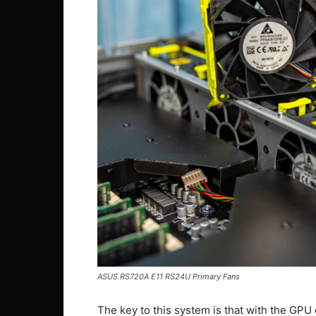
ASUS RS720A E11 RS24U Primary Fans
The key to this system is that with the GPU c