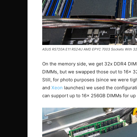
ASUS RS720A E11 RS24U AMD EPYC 7003 Sockets With 3
On the memory side, we get 32x DDR4 DIM
DIMMs, but we swapped those out to 16x 32
Still, for photo purposes (since we were ti
and
Xeon
launches) we used the configurat
can support up to 16x 256GB DIMMs for up 