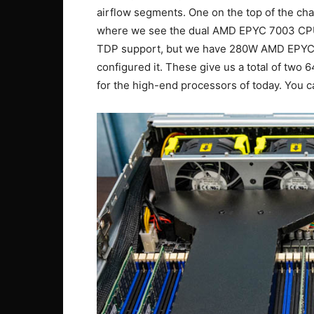
airflow segments. One on the top of the chas
where we see the dual AMD EPYC 7003 CPU
TDP support, but we have 280W AMD EPYC 
configured it. These give us a total of tw
for the high-end processors of today. You 