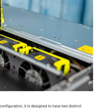
onfiguration, it is designed to have two distinct