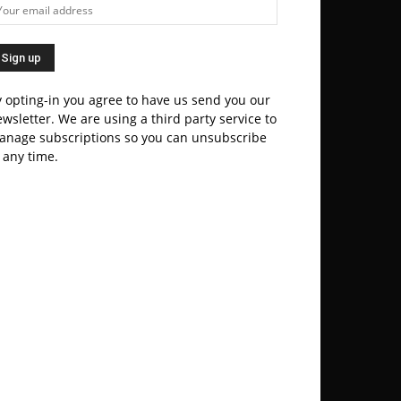
 opting-in you agree to have us send you our
wsletter. We are using a third party service to
anage subscriptions so you can unsubscribe
 any time.