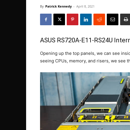
By
Patrick Kennedy
-
April 8, 2021
ASUS RS720A-E11-RS24U Intern
Opening up the top panels, we can see inside
seeing CPUs, memory, and risers, we see th