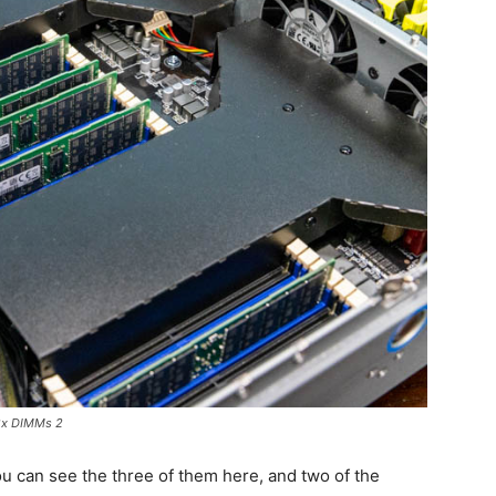
2x DIMMs 2
u can see the three of them here, and two of the