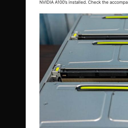
NVIDIA A100’s installed. Check the accomp