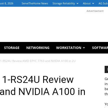
ust 8, 2026
ServeTheHome News
Storage Reliability
About
AG Sub
Advertisement
STORAGE
NETWORKING
WORKSTATION
SOFTWA
1-RS24U Review AMD EPYC 7763 and NVIDIA A100 in 2U
1-RS24U Review
Ge
in
and NVIDIA A100 in
b
th
Y