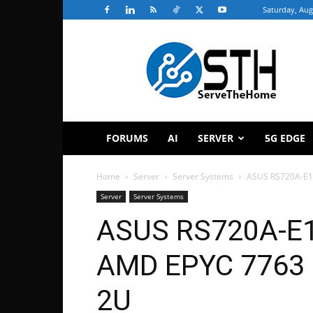
Saturday, Aug
ServeTheHome
FORUMS
AI
SERVER
5G EDGE
Home
Server
Server Systems
ASUS RS720A-E1
Server
Server Systems
ASUS RS720A-E1
AMD EPYC 7763 
2U