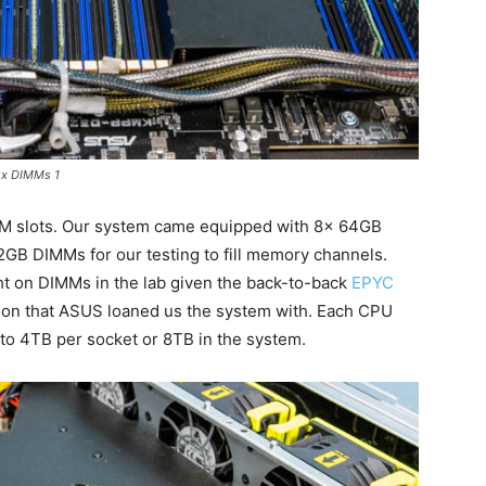
2x DIMMs 1
M slots. Our system came equipped with 8x 64GB
GB DIMMs for our testing to fill memory channels.
ght on DIMMs in the lab given the back-to-back
EPYC
ion that ASUS loaned us the system with. Each CPU
to 4TB per socket or 8TB in the system.