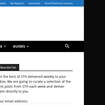
stack
AG Reports
Subscribe
ServeTheHome Forums
RE
GUIDES
Newsletter
t the best of STH delivered weekly to your
box. We are going to curate a selection of the
est posts from STH each week and deliver
em directly to you.
our email address: