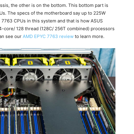
sis, the other is on the bottom. This bottom part is
s. The specs of the motherboard say up to 225W
7763 CPUs in this system and that is how ASUS
o 64-core/ 128 thread (128C/ 256T combined) processors
can see our
AMD EPYC 7763 review
to learn more.