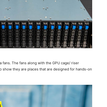
a fans. The fans along with the GPU cage/ riser
 to show they are places that are designed for hands-on