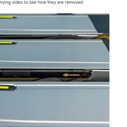
anying video to see how they are removed.