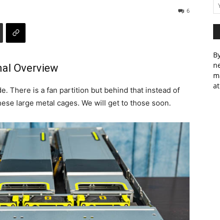
6
By
ne
al Overview
m
at
. There is a fan partition but behind that instead of
ese large metal cages. We will get to those soon.