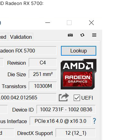
AMD Radeon RX 5700: