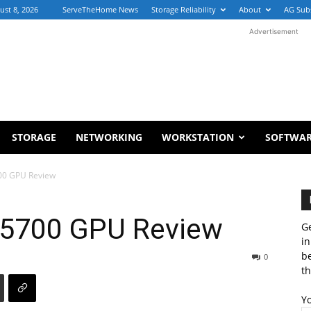
ust 8, 2026
ServeTheHome News
Storage Reliability
About
AG Sub
Advertisement
STORAGE
NETWORKING
WORKSTATION
SOFTWA
00 GPU Review
5700 GPU Review
Ge
in
b
0
th
Y