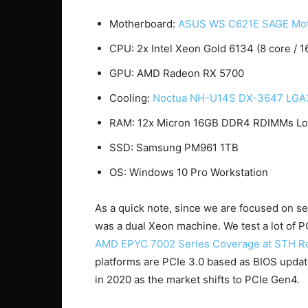
Motherboard:
ASUS WS C621E SAGE Mot
CPU: 2x Intel Xeon Gold 6134 (8 core / 1
GPU: AMD Radeon RX 5700
Cooling:
Noctua NH-U14S DX-3647 LG
RAM: 12x Micron 16GB DDR4 RDIMMs Low
SSD: Samsung PM961 1TB
OS: Windows 10 Pro Workstation
As a quick note, since we are focused on se
was a dual Xeon machine. We test a lot of 
AMD EPYC 7002 Series Coverage at STH R
platforms are PCIe 3.0 based as BIOS update
in 2020 as the market shifts to PCIe Gen4.