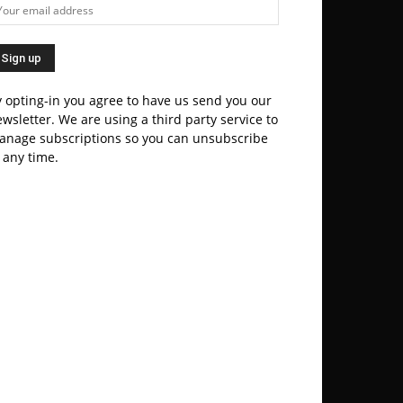
 opting-in you agree to have us send you our
wsletter. We are using a third party service to
anage subscriptions so you can unsubscribe
 any time.