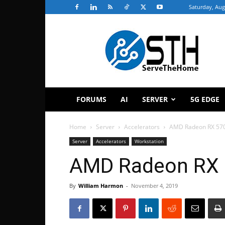
Saturday, Aug
ServeTheHome
FORUMS
AI
SERVER
5G EDGE
Home
Server
Accelerators
AMD Radeon RX 57
Server
Accelerators
Workstation
AMD Radeon RX 
By
William Harmon
-
November 4, 2019