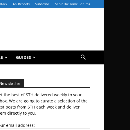
stack
AG Reports
Subscribe
ServeTheHome Forums
RE
GUIDES
Newsletter
t the best of STH delivered weekly to your
box. We are going to curate a selection of the
est posts from STH each week and deliver
em directly to you.
our email address: