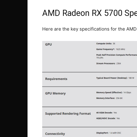
AMD Radeon RX 5700 Spec
Here are the key specifications for the AM