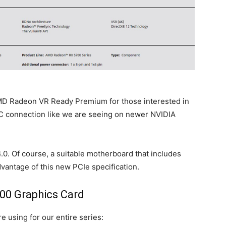
 Radeon VR Ready Premium for those interested in
-C connection like we are seeing on newer NVIDIA
4.0. Of course, a suitable motherboard that includes
advantage of this new PCIe specification.
00 Graphics Card
e using for our entire series: