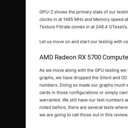
GPU-Z shows the primary stats of our tes
clocks in at 1465 MHz and Memory speed at 1
Texture Fillrate comes in at 248.4 GTexel/s.
Let us move on and start our testing with 
AMD Radeon RX 5700 Compute
As we move along with the GPU testing we fe
graphs, we have dropped the Silent and OC r
numbers. Doing so made our graphs much ea
cards in those configurations or simply can
warranted. We still have our test numbers an
noted before, there are several tests wher
we are going to call those out in this review