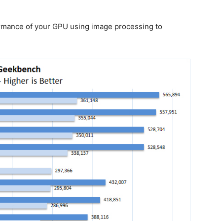
mance of your GPU using image processing to