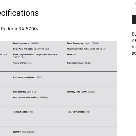
ifications
D Radeon RX 5700:
By
ne
m
at