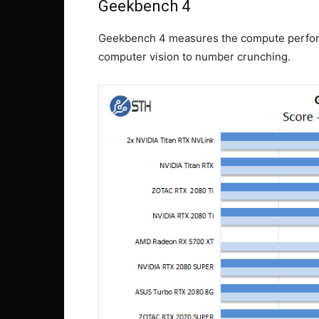
Geekbench 4
Geekbench 4 measures the compute perfor
computer vision to number crunching.