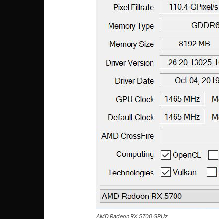
AMD Radeon RX 5700 GPUz