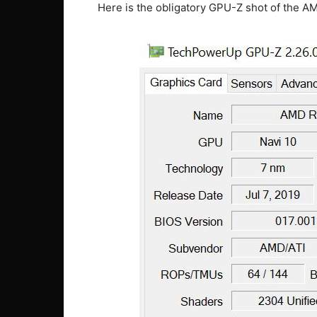
Here is the obligatory GPU-Z shot of the 