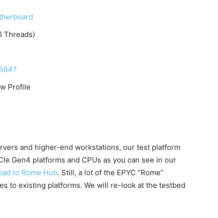
herboard
6 Threads)
A3647
 Profile
rvers and higher-end workstations, our test platform
PCIe Gen4 platforms and CPUs as you can see in our
oad to Rome Hub
. Still, a lot of the EPYC “Rome”
s to existing platforms. We will re-look at the testbed