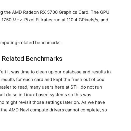
ting the AMD Radeon RX 5700 Graphics Card. The GPU
750 MHz. Pixel Fillrates run at 110.4 GPixels/s, and
computing-related benchmarks.
 Related Benchmarks
lt it was time to clean up our database and results in
esults for each card and kept the fresh out of box
sier to read, many users here at STH do not run
not do so in Linux based systems so this was
d might revisit those settings later on. As we have
e the AMD Navi compute drivers cannot complete, so
.