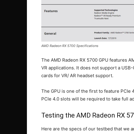
AMD Radeon RX 5700 Specifications
The AMD Radeon RX 5700 GPU features AMD
VR applications. It does not support a USB
cards for VR/ AR headset support.
The GPU is one of the first to feature PCIe 
PCIe 4.0 slots will be required to take full 
Testing the AMD Radeon RX 57
Here are the specs of our testbed that we ar