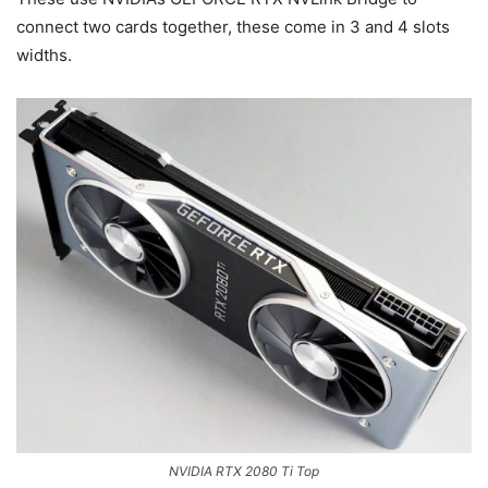
connect two cards together, these come in 3 and 4 slots
widths.
NVIDIA RTX 2080 Ti Top