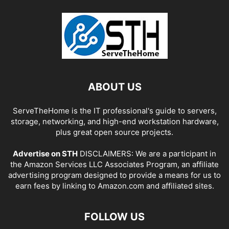
ABOUT US
ServeTheHome is the IT professional's guide to servers,
storage, networking, and high-end workstation hardware,
plus great open source projects.
Advertise on STH
DISCLAIMERS: We are a participant in
the Amazon Services LLC Associates Program, an affiliate
advertising program designed to provide a means for us to
earn fees by linking to Amazon.com and affiliated sites.
FOLLOW US