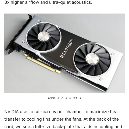
3x higher airflow and ultra-quiet acoustics.
NVIDIA RTX 2080 Ti
NVIDIA uses a full-card vapor chamber to maximize heat
transfer to cooling fins under the fans. At the back of the
card, we see a full-size back-plate that aids in cooling and