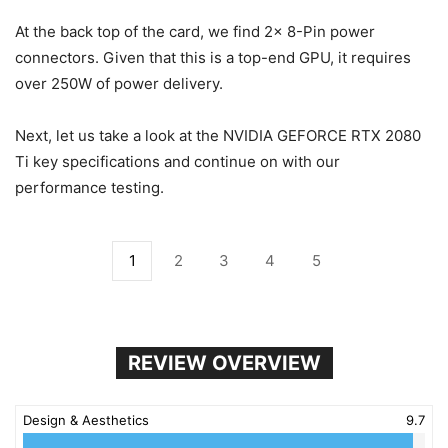
At the back top of the card, we find 2x 8-Pin power
connectors. Given that this is a top-end GPU, it requires
over 250W of power delivery.
Next, let us take a look at the NVIDIA GEFORCE RTX 2080
Ti key specifications and continue on with our
performance testing.
1
2
3
4
5
REVIEW OVERVIEW
Design & Aesthetics
9.7