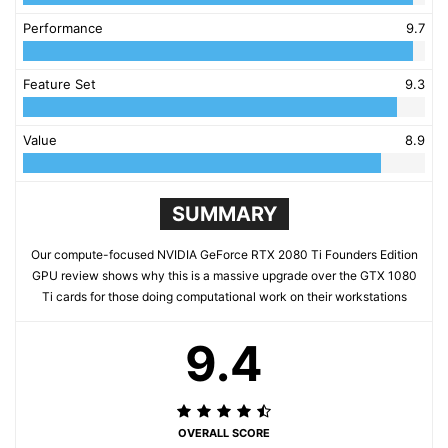
Performance
9.7
Feature Set
9.3
Value
8.9
SUMMARY
Our compute-focused NVIDIA GeForce RTX 2080 Ti Founders Edition
GPU review shows why this is a massive upgrade over the GTX 1080
Ti cards for those doing computational work on their workstations
9.4
OVERALL SCORE