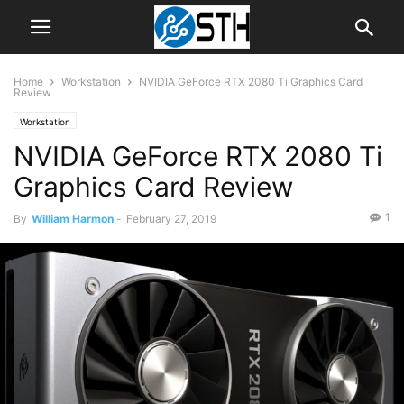
Home
Workstation
NVIDIA GeForce RTX 2080 Ti Graphics Card
Review
Workstation
NVIDIA GeForce RTX 2080 Ti
Graphics Card Review
1
By
William Harmon
-
February 27, 2019