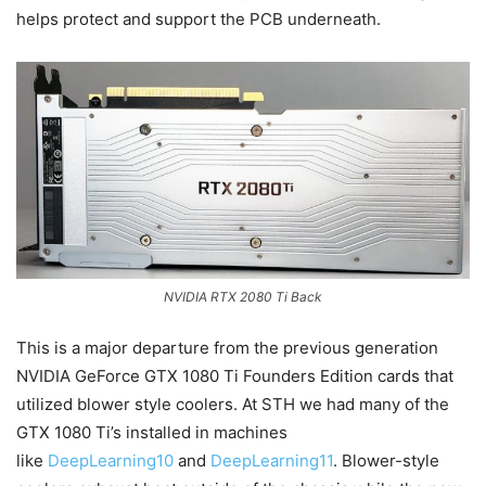
helps protect and support the PCB underneath.
NVIDIA RTX 2080 Ti Back
This is a major departure from the previous generation
NVIDIA GeForce GTX 1080 Ti Founders Edition cards that
utilized blower style coolers. At STH we had many of the
GTX 1080 Ti’s installed in machines
like
DeepLearning10
and
DeepLearning11
. Blower-style