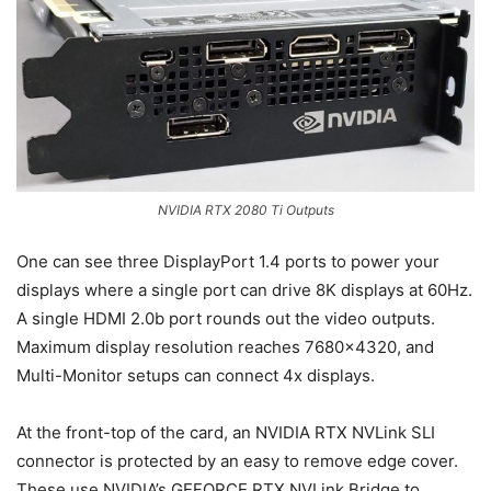
NVIDIA RTX 2080 Ti Outputs
One can see three DisplayPort 1.4 ports to power your
displays where a single port can drive 8K displays at 60Hz.
A single HDMI 2.0b port rounds out the video outputs.
Maximum display resolution reaches 7680×4320, and
Multi-Monitor setups can connect 4x displays.
At the front-top of the card, an NVIDIA RTX NVLink SLI
connector is protected by an easy to remove edge cover.
These use NVIDIA’s GEFORCE RTX NVLink Bridge to