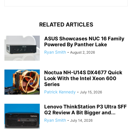
RELATED ARTICLES
ASUS Showcases NUC 16 Family
Powered By Panther Lake
Ryan Smith
-
August 2, 2026
Noctua NH-U14S DX4677 Quick
Look With the Intel Xeon 600
Series
Patrick Kennedy
-
July 15, 2026
Lenovo ThinkStation P3 Ultra SFF
G2 Review A Bit Bigger and...
Ryan Smith
-
July 14, 2026