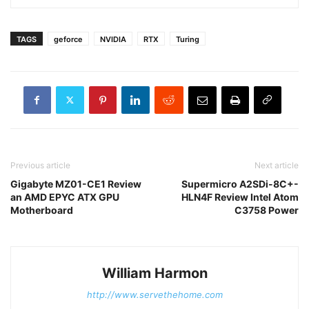
TAGS
geforce
NVIDIA
RTX
Turing
Previous article
Next article
Gigabyte MZ01-CE1 Review
Supermicro A2SDi-8C+-
an AMD EPYC ATX GPU
HLN4F Review Intel Atom
Motherboard
C3758 Power
William Harmon
http://www.servethehome.com