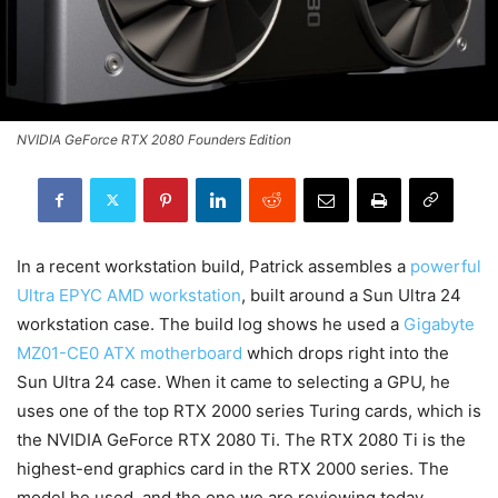
NVIDIA GeForce RTX 2080 Founders Edition
In a recent workstation build, Patrick assembles a
powerful
Ultra EPYC AMD workstation
, built around a Sun Ultra 24
workstation case. The build log shows he used a
Gigabyte
MZ01-CE0 ATX motherboard
which drops right into the
Sun Ultra 24 case. When it came to selecting a GPU, he
uses one of the top RTX 2000 series Turing cards, which is
the NVIDIA GeForce RTX 2080 Ti. The RTX 2080 Ti is the
highest-end graphics card in the RTX 2000 series. The
model he used, and the one we are reviewing today,