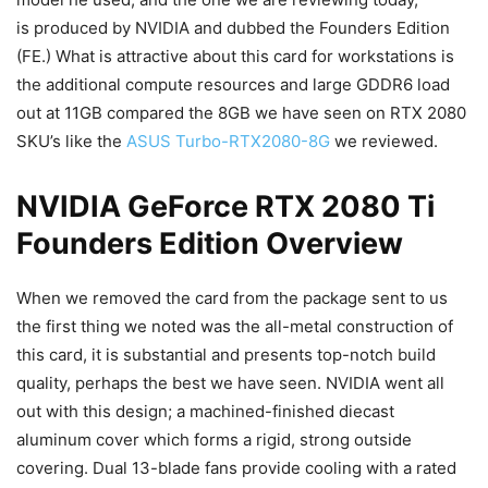
is produced by NVIDIA and dubbed the Founders Edition
(FE.) What is attractive about this card for workstations is
the additional compute resources and large GDDR6 load
out at 11GB compared the 8GB we have seen on RTX 2080
SKU’s like the
ASUS Turbo-RTX2080-8G
we reviewed.
NVIDIA GeForce RTX 2080 Ti
Founders Edition Overview
When we removed the card from the package sent to us
the first thing we noted was the all-metal construction of
this card, it is substantial and presents top-notch build
quality, perhaps the best we have seen. NVIDIA went all
out with this design; a machined-finished diecast
aluminum cover which forms a rigid, strong outside
covering. Dual 13-blade fans provide cooling with a rated