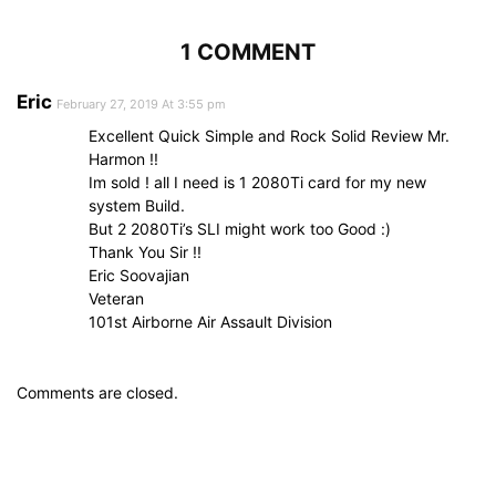
1 COMMENT
Eric
February 27, 2019 At 3:55 pm
Excellent Quick Simple and Rock Solid Review Mr.
Harmon !!
Im sold ! all I need is 1 2080Ti card for my new
system Build.
But 2 2080Ti’s SLI might work too Good :)
Thank You Sir !!
Eric Soovajian
Veteran
101st Airborne Air Assault Division
Comments are closed.