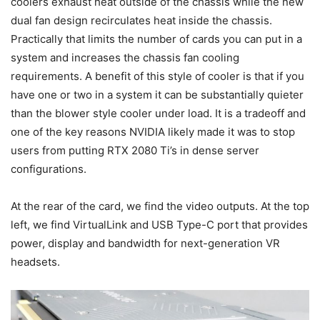
coolers exhaust heat outside of the chassis while the new
dual fan design recirculates heat inside the chassis.
Practically that limits the number of cards you can put in a
system and increases the chassis fan cooling
requirements. A benefit of this style of cooler is that if you
have one or two in a system it can be substantially quieter
than the blower style cooler under load. It is a tradeoff and
one of the key reasons NVIDIA likely made it was to stop
users from putting RTX 2080 Ti’s in dense server
configurations.
At the rear of the card, we find the video outputs. At the top
left, we find VirtualLink and USB Type-C port that provides
power, display and bandwidth for next-generation VR
headsets.