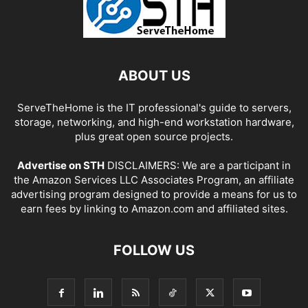
ABOUT US
ServeTheHome is the IT professional's guide to servers,
storage, networking, and high-end workstation hardware,
plus great open source projects.
Advertise on STH
DISCLAIMERS: We are a participant in
the Amazon Services LLC Associates Program, an affiliate
advertising program designed to provide a means for us to
earn fees by linking to Amazon.com and affiliated sites.
FOLLOW US