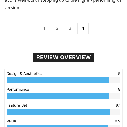
$50 is well worth stepping up to the higher-performing XT
version.
1
2
3
4
REVIEW OVERVIEW
Design & Aesthetics
9
Performance
9
Feature Set
9.1
Value
8.9