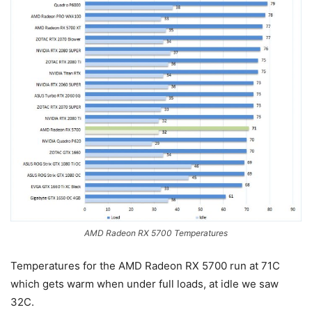
AMD Radeon RX 5700 Temperatures
Temperatures for the AMD Radeon RX 5700 run at 71C
which gets warm when under full loads, at idle we saw
32C.