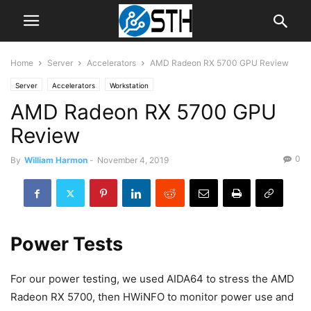
Home
Server
Accelerators
AMD Radeon RX 5700 GPU Review
Server
Accelerators
Workstation
AMD Radeon RX 5700 GPU
Review
0
By
William Harmon
-
November 4, 2019
Power Tests
For our power testing, we used AIDA64 to stress the AMD
Radeon RX 5700, then HWiNFO to monitor power use and