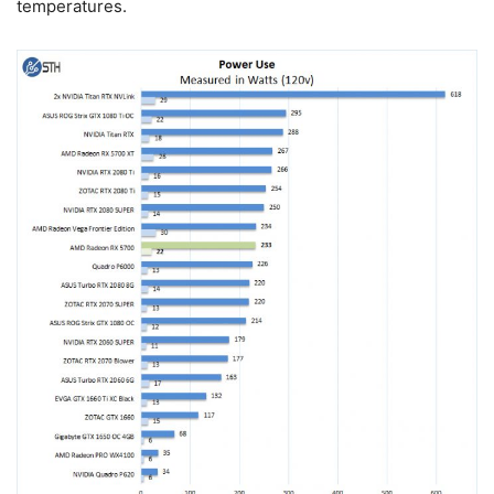
temperatures.