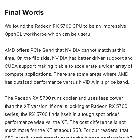
Final Words
We found the Radeon RX 5700 GPU to be an impressive
OpenCL workhorse which can be useful.
AMD offers PCIe Gen4 that NVIDIA cannot match at this
time. On the flip side, NVIDIA has better driver support and
CUDA support making it able to accelerate a wider array of
compute applications. There are some areas where AMD
has outsized performance versus NVIDIA in a price band.
The Radeon RX 5700 runs cooler and uses less power
than the XT version. If one is looking at Radeon RX 5700
series, the RX 5700 finds itself in a tough spot price/
performance wise vs. the XT. The cost difference is not
much more for the XT at about $50. For our readers, that