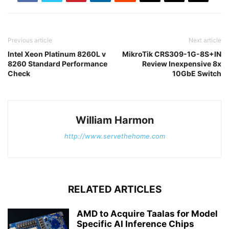
Previous article
Next article
Intel Xeon Platinum 8260L v
MikroTik CRS309-1G-8S+IN
8260 Standard Performance
Review Inexpensive 8x
Check
10GbE Switch
William Harmon
http://www.servethehome.com
RELATED ARTICLES
AMD to Acquire Taalas for Model
Specific AI Inference Chips