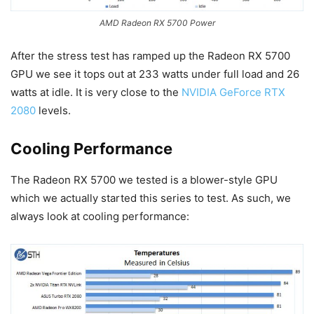
AMD Radeon RX 5700 Power
After the stress test has ramped up the Radeon RX 5700
GPU we see it tops out at 233 watts under full load and 26
watts at idle. It is very close to the
NVIDIA GeForce RTX
2080
levels.
Cooling Performance
The Radeon RX 5700 we tested is a blower-style GPU
which we actually started this series to test. As such, we
always look at cooling performance: