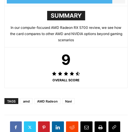
SUMMARY
In our compute-focused AMD Radeon RX 5700 review, we see how
the card compares to other AMD and NVIDIA options beyond gaming
scenarios
9
OVERALL SCORE
TAGS
amd
AMD Radeon
Navi