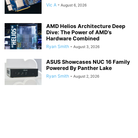
Vic A
-
August 6, 2026
AMD Helios Architecture Deep
Dive: The Power of AMD’s
Hardware Combined
Ryan Smith
-
August 3, 2026
ASUS Showcases NUC 16 Family
Powered By Panther Lake
Ryan Smith
-
August 2, 2026