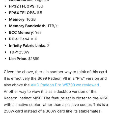
FP32 TFLOPS
: 13.1
FP64 TFLOPS
: 6.5
Memory
: 16GB
Memory Bandwidth
: 1TB/s
ECC Memory
: Yes
PCIe
: Gen4 x16
Infinity Fabric Links
: 2
TDP
: 250W
List Price
: $1899
Given the above, there is another way to think of this card.
It is effectively the $699 Radeon VII in a “Pro” version and
also above the
AMD Radeon Pro W5700 we reviewed
.
Another way to view it is as a desktop version of the
Radeon Instinct MI50. The feature set is closer to the MI50
with an active cooler rather than a passive cooler. This is a
250W card instead of a 300W card like its stablemates.