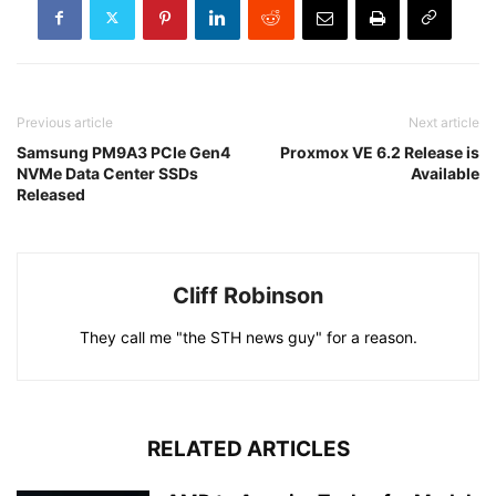
Previous article
Next article
Samsung PM9A3 PCIe Gen4
Proxmox VE 6.2 Release is
NVMe Data Center SSDs
Available
Released
Cliff Robinson
They call me "the STH news guy" for a reason.
RELATED ARTICLES