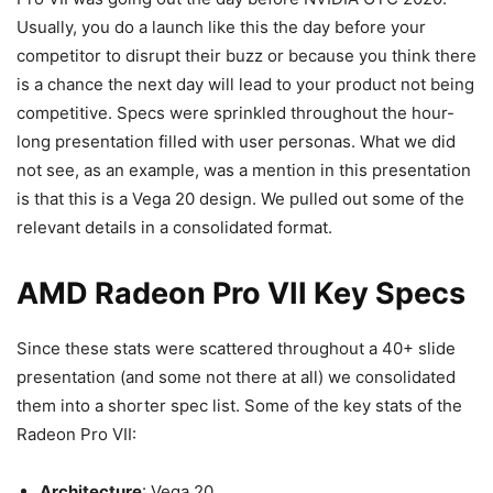
Usually, you do a launch like this the day before your
competitor to disrupt their buzz or because you think there
is a chance the next day will lead to your product not being
competitive. Specs were sprinkled throughout the hour-
long presentation filled with user personas. What we did
not see, as an example, was a mention in this presentation
is that this is a Vega 20 design. We pulled out some of the
relevant details in a consolidated format.
AMD Radeon Pro VII Key Specs
Since these stats were scattered throughout a 40+ slide
presentation (and some not there at all) we consolidated
them into a shorter spec list. Some of the key stats of the
Radeon Pro VII:
Architecture
: Vega 20