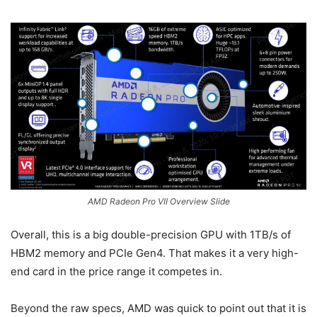
AMD Radeon Pro VII Overview Slide
Overall, this is a big double-precision GPU with 1TB/s of
HBM2 memory and PCIe Gen4. That makes it a very high-
end card in the price range it competes in.
Beyond the raw specs, AMD was quick to point out that it is