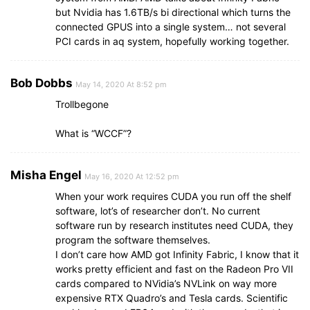
but Nvidia has 1.6TB/s bi directional which turns the
connected GPUS into a single system… not several
PCI cards in aq system, hopefully working together.
Bob Dobbs
May 14, 2020 At 8:52 pm
Trollbegone
What is “WCCF”?
Misha Engel
May 16, 2020 At 12:52 pm
When your work requires CUDA you run off the shelf
software, lot’s of researcher don’t. No current
software run by research institutes need CUDA, they
program the software themselves.
I don’t care how AMD got Infinity Fabric, I know that it
works pretty efficient and fast on the Radeon Pro VII
cards compared to NVidia’s NVLink on way more
expensive RTX Quadro’s and Tesla cards. Scientific