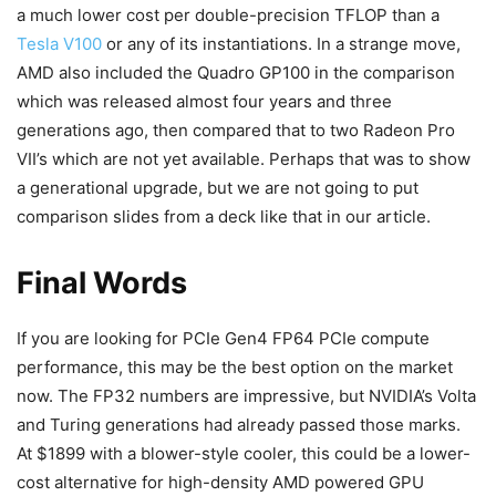
a much lower cost per double-precision TFLOP than a
Tesla V100
or any of its instantiations. In a strange move,
AMD also included the Quadro GP100 in the comparison
which was released almost four years and three
generations ago, then compared that to two Radeon Pro
VII’s which are not yet available. Perhaps that was to show
a generational upgrade, but we are not going to put
comparison slides from a deck like that in our article.
Final Words
If you are looking for PCIe Gen4 FP64 PCIe compute
performance, this may be the best option on the market
now. The FP32 numbers are impressive, but NVIDIA’s Volta
and Turing generations had already passed those marks.
At $1899 with a blower-style cooler, this could be a lower-
cost alternative for high-density AMD powered GPU