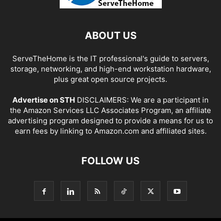
ABOUT US
ServeTheHome is the IT professional's guide to servers,
storage, networking, and high-end workstation hardware,
plus great open source projects.
Advertise on STH
DISCLAIMERS: We are a participant in
the Amazon Services LLC Associates Program, an affiliate
advertising program designed to provide a means for us to
earn fees by linking to Amazon.com and affiliated sites.
FOLLOW US