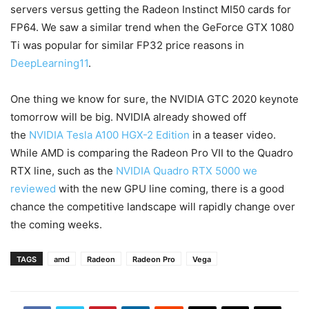
servers versus getting the Radeon Instinct MI50 cards for
FP64. We saw a similar trend when the GeForce GTX 1080
Ti was popular for similar FP32 price reasons in
DeepLearning11
.
One thing we know for sure, the NVIDIA GTC 2020 keynote
tomorrow will be big. NVIDIA already showed off
the
NVIDIA Tesla A100 HGX-2 Edition
in a teaser video.
While AMD is comparing the Radeon Pro VII to the Quadro
RTX line, such as the
NVIDIA Quadro RTX 5000 we
reviewed
with the new GPU line coming, there is a good
chance the competitive landscape will rapidly change over
the coming weeks.
TAGS
amd
Radeon
Radeon Pro
Vega