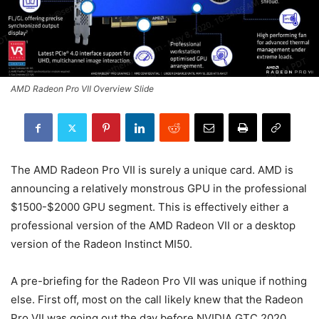
AMD Radeon Pro VII Overview Slide
The AMD Radeon Pro VII is surely a unique card. AMD is
announcing a relatively monstrous GPU in the professional
$1500-$2000 GPU segment. This is effectively either a
professional version of the AMD Radeon VII or a desktop
version of the Radeon Instinct MI50.
A pre-briefing for the Radeon Pro VII was unique if nothing
else. First off, most on the call likely knew that the Radeon
Pro VII was going out the day before NVIDIA GTC 2020.