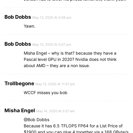
Bob Dobbs
May 13, 2020 At 5:06 pm
Yawn.
Bob Dobbs
May 13, 2020 At 5:07 pm
Misha Engel – why is that? because they have a
Pascal level GPU in 2020? Nvidia does not think
about AMD – they are a non issue.
Trollbegone
May 13, 2020 At 11:37 pm
WCCF misses you bob
Misha Engel
May 14, 2020 At 5:07 am
@Bob Dobbs
Because it has 6.5 TFLOPS FP64 for a List Price of
$1900 and you can glue 4 together via a 168 GByte/s