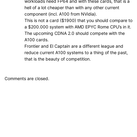
workloads need FP64 and with these cards, that is a
hell of a lot cheaper than with any other current
component (incl. A100 from NVidia).
This is not a card ($1900) that you should compare to
a $200.000 system with AMD EPYC Rome CPU’s in it.
The upcoming CDNA 2.0 should compete with the
A100 cards.
Frontier and El Captain are a different league and
reduce current A100 systems to a thing of the past,
that is the beauty of competition.
Comments are closed.