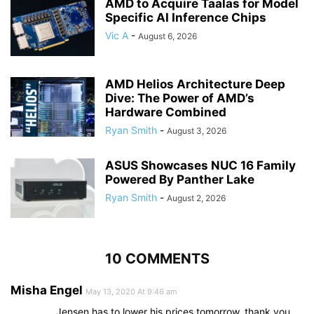
AMD to Acquire Taalas for Model
Specific AI Inference Chips
Vic A
-
August 6, 2026
AMD Helios Architecture Deep
Dive: The Power of AMD’s
Hardware Combined
Ryan Smith
-
August 3, 2026
ASUS Showcases NUC 16 Family
Powered By Panther Lake
Ryan Smith
-
August 2, 2026
10 COMMENTS
Misha Engel
May 13, 2020 At 9:46 am
Jensen has to lower his prices tomorrow, thank you…