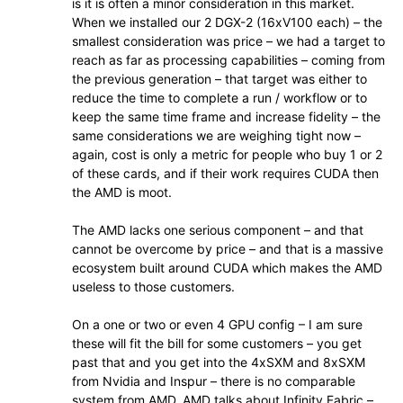
is it is often a minor consideration in this market.
When we installed our 2 DGX-2 (16xV100 each) – the
smallest consideration was price – we had a target to
reach as far as processing capabilities – coming from
the previous generation – that target was either to
reduce the time to complete a run / workflow or to
keep the same time frame and increase fidelity – the
same considerations we are weighing tight now –
again, cost is only a metric for people who buy 1 or 2
of these cards, and if their work requires CUDA then
the AMD is moot.
The AMD lacks one serious component – and that
cannot be overcome by price – and that is a massive
ecosystem built around CUDA which makes the AMD
useless to those customers.
On a one or two or even 4 GPU config – I am sure
these will fit the bill for some customers – you get
past that and you get into the 4xSXM and 8xSXM
from Nvidia and Inspur – there is no comparable
system from AMD. AMD talks about Infinity Fabric –