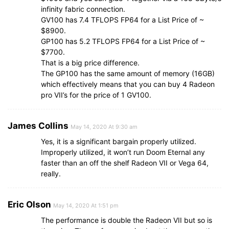
infinity fabric connection.
GV100 has 7.4 TFLOPS FP64 for a List Price of ~
$8900.
GP100 has 5.2 TFLOPS FP64 for a List Price of ~
$7700.
That is a big price difference.
The GP100 has the same amount of memory (16GB)
which effectively means that you can buy 4 Radeon
pro VII’s for the price of 1 GV100.
James Collins
May 14, 2020 At 9:30 am
Yes, it is a significant bargain properly utilized.
Improperly utilized, it won’t run Doom Eternal any
faster than an off the shelf Radeon VII or Vega 64,
really.
Eric Olson
May 14, 2020 At 1:51 pm
The performance is double the Radeon VII but so is