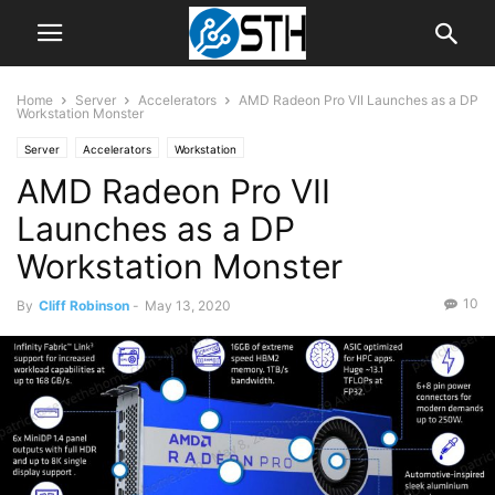
Home
Server
Accelerators
AMD Radeon Pro VII Launches as a DP
Workstation Monster
Server
Accelerators
Workstation
AMD Radeon Pro VII
Launches as a DP
Workstation Monster
10
By
Cliff Robinson
-
May 13, 2020