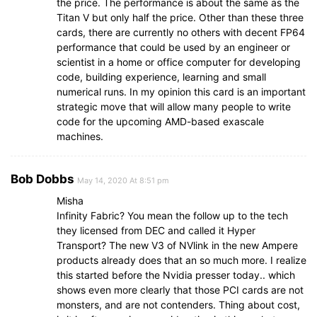
the price. The performance is about the same as the
Titan V but only half the price. Other than these three
cards, there are currently no others with decent FP64
performance that could be used by an engineer or
scientist in a home or office computer for developing
code, building experience, learning and small
numerical runs. In my opinion this card is an important
strategic move that will allow many people to write
code for the upcoming AMD-based exascale
machines.
Bob Dobbs
May 14, 2020 At 8:51 pm
Misha
Infinity Fabric? You mean the follow up to the tech
they licensed from DEC and called it Hyper
Transport? The new V3 of NVlink in the new Ampere
products already does that an so much more. I realize
this started before the Nvidia presser today.. which
shows even more clearly that those PCI cards are not
monsters, and are not contenders. Thing about cost,