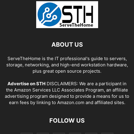
ABOUT US
ServeTheHome is the IT professional's guide to servers,
storage, networking, and high-end workstation hardware,
plus great open source projects.
Advertise on STH
DISCLAIMERS: We are a participant in
the Amazon Services LLC Associates Program, an affiliate
advertising program designed to provide a means for us to
earn fees by linking to Amazon.com and affiliated sites.
FOLLOW US