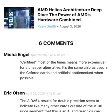
AMD Helios Architecture Deep
Dive: The Power of AMD’s
Hardware Combined
Ryan Smith
-
August 3, 2026
6 COMMENTS
Misha Engel
April 29, 2020 At 12:01 pm
“Certified” most of the times means more expensive
for a cheaper alternative. It’s the same chip as used in
the Geforce cards and artificial bottlenecked when
possible.
Eric Olson
April 29, 2020 At 12:13 pm
The AIDA64 results for double precision seem to
indicate like many other cards outside of the V100
price segment that this is an AI and graphics card