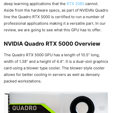
deep learning applications that the
RTX 2080
cannot.
Aside from the hardware specs, as part of NVIDIA’s Quadro
line the Quadro RTX 5000 is certified to run a number of
professional applications making it a versatile part. In our
review, we are going to see what this GPU has to offer.
NVIDIA Quadro RTX 5000 Overview
The Quadro RTX 5000 GPU has a length of 10.5” long,
width of 1.38” and a height of 4.4”. It is a dual-slot graphics
card using a blower type cooler. The blower-style cooler
allows for better cooling in servers as well as densely
packed workstations.