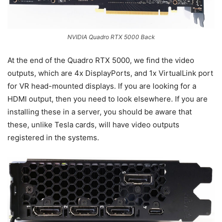
NVIDIA Quadro RTX 5000 Back
At the end of the Quadro RTX 5000, we find the video
outputs, which are 4x DisplayPorts, and 1x VirtualLink port
for VR head-mounted displays. If you are looking for a
HDMI output, then you need to look elsewhere. If you are
installing these in a server, you should be aware that
these, unlike Tesla cards, will have video outputs
registered in the systems.