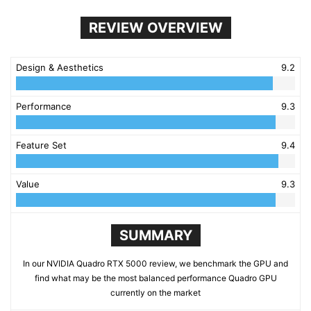
REVIEW OVERVIEW
Design & Aesthetics
9.2
Performance
9.3
Feature Set
9.4
Value
9.3
SUMMARY
In our NVIDIA Quadro RTX 5000 review, we benchmark the GPU and
find what may be the most balanced performance Quadro GPU
currently on the market