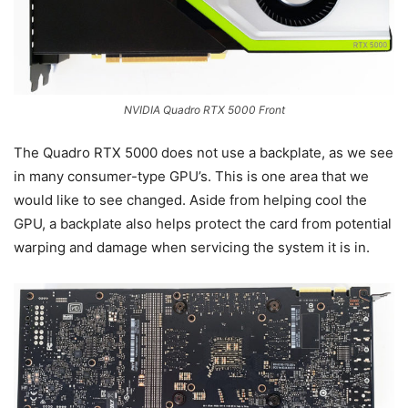
NVIDIA Quadro RTX 5000 Front
The Quadro RTX 5000 does not use a backplate, as we see
in many consumer-type GPU’s. This is one area that we
would like to see changed. Aside from helping cool the
GPU, a backplate also helps protect the card from potential
warping and damage when servicing the system it is in.