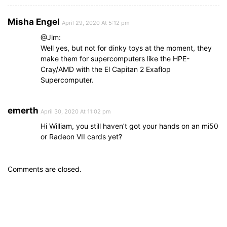
Misha Engel
April 29, 2020 At 5:12 pm
@Jim:
Well yes, but not for dinky toys at the moment, they
make them for supercomputers like the HPE-
Cray/AMD with the El Capitan 2 Exaflop
Supercomputer.
emerth
April 30, 2020 At 11:02 pm
Hi William, you still haven’t got your hands on an mi50
or Radeon VII cards yet?
Comments are closed.