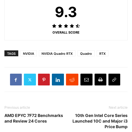
9.3
OVERALL SCORE
TAGS
NVIDIA
NVIDIA Quadro RTX
Quadro
RTX
Previous article
Next article
AMD EPYC 7F72 Benchmarks
10th Gen Intel Core Series
and Review 24 Cores
Launched 10C and Major i3
Price Bump