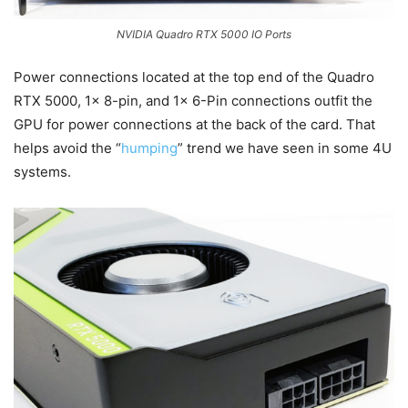
NVIDIA Quadro RTX 5000 IO Ports
Power connections located at the top end of the Quadro
RTX 5000, 1x 8-pin, and 1x 6-Pin connections outfit the
GPU for power connections at the back of the card. That
helps avoid the “
humping
” trend we have seen in some 4U
systems.