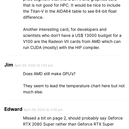
that is not good for HPC. It would be nice to include
the Titan-V in the AIDA64 table to see 64-bit float
difference.
Another interesting card, for developers and
scientists who don’t have a US$ 13000 budget for a
V100 are the Radeon VII cards from AMD which can
run CUDA (mostly) with the HIP compiler.
Jim
April 29, 2020 At 1:02 pm
Does AMD still make GPU’s?
They seem to lead the temperature chart here but not
much else.
Edward
April 29, 2020 At 4:28 pm
Missed a bit on page 2, should probably say Geforce
RTX 2080 Super rather than Geforce RTX Super