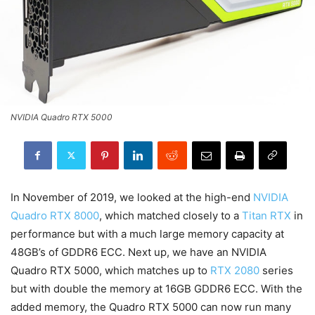
NVIDIA Quadro RTX 5000
In November of 2019, we looked at the high-end
NVIDIA
Quadro RTX 8000
, which matched closely to a
Titan RTX
in
performance but with a much large memory capacity at
48GB’s of GDDR6 ECC. Next up, we have an NVIDIA
Quadro RTX 5000, which matches up to
RTX 2080
series
but with double the memory at 16GB GDDR6 ECC. With the
added memory, the Quadro RTX 5000 can now run many