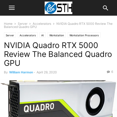
Home
Server
Accelerators
NVIDIA Quadro RTX 5000 Review The
Balanced Quadro GPU
Server
Accelerators
AI
Workstation
Workstation Processors
NVIDIA Quadro RTX 5000
Review The Balanced Quadro
GPU
6
By
William Harmon
-
April 29, 2020