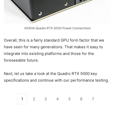
NVIDIA Quadro RTX 5000 Power Connections
Overall, this is a fairly standard GPU form factor that we
have seen for many generations. That makes it easy to
integrate into existing platforms and those for the
foreseeable future.
Next, let us take a look at the Quadro RTX 5000 key
specifications and continue with our performance testing.
1
2
3
4
5
6
7