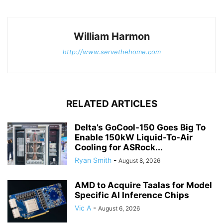
William Harmon
http://www.servethehome.com
RELATED ARTICLES
Delta’s GoCool-150 Goes Big To
Enable 150kW Liquid-To-Air
Cooling for ASRock...
Ryan Smith
-
August 8, 2026
AMD to Acquire Taalas for Model
Specific AI Inference Chips
Vic A
-
August 6, 2026