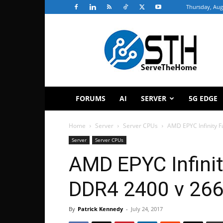
Thursday, Aug
ServeTheHome
FORUMS
AI
SERVER
5G EDGE
Home
Server
Server CPUs
AMD EPYC Infinity F
Server
Server CPUs
AMD EPYC Infinit
DDR4 2400 v 266
By
Patrick Kennedy
-
July 24, 2017