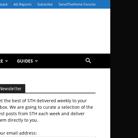
stack
AG Reports
Subscribe
ServeTheHome Forums
RE
GUIDES
Newsletter
t the best of STH delivered weekly to your
box. We are going to curate a selection of the
est posts from STH each week and deliver
em directly to you.
our email address: