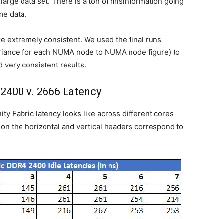
large data set. There is a ton of misinformation going
me data.
e extremely consistent. We used the final runs
 variance for each NUMA node to NUMA node figure) to
very consistent results.
 2400 v. 2666 Latency
ty Fabric latency looks like across different cores
on the horizontal and vertical headers correspond to