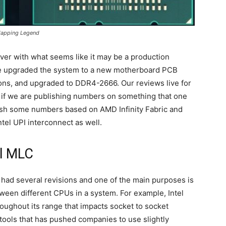
Mapping Legend
ver with what seems like it may be a production
ve upgraded the system to a new motherboard PCB
ions, and upgraded to DDR4-2666. Our reviews live for
 if we are publishing numbers on something that one
lish some numbers based on AMD Infinity Fabric and
tel UPI interconnect as well.
l MLC
 had several revisions and one of the main purposes is
een different CPUs in a system. For example, Intel
roughout its range that impacts socket to socket
ools that has pushed companies to use slightly