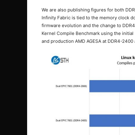
We are also publishing figures for both 
Infinity Fabric is tied to the memory clock 
firmware evolution and the change to DDR4-
Kernel Compile Benchmark using the initia
and production AMD AGESA at DDR4-2400