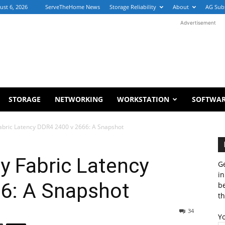
ust 6, 2026
ServeTheHome News
Storage Reliability
About
AG Sub
Advertisement
STORAGE
NETWORKING
WORKSTATION
SOFTWA
abric Latency DDR4 2400 v 2666: A Snapshot
y Fabric Latency
Ge
in
6: A Snapshot
b
th
34
Y