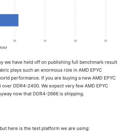
 RAM
y we have held off on publishing full benchmark result
 Fabric plays such an enormous role in AMD EPYC
world performance. If you are buying a new AMD EPYC
66 over DDR4-2400. We expect very few AMD EPYC
nyway now that DDR4-2666 is shipping.
ut here is the test platform we are using: