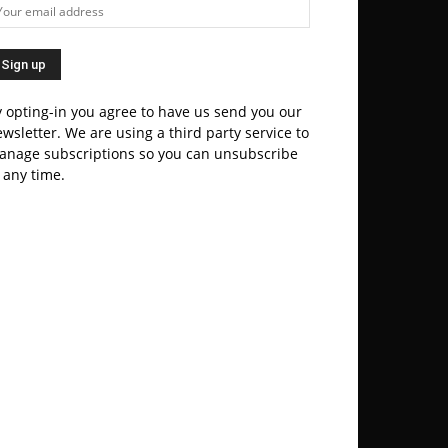
 opting-in you agree to have us send you our
wsletter. We are using a third party service to
anage subscriptions so you can unsubscribe
 any time.