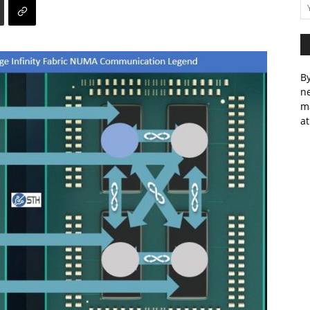
By
ne
m
at