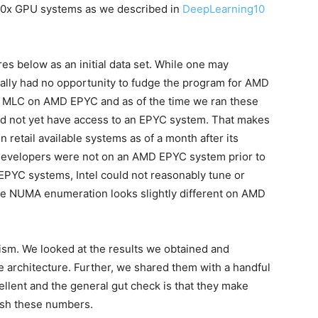
10x GPU systems as we described in
DeepLearning10
res below as an initial data set. While one may
tially had no opportunity to fudge the program for AMD
ed MLC on AMD EPYC and as of the time we ran these
d not yet have access to an EPYC system. That makes
 retail available systems as of a month after its
s developers were not on an AMD EPYC system prior to
PYC systems, Intel could not reasonably tune or
e NUMA enumeration looks slightly different on AMD
icism. We looked at the results we obtained and
architecture. Further, we shared them with a handful
ellent and the general gut check is that they make
ish these numbers.