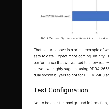
AMD EPYC Test System Generations Of Firmware And
That picture above is a prime example of wh
sets to date. Expect more coming. Infinity
performance that we wanted to show real-
server, we highly suggest using DDR4-26
dual socket buyers to opt for DDR4-2400 a
Test Configuration
Not to belabor the background information, b