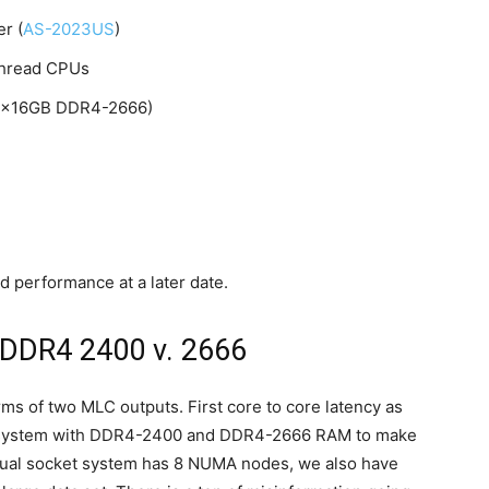
r (
AS-2023US
)
thread CPUs
6x16GB DDR4-2666)
 performance at a later date.
 DDR4 2400 v. 2666
rms of two MLC outputs. First core to core latency as
he system with DDR4-2400 and DDR4-2666 RAM to make
dual socket system has 8 NUMA nodes, we also have