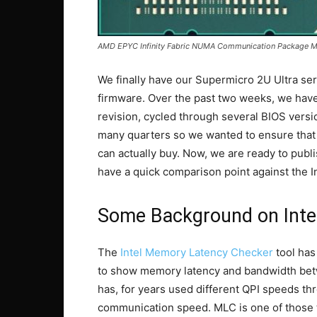
AMD EPYC Infinity Fabric NUMA Communication Package 
We finally have our Supermicro 2U Ultra ser
firmware. Over the past two weeks, we ha
revision, cycled through several BIOS vers
many quarters so we wanted to ensure that
can actually buy. Now, we are ready to pub
have a quick comparison point against the In
Some Background on Inte
The
Intel Memory Latency Checker
tool has
to show memory latency and bandwidth betw
has, for years used different QPI speeds th
communication speed. MLC is one of those t