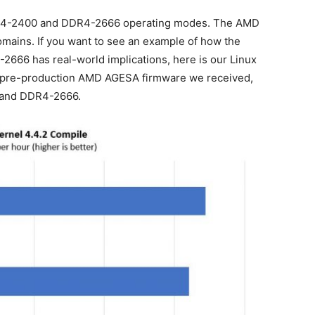
DDR4-2400 and DDR4-2666 operating modes. The AMD
domains. If you want to see an example of how the
2666 has real-world implications, here is our Linux
l pre-production AMD AGESA firmware we received,
 and DDR4-2666.