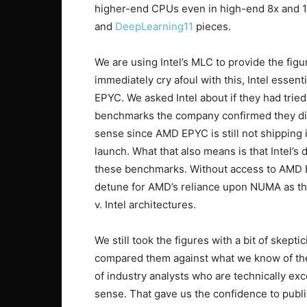
higher-end CPUs even in high-end 8x and 
and
DeepLearning11
pieces.
We are using Intel’s MLC to provide the figu
immediately cry afoul with this, Intel essen
EPYC. We asked Intel about if they had tri
benchmarks the company confirmed they di
sense since AMD EPYC is still not shipping in
launch. What that also means is that Intel’
these benchmarks. Without access to AMD E
detune for AMD’s reliance upon NUMA as th
v. Intel architectures.
We still took the figures with a bit of skept
compared them against what we know of the 
of industry analysts who are technically exc
sense. That gave us the confidence to publ