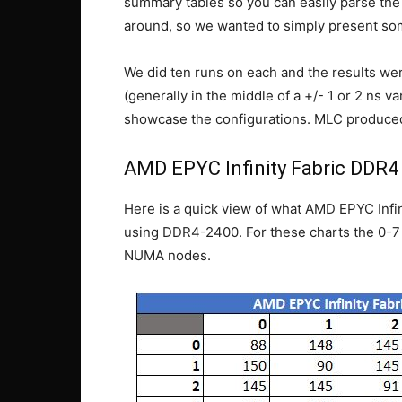
summary tables so you can easily parse the 
around, so we wanted to simply present so
We did ten runs on each and the results wer
(generally in the middle of a +/- 1 or 2 ns
showcase the configurations. MLC produced 
AMD EPYC Infinity Fabric DDR4
Here is a quick view of what AMD EPYC Infini
using DDR4-2400. For these charts the 0-7 
NUMA nodes.