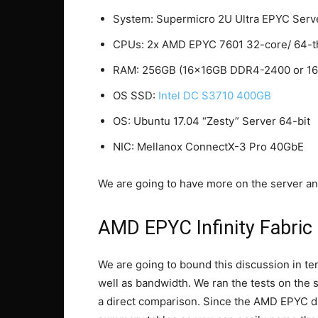
System: Supermicro 2U Ultra EPYC Serve
CPUs: 2x AMD EPYC 7601 32-core/ 64-
RAM: 256GB (16x16GB DDR4-2400 or 1
OS SSD:
Intel DC S3710 400GB
OS: Ubuntu 17.04 “Zesty” Server 64-bit
NIC: Mellanox ConnectX-3 Pro 40GbE
We are going to have more on the server and
AMD EPYC Infinity Fabric
We are going to bound this discussion in te
well as bandwidth. We ran the tests on t
a direct comparison. Since the AMD EPYC 